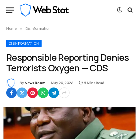
Home
»
Disinformation
DISINFORMATION
Responsible Reporting Denies
Terrorists Oxygen — CDS
By
News Room
May 20, 2026
5 Mins Read