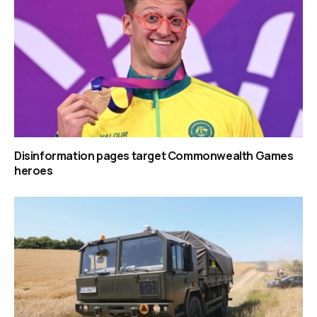
Disinformation pages target Commonwealth Games
heroes