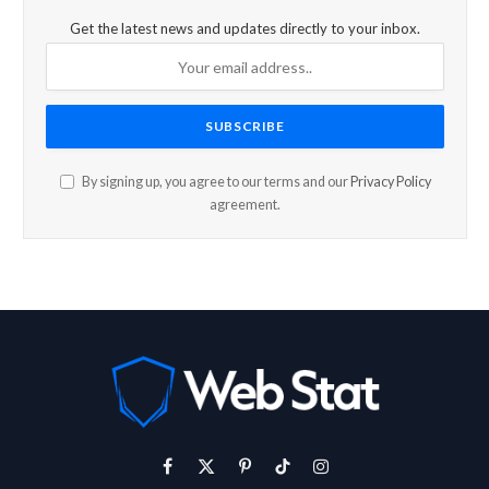
Get the latest news and updates directly to your inbox.
By signing up, you agree to our terms and our
Privacy Policy
agreement.
Facebook
X
Pinterest
TikTok
Instagram