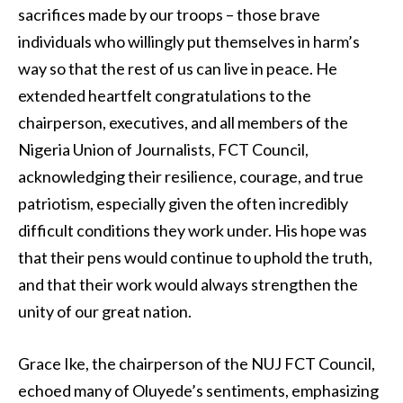
sacrifices made by our troops – those brave
individuals who willingly put themselves in harm’s
way so that the rest of us can live in peace. He
extended heartfelt congratulations to the
chairperson, executives, and all members of the
Nigeria Union of Journalists, FCT Council,
acknowledging their resilience, courage, and true
patriotism, especially given the often incredibly
difficult conditions they work under. His hope was
that their pens would continue to uphold the truth,
and that their work would always strengthen the
unity of our great nation.
Grace Ike, the chairperson of the NUJ FCT Council,
echoed many of Oluyede’s sentiments, emphasizing