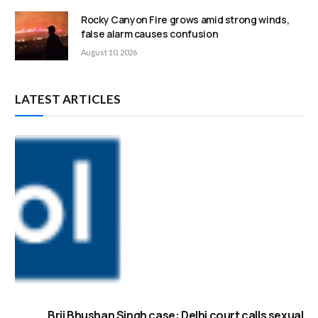
Rocky Canyon Fire grows amid strong winds,
false alarm causes confusion
August 10, 2026
LATEST ARTICLES
Brij Bhushan Singh case: Delhi court calls sexual