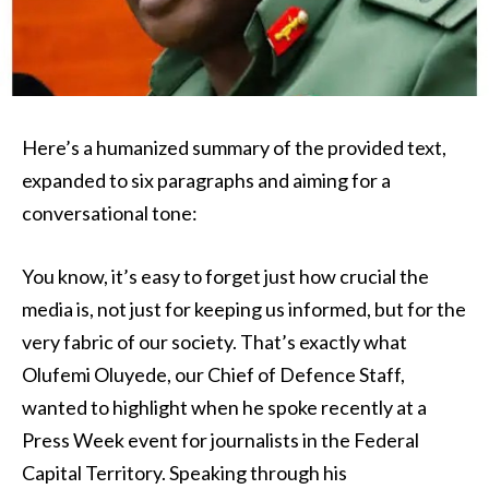
Here’s a humanized summary of the provided text,
expanded to six paragraphs and aiming for a
conversational tone:
You know, it’s easy to forget just how crucial the
media is, not just for keeping us informed, but for the
very fabric of our society. That’s exactly what
Olufemi Oluyede, our Chief of Defence Staff,
wanted to highlight when he spoke recently at a
Press Week event for journalists in the Federal
Capital Territory. Speaking through his