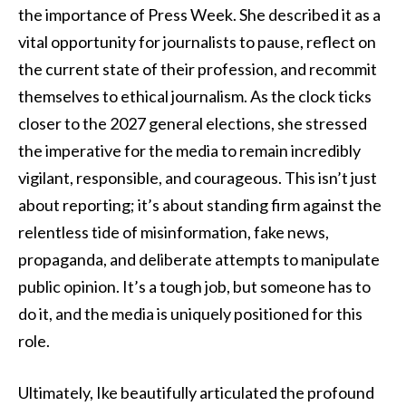
the importance of Press Week. She described it as a
vital opportunity for journalists to pause, reflect on
the current state of their profession, and recommit
themselves to ethical journalism. As the clock ticks
closer to the 2027 general elections, she stressed
the imperative for the media to remain incredibly
vigilant, responsible, and courageous. This isn’t just
about reporting; it’s about standing firm against the
relentless tide of misinformation, fake news,
propaganda, and deliberate attempts to manipulate
public opinion. It’s a tough job, but someone has to
do it, and the media is uniquely positioned for this
role.
Ultimately, Ike beautifully articulated the profound