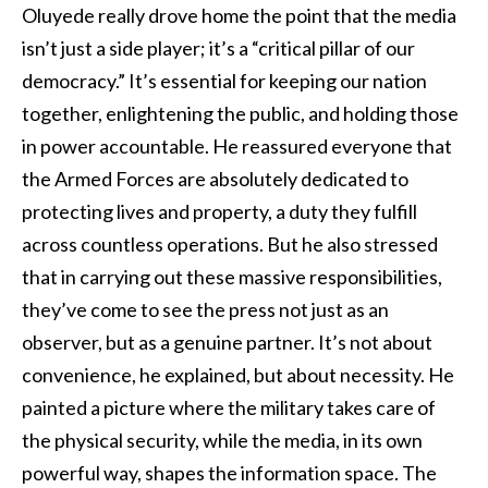
Oluyede really drove home the point that the media
isn’t just a side player; it’s a “critical pillar of our
democracy.” It’s essential for keeping our nation
together, enlightening the public, and holding those
in power accountable. He reassured everyone that
the Armed Forces are absolutely dedicated to
protecting lives and property, a duty they fulfill
across countless operations. But he also stressed
that in carrying out these massive responsibilities,
they’ve come to see the press not just as an
observer, but as a genuine partner. It’s not about
convenience, he explained, but about necessity. He
painted a picture where the military takes care of
the physical security, while the media, in its own
powerful way, shapes the information space. The