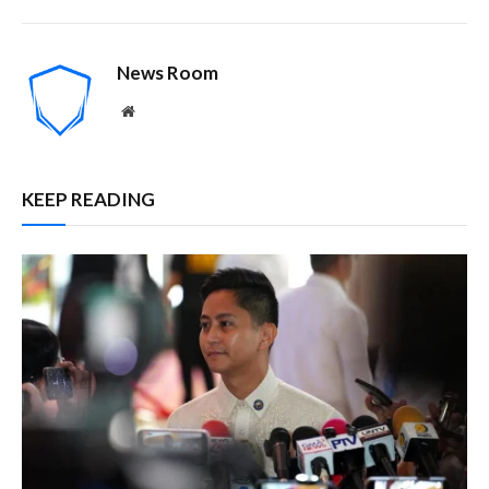
News Room
Website
KEEP READING