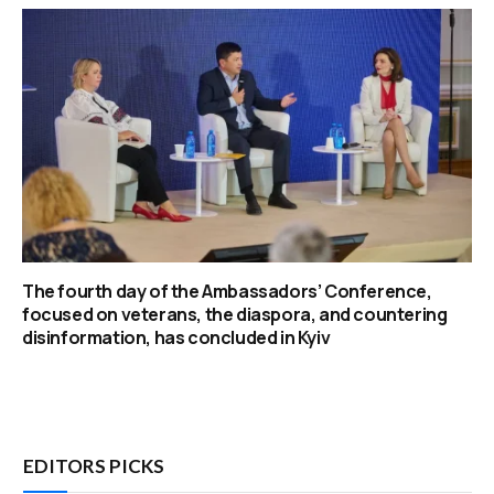
The fourth day of the Ambassadors’ Conference,
focused on veterans, the diaspora, and countering
disinformation, has concluded in Kyiv
EDITORS PICKS