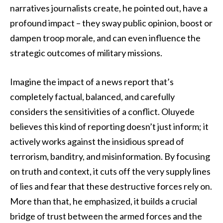
narratives journalists create, he pointed out, have a
profound impact – they sway public opinion, boost or
dampen troop morale, and can even influence the
strategic outcomes of military missions.
Imagine the impact of a news report that’s
completely factual, balanced, and carefully
considers the sensitivities of a conflict. Oluyede
believes this kind of reporting doesn’t just inform; it
actively works against the insidious spread of
terrorism, banditry, and misinformation. By focusing
on truth and context, it cuts off the very supply lines
of lies and fear that these destructive forces rely on.
More than that, he emphasized, it builds a crucial
bridge of trust between the armed forces and the