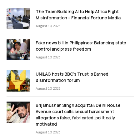
The Team Building AI to Help Africa Fight
Misinformation – Financial Fortune Media
August 10, 2026
Fake news bill in Philippines: Balancing state
control and press freedom
August 10, 2026
UNILAG hosts BBC’s Trust is Earned
disinformation forum
August 10, 2026
Brij Bhushan Singh acquittal: Delhi Rouse
Avenue court calls sexual harassment
allegations false, fabricated, politically
motivated
August 10, 2026