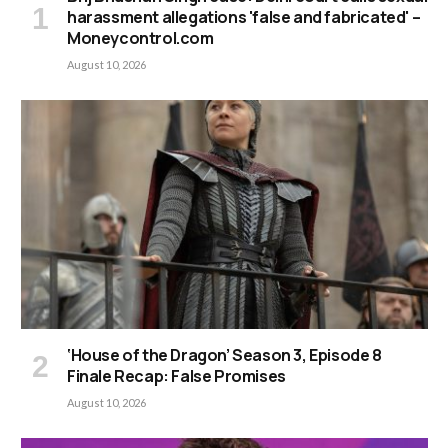
harassment allegations 'false and fabricated' –
Moneycontrol.com
August 10, 2026
‘House of the Dragon’ Season 3, Episode 8
Finale Recap: False Promises
August 10, 2026