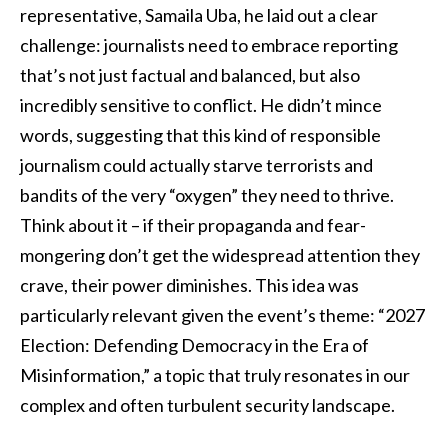
representative, Samaila Uba, he laid out a clear
challenge: journalists need to embrace reporting
that’s not just factual and balanced, but also
incredibly sensitive to conflict. He didn’t mince
words, suggesting that this kind of responsible
journalism could actually starve terrorists and
bandits of the very “oxygen” they need to thrive.
Think about it – if their propaganda and fear-
mongering don’t get the widespread attention they
crave, their power diminishes. This idea was
particularly relevant given the event’s theme: “2027
Election: Defending Democracy in the Era of
Misinformation,” a topic that truly resonates in our
complex and often turbulent security landscape.