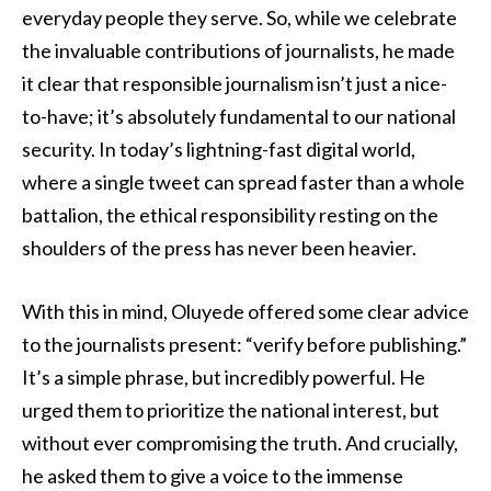
everyday people they serve. So, while we celebrate
the invaluable contributions of journalists, he made
it clear that responsible journalism isn’t just a nice-
to-have; it’s absolutely fundamental to our national
security. In today’s lightning-fast digital world,
where a single tweet can spread faster than a whole
battalion, the ethical responsibility resting on the
shoulders of the press has never been heavier.
With this in mind, Oluyede offered some clear advice
to the journalists present: “verify before publishing.”
It’s a simple phrase, but incredibly powerful. He
urged them to prioritize the national interest, but
without ever compromising the truth. And crucially,
he asked them to give a voice to the immense