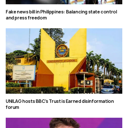
Fake news bill in Philippines: Balancing state control
and press freedom
UNILAG hosts BBC’s Trust is Earned disinformation
forum