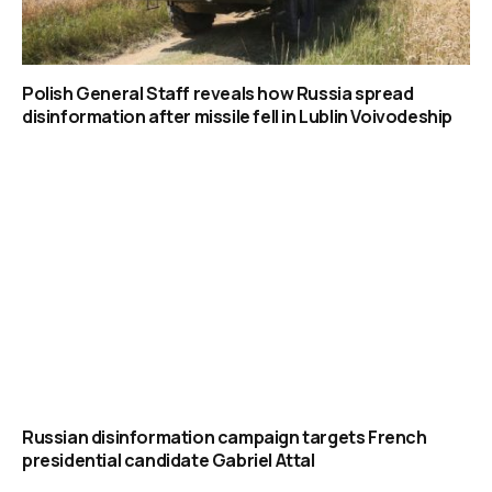
Polish General Staff reveals how Russia spread
disinformation after missile fell in Lublin Voivodeship
Russian disinformation campaign targets French
presidential candidate Gabriel Attal