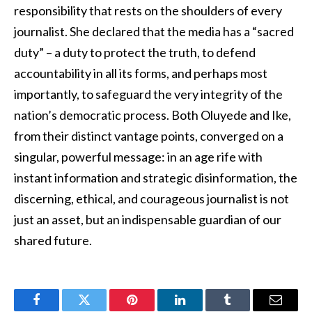
responsibility that rests on the shoulders of every
journalist. She declared that the media has a “sacred
duty” – a duty to protect the truth, to defend
accountability in all its forms, and perhaps most
importantly, to safeguard the very integrity of the
nation’s democratic process. Both Oluyede and Ike,
from their distinct vantage points, converged on a
singular, powerful message: in an age rife with
instant information and strategic disinformation, the
discerning, ethical, and courageous journalist is not
just an asset, but an indispensable guardian of our
shared future.
Facebook
Twitter
Pinterest
LinkedIn
Tumblr
Email