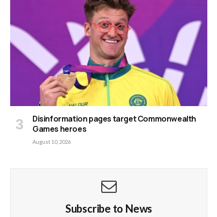
Disinformation pages target Commonwealth
Games heroes
August 10, 2026
Subscribe to News