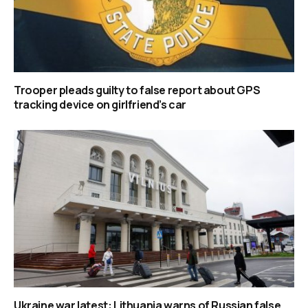
Trooper pleads guilty to false report about GPS
tracking device on girlfriend’s car
Ukraine war latest: Lithuania warns of Russian false