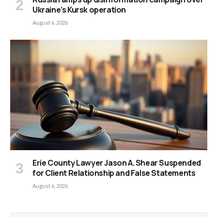
Ukraine’s Kursk operation
August 6, 2026
Erie County Lawyer Jason A. Shear Suspended
for Client Relationship and False Statements
August 6, 2026