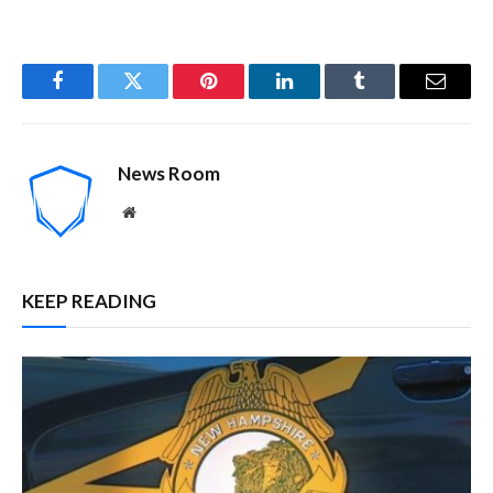
Facebook
Twitter
Pinterest
LinkedIn
Tumblr
Email
News Room
Website
KEEP READING