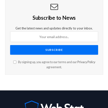
Subscribe to News
Get the latest news and updates directly to your inbox.
By signing up, you agree to our terms and our
Privacy Policy
agreement.