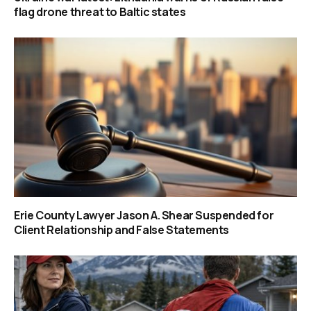
flag drone threat to Baltic states
Erie County Lawyer Jason A. Shear Suspended for
Client Relationship and False Statements