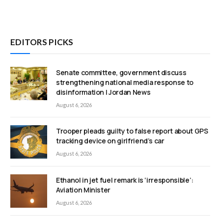
EDITORS PICKS
Senate committee, government discuss
strengthening national media response to
disinformation | Jordan News
August 6, 2026
Trooper pleads guilty to false report about GPS
tracking device on girlfriend’s car
August 6, 2026
Ethanol in jet fuel remark is ‘irresponsible’:
Aviation Minister
August 6, 2026