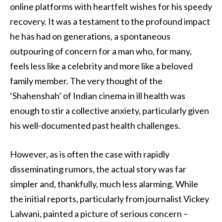
online platforms with heartfelt wishes for his speedy
recovery. It was a testament to the profound impact
he has had on generations, a spontaneous
outpouring of concern for a man who, for many,
feels less like a celebrity and more like a beloved
family member. The very thought of the
‘Shahenshah’ of Indian cinema in ill health was
enough to stir a collective anxiety, particularly given
his well-documented past health challenges.
However, as is often the case with rapidly
disseminating rumors, the actual story was far
simpler and, thankfully, much less alarming. While
the initial reports, particularly from journalist Vickey
Lalwani, painted a picture of serious concern –