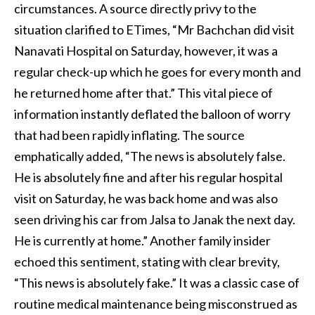
circumstances. A source directly privy to the
situation clarified to ETimes, “Mr Bachchan did visit
Nanavati Hospital on Saturday, however, it was a
regular check-up which he goes for every month and
he returned home after that.” This vital piece of
information instantly deflated the balloon of worry
that had been rapidly inflating. The source
emphatically added, “The news is absolutely false.
He is absolutely fine and after his regular hospital
visit on Saturday, he was back home and was also
seen driving his car from Jalsa to Janak the next day.
He is currently at home.” Another family insider
echoed this sentiment, stating with clear brevity,
“This news is absolutely fake.” It was a classic case of
routine medical maintenance being misconstrued as