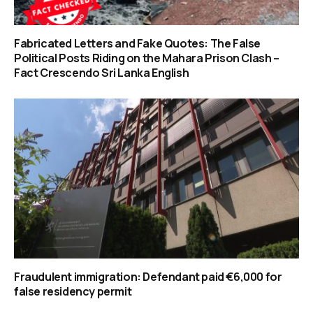
Fabricated Letters and Fake Quotes: The False
Political Posts Riding on the Mahara Prison Clash –
Fact Crescendo Sri Lanka English
Fraudulent immigration: Defendant paid €6,000 for
false residency permit