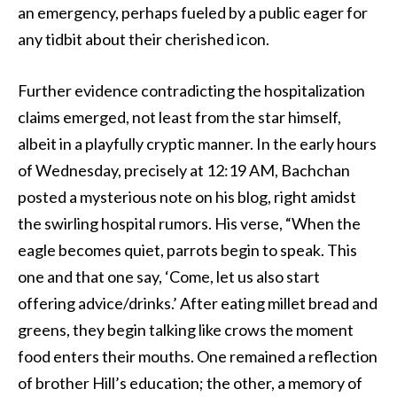
an emergency, perhaps fueled by a public eager for
any tidbit about their cherished icon.
Further evidence contradicting the hospitalization
claims emerged, not least from the star himself,
albeit in a playfully cryptic manner. In the early hours
of Wednesday, precisely at 12:19 AM, Bachchan
posted a mysterious note on his blog, right amidst
the swirling hospital rumors. His verse, “When the
eagle becomes quiet, parrots begin to speak. This
one and that one say, ‘Come, let us also start
offering advice/drinks.’ After eating millet bread and
greens, they begin talking like crows the moment
food enters their mouths. One remained a reflection
of brother Hill’s education; the other, a memory of