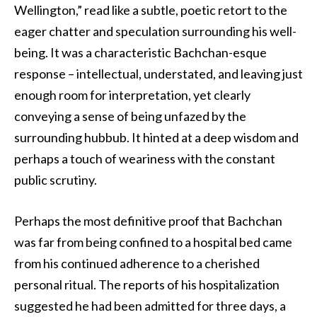
Wellington,” read like a subtle, poetic retort to the
eager chatter and speculation surrounding his well-
being. It was a characteristic Bachchan-esque
response – intellectual, understated, and leaving just
enough room for interpretation, yet clearly
conveying a sense of being unfazed by the
surrounding hubbub. It hinted at a deep wisdom and
perhaps a touch of weariness with the constant
public scrutiny.
Perhaps the most definitive proof that Bachchan
was far from being confined to a hospital bed came
from his continued adherence to a cherished
personal ritual. The reports of his hospitalization
suggested he had been admitted for three days, a