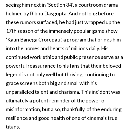
seeing him next in ‘Section 84’, a courtroom drama
helmed by Ribhu Dasgupta. And not long before
these rumors surfaced, he had just wrapped up the
17th season of the immensely popular game show
‘Kaun Banega Crorepati’, a program that brings him
into the homes and hearts of millions daily. His
continued work ethic and public presence serve as a
powerful reassurance to his fans that their beloved
legend is not only well but thriving, continuing to
grace screens both big and small with his
unparalleled talent and charisma. This incident was
ultimately a potent reminder of the power of
misinformation, but also, thankfully, of the enduring
resilience and good health of one of cinema’s true
titans.