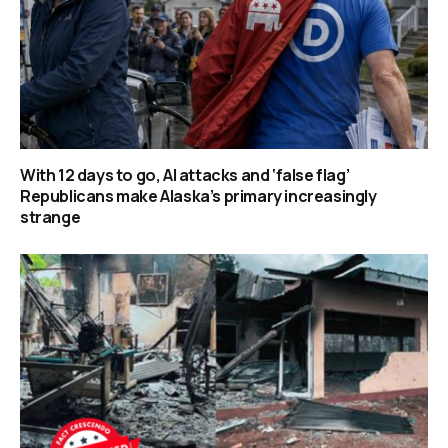
With 12 days to go, AI attacks and ‘false flag’
Republicans make Alaska’s primary increasingly
strange