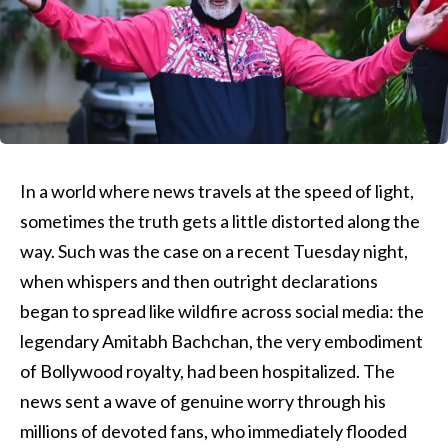
In a world where news travels at the speed of light,
sometimes the truth gets a little distorted along the
way. Such was the case on a recent Tuesday night,
when whispers and then outright declarations
began to spread like wildfire across social media: the
legendary Amitabh Bachchan, the very embodiment
of Bollywood royalty, had been hospitalized. The
news sent a wave of genuine worry through his
millions of devoted fans, who immediately flooded