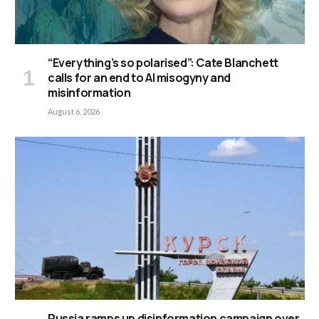
“Everything’s so polarised”: Cate Blanchett
calls for an end to AI misogyny and
misinformation
August 6, 2026
Russia ramps up disinformation campaign over