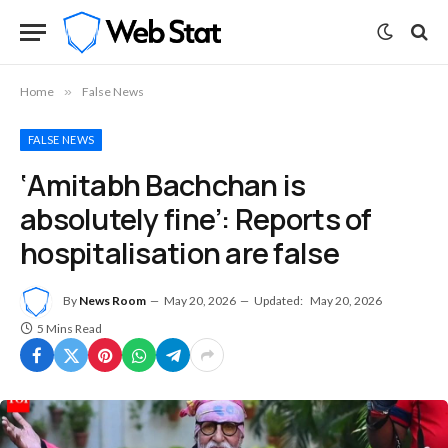
Home
»
False News
FALSE NEWS
‘Amitabh Bachchan is
absolutely fine’: Reports of
hospitalisation are false
By
News Room
May 20, 2026
Updated:
May 20, 2026
5 Mins Read