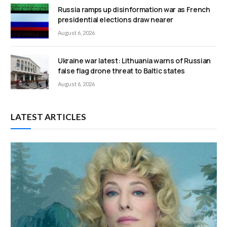
Russia ramps up disinformation war as French
presidential elections draw nearer
August 6, 2026
Ukraine war latest: Lithuania warns of Russian
false flag drone threat to Baltic states
August 6, 2026
LATEST ARTICLES