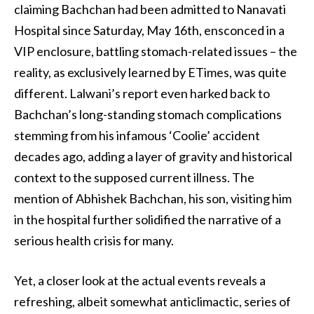
claiming Bachchan had been admitted to Nanavati
Hospital since Saturday, May 16th, ensconced in a
VIP enclosure, battling stomach-related issues – the
reality, as exclusively learned by ETimes, was quite
different. Lalwani’s report even harked back to
Bachchan’s long-standing stomach complications
stemming from his infamous ‘Coolie’ accident
decades ago, adding a layer of gravity and historical
context to the supposed current illness. The
mention of Abhishek Bachchan, his son, visiting him
in the hospital further solidified the narrative of a
serious health crisis for many.
Yet, a closer look at the actual events reveals a
refreshing, albeit somewhat anticlimactic, series of