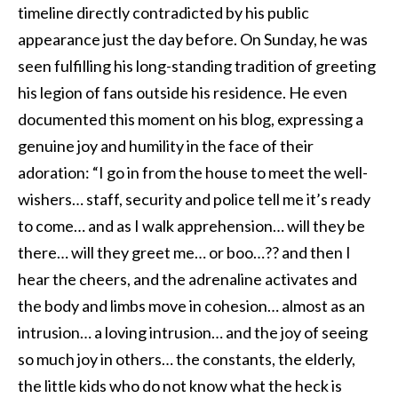
timeline directly contradicted by his public
appearance just the day before. On Sunday, he was
seen fulfilling his long-standing tradition of greeting
his legion of fans outside his residence. He even
documented this moment on his blog, expressing a
genuine joy and humility in the face of their
adoration: “I go in from the house to meet the well-
wishers… staff, security and police tell me it’s ready
to come… and as I walk apprehension… will they be
there… will they greet me… or boo…?? and then I
hear the cheers, and the adrenaline activates and
the body and limbs move in cohesion… almost as an
intrusion… a loving intrusion… and the joy of seeing
so much joy in others… the constants, the elderly,
the little kids who do not know what the heck is