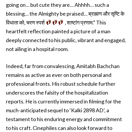
going on… but cute they are… Ahhhh… such a
blessing… the Almighty be praised… ब्राह्मण और सृष्टि के
विधाता को, चरण स्पर्श
, शाष्टांग प्रणाम.” This
heartfelt reflection painted a picture of a man
deeply connected to his public, vibrant and engaged,
not ailing in a hospital room.
Indeed, far from convalescing, Amitabh Bachchan
remains as active as ever on both personal and
professional fronts. His robust schedule further
underscores the falsity of the hospitalization
reports. He is currently immersed in filming for the
much-anticipated sequel to ‘Kalki 2898 AD’, a
testament to his enduring energy and commitment
to his craft. Cinephiles can also look forward to