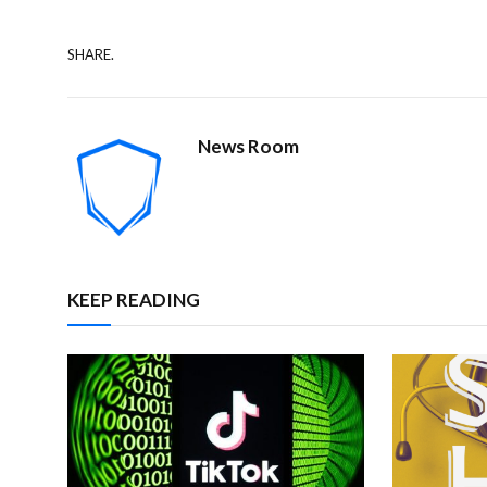
SHARE.
News Room
KEEP READING