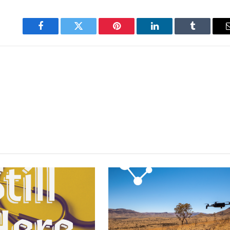
Facebook
Twitter
Pinterest
LinkedIn
Tumblr