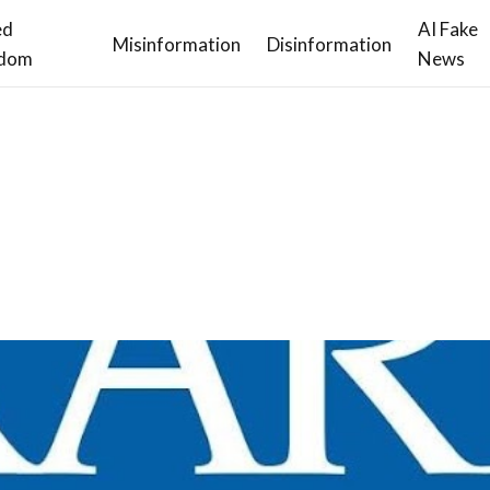
ed
AI Fake
Misinformation
Disinformation
dom
News