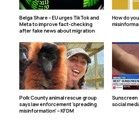
Belga Share – EU urges TikTok and
How do you
Meta to improve fact-checking
misinforma
after fake news about migration
Polk County animal rescue group
Sunscreen 
says law enforcement 'spreading
social media
misinformation' – KFDM