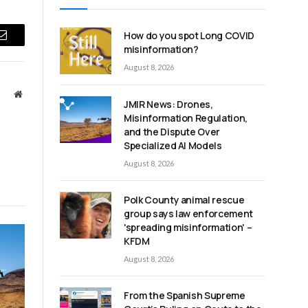
How do you spot Long COVID
Email
misinformation?
August 8, 2026
Website
JMIR News: Drones,
Misinformation Regulation,
and the Dispute Over
Specialized AI Models
August 8, 2026
Polk County animal rescue
group says law enforcement
'spreading misinformation' –
KFDM
August 8, 2026
From the Spanish Supreme