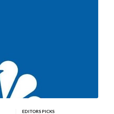
EDITORS PICKS