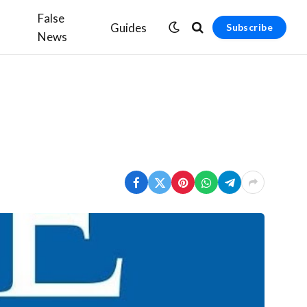
False
Guides
Subscribe
News