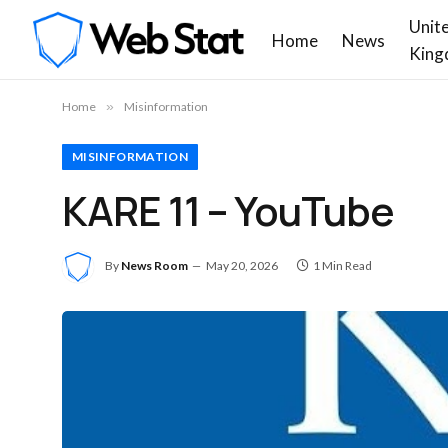
Unit
Home
News
King
Home
»
Misinformation
MISINFORMATION
KARE 11 – YouTube
By
News Room
May 20, 2026
1 Min Read