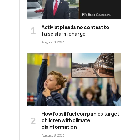
Activist pleads no contest to
false alarm charge
August 8, 2026
How fossil fuel companies target
children with climate
disinformation
August 8, 2026