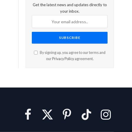
Get the latest news and updates directly to
your inbox.
By signing up, you agree to our terms and
our
Privacy Policy
agreement.
Facebook
X
Pinterest
TikTok
Instagram
(Twitter)