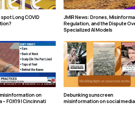
 spot Long COVID
JMIR News: Drones, Misinforma
tion?
Regulation, and the Dispute Ov
Specialized AI Models
misinformation on
Debunking sunscreen
 – FOX19 | Cincinnati
misinformation on social media