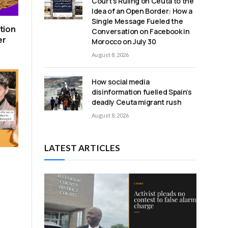
Court’s Ruling on Ceuta to the
Idea of an Open Border: How a
Single Message Fueled the
tion
Conversation on Facebook in
er
Morocco on July 30
August 8, 2026
How social media
disinformation fuelled Spain’s
deadly Ceuta migrant rush
August 8, 2026
LATEST ARTICLES