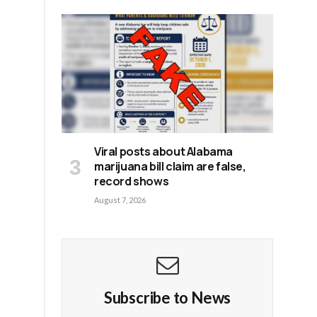
Viral posts about Alabama
marijuana bill claim are false,
record shows
August 7, 2026
Subscribe to News