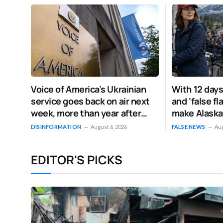
Voice of America’s Ukrainian
With 12 days
service goes back on air next
and ‘false f
week, more than year after
make Alaska
Trump shut it down
increasingly
DISINFORMATION
August 6, 2026
FALSE NEWS
Aug
EDITOR'S PICKS