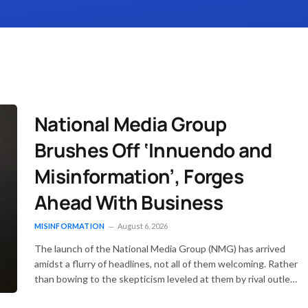
National Media Group
Brushes Off ‘Innuendo and
Misinformation’, Forges
Ahead With Business
MISINFORMATION
August 6, 2026
The launch of the National Media Group (NMG) has arrived
amidst a flurry of headlines, not all of them welcoming. Rather
than bowing to the skepticism leveled at them by rival outlets
—most notably the Daily Maverick—the group has firmly