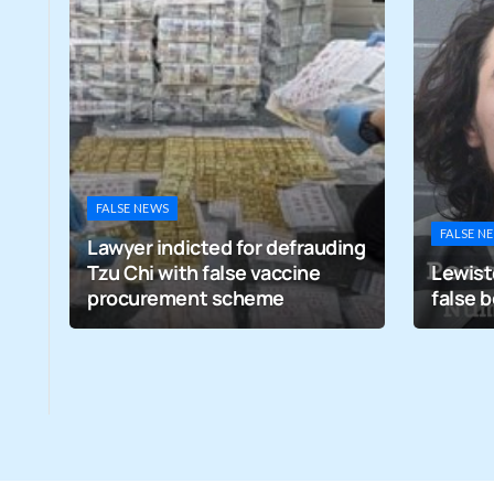
FALSE NEWS
FALSE N
Lawyer indicted for defrauding
Tzu Chi with false vaccine
Lewist
nce
procurement scheme
false 