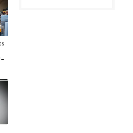
ing
have
ts
–