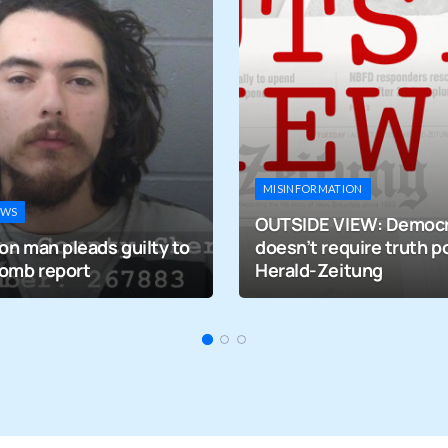
MISINFORMATION
EWS
OUTSIDE VIEW: Democ
on man pleads guilty to
doesn’t require truth po
bomb report
Herald-Zeitung