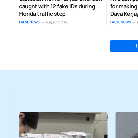
caught with 12 fake IDs during
for making
Florida traffic stop
Daya Kerja
FALSE NEWS
August 6, 2026
FALSE NEWS