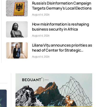
Russia’s Disinformation Campaign
Targets Germany’s Local Elections
August 6, 2026
How misinformation is reshaping
business security in Africa
August 6, 2026
Liliana Vițu announces priorities as
head of Center for Strategic
Communication and Countering
August 6, 2026
Disinformation