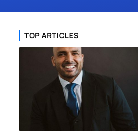
TOP ARTICLES