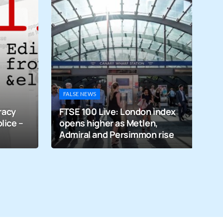
M
Vi
FALSE NEWS
m
racy
FTSE 100 Live: London index
p
lice –
opens higher as Metlen,
gr
Admiral and Persimmon rise
u