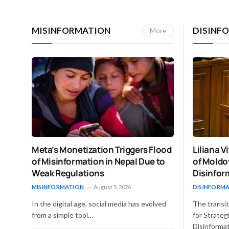
MISINFORMATION
DISINF
More
Liliana 
Meta’s Monetization Triggers Flood
of Moldo
of Misinformation in Nepal Due to
Disinfor
Weak Regulations
DISINFORM
MISINFORMATION
August 5, 2026
The transit
In the digital age, social media has evolved
for Strate
from a simple tool…
Disinforma