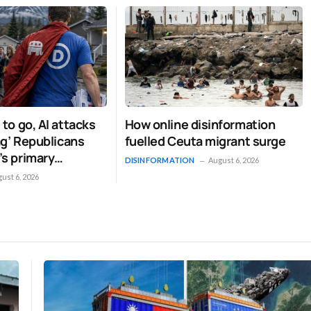
signaled that it intends to stay the course. By framing the…
 to go, AI attacks
How online disinformation
lag’ Republicans
fuelled Ceuta migrant surge
’s primary
DISINFORMATION
August 6, 2026
 strange
ust 6, 2026