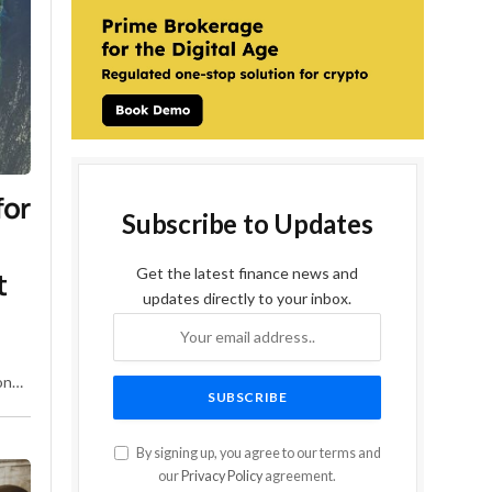
for
Subscribe to Updates
Get the latest finance news and
t
updates directly to your inbox.
ons
the
By signing up, you agree to our terms and
our
Privacy Policy
agreement.