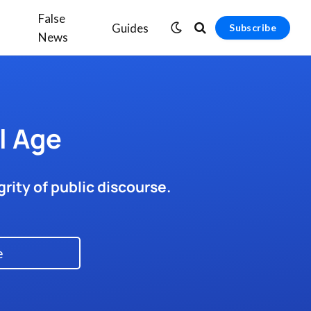
False
Guides
Subscribe
News
l Age
rity of public discourse.
e