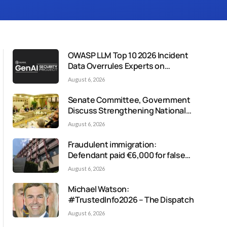
OWASP LLM Top 10 2026 Incident
Data Overrules Experts on
Misinformation Risk
August 6, 2026
Senate Committee, Government
Discuss Strengthening National
Media Response to Disinformation
August 6, 2026
Fraudulent immigration:
Defendant paid €6,000 for false
residency permit
August 6, 2026
Michael Watson:
#TrustedInfo2026 – The Dispatch
August 6, 2026