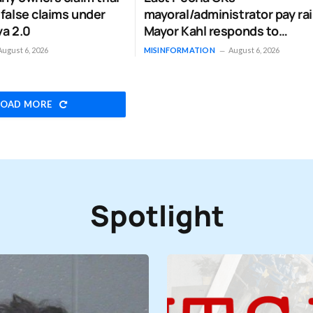
 false claims under
mayoral/administrator pay rai
ya 2.0
Mayor Kahl responds to
‘misinformation’
August 6, 2026
MISINFORMATION
August 6, 2026
LOAD MORE
Spotlight