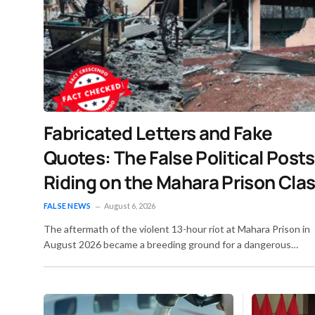
Fabricated Letters and Fake
Quotes: The False Political Posts
Riding on the Mahara Prison Cla
– Fact Crescendo Sri Lanka Engli
FALSE NEWS
August 6, 2026
The aftermath of the violent 13-hour riot at Mahara Prison in
August 2026 became a breeding ground for a dangerous
secondary crisis: a wave of calculated digital misinformation. 
the smoke was still settling over the damaged prison facilities
bad actors flooded Sri Lankan social media with forged
documents, doctored news reports, and invented quotes. Th