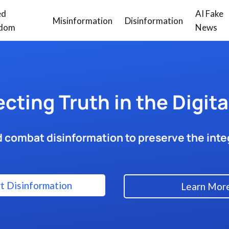
ed
AI Fake
Misinformation
Disinformation
dom
News
ecting Truth in the Digita
 combat disinformation to preserve the integ
t Disinformation
Learn Mor