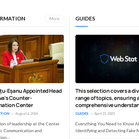
ORMATION
GUIDES
More
Vițu-Eșanu Appointed Head
This selection covers a di
va’s Counter-
range of topics, ensuring 
mation Center
comprehensive understan
detecting fake news and
ATION
August 6, 2026
GUIDES
April 25, 2025
addressing the associate
ion of leadership at the Center
Everything You Need to Know A
challenges.
gic Communication and
Identifying and Detecting Fake 
tion…