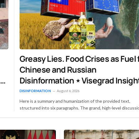
Greasy Lies. Food Crises as Fuel 
Chinese and Russian
sh
Disinformation ⋆ Visegrad Insigh
sh
DISINFORMATION
August 6, 2026
Here is a summary and humanization of the provided text,
structured into six paragraphs. The grand, high-level discussi
While
of foreign policy often focus on geopolitical chess moves—
,
ballistic missiles, complex sanctions, and abstract theories of 
“rules-based order.” Yet, authoritarian powers like Beijing and
ese
Moscow have realized that modern democratic security is not