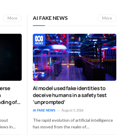
AI FAKE NEWS
More
More
verse
AI model used fake identities to
a
deceive humans in a safety test
ding of
‘unprompted’
AI FAKE NEWS
August 5, 2026
d
bout
The rapid evolution of artificial intelligence
News in…
has moved from the realm of…