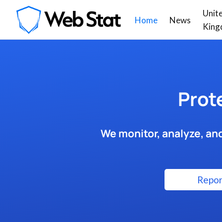
Unit
Home
News
King
Prot
We monitor, analyze, and
Repor