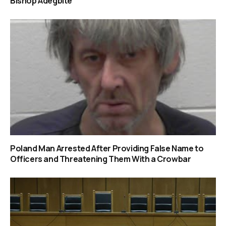
Bishop Adegbite
Poland Man Arrested After Providing False Name to
Officers and Threatening Them With a Crowbar