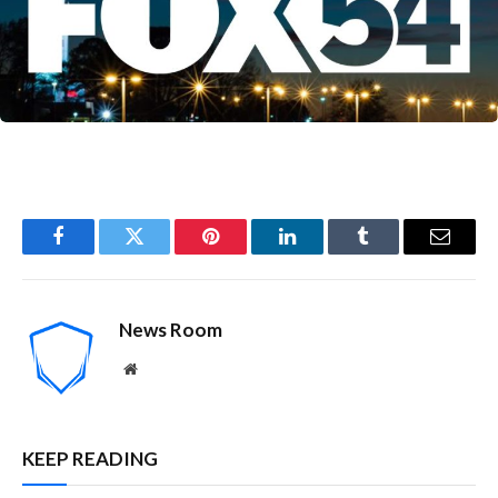
Facebook
Twitter
Pinterest
LinkedIn
Tumblr
Email
News Room
Website
KEEP READING