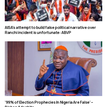
AISA’s attempt to build false political narrative over
Ranchi incident is unfortunate: ABVP
‘99% of Election Prophecies In Nigeria Are False’ –