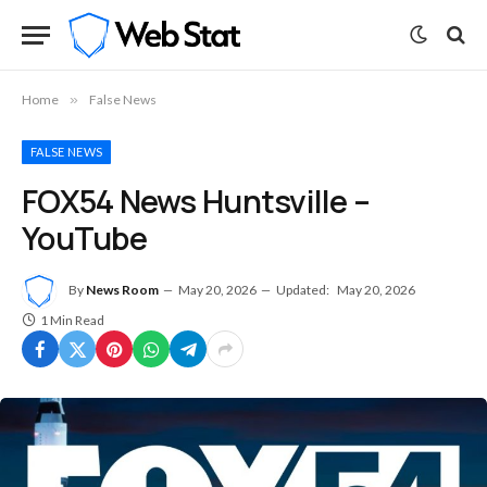
Home
»
False News
FALSE NEWS
FOX54 News Huntsville –
YouTube
By
News Room
May 20, 2026
Updated:
May 20, 2026
1 Min Read