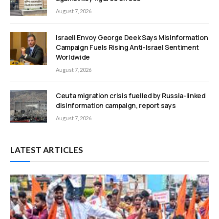
August 7, 2026
Israeli Envoy George Deek Says Misinformation
Campaign Fuels Rising Anti-Israel Sentiment
Worldwide
August 7, 2026
Ceuta migration crisis fuelled by Russia-linked
disinformation campaign, report says
August 7, 2026
LATEST ARTICLES