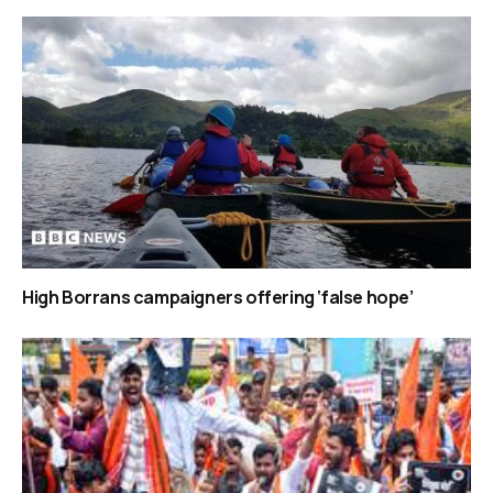
High Borrans campaigners offering ‘false hope’