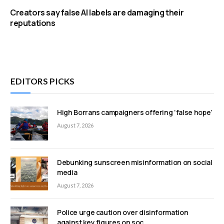
Creators say false AI labels are damaging their
reputations
EDITORS PICKS
High Borrans campaigners offering ‘false hope’
August 7, 2026
Debunking sunscreen misinformation on social
media
August 7, 2026
Police urge caution over disinformation
against key figures on soc