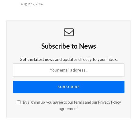
August 7, 2026
Subscribe to News
Get the latest news and updates directly to your inbox.
By signing up, you agree to our terms and our
Privacy Policy
agreement.