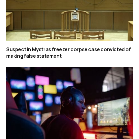
Suspect in Mystras freezer corpse case convicted of
making false statement