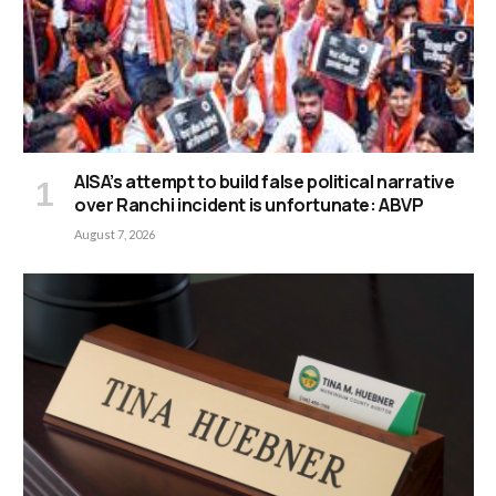
AISA’s attempt to build false political narrative
over Ranchi incident is unfortunate: ABVP
August 7, 2026