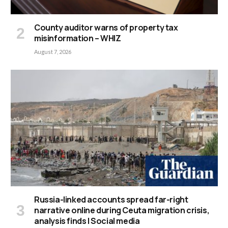
County auditor warns of property tax
misinformation – WHIZ
August 7, 2026
Russia-linked accounts spread far-right
narrative online during Ceuta migration crisis,
analysis finds | Social media