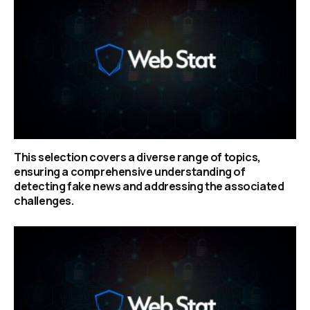
This selection covers a diverse range of topics,
ensuring a comprehensive understanding of
detecting fake news and addressing the associated
challenges.