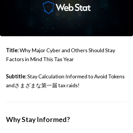
Title:
Why Major Cyber and Others Should Stay
Factors in Mind This Tax Year
Subtitle:
Stay Calculation Informed to Avoid Tokens
andさまざまな第一届 tax raids!
Why Stay Informed?