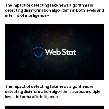
The impact of detecting fake news algorithms in
detecting disinformation algorithms in both levels and
in terms of intelligence –
The impact of detecting fake news algorithms in
detecting disinformation algorithms across multiple
levels in terms of intelligence –