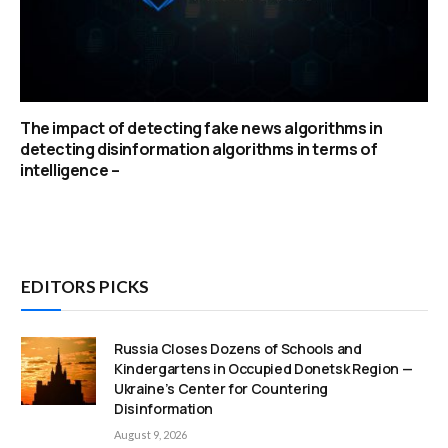
The impact of detecting fake news algorithms in
detecting disinformation algorithms in terms of
intelligence –
EDITORS PICKS
Russia Closes Dozens of Schools and
Kindergartens in Occupied Donetsk Region —
Ukraine’s Center for Countering
Disinformation
August 9, 2026