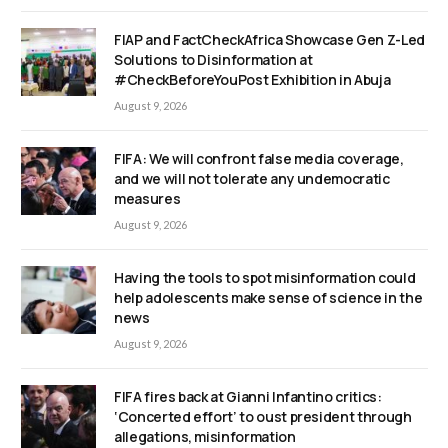
FIAP and FactCheckAfrica Showcase Gen Z-Led
Solutions to Disinformation at
#CheckBeforeYouPost Exhibition in Abuja
August 9, 2026
FIFA: We will confront false media coverage,
and we will not tolerate any undemocratic
measures
August 9, 2026
Having the tools to spot misinformation could
help adolescents make sense of science in the
news
August 9, 2026
FIFA fires back at Gianni Infantino critics:
‘Concerted effort’ to oust president through
allegations, misinformation