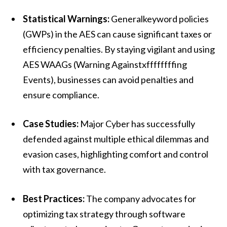
Statistical Warnings:
Generalkeyword policies
(GWPs) in the AES can cause significant taxes or
efficiency penalties. By staying vigilant and using
AES WAAGs (Warning Againstxffffffffing
Events), businesses can avoid penalties and
ensure compliance.
Case Studies:
Major Cyber has successfully
defended against multiple ethical dilemmas and
evasion cases, highlighting comfort and control
with tax governance.
Best Practices:
The company advocates for
optimizing tax strategy through software