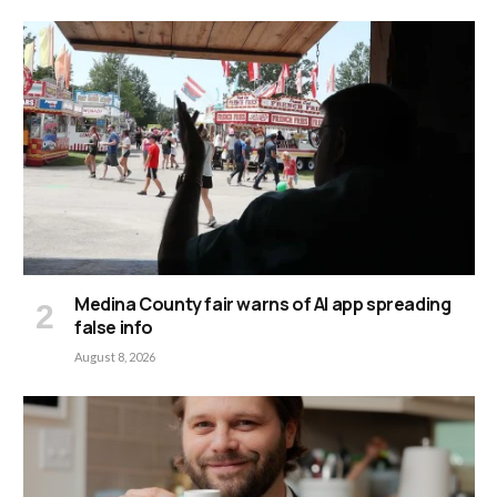
Medina County fair warns of AI app spreading
false info
August 8, 2026