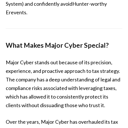
System) and confidently avoidHunter-worthy
Erevents.
What Makes Major Cyber Special?
Major Cyber stands out because of its precision,
experience, and proactive approach to tax strategy.
The company has a deep understanding of legal and
compliance risks associated with leveraging taxes,
which has allowed it to consistently protect its
clients without dissuading those who trust it.
Over the years, Major Cyber has overhauled its tax