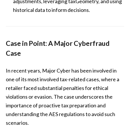
adjustments, leveraging taxGeometry, and using
historical data to inform decisions.
Case in Point: A Major Cyberfraud
Case
In recent years, Major Cyber has been involved in
one of its most involved tax-related cases, where a
retailer faced substantial penalties for ethical
violations or evasion. The case underscores the
importance of proactive tax preparation and
understanding the AES regulations to avoid such
scenarios.