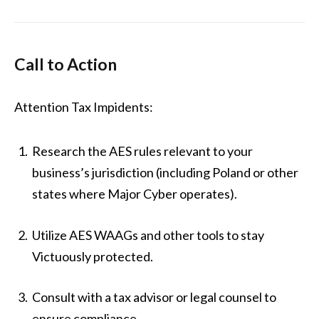
Call to Action
Attention Tax Impidents:
Research the AES rules relevant to your
business’s jurisdiction (including Poland or other
states where Major Cyber operates).
Utilize AES WAAGs and other tools to stay
Victuously protected.
Consult with a tax advisor or legal counsel to
ensure compliance.