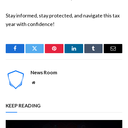
Stay informed, stay protected, and navigate this tax
year with confidence!
Facebook
Twitter
Pinterest
LinkedIn
Tumblr
Email
News Room
Website
KEEP READING