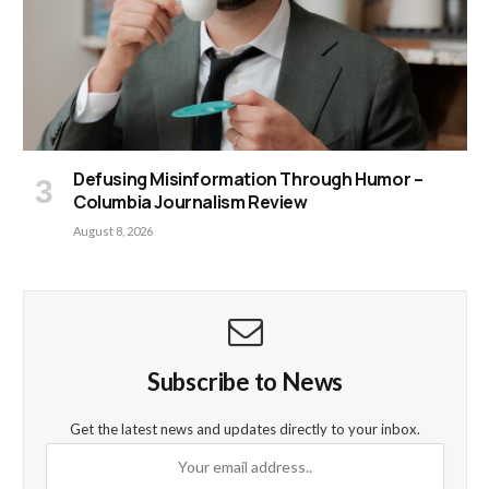
Defusing Misinformation Through Humor –
Columbia Journalism Review
August 8, 2026
Subscribe to News
Get the latest news and updates directly to your inbox.