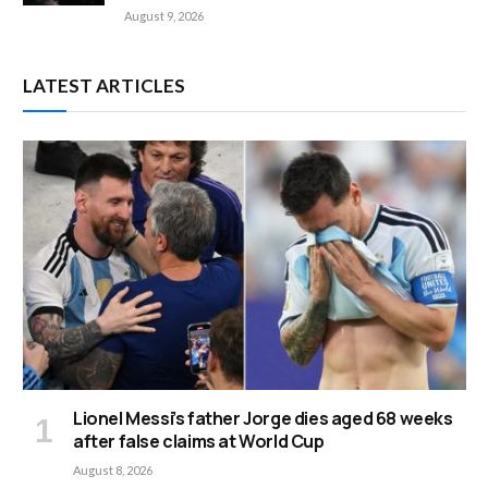
August 9, 2026
LATEST ARTICLES
Lionel Messi’s father Jorge dies aged 68 weeks
after false claims at World Cup
August 8, 2026