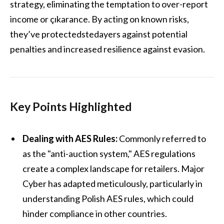
strategy, eliminating the temptation to over-report
income or çıkarance. By acting on known risks,
they’ve protectedstedayers against potential
penalties and increased resilience against evasion.
Key Points Highlighted
Dealing with AES Rules:
Commonly referred to
as the "anti-auction system," AES regulations
create a complex landscape for retailers. Major
Cyber has adapted meticulously, particularly in
understanding Polish AES rules, which could
hinder compliance in other countries.