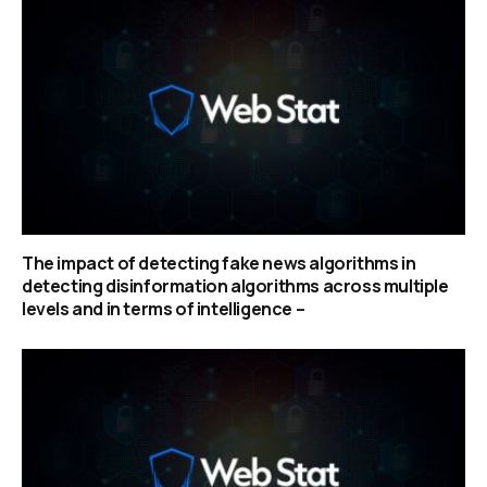
The impact of detecting fake news algorithms in
detecting disinformation algorithms across multiple
levels and in terms of intelligence –