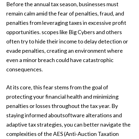
Before the annual tax season, businesses must
remain calm amid the fear of penalties, fraud, and
penalties from leveraging taxes in excessive profit
opportunities. scopes like Big Cybers and others
often try to hide their income to delay detection or
evade penalties, creating an environment where
even a minor breach could have catastrophic
consequences.
At its core, this fear stems from the goal of
protecting your financial health and minimizing
penalties or losses throughout the tax year. By
staying informed aboutsoftware alterations and
adaptive tax strategies, you can better navigate the
complexities of the AES (Anti-Auction Taxation