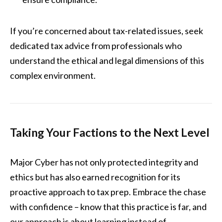
If you’re concerned about tax-related issues, seek
dedicated tax advice from professionals who
understand the ethical and legal dimensions of this
complex environment.
Taking Your Factions to the Next Level
Major Cyber has not only protected integrity and
ethics but has also earned recognition for its
proactive approach to tax prep. Embrace the chase
with confidence – know that this practice is far, and
our approach is about learning instead of