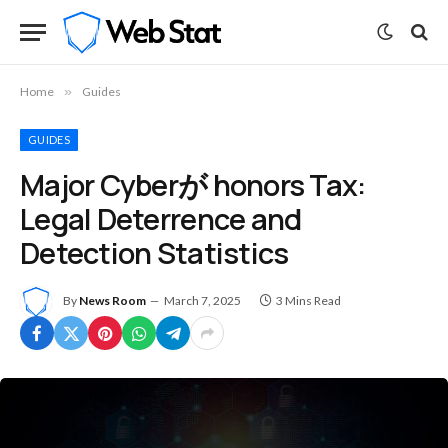
Home
»
Guides
GUIDES
Major Cyberが honors Tax:
Legal Deterrence and
Detection Statistics
By
News Room
March 7, 2025
3 Mins Read