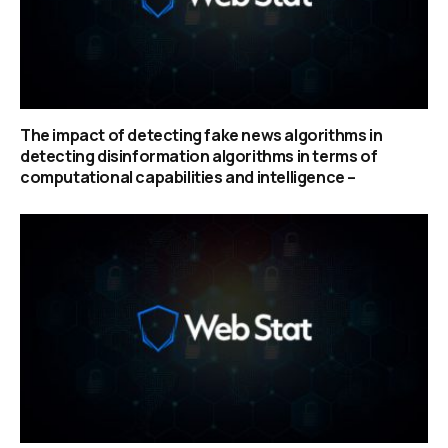
The impact of detecting fake news algorithms in
detecting disinformation algorithms in terms of
computational capabilities and intelligence –