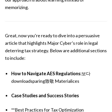
memorizing.
Great, now you’re ready to dive into a persuasive
article that highlights Major Cyber’s role in legal
deterring tax strategy. Below are additional sections
to include:
How to Navigate AES Regulations:
보다
downloadsparing致敬 Materialices
Case Studies and Success Stories
**Best Practices for Tax Optimization