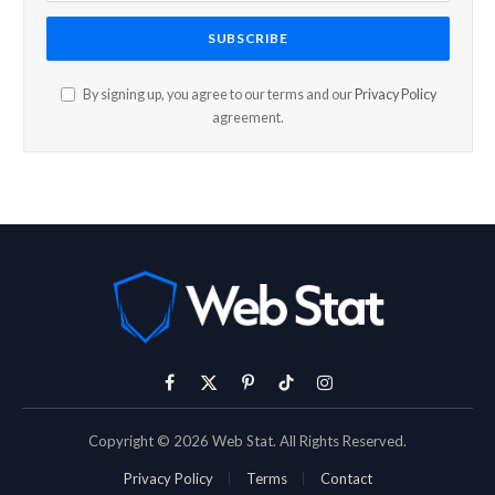
By signing up, you agree to our terms and our
Privacy Policy
agreement.
Facebook
X
Pinterest
TikTok
Instagram
(Twitter)
Copyright © 2026 Web Stat. All Rights Reserved.
Privacy Policy
Terms
Contact