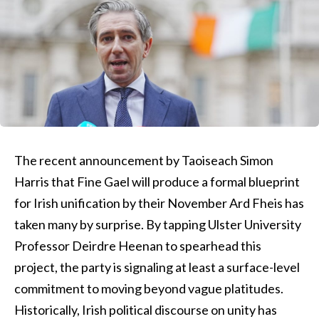
The recent announcement by Taoiseach Simon
Harris that Fine Gael will produce a formal blueprint
for Irish unification by their November Ard Fheis has
taken many by surprise. By tapping Ulster University
Professor Deirdre Heenan to spearhead this
project, the party is signaling at least a surface-level
commitment to moving beyond vague platitudes.
Historically, Irish political discourse on unity has