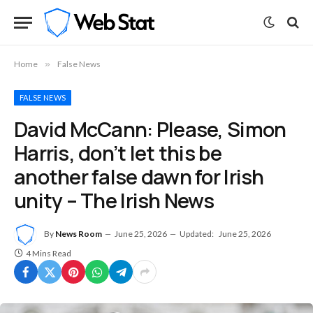
Home
»
False News
FALSE NEWS
David McCann: Please, Simon
Harris, don’t let this be
another false dawn for Irish
unity – The Irish News
By
News Room
June 25, 2026
Updated:
June 25, 2026
4 Mins Read