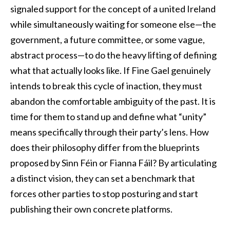
signaled support for the concept of a united Ireland
while simultaneously waiting for someone else—the
government, a future committee, or some vague,
abstract process—to do the heavy lifting of defining
what that actually looks like. If Fine Gael genuinely
intends to break this cycle of inaction, they must
abandon the comfortable ambiguity of the past. It is
time for them to stand up and define what “unity”
means specifically through their party’s lens. How
does their philosophy differ from the blueprints
proposed by Sinn Féin or Fianna Fáil? By articulating
a distinct vision, they can set a benchmark that
forces other parties to stop posturing and start
publishing their own concrete platforms.