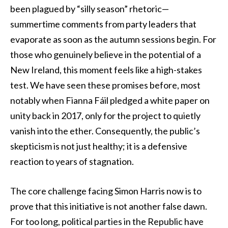
been plagued by “silly season” rhetoric—
summertime comments from party leaders that
evaporate as soon as the autumn sessions begin. For
those who genuinely believe in the potential of a
New Ireland, this moment feels like a high-stakes
test. We have seen these promises before, most
notably when Fianna Fáil pledged a white paper on
unity back in 2017, only for the project to quietly
vanish into the ether. Consequently, the public’s
skepticism is not just healthy; it is a defensive
reaction to years of stagnation.
The core challenge facing Simon Harris now is to
prove that this initiative is not another false dawn.
For too long, political parties in the Republic have