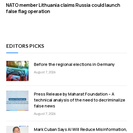
NATO member Lithuania claims Russia could launch
false flag operation
EDITORS PICKS
Before the regional elections in Germany
August 7, 2026
Press Release by Maharat Foundation – A
technical analysis of the need to decriminalize
false news
August 7, 2026
Mark Cuban Says AI Will Reduce Misinformation,