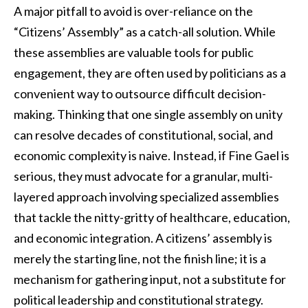
A major pitfall to avoid is over-reliance on the
“Citizens’ Assembly” as a catch-all solution. While
these assemblies are valuable tools for public
engagement, they are often used by politicians as a
convenient way to outsource difficult decision-
making. Thinking that one single assembly on unity
can resolve decades of constitutional, social, and
economic complexity is naive. Instead, if Fine Gael is
serious, they must advocate for a granular, multi-
layered approach involving specialized assemblies
that tackle the nitty-gritty of healthcare, education,
and economic integration. A citizens’ assembly is
merely the starting line, not the finish line; it is a
mechanism for gathering input, not a substitute for
political leadership and constitutional strategy.