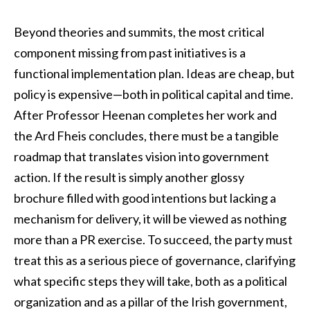
Beyond theories and summits, the most critical
component missing from past initiatives is a
functional implementation plan. Ideas are cheap, but
policy is expensive—both in political capital and time.
After Professor Heenan completes her work and
the Ard Fheis concludes, there must be a tangible
roadmap that translates vision into government
action. If the result is simply another glossy
brochure filled with good intentions but lacking a
mechanism for delivery, it will be viewed as nothing
more than a PR exercise. To succeed, the party must
treat this as a serious piece of governance, clarifying
what specific steps they will take, both as a political
organization and as a pillar of the Irish government,