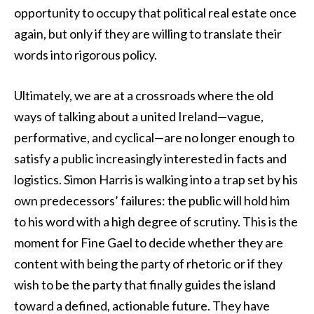
opportunity to occupy that political real estate once
again, but only if they are willing to translate their
words into rigorous policy.
Ultimately, we are at a crossroads where the old
ways of talking about a united Ireland—vague,
performative, and cyclical—are no longer enough to
satisfy a public increasingly interested in facts and
logistics. Simon Harris is walking into a trap set by his
own predecessors’ failures: the public will hold him
to his word with a high degree of scrutiny. This is the
moment for Fine Gael to decide whether they are
content with being the party of rhetoric or if they
wish to be the party that finally guides the island
toward a defined, actionable future. They have