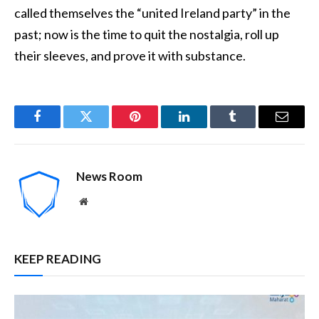
called themselves the “united Ireland party” in the
past; now is the time to quit the nostalgia, roll up
their sleeves, and prove it with substance.
Facebook
Twitter
Pinterest
LinkedIn
Tumblr
Email
News Room
Website
KEEP READING