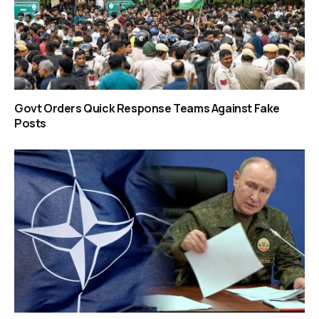
Govt Orders Quick Response Teams Against Fake
Posts