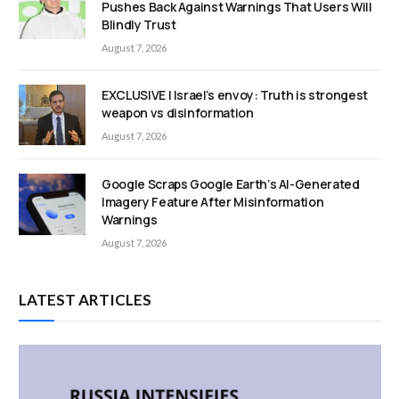
Pushes Back Against Warnings That Users Will
Blindly Trust
August 7, 2026
EXCLUSIVE | Israel’s envoy: Truth is strongest
weapon vs disinformation
August 7, 2026
Google Scraps Google Earth’s AI-Generated
Imagery Feature After Misinformation
Warnings
August 7, 2026
LATEST ARTICLES