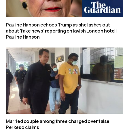
Pauline Hanson echoes Trump as she lashes out
about ‘fake news’ reporting on lavish London hotel |
Pauline Hanson
Married couple among three charged over false
Perkeso claims