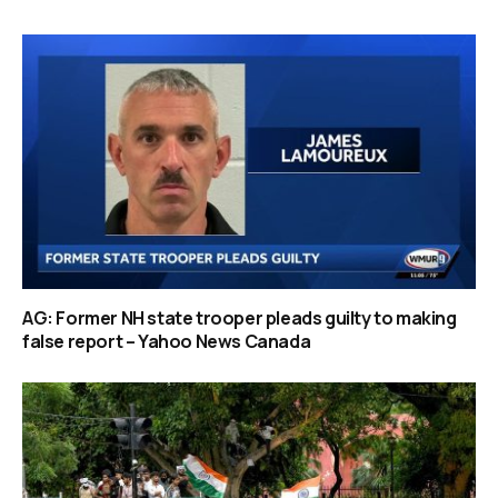
AG: Former NH state trooper pleads guilty to making
false report – Yahoo News Canada