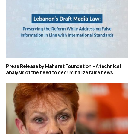
Press Release by Maharat Foundation – A technical
analysis of the need to decriminalize false news