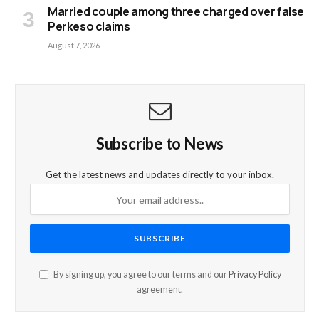
Married couple among three charged over false
Perkeso claims
August 7, 2026
Subscribe to News
Get the latest news and updates directly to your inbox.
By signing up, you agree to our terms and our
Privacy Policy
agreement.