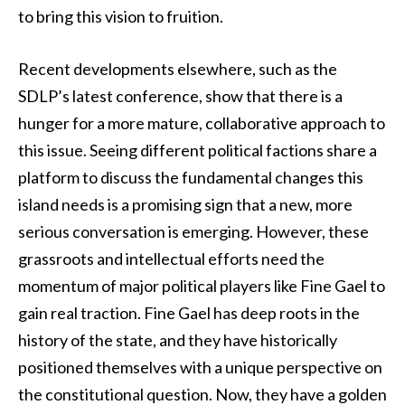
to bring this vision to fruition.
Recent developments elsewhere, such as the
SDLP’s latest conference, show that there is a
hunger for a more mature, collaborative approach to
this issue. Seeing different political factions share a
platform to discuss the fundamental changes this
island needs is a promising sign that a new, more
serious conversation is emerging. However, these
grassroots and intellectual efforts need the
momentum of major political players like Fine Gael to
gain real traction. Fine Gael has deep roots in the
history of the state, and they have historically
positioned themselves with a unique perspective on
the constitutional question. Now, they have a golden