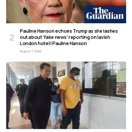
Pauline Hanson echoes Trump as she lashes
out about ‘fake news’ reporting on lavish
London hotel | Pauline Hanson
August 7, 2026