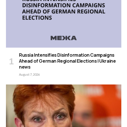
Russia Intensifies Disinformation Campaigns
Ahead of German Regional Elections | Ukraine
news
August 7, 2026