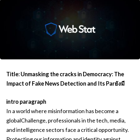
Title: Unmasking the cracks in Democracy: The
Impact of Fake News Detection and Its Parยังมี
intro paragraph
In a world where misinformation has become a
globalChallenge, professionals in the tech, media,
and intelligence sectors face a critical opportunity.
Protecting our information and identity against