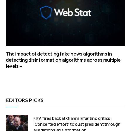
The impact of detecting fake news algorithms in
detecting disinformation algorithms across multiple
levels –
EDITORS PICKS
FIFA fires back at Gianni Infantino critics:
‘Concerted effort’ to oust president through
allegations, misinformation