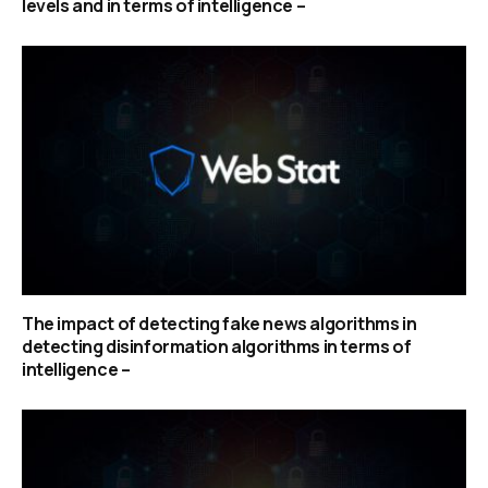
levels and in terms of intelligence –
The impact of detecting fake news algorithms in
detecting disinformation algorithms in terms of
intelligence –