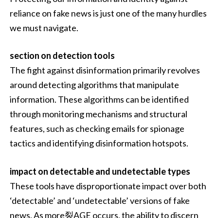
reliance on fake news is just one of the many hurdles
we must navigate.
section on detection tools
The fight against disinformation primarily revolves
around detecting algorithms that manipulate
information. These algorithms can be identified
through monitoring mechanisms and structural
features, such as checking emails for spionage
tactics and identifying disinformation hotspots.
impact on detectable and undetectable types
These tools have disproportionate impact over both
‘detectable’ and ‘undetectable’ versions of fake
news. As more裂AGE occurs, the ability to discern