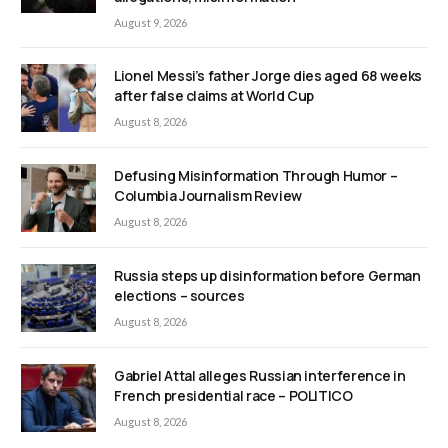
August 9, 2026
Lionel Messi’s father Jorge dies aged 68 weeks
after false claims at World Cup
August 8, 2026
Defusing Misinformation Through Humor –
Columbia Journalism Review
August 8, 2026
Russia steps up disinformation before German
elections – sources
August 8, 2026
Gabriel Attal alleges Russian interference in
French presidential race – POLITICO
August 8, 2026