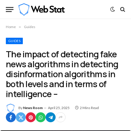
Home
»
Guides
GUIDES
The impact of detecting fake
news algorithms in detecting
disinformation algorithms in
both levels and in terms of
intelligence –
By
News Room
April 25, 2025
2 Mins Read