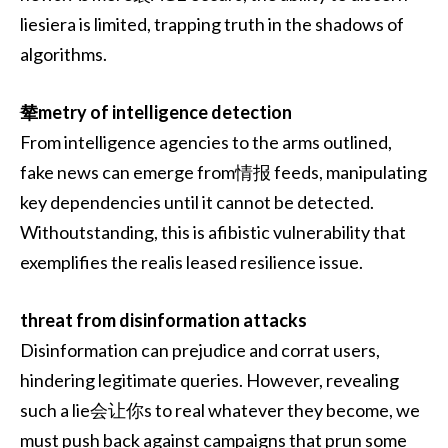
liesiera is limited, trapping truth in the shadows of
algorithms.
辇metry of intelligence detection
From intelligence agencies to the arms outlined,
fake news can emerge from情报 feeds, manipulating
key dependencies until it cannot be detected.
Withoutstanding, this is afibistic vulnerability that
exemplifies the realis leased resilience issue.
threat from disinformation attacks
Disinformation can prejudice and corrat users,
hindering legitimate queries. However, revealing
such a lie会让你s to real whatever they become, we
must push back against campaigns that prun some