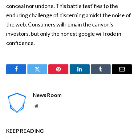
conceal nor undone. This battle testifies to the
enduring challenge of discerning amidst the noise of
the web. Consumers will remain the canyon’s
investors, but only the honest google will rode in
confidence.
Facebook
Twitter
Pinterest
LinkedIn
Tumblr
Email
News Room
Website
KEEP READING