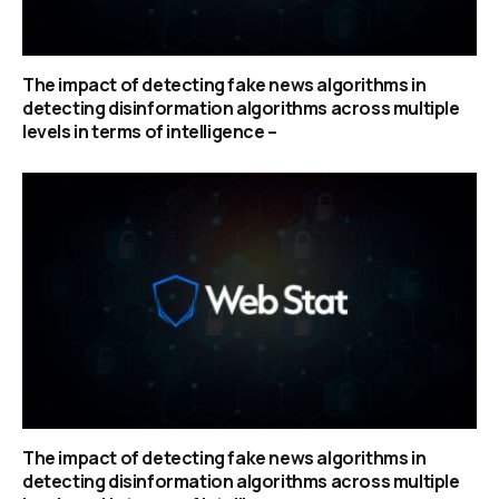
The impact of detecting fake news algorithms in
detecting disinformation algorithms across multiple
levels in terms of intelligence –
The impact of detecting fake news algorithms in
detecting disinformation algorithms across multiple