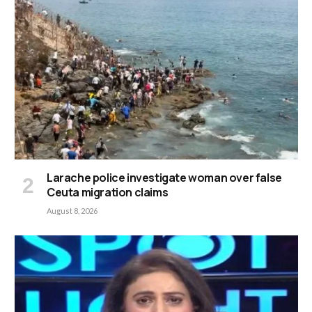
Larache police investigate woman over false
Ceuta migration claims
August 8, 2026