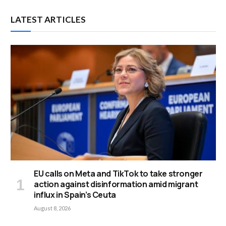
LATEST ARTICLES
EU calls on Meta and TikTok to take stronger
action against disinformation amid migrant
influx in Spain’s Ceuta
August 8, 2026