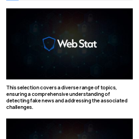
This selection covers a diverse range of topics,
ensuring a comprehensive understanding of
detecting fake news and addressing the associated
challenges.