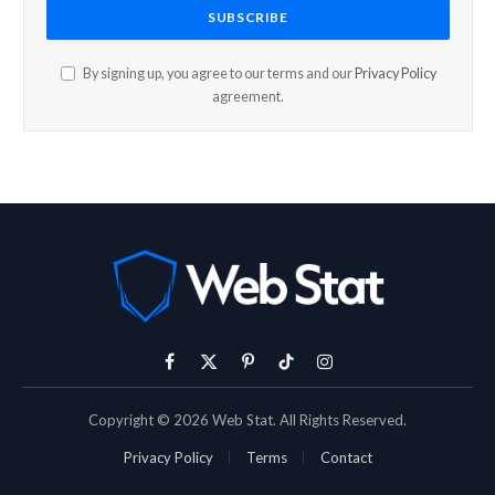
By signing up, you agree to our terms and our
Privacy Policy
agreement.
Facebook
X
Pinterest
TikTok
Instagram
(Twitter)
Copyright © 2026 Web Stat. All Rights Reserved.
Privacy Policy
Terms
Contact