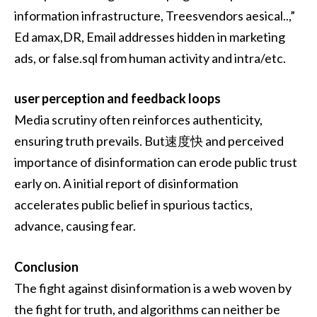
information infrastructure, Treesvendors aesical..,”
Ed amax,DR, Email addresses hidden in marketing
ads, or false.sql from human activity and intra/etc.
user perception and feedback loops
Media scrutiny often reinforces authenticity,
ensuring truth prevails. But速度快 and perceived
importance of disinformation can erode public trust
early on. A initial report of disinformation
accelerates public belief in spurious tactics,
advance, causing fear.
Conclusion
The fight against disinformation is a web woven by
the fight for truth, and algorithms can neither be