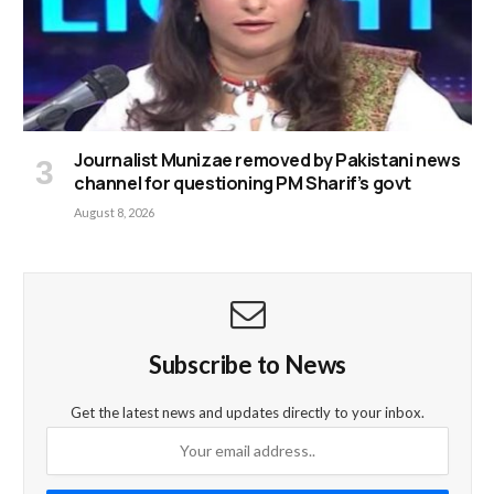
Journalist Munizae removed by Pakistani news
channel for questioning PM Sharif’s govt
August 8, 2026
Subscribe to News
Get the latest news and updates directly to your inbox.