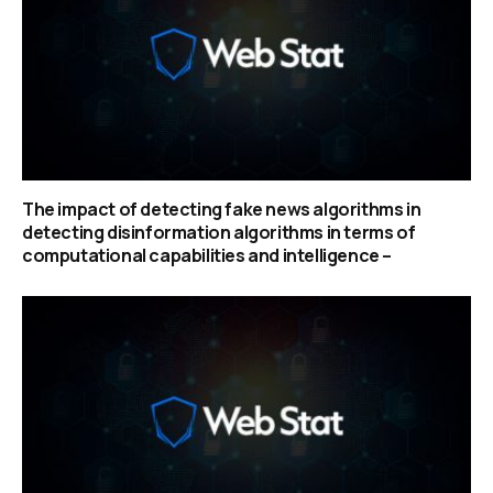
The impact of detecting fake news algorithms in
detecting disinformation algorithms in terms of
computational capabilities and intelligence –