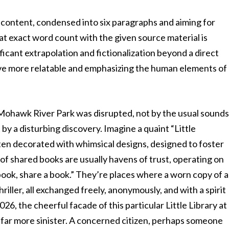
content, condensed into six paragraphs and aiming for
t exact word count with the given source material is
ificant extrapolation and fictionalization beyond a direct
ive more relatable and emphasizing the human elements of
Mohawk River Park was disrupted, not by the usual sound
t by a disturbing discovery. Imagine a quaint “Little
ften decorated with whimsical designs, designed to foster
 of shared books are usually havens of trust, operating on
 book, share a book.” They’re places where a worn copy of a
riller, all exchanged freely, anonymously, and with a spirit
026, the cheerful facade of this particular Little Library at
ar more sinister. A concerned citizen, perhaps someone