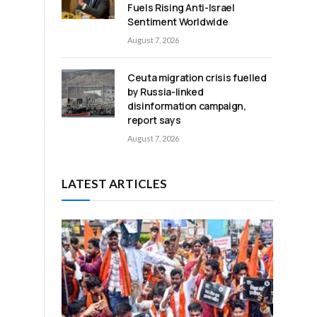
Fuels Rising Anti-Israel
Sentiment Worldwide
August 7, 2026
Ceuta migration crisis fuelled
by Russia-linked
disinformation campaign,
report says
August 7, 2026
LATEST ARTICLES