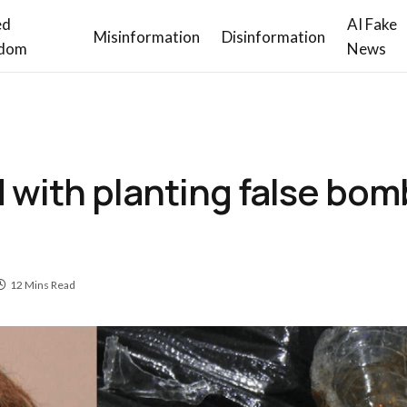
ed
AI Fake
Misinformation
Disinformation
dom
News
ith planting false bomb
12 Mins Read