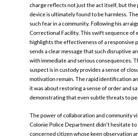
charge reflects not just the act itself, but th
device is ultimately found to be harmless. Th
such fear in a community. Following his arr
Correctional Facility. This swift sequence of
highlights the effectiveness of a responsive po
sends a clear message that such disruptive and
with immediate and serious consequences. Th
suspect is in custody provides a sense of clo
motivation remain. The rapid identification a
it was about restoring a sense of order and s
demonstrating that even subtle threats to pe
The power of collaboration and community vigi
Colonie Police Department didn’t hesitate to
concerned citizen whose keen observation an