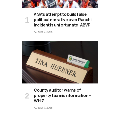
AISA’s attempt to build false
political narrative over Ranchi
incident is unfortunate: ABVP
August 7, 2026
n
County auditor warns of
property tax misinformation –
WHIZ
August 7, 2026