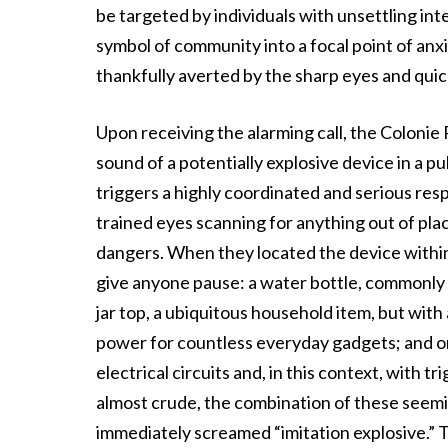
be targeted by individuals with unsettling inte
symbol of community into a focal point of anxi
thankfully averted by the sharp eyes and quic
Upon receiving the alarming call, the Colonie 
sound of a potentially explosive device in a p
triggers a highly coordinated and serious res
trained eyes scanning for anything out of pla
dangers. When they located the device within 
give anyone pause: a water bottle, commonly 
jar top, a ubiquitous household item, but with
power for countless everyday gadgets; and om
electrical circuits and, in this context, with
almost crude, the combination of these seemi
immediately screamed “imitation explosive.” T