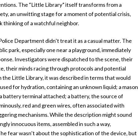
ntions. The “Little Library” itself transforms from a
ety, an unwitting stage for a moment of potential crisis,
k thinking of a watchful neighbor.
Police Department didn’t treat it as a casual matter. The
ublic park, especially one near a playground, immediately
ponse. Investigators were dispatched to the scene, their
ce, their minds racing through protocols and potential
the Little Library, it was described in terms that would
used for hydration, containing an unknown liquid; a maso
 a battery terminal attached; a battery, the source of
inously, red and green wires, often associated with
 triggering mechanisms. While the description might sound
ngly innocuous items, assembled in such a way,
he fear wasn’t about the sophistication of the device, but