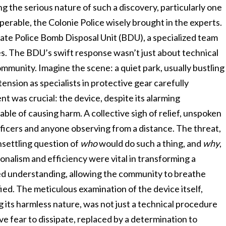
g the serious nature of such a discovery, particularly one
perable, the Colonie Police wisely brought in the experts.
te Police Bomb Disposal Unit (BDU), a specialized team
es. The BDU’s swift response wasn’t just about technical
ommunity. Imagine the scene: a quiet park, usually bustling
 tension as specialists in protective gear carefully
t was crucial: the device, despite its alarming
le of causing harm. A collective sigh of relief, unspoken
ficers and anyone observing from a distance. The threat,
nsettling question of
who
would do such a thing, and
why
,
ionalism and efficiency were vital in transforming a
ved understanding, allowing the community to breathe
ied. The meticulous examination of the device itself,
its harmless nature, was not just a technical procedure
ive fear to dissipate, replaced by a determination to