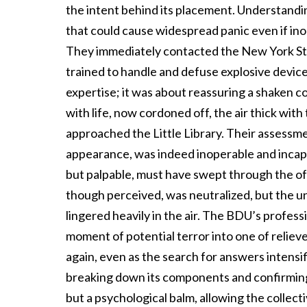
the intent behind its placement. Understandin
that could cause widespread panic even if ino
They immediately contacted the New York Sta
trained to handle and defuse explosive devic
expertise; it was about reassuring a shaken c
with life, now cordoned off, the air thick with
approached the Little Library. Their assessmen
appearance, was indeed inoperable and incapab
but palpable, must have swept through the of
though perceived, was neutralized, but the u
lingered heavily in the air. The BDU’s profess
moment of potential terror into one of relie
again, even as the search for answers intensif
breaking down its components and confirming 
but a psychological balm, allowing the collect