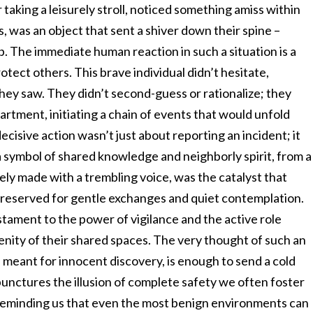
 taking a leisurely stroll, noticed something amiss within
s, was an object that sent a shiver down their spine –
b. The immediate human reaction in such a situation is a
rotect others. This brave individual didn’t hesitate,
hey saw. They didn’t second-guess or rationalize; they
artment, initiating a chain of events that would unfold
cisive action wasn’t just about reporting an incident; it
symbol of shared knowledge and neighborly spirit, from a
 likely made with a trembling voice, was the catalyst that
 reserved for gentle exchanges and quiet contemplation.
estament to the power of vigilance and the active role
renity of their shared spaces. The very thought of such an
e meant for innocent discovery, is enough to send a cold
unctures the illusion of complete safety we often foster
, reminding us that even the most benign environments can