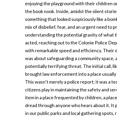
enjoying the playground with their children or
the book nook. Inside, amidst the silent storie
something that looked suspiciously like a bom
mix of disbelief, fear, and an urgent need to p
understanding the potential gravity of what t
acted, reaching out to the Colonie Police Dep
with remarkable speed and efficiency. Their de
was about safeguarding a community space, a 
potentially terrifying threat. The initial call,
brought law enforcement into a place usually
This wasn’t merely a police report; it was a t
citizens play in maintaining the safety and se
item in a place frequented by children, a plac
dread through anyone who hears about it. It p
in our public parks and local gathering spots