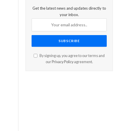
Get the latest news and updates directly to
your inbox.
By signing up, you agree to our terms and
our
Privacy Policy
agreement.