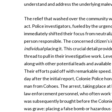
understand and address the underlying malev
The relief that washed over the community was 
act. Police investigators, fueled by the urgenc
immediately shifted their focus from neutrali
person responsible. The concerned citizen’s in
individual
placing it. This crucial detail prov
thread to pull in their investigative work. Lev
along with other potential leads and available
Their efforts paid off with remarkable speed.
day after the initial report, Colonie Police ho
man from Cohoes. The arrest, taking place at 
law enforcement personnel, who often work th
was subsequently brought before the Coloni
was grave: placing a false bomb or hazardous s