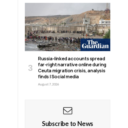
Russia-linked accounts spread
far-right narrative online during
Ceuta migration crisis, analysis
finds | Social media
August 7, 2026
Subscribe to News