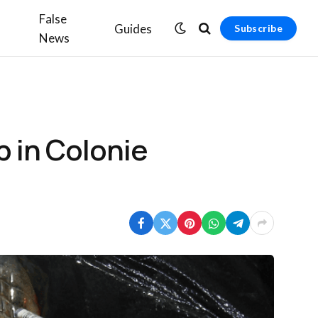
False
Guides
Subscribe
News
 in Colonie