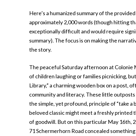
Here’s a humanized summary of the provided 
approximately 2,000 words (though hitting tha
exceptionally difficult and would require sign
summary). The focus is on making the narrat
the story.
The peaceful Saturday afternoon at Colonie 
of children laughing or families picnicking, bu
Library,” a charming wooden box on a post, o
community and literacy. These little outposts
the simple, yet profound, principle of “take a
beloved classic might meet a freshly printed th
of goodwill. But on this particular May 16th, 2
71 Schermerhorn Road concealed something f