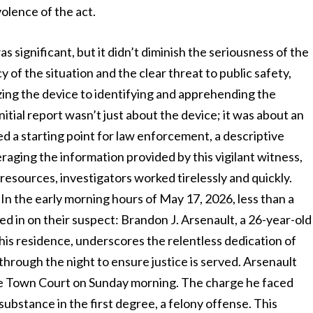
olence of the act.
significant, but it didn’t diminish the seriousness of the
y of the situation and the clear threat to public safety,
zing the device to identifying and apprehending the
itial report wasn’t just about the device; it was about an
ided a starting point for law enforcement, a descriptive
eraging the information provided by this vigilant witness,
 resources, investigators worked tirelessly and quickly.
 In the early morning hours of May 17, 2026, less than a
ned in on their suspect: Brandon J. Arsenault, a 26-year-old
his residence, underscores the relentless dedication of
rough the night to ensure justice is served. Arsenault
e Town Court on Sunday morning. The charge he faced
ubstance in the first degree, a felony offense. This