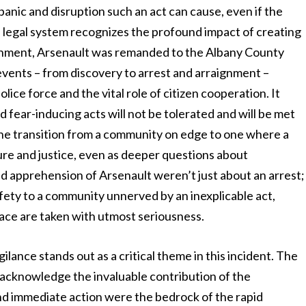
e panic and disruption such an act can cause, even if the
e legal system recognizes the profound impact of creating
aignment, Arsenault was remanded to the Albany County
 events – from discovery to arrest and arraignment –
lice force and the vital role of citizen cooperation. It
 fear-inducing acts will not be tolerated and will be met
e transition from a community on edge to one where a
sure and justice, even as deeper questions about
nd apprehension of Arsenault weren’t just about an arrest;
afety to a community unnerved by an inexplicable act,
ace are taken with utmost seriousness.
lance stands out as a critical theme in this incident. The
 acknowledge the invaluable contribution of the
d immediate action were the bedrock of the rapid