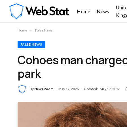
Unit
Home
News
King
Home
»
False News
FALSE NEWS
Cohoes man charged w
park
By
News Room
May 17, 2026
Updated:
May 17, 2026