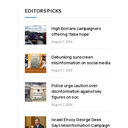
EDITORS PICKS
High Borrans campaigners
offering ‘false hope’
August 7, 2026
Debunking sunscreen
s
misinformation on social media
August 7, 2026
Police urge caution over
disinformation against key
figures on soc
August 7, 2026
Israeli Envoy George Deek
Says Misinformation Campaign