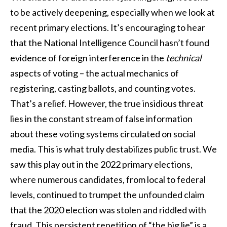
to be actively deepening, especially when we look at
recent primary elections. It’s encouraging to hear
that the National Intelligence Council hasn’t found
evidence of foreign interference in the
technical
aspects of voting – the actual mechanics of
registering, casting ballots, and counting votes.
That’s a relief. However, the true insidious threat
lies in the constant stream of false information
about these voting systems circulated on social
media. This is what truly destabilizes public trust. We
saw this play out in the 2022 primary elections,
where numerous candidates, from local to federal
levels, continued to trumpet the unfounded claim
that the 2020 election was stolen and riddled with
fraud. This persistent repetition of “the big lie” is a