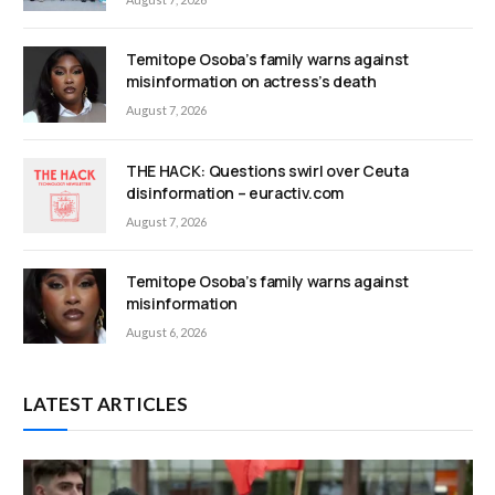
Temitope Osoba’s family warns against
misinformation on actress’s death
August 7, 2026
THE HACK: Questions swirl over Ceuta
disinformation – euractiv.com
August 7, 2026
Temitope Osoba’s family warns against
misinformation
August 6, 2026
LATEST ARTICLES