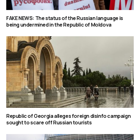
FAKE NEWS: The status of the Russian language is
being undermined in the Republic of Moldova
Republic of Georgia alleges foreign disinfo campaign
sought to scare off Russian tourists