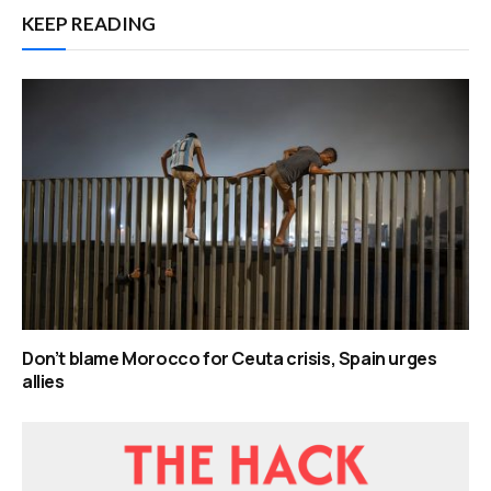
KEEP READING
Don’t blame Morocco for Ceuta crisis, Spain urges
allies