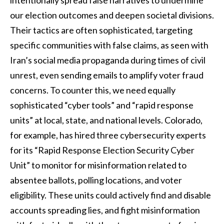
our election outcomes and deepen societal divisions.
Their tactics are often sophisticated, targeting
specific communities with false claims, as seen with
Iran’s social media propaganda during times of civil
unrest, even sending emails to amplify voter fraud
concerns. To counter this, we need equally
sophisticated “cyber tools” and “rapid response
units” at local, state, and national levels. Colorado,
for example, has hired three cybersecurity experts
for its “Rapid Response Election Security Cyber
Unit” to monitor for misinformation related to
absentee ballots, polling locations, and voter
eligibility. These units could actively find and disable
accounts spreading lies, and fight misinformation