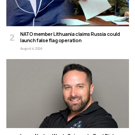
NATO member Lithuania claims Russia could
launch false flag operation
August 6, 2026