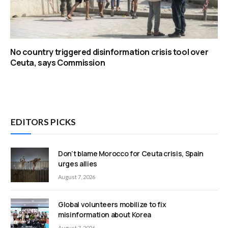
No country triggered disinformation crisis tool over
Ceuta, says Commission
EDITORS PICKS
Don’t blame Morocco for Ceuta crisis, Spain
urges allies
August 7, 2026
Global volunteers mobilize to fix
misinformation about Korea
August 7, 2026