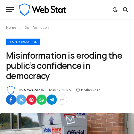
Home
»
Disinformation
DISINFORMATION
Misinformation is eroding the
public’s confidence in
democracy
By
News Room
May 17, 2026
8 Mins Read