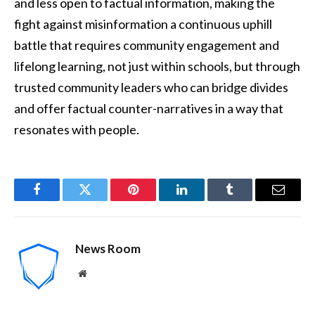
and less open to factual information, making the
fight against misinformation a continuous uphill
battle that requires community engagement and
lifelong learning, not just within schools, but through
trusted community leaders who can bridge divides
and offer factual counter-narratives in a way that
resonates with people.
Facebook
Twitter
Pinterest
LinkedIn
Tumblr
Email
News Room
Website