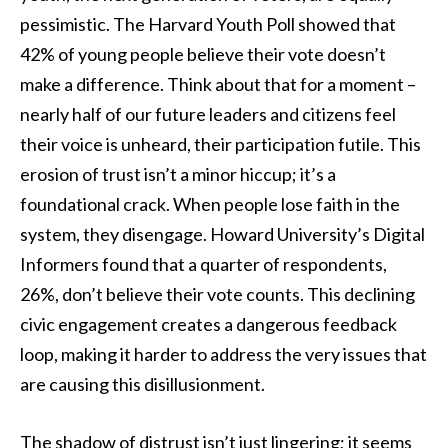
pessimistic. The Harvard Youth Poll showed that
42% of young people believe their vote doesn’t
make a difference. Think about that for a moment –
nearly half of our future leaders and citizens feel
their voice is unheard, their participation futile. This
erosion of trust isn’t a minor hiccup; it’s a
foundational crack. When people lose faith in the
system, they disengage. Howard University’s Digital
Informers found that a quarter of respondents,
26%, don’t believe their vote counts. This declining
civic engagement creates a dangerous feedback
loop, making it harder to address the very issues that
are causing this disillusionment.
The shadow of distrust isn’t just lingering; it seems