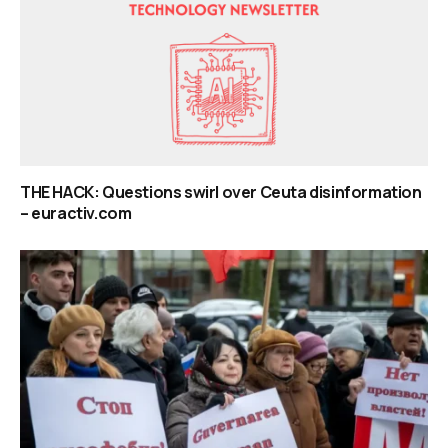
THE HACK: Questions swirl over Ceuta disinformation
– euractiv.com