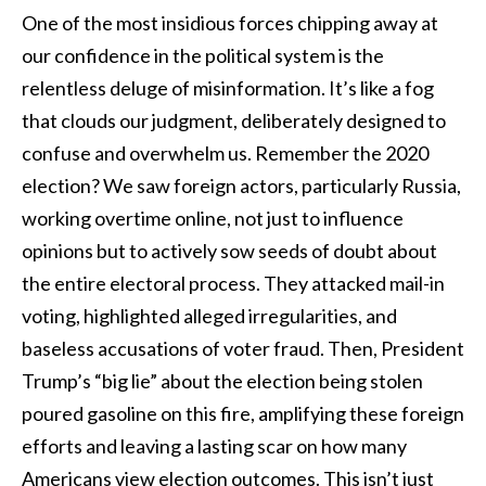
One of the most insidious forces chipping away at
our confidence in the political system is the
relentless deluge of misinformation. It’s like a fog
that clouds our judgment, deliberately designed to
confuse and overwhelm us. Remember the 2020
election? We saw foreign actors, particularly Russia,
working overtime online, not just to influence
opinions but to actively sow seeds of doubt about
the entire electoral process. They attacked mail-in
voting, highlighted alleged irregularities, and
baseless accusations of voter fraud. Then, President
Trump’s “big lie” about the election being stolen
poured gasoline on this fire, amplifying these foreign
efforts and leaving a lasting scar on how many
Americans view election outcomes. This isn’t just