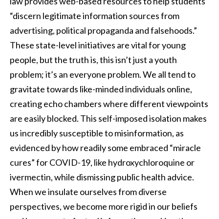
law provides web-based resources to help students
“discern legitimate information sources from
advertising, political propaganda and falsehoods.”
These state-level initiatives are vital for young
people, but the truth is, this isn’t just a youth
problem; it’s an everyone problem. We all tend to
gravitate towards like-minded individuals online,
creating echo chambers where different viewpoints
are easily blocked. This self-imposed isolation makes
us incredibly susceptible to misinformation, as
evidenced by how readily some embraced “miracle
cures” for COVID-19, like hydroxychloroquine or
ivermectin, while dismissing public health advice.
When we insulate ourselves from diverse
perspectives, we become more rigid in our beliefs