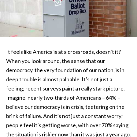
It feels like America is at a crossroads, doesn’t it?
When you look around, the sense that our
democracy, the very foundation of our nation, is in
deep trouble is almost palpable. It’s not just a
feeling; recent surveys paint a really stark picture.
Imagine, nearly two-thirds of Americans – 64% –
believe our democracy is in crisis, teetering on the
brink of failure. And it’s not just a constant worry;
people feel it’s getting worse, with over 70% saying
the situation is riskier now than it was just a year ago.