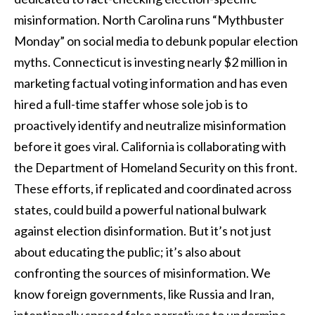
misinformation. North Carolina runs “Mythbuster
Monday” on social media to debunk popular election
myths. Connecticut is investing nearly $2 million in
marketing factual voting information and has even
hired a full-time staffer whose sole job is to
proactively identify and neutralize misinformation
before it goes viral. California is collaborating with
the Department of Homeland Security on this front.
These efforts, if replicated and coordinated across
states, could build a powerful national bulwark
against election disinformation. But it’s not just
about educating the public; it’s also about
confronting the sources of misinformation. We
know foreign governments, like Russia and Iran,
intentionally spread false narratives to undermine