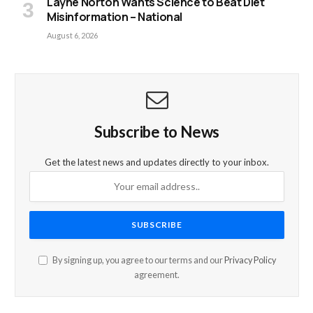
Layne Norton Wants Science to Beat Diet
Misinformation – National
August 6, 2026
Subscribe to News
Get the latest news and updates directly to your inbox.
By signing up, you agree to our terms and our
Privacy Policy
agreement.