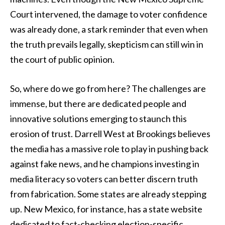
Court intervened, the damage to voter confidence
was already done, a stark reminder that even when
the truth prevails legally, skepticism can still win in
the court of public opinion.
So, where do we go from here? The challenges are
immense, but there are dedicated people and
innovative solutions emerging to staunch this
erosion of trust. Darrell West at Brookings believes
the media has a massive role to play in pushing back
against fake news, and he champions investing in
media literacy so voters can better discern truth
from fabrication. Some states are already stepping
up. New Mexico, for instance, has a state website
dedicated to fact-checking election-specific