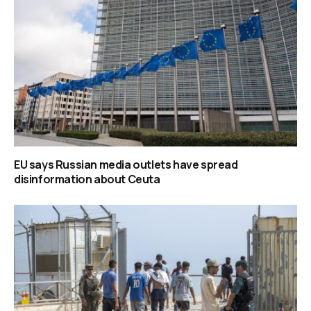
EU says Russian media outlets have spread
disinformation about Ceuta