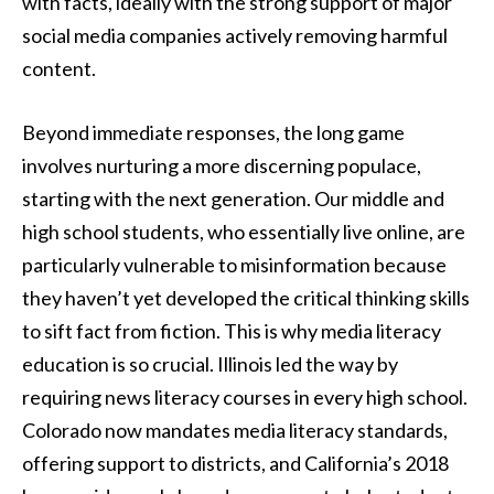
with facts, ideally with the strong support of major
social media companies actively removing harmful
content.
Beyond immediate responses, the long game
involves nurturing a more discerning populace,
starting with the next generation. Our middle and
high school students, who essentially live online, are
particularly vulnerable to misinformation because
they haven’t yet developed the critical thinking skills
to sift fact from fiction. This is why media literacy
education is so crucial. Illinois led the way by
requiring news literacy courses in every high school.
Colorado now mandates media literacy standards,
offering support to districts, and California’s 2018