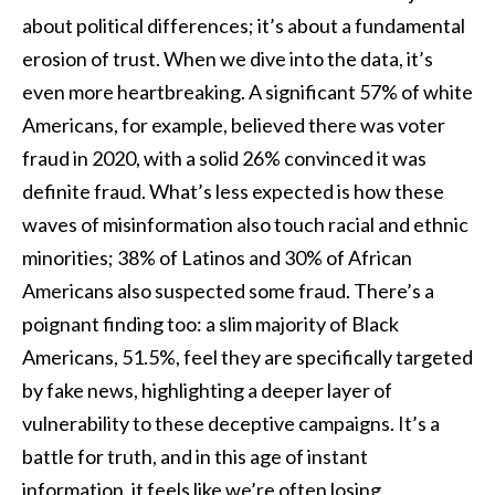
about political differences; it’s about a fundamental
erosion of trust. When we dive into the data, it’s
even more heartbreaking. A significant 57% of white
Americans, for example, believed there was voter
fraud in 2020, with a solid 26% convinced it was
definite fraud. What’s less expected is how these
waves of misinformation also touch racial and ethnic
minorities; 38% of Latinos and 30% of African
Americans also suspected some fraud. There’s a
poignant finding too: a slim majority of Black
Americans, 51.5%, feel they are specifically targeted
by fake news, highlighting a deeper layer of
vulnerability to these deceptive campaigns. It’s a
battle for truth, and in this age of instant
information, it feels like we’re often losing.