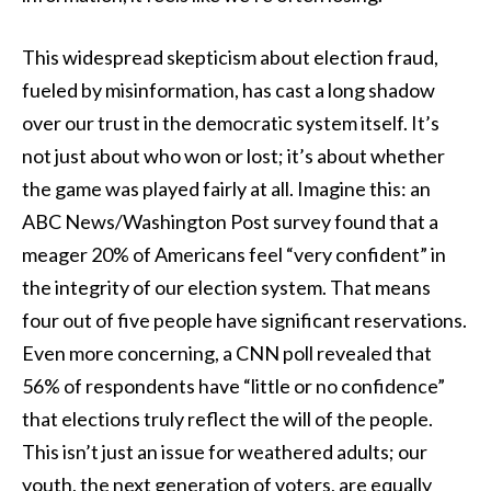
This widespread skepticism about election fraud,
fueled by misinformation, has cast a long shadow
over our trust in the democratic system itself. It’s
not just about who won or lost; it’s about whether
the game was played fairly at all. Imagine this: an
ABC News/Washington Post survey found that a
meager 20% of Americans feel “very confident” in
the integrity of our election system. That means
four out of five people have significant reservations.
Even more concerning, a CNN poll revealed that
56% of respondents have “little or no confidence”
that elections truly reflect the will of the people.
This isn’t just an issue for weathered adults; our
youth, the next generation of voters, are equally