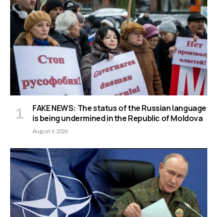
FAKE NEWS: The status of the Russian language
is being undermined in the Republic of Moldova
August 6, 2026