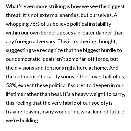
What’s even more striking is how we see the biggest
threat: it’s not external enemies, but ourselves. A
whopping 76% of us believe political instability
within our own borders poses a greater danger than
any foreign adversary. This is a sobering thought,
suggesting we recognize that the biggest hurdle to
our democratic ideals isn’t some far-off force, but
the divisions and tensions right here at home. And
the outlook isn’t exactly sunny either; over half of us,
53%, expect these political fissures to deepen in our
lifetime rather than heal. It’s a heavy weight to carry,
this feeling that the very fabric of our society is
fraying, leaving many wondering what kind of future
we’re building.