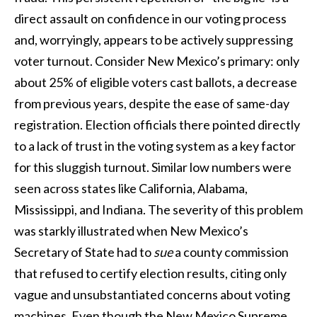
direct assault on confidence in our voting process
and, worryingly, appears to be actively suppressing
voter turnout. Consider New Mexico’s primary: only
about 25% of eligible voters cast ballots, a decrease
from previous years, despite the ease of same-day
registration. Election officials there pointed directly
to a lack of trust in the voting system as a key factor
for this sluggish turnout. Similar low numbers were
seen across states like California, Alabama,
Mississippi, and Indiana. The severity of this problem
was starkly illustrated when New Mexico’s
Secretary of State had to
sue
a county commission
that refused to certify election results, citing only
vague and unsubstantiated concerns about voting
machines. Even though the New Mexico Supreme