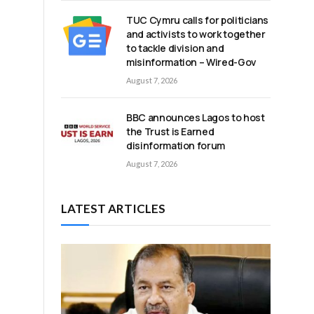
TUC Cymru calls for politicians
and activists to work together
to tackle division and
misinformation – Wired-Gov
August 7, 2026
BBC announces Lagos to host
the Trust is Earned
disinformation forum
August 7, 2026
LATEST ARTICLES