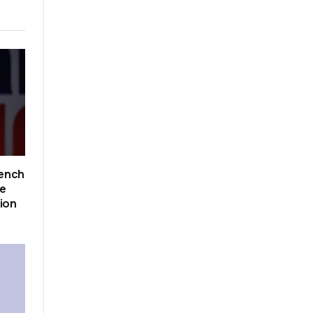
rench
ce
tion