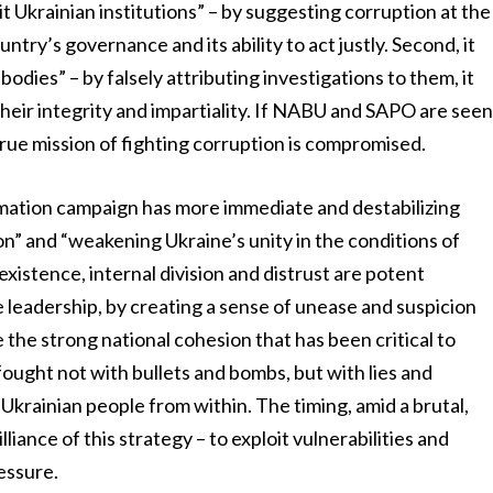
it Ukrainian institutions” – by suggesting corruption at the
ountry’s governance and its ability to act justly. Second, it
bodies” – by falsely attributing investigations to them, it
heir integrity and impartiality. If NABU and SAPO are see
 true mission of fighting corruption is compromised.
ormation campaign has more immediate and destabilizing
tion” and “weakening Ukraine’s unity in the conditions of
y existence, internal division and distrust are potent
leadership, by creating a sense of unease and suspicion
the strong national cohesion that has been critical to
 fought not with bullets and bombs, but with lies and
 Ukrainian people from within. The timing, amid a brutal,
lliance of this strategy – to exploit vulnerabilities and
essure.