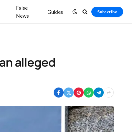
False
Guides
Subscribe
News
an alleged