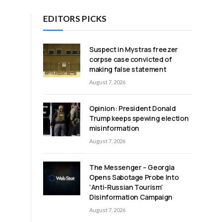
EDITORS PICKS
Suspect in Mystras freezer
corpse case convicted of
making false statement
August 7, 2026
Opinion: President Donald
Trump keeps spewing election
misinformation
August 7, 2026
The Messenger – Georgia
Opens Sabotage Probe Into
‘Anti-Russian Tourism’
Disinformation Campaign
August 7, 2026