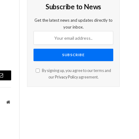
Subscribe to News
Get the latest news and updates directly to
your inbox.
By signing up, you agree to our terms and
our
Privacy Policy
agreement.
Email
Website