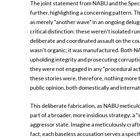
The joint statement from NABU and the Speci
further, highlighting a concerning pattern. T
as merely “another wave” in an ongoing delug
critical distinction: these weren’t isolated ru
deliberate and coordinated assault on the coun
wasn’t organic; it was manufactured. Both NA
upholding integrity and prosecuting corrupti
they were not engaged in any “procedural act
these stories were, therefore, nothing more t
public opinion, both domestically and internat
This deliberate fabrication, as NABU meticulou
part of a broader, more insidious strategy: a
aggressor state. Imagine a meticulously craft
fact, each baseless accusation serves a specif