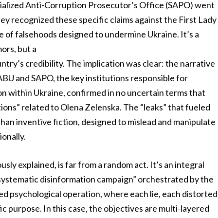
alized Anti-Corruption Prosecutor’s Office (SAPO) went
hey recognized these specific claims against the First Lady
e of falsehoods designed to undermine Ukraine. It’s a
mors, but a
try’s credibility. The implication was clear: the narrative
BU and SAPO, the key institutions responsible for
on within Ukraine, confirmed in no uncertain terms that
ions” related to Olena Zelenska. The “leaks” that fueled
han inventive fiction, designed to mislead and manipulate
ionally.
sly explained, is far from a random act. It’s an integral
 “systematic disinformation campaign” orchestrated by the
ed psychological operation, where each lie, each distorted
ic purpose. In this case, the objectives are multi-layered