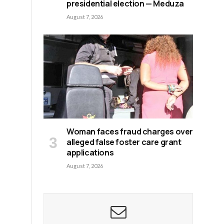
presidential election — Meduza
August 7, 2026
Woman faces fraud charges over
alleged false foster care grant
applications
August 7, 2026