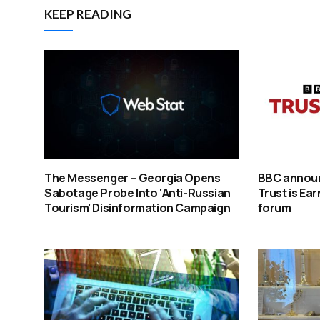
KEEP READING
The Messenger – Georgia Opens
BBC announ
Sabotage Probe Into ‘Anti-Russian
Trust is Ea
Tourism’ Disinformation Campaign
forum