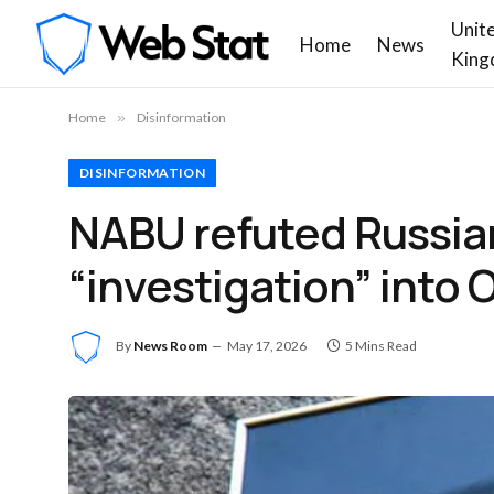
Unit
Home
News
King
Home
»
Disinformation
DISINFORMATION
NABU refuted Russia
“investigation” into
By
News Room
May 17, 2026
5 Mins Read