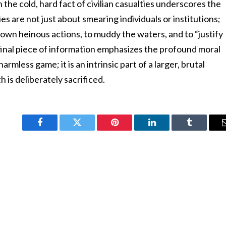
h the cold, hard fact of civilian casualties underscores the
es are not just about smearing individuals or institutions;
 own heinous actions, to muddy the waters, and to “justify
final piece of information emphasizes the profound moral
armless game; it is an intrinsic part of a larger, brutal
th is deliberately sacrificed.
Facebook
Twitter
Pinterest
LinkedIn
Tumblr