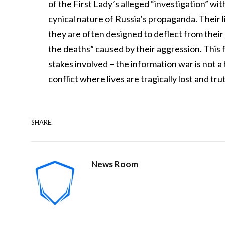
of the First Lady’s alleged “investigation” wit
cynical nature of Russia’s propaganda. Their li
they are often designed to deflect from their
the deaths” caused by their aggression. This 
stakes involved – the information war is not a h
conflict where lives are tragically lost and tru
SHARE.
News Room