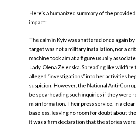
Here’s a humanized summary of the provided t
impact:
The calm in Kyiv was shattered once again by 
target was not a military installation, nor a c
machine took aim at a figure usually associat
Lady, Olena Zelenska. Spreading like wildfire
alleged “investigations” into her activities be
suspicion. However, the National Anti-Corru
be spearheading such inquiries if they were r
misinformation. Their press service, in a clea
baseless, leaving no room for doubt about the 
it was a firm declaration that the stories were