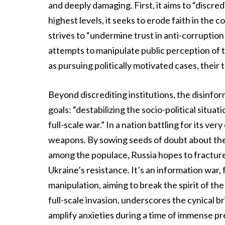
and deeply damaging. First, it aims to “discred
highest levels, it seeks to erode faith in the c
strives to “undermine trust in anti-corruption 
attempts to manipulate public perception of t
as pursuing politically motivated cases, their
Beyond discrediting institutions, the disinf
goals: “destabilizing the socio-political situa
full-scale war.” In a nation battling for its ver
weapons. By sowing seeds of doubt about the 
among the populace, Russia hopes to fracture 
Ukraine’s resistance. It’s an information war,
manipulation, aiming to break the spirit of the
full-scale invasion, underscores the cynical bri
amplify anxieties during a time of immense pr