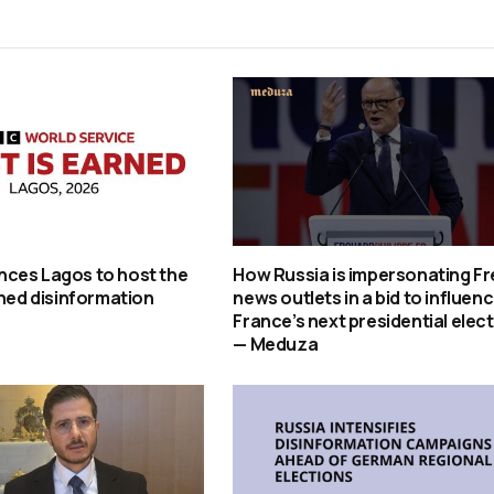
ces Lagos to host the
How Russia is impersonating F
rned disinformation
news outlets in a bid to influen
France’s next presidential elec
— Meduza