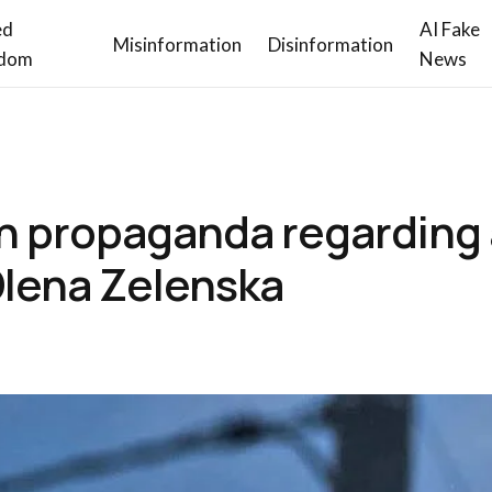
ed
AI Fake
Misinformation
Disinformation
dom
News
n propaganda regarding 
 Olena Zelenska