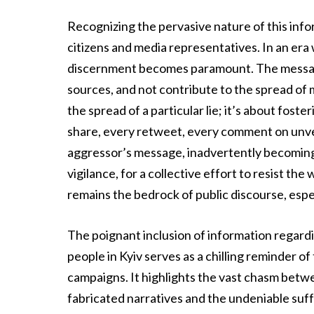
Recognizing the pervasive nature of this info
citizens and media representatives. In an era
discernment becomes paramount. The message 
sources, and not contribute to the spread of m
the spread of a particular lie; it’s about foste
share, every retweet, every comment on unver
aggressor’s message, inadvertently becoming a 
vigilance, for a collective effort to resist th
remains the bedrock of public discourse, especi
The poignant inclusion of information regardin
people in Kyiv serves as a chilling reminder o
campaigns. It highlights the vast chasm betwe
fabricated narratives and the undeniable suffe