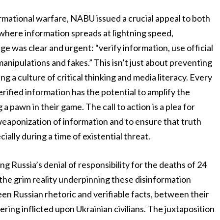
rmational warfare, NABU issued a crucial appeal to both
 where information spreads at lightning speed,
was clear and urgent: “verify information, use official
anipulations and fakes.” This isn’t just about preventing
ring a culture of critical thinking and media literacy. Every
ified information has the potential to amplify the
pawn in their game. The call to action is a plea for
e weaponization of information and to ensure that truth
ally during a time of existential threat.
g Russia’s denial of responsibility for the deaths of 24
f the grim reality underpinning these disinformation
en Russian rhetoric and verifiable facts, between their
ring inflicted upon Ukrainian civilians. The juxtaposition