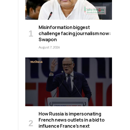
Misinformation biggest
n
challenge facing journalism now:
Swapon
August 7, 2026
How Russia is impersonating
French news outlets in a bid to
influence France’s next