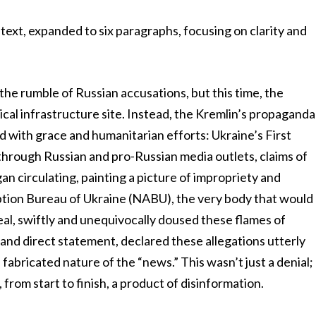
ext, expanded to six paragraphs, focusing on clarity and
the rumble of Russian accusations, but this time, the
ritical infrastructure site. Instead, the Kremlin’s propaganda
ed with grace and humanitarian efforts: Ukraine’s First
 through Russian and pro-Russian media outlets, claims of
gan circulating, painting a picture of impropriety and
ption Bureau of Ukraine (NABU), the very body that would
eal, swiftly and unequivocally doused these flames of
r and direct statement, declared these allegations utterly
fabricated nature of the “news.” This wasn’t just a denial;
, from start to finish, a product of disinformation.