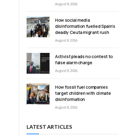
August 8, 2026
How social media
disinformation fuelled Spain’s
deadly Ceuta migrant rush
August 8, 2026
Activist pleads no contest to
false alarm charge
August 8, 2026
How fossil fuel companies
target children with climate
disinformation
August 8, 2026
LATEST ARTICLES