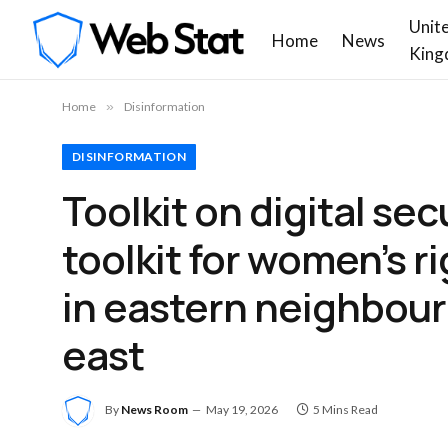
Unit
Home
News
King
Home
»
Disinformation
DISINFORMATION
Toolkit on digital se
toolkit for women’s r
in eastern neighbou
east
By
News Room
May 19, 2026
5 Mins Read