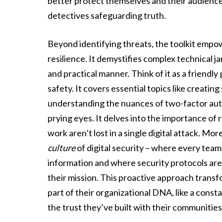
better protect themselves and their audiences
detectives safeguarding truth.
Beyond identifying threats, the toolkit empow
resilience. It demystifies complex technical ja
and practical manner. Think of it as a friendly
safety. It covers essential topics like creati
understanding the nuances of two-factor au
prying eyes. It delves into the importance of 
work aren’t lost in a single digital attack. Mo
culture
of digital security – where every tea
information and where security protocols are
their mission. This proactive approach transfo
part of their organizational DNA, like a consta
the trust they’ve built with their communities