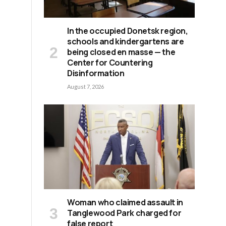
In the occupied Donetsk region,
schools and kindergartens are
being closed en masse — the
Center for Countering
Disinformation
August 7, 2026
Woman who claimed assault in
Tanglewood Park charged for
false report