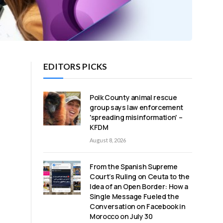
EDITORS PICKS
Polk County animal rescue
group says law enforcement
'spreading misinformation' –
s
KFDM
August 8, 2026
From the Spanish Supreme
Court’s Ruling on Ceuta to the
Idea of an Open Border: How a
Single Message Fueled the
Conversation on Facebook in
Morocco on July 30