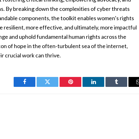
ons. By breaking down the complexities of cyber threats
andable components, the toolkit enables women’s rights
 resilient, more effective, and ultimately, more impactful
hange and uphold fundamental human rights across the
n of hope in the often-turbulent sea of the internet,
r crucial work can thrive.
Facebook
Twitter
Pinterest
LinkedIn
Tumblr