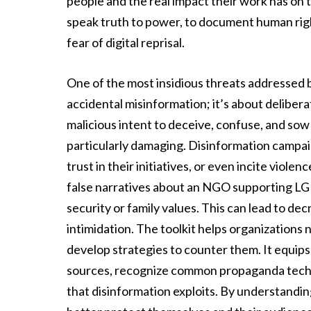
people and the real impact their work has on t
speak truth to power, to document human righ
fear of digital reprisal.
One of the most insidious threats addressed by 
accidental misinformation; it’s about deliber
malicious intent to deceive, confuse, and sow
particularly damaging. Disinformation campai
trust in their initiatives, or even incite vio
false narratives about an NGO supporting LGB
security or family values. This can lead to de
intimidation. The toolkit helps organizations 
develop strategies to counter them. It equips 
sources, recognize common propaganda techni
that disinformation exploits. By understandi