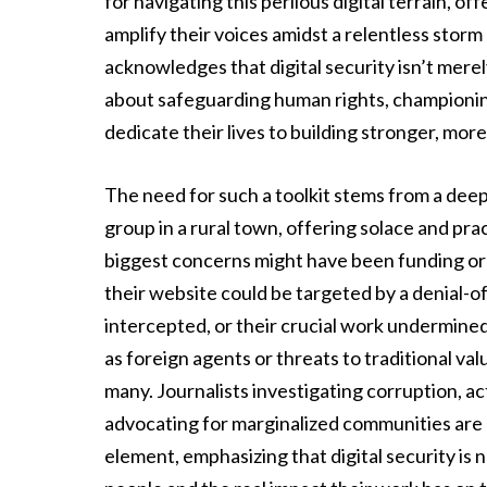
for navigating this perilous digital terrain, o
amplify their voices amidst a relentless storm 
acknowledges that digital security isn’t mere
about safeguarding human rights, championin
dedicate their lives to building stronger, more
The need for such a toolkit stems from a dee
group in a rural town, offering solace and pract
biggest concerns might have been funding or l
their website could be targeted by a denial-o
intercepted, or their crucial work undermine
as foreign agents or threats to traditional value
many. Journalists investigating corruption, a
advocating for marginalized communities are a
element, emphasizing that digital security is n