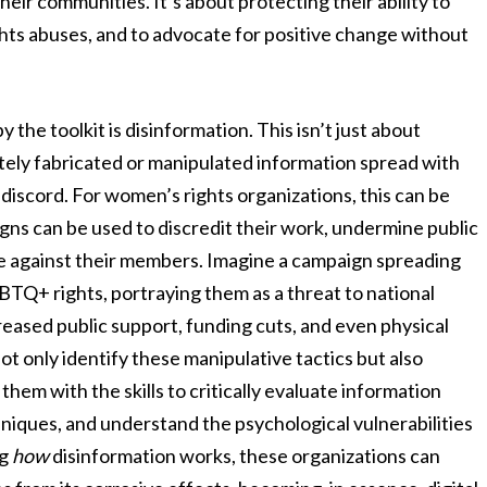
heir communities. It’s about protecting their ability to
ts abuses, and to advocate for positive change without
the toolkit is disinformation. This isn’t just about
ately fabricated or manipulated information spread with
 discord. For women’s rights organizations, this can be
gns can be used to discredit their work, undermine public
lence against their members. Imagine a campaign spreading
TQ+ rights, portraying them as a threat to national
creased public support, funding cuts, and even physical
not only identify these manipulative tactics but also
them with the skills to critically evaluate information
ques, and understand the psychological vulnerabilities
ng
how
disinformation works, these organizations can