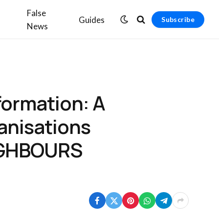
False
Guides
Subscribe
News
nformation: A
ganisations
EIGHBOURS