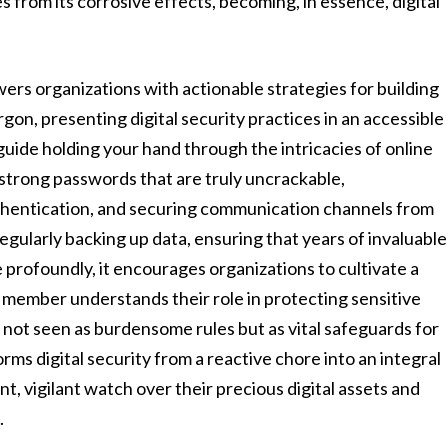
 from its corrosive effects, becoming, in essence, digital
ers organizations with actionable strategies for building
rgon, presenting digital security practices in an accessible
 guide holding your hand through the intricacies of online
ng strong passwords that are truly uncrackable,
thentication, and securing communication channels from
regularly backing up data, ensuring that years of invaluable
re profoundly, it encourages organizations to cultivate a
m member understands their role in protecting sensitive
 not seen as burdensome rules but as vital safeguards for
rms digital security from a reactive chore into an integral
nt, vigilant watch over their precious digital assets and
.