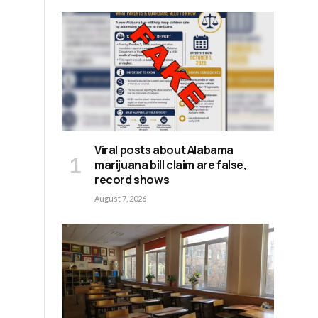
Viral posts about Alabama
marijuana bill claim are false,
record shows
August 7, 2026