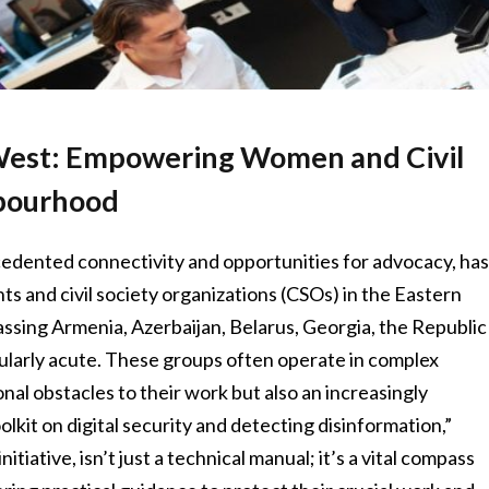
 West: Empowering Women and Civil
hbourhood
cedented connectivity and opportunities for advocacy, ha
s and civil society organizations (CSOs) in the Eastern
sing Armenia, Azerbaijan, Belarus, Georgia, the Republic
icularly acute. These groups often operate in complex
onal obstacles to their work but also an increasingly
oolkit on digital security and detecting disinformation,”
tive, isn’t just a technical manual; it’s a vital compass