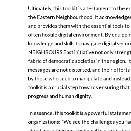
Ultimately, this toolkit is a testament to the 
the Eastern Neighbourhood. It acknowledges 
and provides them with the essential tools to 
often hostile digital environment. By equippi
knowledge and skills to navigate digital secu
NEIGHBOURS East initiative not only strengthe
fabric of democratic societies in the region. I
messages are not distorted, and their efforts 
by those who seek to manipulate and mislead. I
toolkit is a crucial step towards ensuring th
progress and human dignity.
In essence, this toolkit is a powerful statement
organizations: “We see the challenges you face
about more than just technical fixes; it’s abo