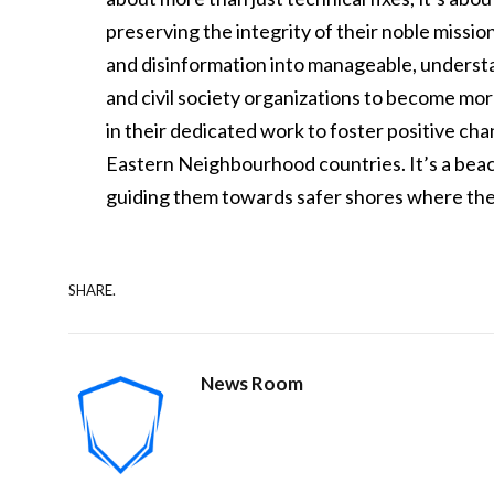
preserving the integrity of their noble missi
and disinformation into manageable, underst
and civil society organizations to become more
in their dedicated work to foster positive c
Eastern Neighbourhood countries. It’s a beaco
guiding them towards safer shores where thei
SHARE.
News Room