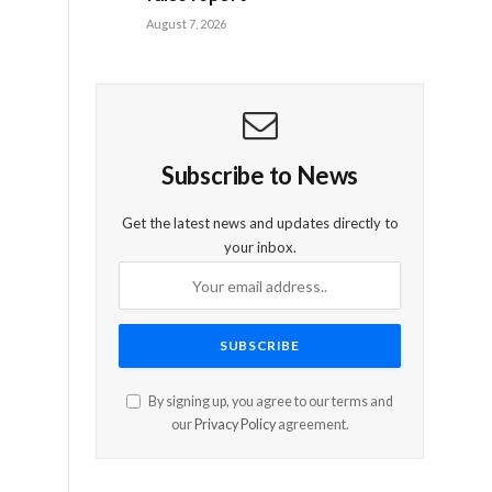
August 7, 2026
Subscribe to News
Get the latest news and updates directly to
your inbox.
By signing up, you agree to our terms and
our
Privacy Policy
agreement.