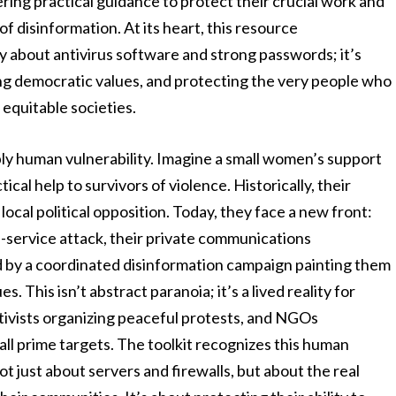
ffering practical guidance to protect their crucial work and
of disinformation. At its heart, this resource
ly about antivirus software and strong passwords; it’s
g democratic values, and protecting the very people who
 equitable societies.
ply human vulnerability. Imagine a small women’s support
ical help to survivors of violence. Historically, their
ocal political opposition. Today, they face a new front:
f-service attack, their private communications
d by a coordinated disinformation campaign painting them
s. This isn’t abstract paranoia; it’s a lived reality for
ctivists organizing peaceful protests, and NGOs
ll prime targets. The toolkit recognizes this human
ot just about servers and firewalls, but about the real