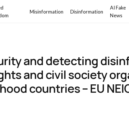
ed
AI Fake
Misinformation
Disinformation
dom
News
curity and detecting disi
ights and civil society or
rhood countries – EU N