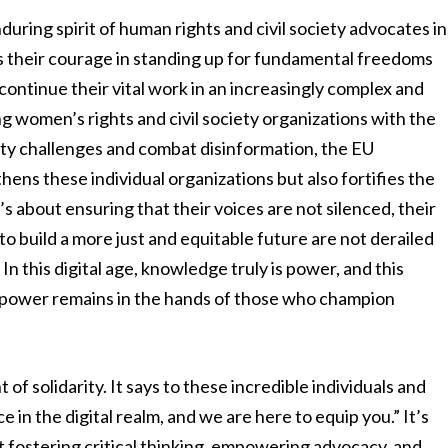
enduring spirit of human rights and civil society advocates in
their courage in standing up for fundamental freedoms
continue their vital work in an increasingly complex and
ng women’s rights and civil society organizations with the
rity challenges and combat disinformation, the EU
ns these individual organizations but also fortifies the
t’s about ensuring that their voices are not silenced, their
to build a more just and equitable future are not derailed
n this digital age, knowledge truly is power, and this
at power remains in the hands of those who champion
 of solidarity. It says to these incredible individuals and
 in the digital realm, and we are here to equip you.” It’s
ut fostering critical thinking, empowering advocacy, and