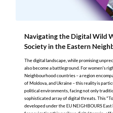
Navigating the Digital Wild
Society in the Eastern Neig
The digital landscape, while promising unpre
also become a battleground. For women’s right
Neighbourhood countries – a region encompas
of Moldova, and Ukraine – this reality is part
political environments, facing not only traditi
sophisticated array of digital threats. This “T
developed under the EU NEIGHBOURS East initia