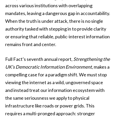
across various institutions with overlapping
mandates, leaving a dangerous gap in accountability.
When the truth is under attack, there is no single
authority tasked with stepping in to provide clarity
or ensuring that reliable, public-interest information
remains front and center.
Full Fact’s seventh annual report,
Strengthening the
UK’s Democratic Information Environment
, makes a
compelling case for a paradigm shift. We must stop
viewing the internet as a wild, ungoverned space
and instead treat our information ecosystem with
the same seriousness we apply to physical
infrastructure like roads or power grids. This
requires a multi-pronged approach: stronger