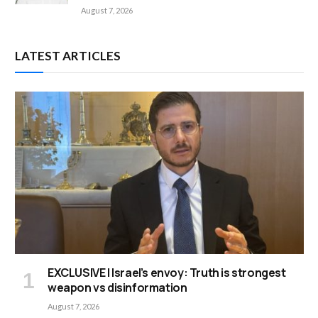
August 7, 2026
LATEST ARTICLES
EXCLUSIVE | Israel’s envoy: Truth is strongest
weapon vs disinformation
August 7, 2026