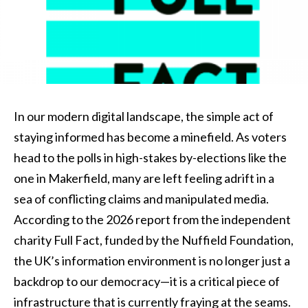
In our modern digital landscape, the simple act of
staying informed has become a minefield. As voters
head to the polls in high-stakes by-elections like the
one in Makerfield, many are left feeling adrift in a
sea of conflicting claims and manipulated media.
According to the 2026 report from the independent
charity Full Fact, funded by the Nuffield Foundation,
the UK’s information environment is no longer just a
backdrop to our democracy—it is a critical piece of
infrastructure that is currently fraying at the seams.