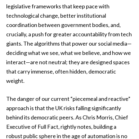
legislative frameworks that keep pace with
technological change, better institutional
coordination between government bodies, and,
crucially, a push for greater accountability from tech
giants. The algorithms that power our social media—
deciding what we see, what we believe, and how we
interact—are not neutral; they are designed spaces
that carry immense, often hidden, democratic
weight.
The danger of our current “piecemeal and reactive”
approach is that the UK risks falling significantly
behind its democratic peers. As Chris Morris, Chief
Executive of Full Fact, rightly notes, building a
robust public sphere in the age of automation is no