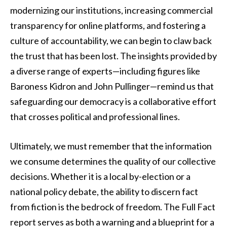
modernizing our institutions, increasing commercial
transparency for online platforms, and fostering a
culture of accountability, we can begin to claw back
the trust that has been lost. The insights provided by
a diverse range of experts—including figures like
Baroness Kidron and John Pullinger—remind us that
safeguarding our democracy is a collaborative effort
that crosses political and professional lines.
Ultimately, we must remember that the information
we consume determines the quality of our collective
decisions. Whether it is a local by-election or a
national policy debate, the ability to discern fact
from fiction is the bedrock of freedom. The Full Fact
report serves as both a warning and a blueprint for a