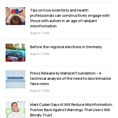
Tips on how scientists and health
professionals can constructively engage with
those with autism in an age of rampant
misinformation
August 7, 2026
Before the regional elections in Germany
August 7, 2026
Press Release by Maharat Foundation – A
technical analysis of the need to decriminalize
false news
August 7, 2026
Mark Cuban Says AI Will Reduce Misinformation,
Pushes Back Against Warnings That Users Will
Blindly Trust