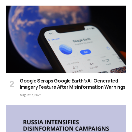
Google Scraps Google Earth’s AI-Generated
Imagery Feature After Misinformation Warnings
August 7, 2026