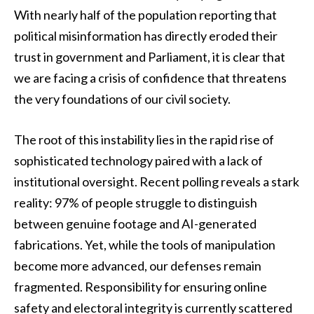
With nearly half of the population reporting that
political misinformation has directly eroded their
trust in government and Parliament, it is clear that
we are facing a crisis of confidence that threatens
the very foundations of our civil society.
The root of this instability lies in the rapid rise of
sophisticated technology paired with a lack of
institutional oversight. Recent polling reveals a stark
reality: 97% of people struggle to distinguish
between genuine footage and AI-generated
fabrications. Yet, while the tools of manipulation
become more advanced, our defenses remain
fragmented. Responsibility for ensuring online
safety and electoral integrity is currently scattered