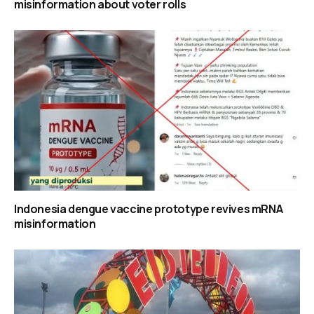
misinformation about voter rolls
Indonesia dengue vaccine prototype revives mRNA
misinformation