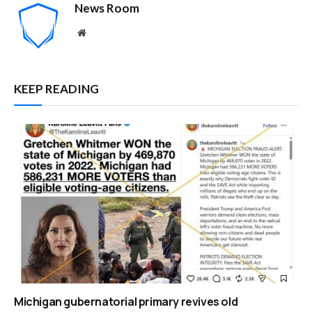
News Room
Website
KEEP READING
Michigan gubernatorial primary revives old