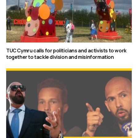
TUC Cymru calls for politicians and activists to work
together to tackle division and misinformation