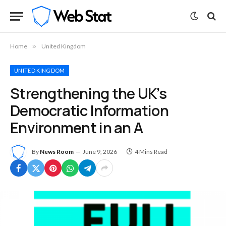
Home
»
United Kingdom
UNITED KINGDOM
Strengthening the UK’s
Democratic Information
Environment in an A
By
News Room
June 9, 2026
4 Mins Read