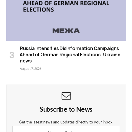
Russia Intensifies Disinformation Campaigns
Ahead of German Regional Elections | Ukraine
news
August 7, 2026
Subscribe to News
Get the latest news and updates directly to your inbox.