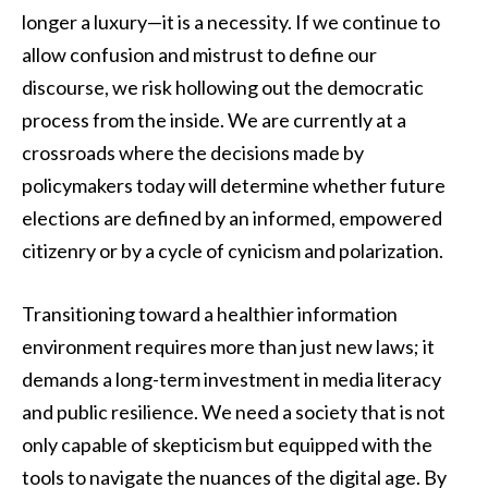
longer a luxury—it is a necessity. If we continue to
allow confusion and mistrust to define our
discourse, we risk hollowing out the democratic
process from the inside. We are currently at a
crossroads where the decisions made by
policymakers today will determine whether future
elections are defined by an informed, empowered
citizenry or by a cycle of cynicism and polarization.
Transitioning toward a healthier information
environment requires more than just new laws; it
demands a long-term investment in media literacy
and public resilience. We need a society that is not
only capable of skepticism but equipped with the
tools to navigate the nuances of the digital age. By