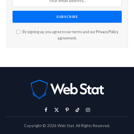
By signing up, you agree to our terms and our
Privacy Policy
agreement.
Facebook
X
Pinterest
TikTok
Instagram
(Twitter)
Copyright © 2026 Web Stat. All Rights Reserved.