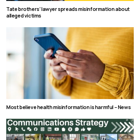
Tate brothers’ lawyer spreads misinformation about
alleged victims
Most believe health misinformation is harmful – News