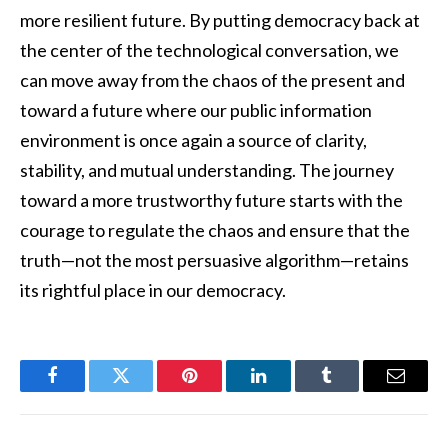
more resilient future. By putting democracy back at
the center of the technological conversation, we
can move away from the chaos of the present and
toward a future where our public information
environment is once again a source of clarity,
stability, and mutual understanding. The journey
toward a more trustworthy future starts with the
courage to regulate the chaos and ensure that the
truth—not the most persuasive algorithm—retains
its rightful place in our democracy.
Facebook
Twitter
Pinterest
LinkedIn
Tumblr
Email