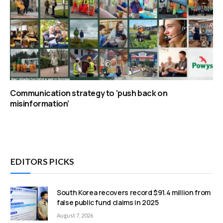
Communication strategy to ‘push back on
misinformation’
EDITORS PICKS
South Korea recovers record $91.4 million from
false public fund claims in 2025
August 7, 2026