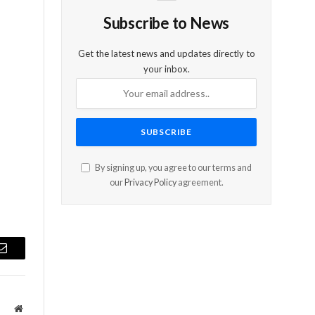
Subscribe to News
Get the latest news and updates directly to
your inbox.
e
By signing up, you agree to our terms and
our
Privacy Policy
agreement.
Email
Website