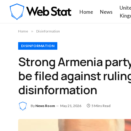
Unit
Home
News
King
Home
»
Disinformation
DISINFORMATION
Strong Armenia party 
be filed against rul
disinformation
By
News Room
May 21, 2026
5 Mins Read