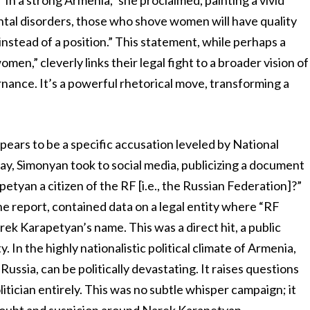
“In a strong Armenia,” she proclaimed, painting a vivid
ental disorders, those who shove women will have quality
nstead of a position.” This statement, while perhaps a
en,” cleverly links their legal fight to a broader vision of
nance. It’s a powerful rhetorical move, transforming a
pears to be a specific accusation leveled by National
y, Simonyan took to social media, publicizing a document
etyan a citizen of the RF [i.e., the Russian Federation]?”
 report, contained data on a legal entity where “RF
rek Karapetyan’s name. This was a direct hit, a public
y. In the highly nationalistic political climate of Armenia,
 Russia, can be politically devastating. It raises questions
litician entirely. This was no subtle whisper campaign; it