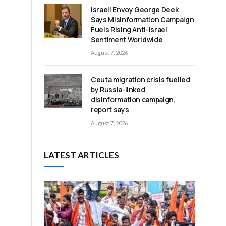
Israeli Envoy George Deek
Says Misinformation Campaign
Fuels Rising Anti-Israel
Sentiment Worldwide
August 7, 2026
Ceuta migration crisis fuelled
by Russia-linked
disinformation campaign,
report says
August 7, 2026
LATEST ARTICLES