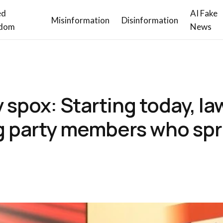
ed
AI Fake
Misinformation
Disinformation
dom
News
spox: Starting today, law
ing party members who sp