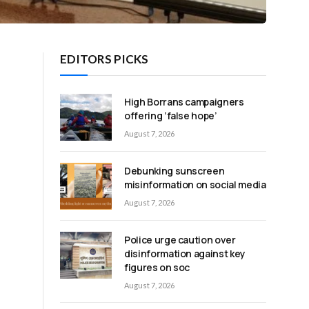
EDITORS PICKS
High Borrans campaigners
offering ‘false hope’
August 7, 2026
Debunking sunscreen
misinformation on social media
August 7, 2026
Police urge caution over
disinformation against key
figures on soc
August 7, 2026