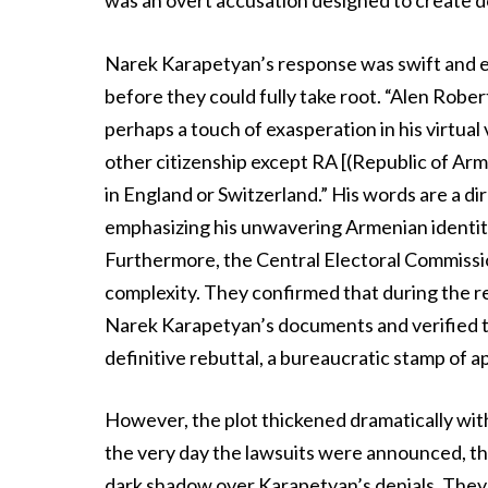
was an overt accusation designed to create 
Narek Karapetyan’s response was swift and em
before they could fully take root. “Alen Rober
perhaps a touch of exasperation in his virtual 
other citizenship except RA [(Republic of Armen
in England or Switzerland.” His words are a di
emphasizing his unwavering Armenian identity
Furthermore, the Central Electoral Commissio
complexity. They confirmed that during the r
Narek Karapetyan’s documents and verified tha
definitive rebuttal, a bureaucratic stamp of a
However, the plot thickened dramatically wit
the very day the lawsuits were announced, th
dark shadow over Karapetyan’s denials. They 