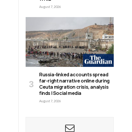
August 7, 2026
Russia-linked accounts spread
far-right narrative online during
Ceuta migration crisis, analysis
finds | Social media
August 7, 2026
n