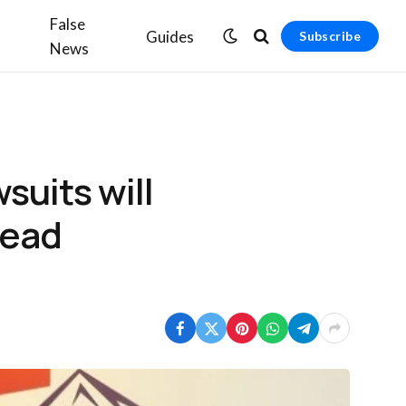
False
Guides
Subscribe
News
suits will
read