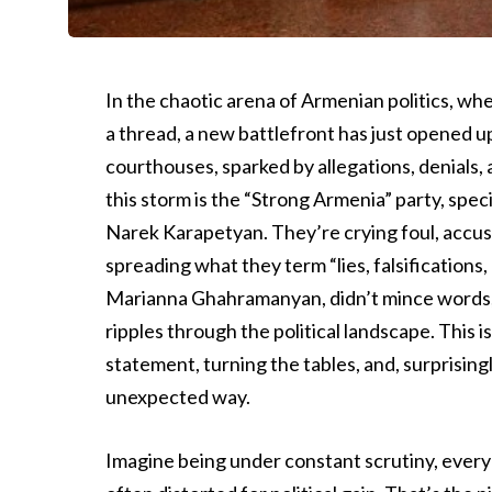
In the chaotic arena of Armenian politics, wh
a thread, a new battlefront has just opened up.
courthouses, sparked by allegations, denials, 
this storm is the “Strong Armenia” party, spe
Narek Karapetyan. They’re crying foul, accusi
spreading what they term “lies, falsification
Marianna Ghahramanyan, didn’t mince words, 
ripples through the political landscape. This i
statement, turning the tables, and, surprising
unexpected way.
Imagine being under constant scrutiny, every