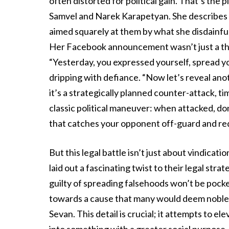
often distorted for political gain. That’s th
Samvel and Narek Karapetyan. She describes a d
aimed squarely at them by what she disdainfull
Her Facebook announcement wasn’t just a threat
“Yesterday, you expressed yourself, spread y
dripping with defiance. “Now let’s reveal anoth
it’s a strategically planned counter-attack, tim
classic political maneuver: when attacked, d
that catches your opponent off-guard and red
But this legal battle isn’t just about vindicat
laid out a fascinating twist to their legal s
guilty of spreading falsehoods won’t be pocke
towards a cause that many would deem noble –
Sevan. This detail is crucial; it attempts to 