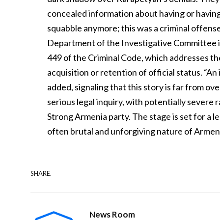
concealed information about having or having h
squabble anymore; this was a criminal offense
Department of the Investigative Committee in
449 of the Criminal Code, which addresses t
acquisition or retention of official status. “
added, signaling that this story is far from ov
serious legal inquiry, with potentially severe
Strong Armenia party. The stage is set for a le
often brutal and unforgiving nature of Armenian
SHARE.
News Room