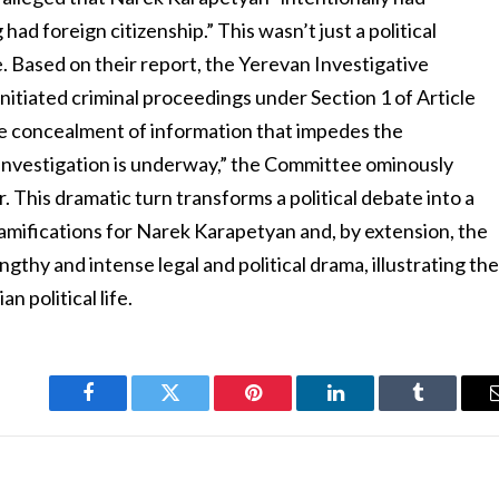
ad foreign citizenship.” This wasn’t just a political
. Based on their report, the Yerevan Investigative
itiated criminal proceedings under Section 1 of Article
he concealment of information that impedes the
An investigation is underway,” the Committee ominously
er. This dramatic turn transforms a political debate into a
 ramifications for Narek Karapetyan and, by extension, the
ngthy and intense legal and political drama, illustrating th
 political life.
Facebook
Twitter
Pinterest
LinkedIn
Tumblr