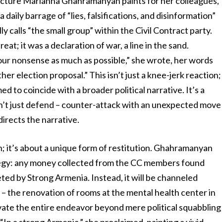
e picture Marianna Ghahramanyan paints for her colleagues,
aily barrage of “lies, falsifications, and disinformation”
y calls “the small group” within the Civil Contract party.
; it was a declaration of war, a line in the sand.
our nonsense as much as possible,” she wrote, her words
er election proposal.” This isn’t just a knee-jerk reaction;
ed to coincide with a broader political narrative. It’s a
on’t just defend – counter-attack with an unexpected move
irects the narrative.
ion; it’s about a unique form of restitution. Ghahramanyan
trategy: any money collected from the CC members found
ted by Strong Armenia. Instead, it will be channeled
 the renovation of rooms at the mental health center in
elevate the entire endeavor beyond mere political squabbling