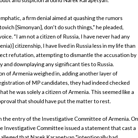
doubt and suspicion around Narek Karapetyan.
phatic, a firm denial aimed at quashing the rumors
tovich [Simonyan], don’t do such things,” he pleaded,
voice. “I am not a citizen of Russia, I have never had any
ia)] citizenship, I have lived in Russia less in my life than
rect refutation, attempting to dismantle the accusation by
 and downplaying any significant ties to Russia.
n of Armenia weighed in, adding another layer of
egistration of MP candidates, they had indeed checked
t he was solely a citizen of Armenia. This seemed like a
pproval that should have put the matter to rest.
h the entry of the Investigative Committee of Armenia. O
e Investigative Committee issued a statement that cast a
alleged that Narek Karapetyan “intentionally had