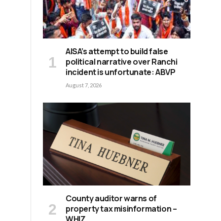
AISA’s attempt to build false
political narrative over Ranchi
incident is unfortunate: ABVP
August 7, 2026
County auditor warns of
property tax misinformation –
WHIZ