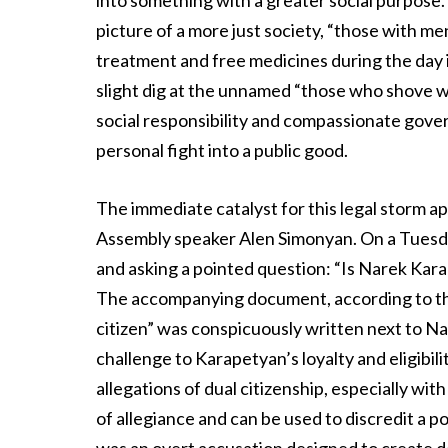
into something with a greater social purpose. 
picture of a more just society, “those with m
treatment and free medicines during the day i
slight dig at the unnamed “those who shove wom
social responsibility and compassionate gover
personal fight into a public good.
The immediate catalyst for this legal storm ap
Assembly speaker Alen Simonyan. On a Tuesda
and asking a pointed question: “Is Narek Karap
The accompanying document, according to the
citizen” was conspicuously written next to Na
challenge to Karapetyan’s loyalty and eligibilit
allegations of dual citizenship, especially with
of allegiance and can be used to discredit a po