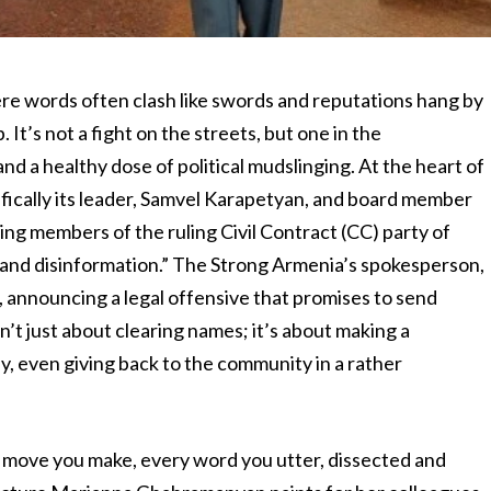
ere words often clash like swords and reputations hang by
 It’s not a fight on the streets, but one in the
and a healthy dose of political mudslinging. At the heart of
cifically its leader, Samvel Karapetyan, and board member
ng members of the ruling Civil Contract (CC) party of
s, and disinformation.” The Strong Armenia’s spokesperson,
announcing a legal offensive that promises to send
sn’t just about clearing names; it’s about making a
ly, even giving back to the community in a rather
 move you make, every word you utter, dissected and