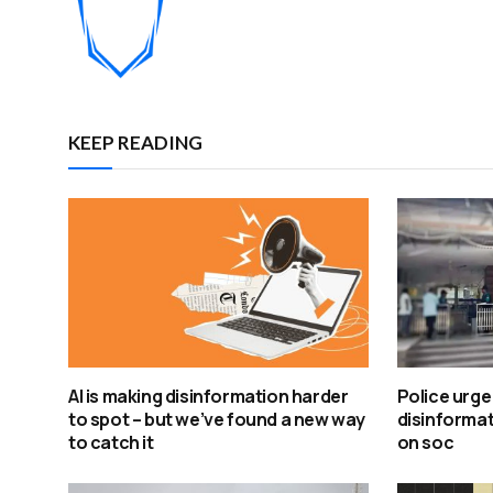
KEEP READING
AI is making disinformation harder
Police urge
to spot – but we’ve found a new way
disinformat
to catch it
on soc