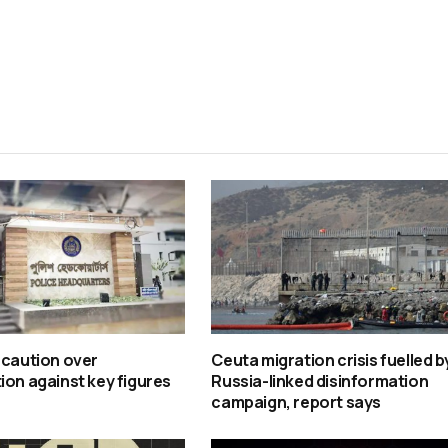
 caution over
Ceuta migration crisis fuelled b
ion against key figures
Russia-linked disinformation
campaign, report says