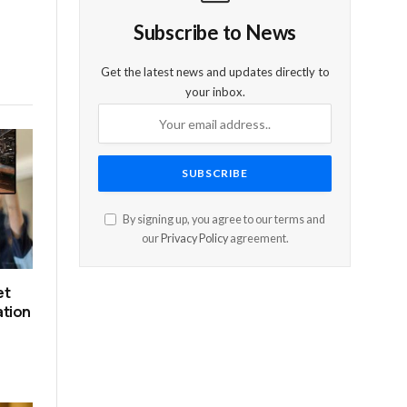
Subscribe to News
Get the latest news and updates directly to
your inbox.
By signing up, you agree to our terms and
our
Privacy Policy
agreement.
et
ation