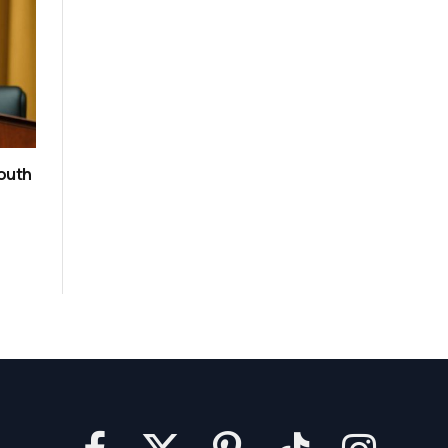
South