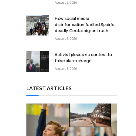
August 8, 2026
How social media
disinformation fuelled Spain’s
deadly Ceuta migrant rush
August 8, 2026
Activist pleads no contest to
false alarm charge
August 8, 2026
LATEST ARTICLES