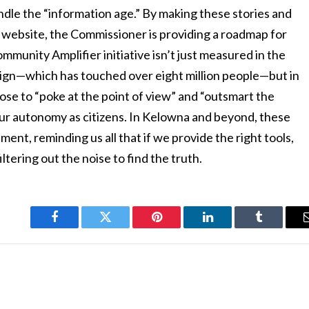
andle the “information age.” By making these stories and
 website, the Commissioner is providing a roadmap for
mmunity Amplifier initiative isn’t just measured in the
aign—which has touched over eight million people—but in
ose to “poke at the point of view” and “outsmart the
our autonomy as citizens. In Kelowna and beyond, these
nt, reminding us all that if we provide the right tools,
ltering out the noise to find the truth.
Facebook
Twitter
Pinterest
LinkedIn
Tumblr