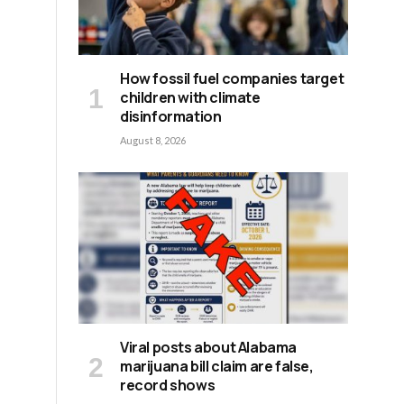
How fossil fuel companies target
children with climate
disinformation
August 8, 2026
Viral posts about Alabama
marijuana bill claim are false,
record shows