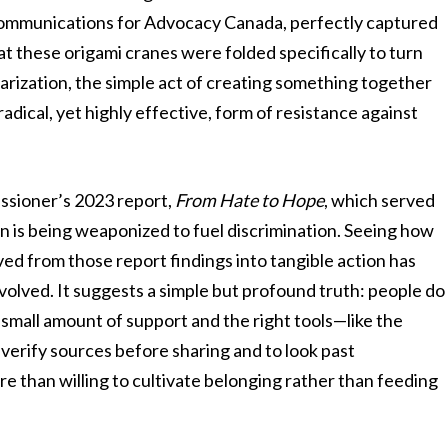
of communications for Advocacy Canada, perfectly captured
t these origami cranes were folded specifically to turn
olarization, the simple act of creating something together
radical, yet highly effective, form of resistance against
ssioner’s 2023 report,
From Hate to Hope
, which served
n is being weaponized to fuel discrimination. Seeing how
ed from those report findings into tangible action has
nvolved. It suggests a simple but profound truth: people do
 small amount of support and the right tools—like the
erify sources before sharing and to look past
than willing to cultivate belonging rather than feeding