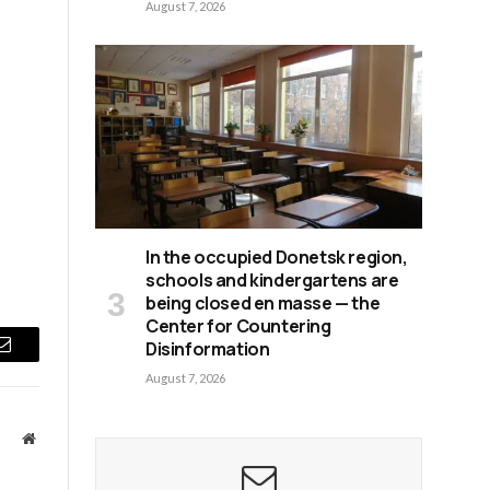
August 7, 2026
In the occupied Donetsk region,
schools and kindergartens are
being closed en masse — the
Center for Countering
Disinformation
Email
August 7, 2026
Website