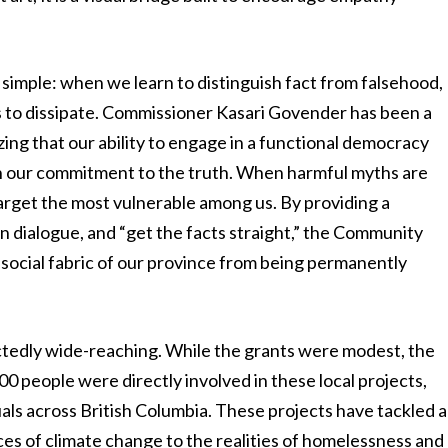
 simple: when we learn to distinguish fact from falsehood,
s to dissipate. Commissioner Kasari Govender has been a
ing that our ability to engage in a functional democracy
n our commitment to the truth. When harmful myths are
target the most vulnerable among us. By providing a
n dialogue, and “get the facts straight,” the Community
e social fabric of our province from being permanently
ectedly wide-reaching. While the grants were modest, the
00 people were directly involved in these local projects,
als across British Columbia. These projects have tackled a
ces of climate change to the realities of homelessness and