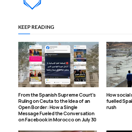
KEEP READING
From the Spanish Supreme Court’s
How social 
Ruling on Ceuta to the Idea of an
fuelled Spa
Open Border: How a Single
rush
Message Fueled the Conversation
on Facebook in Morocco on July 30