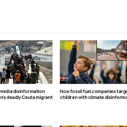
media disinformation
How fossil fuel companies targ
in’s deadly Ceuta migrant
children with climate disinform