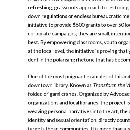
refreshing, grassroots approach to restoring s
down regulations or endless bureaucratic me
initiative to provide $500 grants to over 50 l
corporate campaigns; they are small, intenti
best. By empowering classrooms, youth organ
at the local level, the initiative is proving t
dent in the polarising rhetoric that has beco
One of the most poignant examples of this ini
downtown library. Known as
Transform the 
folded origami cranes. Organized by Advocacy
organizations and local libraries, the project
weaving personal narratives into the art, the
identity and sexual orientation, directly coun
targets these communities. It is more than just