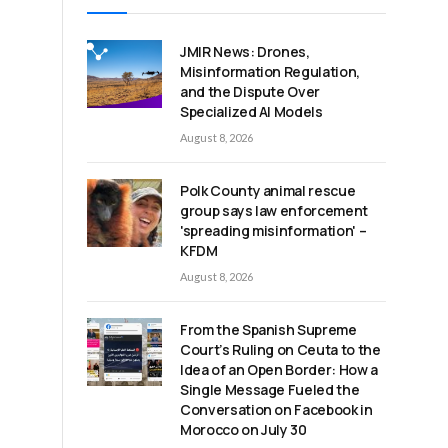
JMIR News: Drones,
Misinformation Regulation,
and the Dispute Over
Specialized AI Models
August 8, 2026
Polk County animal rescue
group says law enforcement
'spreading misinformation' –
KFDM
August 8, 2026
From the Spanish Supreme
Court’s Ruling on Ceuta to the
Idea of an Open Border: How a
Single Message Fueled the
Conversation on Facebook in
Morocco on July 30