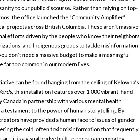
anity to our public discourse. Rather than relying on top-
mos, the office launched the “Community Amplifier”
ocal projects across British Columbia. These aren’t massive
onal efforts driven by the people who know their neighbors
izations, and Indigenous groups to tackle misinformation
hat you don’t need a massive budget to make a meaningful
me far too common in our modern lives.
tiative can be found hanging from the ceiling of Kelowna’s
Words
, this installation features over 1,000 vibrant, hand-
 Canada in partnership with various mental health
 is a testament to the power of human storytelling. By
 creators have provided a human face to issues of gender
tering the cold, often toxic misinformation that frequently
 art; it is a visual bridge built to encourage empathy