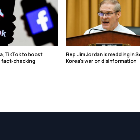
ta, TikTok to boost
Rep. Jim Jordan is meddling in 
, fact-checking
Korea’s war on disinformation