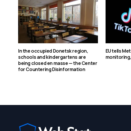
In the occupied Donetsk region,
EU tells Me
schools and kindergartens are
monitoring
being closed en masse — the Center
for Countering Disinformation