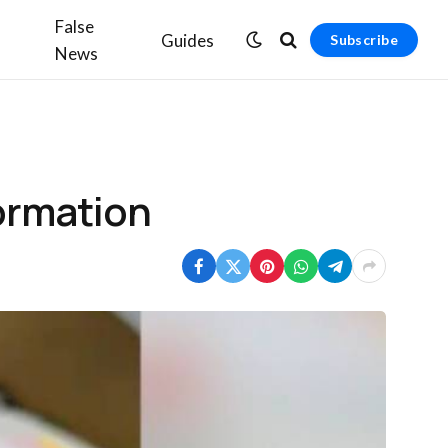
False
Guides
Subscribe
News
formation