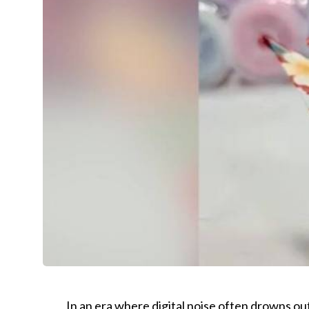
In an era where digital noise often drowns o