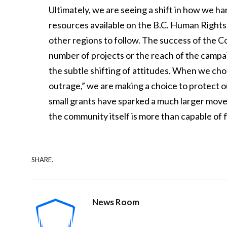
Ultimately, we are seeing a shift in how we h
resources available on the B.C. Human Rights
other regions to follow. The success of the Co
number of projects or the reach of the camp
the subtle shifting of attitudes. When we cho
outrage,” we are making a choice to protect 
small grants have sparked a much larger moveme
the community itself is more than capable of fi
SHARE.
News Room