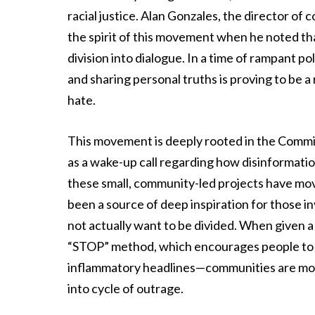
racial justice. Alan Gonzales, the director 
the spirit of this movement when he noted tha
division into dialogue. In a time of rampant p
and sharing personal truths is proving to be a 
hate.
This movement is deeply rooted in the Commi
as a wake-up call regarding how disinformatio
these small, community-led projects have mov
been a source of deep inspiration for those i
not actually want to be divided. When given a
“STOP” method, which encourages people to v
inflammatory headlines—communities are more 
into cycle of outrage.