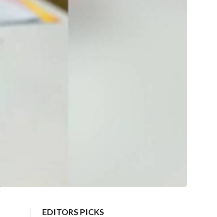
EDITORS PICKS