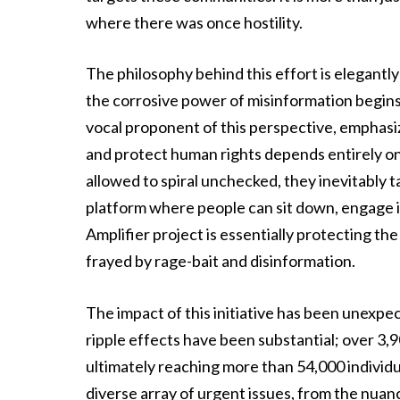
where there was once hostility.
The philosophy behind this effort is elegantly
the corrosive power of misinformation begin
vocal proponent of this perspective, emphasiz
and protect human rights depends entirely o
allowed to spiral unchecked, they inevitably 
platform where people can sit down, engage i
Amplifier project is essentially protecting th
frayed by rage-bait and disinformation.
The impact of this initiative has been unexp
ripple effects have been substantial; over 3,9
ultimately reaching more than 54,000 individu
diverse array of urgent issues, from the nuan