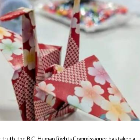
ut truth, the B.C. Human Rights Commissioner has taken a