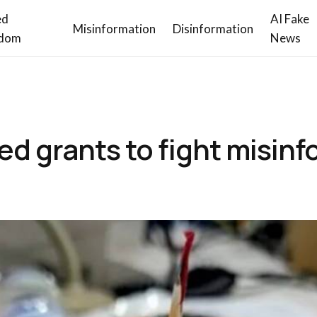
ed
AI Fake
Misinformation
Disinformation
dom
News
ed grants to fight misin