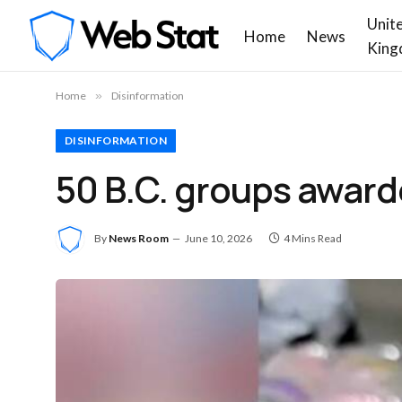
Unit
Home
News
King
Home
»
Disinformation
DISINFORMATION
50 B.C. groups award
By
News Room
June 10, 2026
4 Mins Read