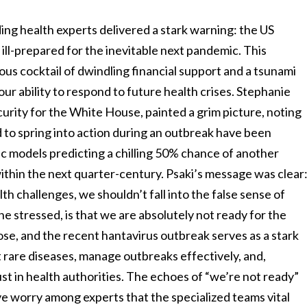
ading health experts delivered a stark warning: the US
, ill-prepared for the inevitable next pandemic. This
rous cocktail of dwindling financial support and a tsunami
our ability to respond to future health crises. Stephanie
urity for the White House, painted a grim picture, noting
 to spring into action during an outbreak have been
ific models predicting a chilling 50% chance of another
ithin the next quarter-century. Psaki’s message was clear
h challenges, we shouldn’t fall into the false sense of
she stressed, is that we are absolutely not ready for the
se, and the recent hantavirus outbreak serves as a stark
 rare diseases, manage outbreaks effectively, and,
rust in health authorities. The echoes of “we’re not ready”
tive worry among experts that the specialized teams vital