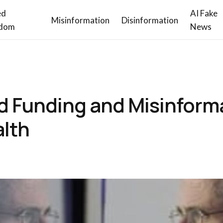
ed
AI Fake
Misinformation
Disinformation
dom
News
d Funding and Misinform
alth