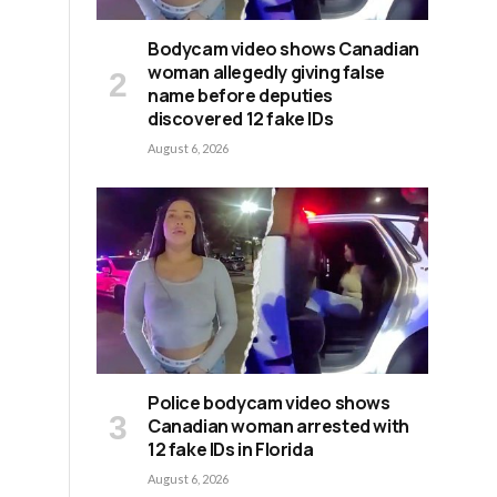
Bodycam video shows Canadian
woman allegedly giving false
name before deputies
discovered 12 fake IDs
August 6, 2026
Police bodycam video shows
Canadian woman arrested with
12 fake IDs in Florida
August 6, 2026