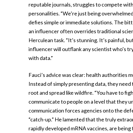
reputable journals, struggles to compete with 
personalities. “We’re just being overwhelmed
defies simple or immediate solutions. The bitte
an influencer often overrides traditional scie
Herculean task. “It’s stunning. It’s painful, b
influencer will outflank any scientist who’s t
with data.”
Fauci’s advice was clear: health authorities 
Instead of simply presenting data, they need
root and spread like wildfire. “You have to fi
communicate to people on a level that they u
communication forces agencies onto the defen
“catch-up.” He lamented that the truly extrao
rapidly developed mRNA vaccines, are being 