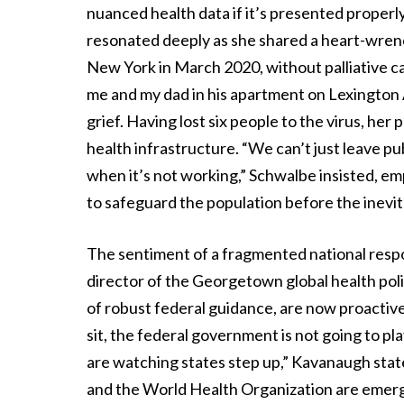
nuanced health data if it’s presented properl
resonated deeply as she shared a heart-wren
New York in March 2020, without palliative ca
me and my dad in his apartment on Lexington 
grief. Having lost six people to the virus, her
health infrastructure. “We can’t just leave p
when it’s not working,” Schwalbe insisted, em
to safeguard the population before the inevitab
The sentiment of a fragmented national res
director of the Georgetown global health pol
of robust federal guidance, are now proactiv
sit, the federal government is not going to pl
are watching states step up,” Kavanaugh sta
and the World Health Organization are emerging