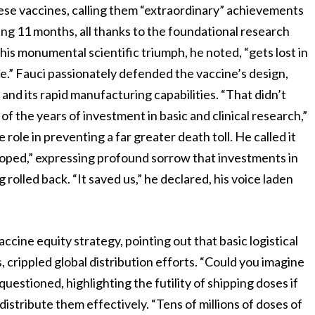
ese vaccines, calling them “extraordinary” achievements
ng 11 months, all thanks to the foundational research
his monumental scientific triumph, he noted, “gets lost in
.” Fauci passionately defended the vaccine’s design,
 and its rapid manufacturing capabilities. “That didn’t
 the years of investment in basic and clinical research,”
role in preventing a far greater death toll. He called it
loped,” expressing profound sorrow that investments in
rolled back. “It saved us,” he declared, his voice laden
ccine equity strategy, pointing out that basic logistical
, crippled global distribution efforts. “Could you imagine
stioned, highlighting the futility of shipping doses if
distribute them effectively. “Tens of millions of doses of