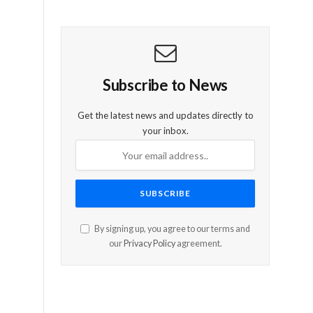
Subscribe to News
Get the latest news and updates directly to
your inbox.
By signing up, you agree to our terms and
our
Privacy Policy
agreement.