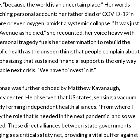
y, “because the world is an uncertain place.” Her words
ching personal account: her father died of COVID-19 in
re or even oxygen, amidst a systemic collapse. “It was just
Avenue as he died,” she recounted, her voice heavy with
 personal tragedy fuels her determination to rebuild the
ublic health as the unseen thing that people complain about
phasizing that sustained financial support is the only way
le next crisis. “We have to invest in it.”
ponse was further echoed by Matthew Kavanaugh,
icy center. He observed that US states, sensing a vacuum
ely forming independent health alliances. “From where I
ay the role that is needed in the next pandemic, and so we
ted. These direct alliances between state governments
 as a critical safety net, providing a vital buffer against