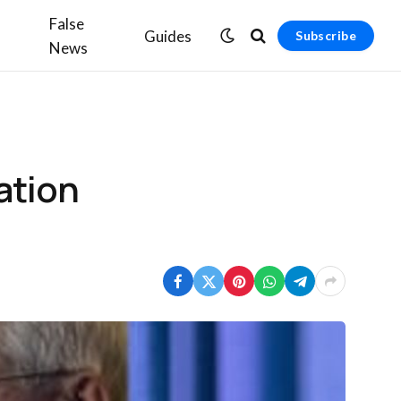
False
Guides
Subscribe
News
ation