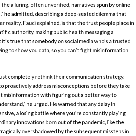
the alluring, often unverified, narratives spun by online
,” he admitted, describing a deep-seated dilemma that
r reality, Fauci explained, is that the trust people place in
ntific authority, making public health messaging a
ut it’s true that somebody on social media who’s a trusted
rying to show you data, so you can’t fight misinformation
must completely rethink their communication strategy.
 to proactively address misconceptions before they take
ght misinformation with figuring out a better way to
nderstand,” he urged. He warned that any delay in
sive, a losing battle where you’re constantly playing
rdinary innovations born out of the pandemic, like the
tragically overshadowed by the subsequent missteps in