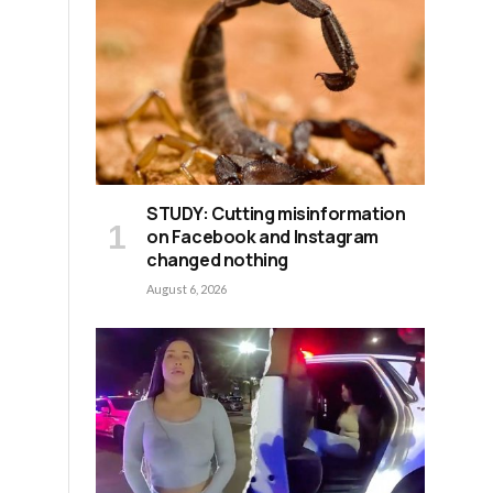
STUDY: Cutting misinformation
on Facebook and Instagram
changed nothing
August 6, 2026