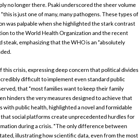
mply no longer there. Psaki underscored the sheer volume
 “this is just one of many, many pathogens. These types of
ion was palpable when she highlighted the stark contrast
tion to the World Health Organization and the recent
nd steak, emphasizing that the WHO is an “absolutely
nded.
his crisis, expressing deep concern that political divides
ncredibly difficult to implement even standard public
bserved, that “most families want to keep their family
ften hinders the very measures designed to achieve that
 with public health, highlighted a novel and formidable
 that social platforms create unprecedented hurdles for
rmation during a crisis. “The only difference between
stated, illustrating how scientific data, even from the most