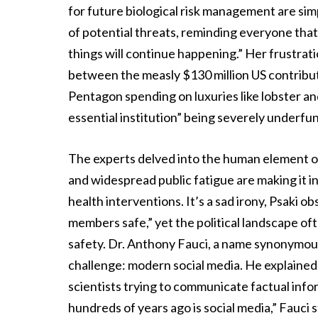
for future biological risk management are si
of potential threats, reminding everyone that
things will continue happening.” Her frustrat
between the measly $130 million US contribu
Pentagon spending on luxuries like lobster a
essential institution” being severely underfu
The experts delved into the human element of t
and widespread public fatigue are making it i
health interventions. It’s a sad irony, Psaki o
members safe,” yet the political landscape o
safety. Dr. Anthony Fauci, a name synonymous
challenge: modern social media. He explained
scientists trying to communicate factual info
hundreds of years ago is social media,” Fauci 