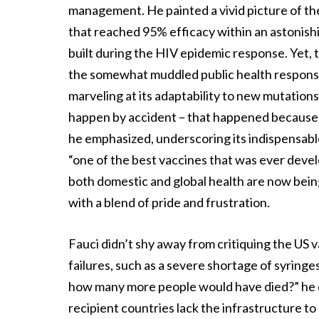
management. He painted a vivid picture of th
that reached 95% efficacy within an astonishi
built during the HIV epidemic response. Yet, t
the somewhat muddled public health response
marveling at its adaptability to new mutations
happen by accident – that happened because of
he emphasized, underscoring its indispensable 
“one of the best vaccines that was ever deve
both domestic and global health are now being 
with a blend of pride and frustration.
Fauci didn’t shy away from critiquing the US va
failures, such as a severe shortage of syringes
how many more people would have died?” he que
recipient countries lack the infrastructure to 