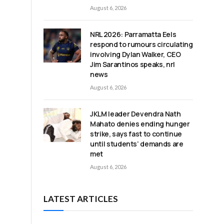
August 6, 2026
NRL 2026: Parramatta Eels
respond to rumours circulating
involving Dylan Walker, CEO
Jim Sarantinos speaks, nrl
news
August 6, 2026
JKLM leader Devendra Nath
Mahato denies ending hunger
strike, says fast to continue
until students’ demands are
met
August 6, 2026
LATEST ARTICLES