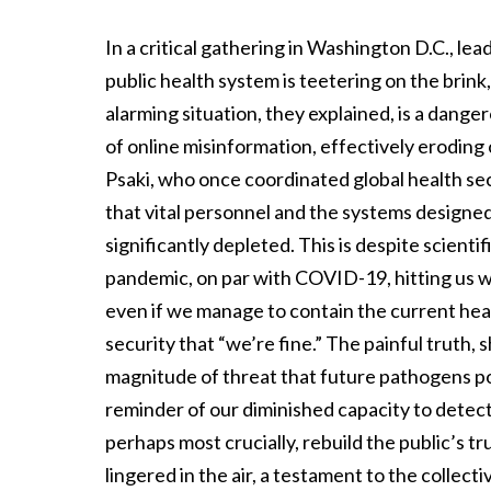
In a critical gathering in Washington D.C., le
public health system is teetering on the brink
alarming situation, they explained, is a dange
of online misinformation, effectively eroding 
Psaki, who once coordinated global health sec
that vital personnel and the systems designed
significantly depleted. This is despite scient
pandemic, on par with COVID-19, hitting us w
even if we manage to contain the current healt
security that “we’re fine.” The painful truth, 
magnitude of threat that future pathogens po
reminder of our diminished capacity to detect
perhaps most crucially, rebuild the public’s t
lingered in the air, a testament to the collec