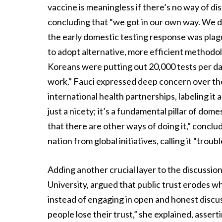
vaccine is meaningless if there’s no way of dis
concluding that “we got in our own way. We di
the early domestic testing response was plag
to adopt alternative, more efficient methodol
Koreans were putting out 20,000 tests per day
work.” Fauci expressed deep concern over the
international health partnerships, labeling it 
just a nicety; it’s a fundamental pillar of do
that there are other ways of doing it,” conclu
nation from global initiatives, calling it “trou
Adding another crucial layer to the discussio
University, argued that public trust erodes w
instead of engaging in open and honest discus
people lose their trust,” she explained, asser