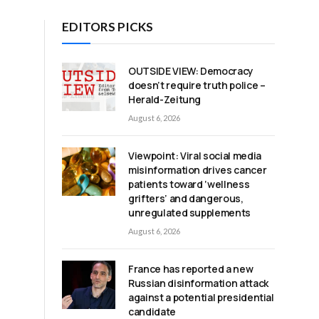
EDITORS PICKS
OUTSIDE VIEW: Democracy
doesn’t require truth police –
Herald-Zeitung
August 6, 2026
Viewpoint: Viral social media
misinformation drives cancer
:
patients toward ‘wellness
grifters’ and dangerous,
unregulated supplements
August 6, 2026
France has reported a new
Russian disinformation attack
against a potential presidential
candidate