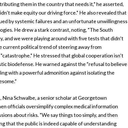
tributing them in the country that needs it,” he asserted,
dn’t make equity our driving force.” He also revealed that
ued by systemic failures and an unfortunate unwillingness
ogies. He drew a stark contrast, noting, “The South
, and we were playing around with five tests that didn’t
 current political trend of steering away from
a “catastrophe.” He stressed that global cooperation isn’t
mestic biodefense. He warned against the “refusal to believe
ding with a powerful admonition against isolating the
blesome.”
n, Nina Schwalbe, a senior scholar at Georgetown
hen officials oversimplify complex medical information
sions about risks. “We say things too simply, and then
ting that the public is indeed capable of understanding