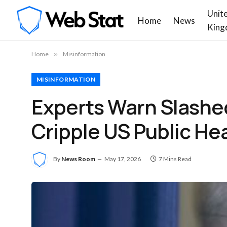
Unit
Home
News
King
Home
»
Misinformation
MISINFORMATION
Experts Warn Slashe
Cripple US Public He
By
News Room
May 17, 2026
7 Mins Read