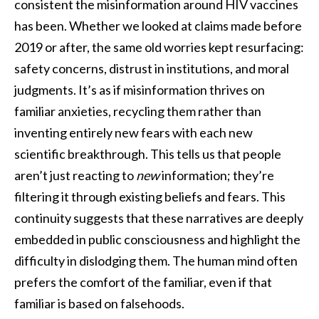
consistent the misinformation around HIV vaccines
has been. Whether we looked at claims made before
2019 or after, the same old worries kept resurfacing:
safety concerns, distrust in institutions, and moral
judgments. It’s as if misinformation thrives on
familiar anxieties, recycling them rather than
inventing entirely new fears with each new
scientific breakthrough. This tells us that people
aren’t just reacting to
new
information; they’re
filtering it through existing beliefs and fears. This
continuity suggests that these narratives are deeply
embedded in public consciousness and highlight the
difficulty in dislodging them. The human mind often
prefers the comfort of the familiar, even if that
familiar is based on falsehoods.