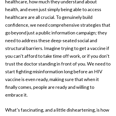
healthcare, how much they understand about
health, and even just simply being able to access
healthcare are all crucial. To genuinely build
confidence, we need comprehensive strategies that
go beyond just a public information campaign; they
need to address these deep-seated social and
structural barriers. Imagine trying to get a vaccine if
you can’t afford to take time off work, or if you don’t
trust the doctor standing in front of you. We need to
start fighting misinformation long before an HIV
vaccine is even ready, making sure that when it
finally comes, people are ready and willing to
embrace it.
What’s fascinating, and a little disheartening, is how