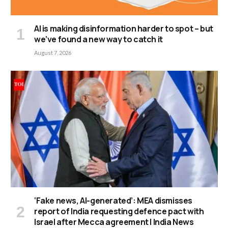
AI is making disinformation harder to spot – but
we’ve found a new way to catch it
August 7, 2026
‘Fake news, AI-generated’: MEA dismisses
report of India requesting defence pact with
Israel after Mecca agreement | India News