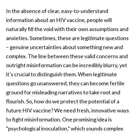
In the absence of clear, easy-to-understand
information about an HIV vaccine, people will
naturally fill the void with their own assumptions and
anxieties. Sometimes, these are legitimate questions
– genuine uncertainties about something new and
complex. The line between these valid concerns and
outright misinformation can be incredibly blurry, yet
it’s crucial to distinguish them. When legitimate
questions go unanswered, they can become fertile
ground for misleading narratives to take root and
flourish. So, how do we protect the potential of a
future HIV vaccine? We need fresh, innovative ways
to fight misinformation. One promising idea is
“psychological inoculation,” which sounds complex