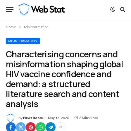
Home
»
Misinformation
MISINFORMATION
Characterising concerns and
misinformation shaping global
HIV vaccine confidence and
demand: a structured
literature search and content
analysis
By
News Room
May 16, 2026
6 Mins Read