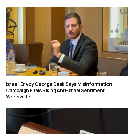
Israeli Envoy George Deek Says Misinformation
Campaign Fuels Rising Anti-Israel Sentiment
Worldwide