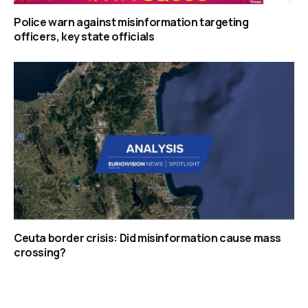
Police warn against misinformation targeting
officers, key state officials
Ceuta border crisis: Did misinformation cause mass
crossing?