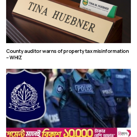
County auditor warns of property tax misinformation
– WHIZ