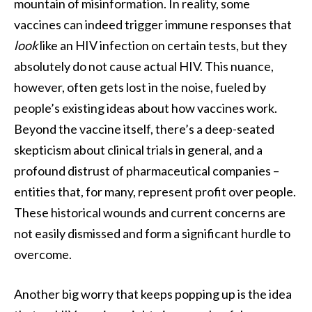
mountain of misinformation. In reality, some
vaccines can indeed trigger immune responses that
look
like an HIV infection on certain tests, but they
absolutely do not cause actual HIV. This nuance,
however, often gets lost in the noise, fueled by
people’s existing ideas about how vaccines work.
Beyond the vaccine itself, there’s a deep-seated
skepticism about clinical trials in general, and a
profound distrust of pharmaceutical companies –
entities that, for many, represent profit over people.
These historical wounds and current concerns are
not easily dismissed and form a significant hurdle to
overcome.
Another big worry that keeps popping up is the idea