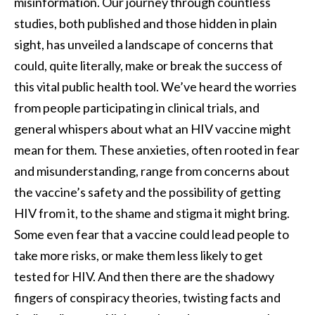
misinformation. Our journey through countless
studies, both published and those hidden in plain
sight, has unveiled a landscape of concerns that
could, quite literally, make or break the success of
this vital public health tool. We’ve heard the worries
from people participating in clinical trials, and
general whispers about what an HIV vaccine might
mean for them. These anxieties, often rooted in fear
and misunderstanding, range from concerns about
the vaccine’s safety and the possibility of getting
HIV from it, to the shame and stigma it might bring.
Some even fear that a vaccine could lead people to
take more risks, or make them less likely to get
tested for HIV. And then there are the shadowy
fingers of conspiracy theories, twisting facts and