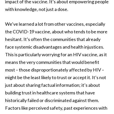
impact of the vaccine. It’s about empowering people
with knowledge, not just a dose.
We’ve learned a lot from other vaccines, especially
the COVID-19 vaccine, about who tends to be more
hesitant. It’s often the communities that already
face systemic disadvantages and health injustices.
This is particularly worrying for an HIV vaccine, as it
means the very communities that would benefit
most – those disproportionately affected by HIV –
might be the least likely to trust or accept it. It’s not
just about sharing factual information; it’s about
building trust in healthcare systems that have
historically failed or discriminated against them.
Factors like perceived safety, past experiences with