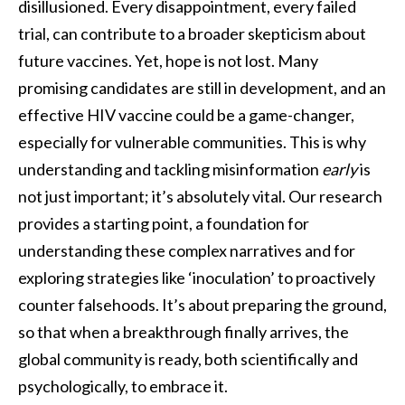
disillusioned. Every disappointment, every failed
trial, can contribute to a broader skepticism about
future vaccines. Yet, hope is not lost. Many
promising candidates are still in development, and an
effective HIV vaccine could be a game-changer,
especially for vulnerable communities. This is why
understanding and tackling misinformation
early
is
not just important; it’s absolutely vital. Our research
provides a starting point, a foundation for
understanding these complex narratives and for
exploring strategies like ‘inoculation’ to proactively
counter falsehoods. It’s about preparing the ground,
so that when a breakthrough finally arrives, the
global community is ready, both scientifically and
psychologically, to embrace it.