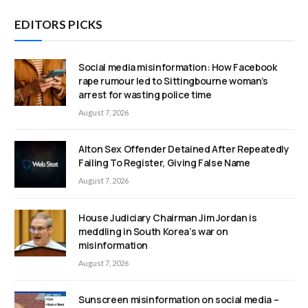
EDITORS PICKS
Social media misinformation: How Facebook
rape rumour led to Sittingbourne woman’s
arrest for wasting police time
August 7, 2026
Alton Sex Offender Detained After Repeatedly
Failing To Register, Giving False Name
August 7, 2026
House Judiciary Chairman Jim Jordan is
meddling in South Korea’s war on
misinformation
August 7, 2026
Sunscreen misinformation on social media –