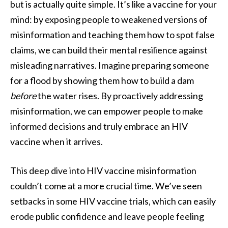
but is actually quite simple. It’s like a vaccine for your
mind: by exposing people to weakened versions of
misinformation and teaching them how to spot false
claims, we can build their mental resilience against
misleading narratives. Imagine preparing someone
for a flood by showing them how to build a dam
before
the water rises. By proactively addressing
misinformation, we can empower people to make
informed decisions and truly embrace an HIV
vaccine when it arrives.
This deep dive into HIV vaccine misinformation
couldn’t come at a more crucial time. We’ve seen
setbacks in some HIV vaccine trials, which can easily
erode public confidence and leave people feeling