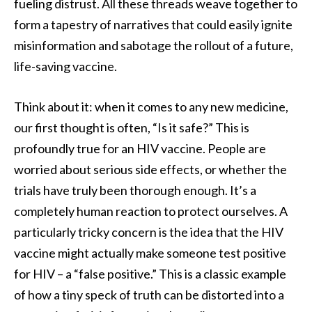
fueling distrust. All these threads weave together to
form a tapestry of narratives that could easily ignite
misinformation and sabotage the rollout of a future,
life-saving vaccine.
Think about it: when it comes to any new medicine,
our first thought is often, “Is it safe?” This is
profoundly true for an HIV vaccine. People are
worried about serious side effects, or whether the
trials have truly been thorough enough. It’s a
completely human reaction to protect ourselves. A
particularly tricky concern is the idea that the HIV
vaccine might actually make someone test positive
for HIV – a “false positive.” This is a classic example
of how a tiny speck of truth can be distorted into a