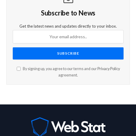
Subscribe to News
Get the latest news and updates directly to your inbox.
By signing up, you agree to our terms and our
Privacy Policy
agreement.