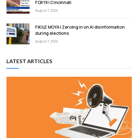
FOX19 | Cincinnati
August 7, 2026
FIKILE MOYA | Zeroing in on AI disinformation
during elections
August 7, 2026
LATEST ARTICLES