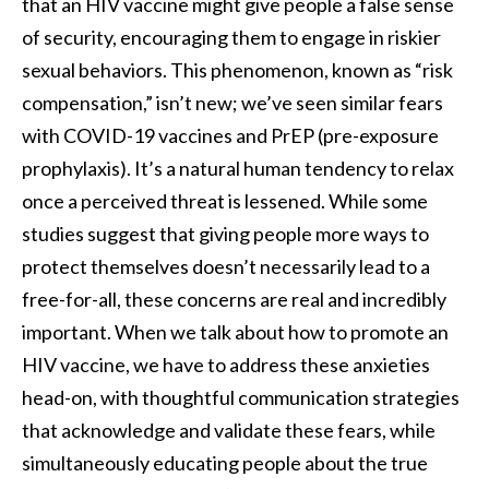
that an HIV vaccine might give people a false sense
of security, encouraging them to engage in riskier
sexual behaviors. This phenomenon, known as “risk
compensation,” isn’t new; we’ve seen similar fears
with COVID-19 vaccines and PrEP (pre-exposure
prophylaxis). It’s a natural human tendency to relax
once a perceived threat is lessened. While some
studies suggest that giving people more ways to
protect themselves doesn’t necessarily lead to a
free-for-all, these concerns are real and incredibly
important. When we talk about how to promote an
HIV vaccine, we have to address these anxieties
head-on, with thoughtful communication strategies
that acknowledge and validate these fears, while
simultaneously educating people about the true