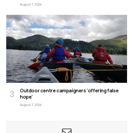
August 7, 2026
Outdoor centre campaigners ‘offering false
hope’
August 7, 2026