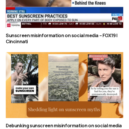
Sunscreen misinformation on social media – FOX19 |
Cincinnati
Debunking sunscreen misinformation on social media