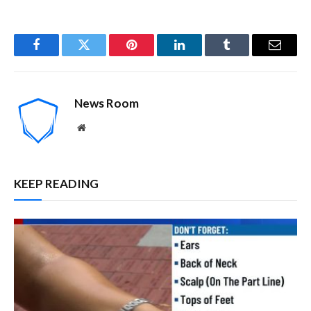
Facebook
Twitter
Pinterest
LinkedIn
Tumblr
Email
News Room
Website
KEEP READING