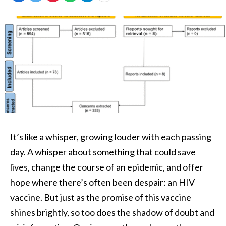
It’s like a whisper, growing louder with each passing
day. A whisper about something that could save
lives, change the course of an epidemic, and offer
hope where there’s often been despair: an HIV
vaccine. But just as the promise of this vaccine
shines brightly, so too does the shadow of doubt and