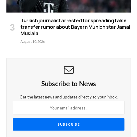
Turkish journalist arrested for spreading false
transfer rumor about Bayern Munich star Jamal
Musiala
August 10, 2026
Subscribe to News
Get the latest news and updates directly to your inbox.