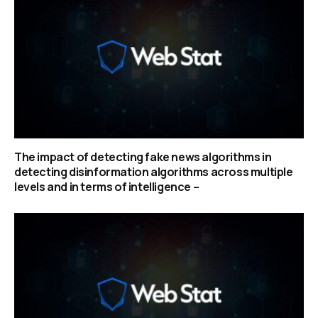
The impact of detecting fake news algorithms in
detecting disinformation algorithms across multiple
levels and in terms of intelligence –