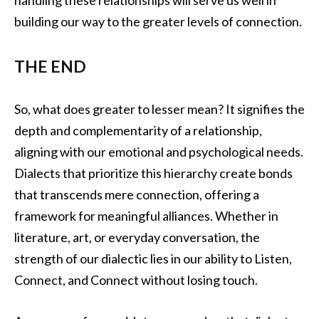
handling these relationships will serve us well in
building our way to the greater levels of connection.
THE END
So, what does greater to lesser mean? It signifies the
depth and complementarity of a relationship,
aligning with our emotional and psychological needs.
Dialects that prioritize this hierarchy create bonds
that transcends mere connection, offering a
framework for meaningful alliances. Whether in
literature, art, or everyday conversation, the
strength of our dialectic lies in our ability to Listen,
Connect, and Connect without losing touch.