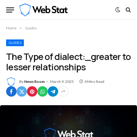
Home
»
Guides
GUIDES
The Type of dialect:_greater to
lesser relationships
By
News Room
March 9, 2025
4 Mins Read