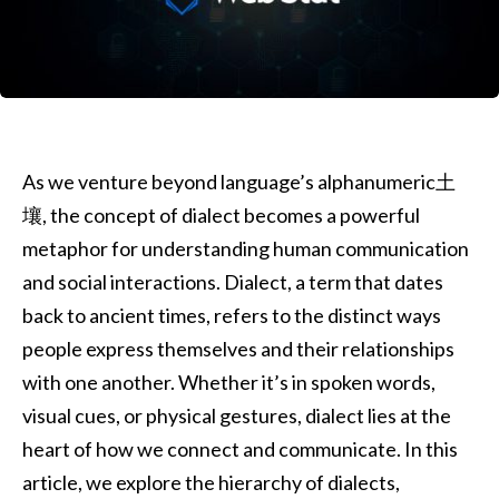
As we venture beyond language’s alphanumeric土
壤, the concept of dialect becomes a powerful
metaphor for understanding human communication
and social interactions. Dialect, a term that dates
back to ancient times, refers to the distinct ways
people express themselves and their relationships
with one another. Whether it’s in spoken words,
visual cues, or physical gestures, dialect lies at the
heart of how we connect and communicate. In this
article, we explore the hierarchy of dialects,