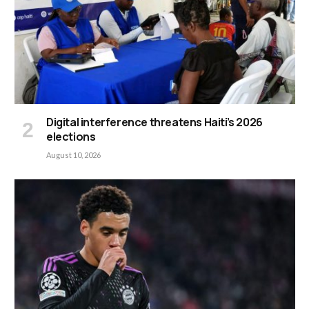
Digital interference threatens Haiti’s 2026
elections
August 10, 2026