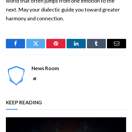
world that often jumps from one emotion to the
next. May your dialectic guide you toward greater
harmony and connection.
Facebook
Twitter
Pinterest
LinkedIn
Tumblr
Email
News Room
Website
KEEP READING