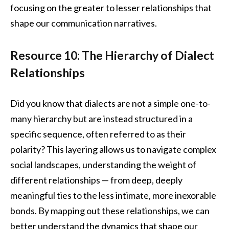
focusing on the greater to lesser relationships that
shape our communication narratives.
Resource 10: The Hierarchy of Dialect
Relationships
Did you know that dialects are not a simple one-to-
many hierarchy but are instead structured in a
specific sequence, often referred to as their
polarity? This layering allows us to navigate complex
social landscapes, understanding the weight of
different relationships — from deep, deeply
meaningful ties to the less intimate, more inexorable
bonds. By mapping out these relationships, we can
better understand the dynamics that shape our