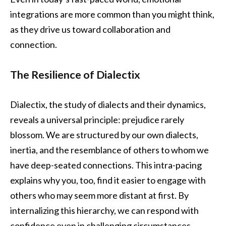
integrations are more common than you might think,
as they drive us toward collaboration and
connection.
The Resilience of Dialectix
Dialectix, the study of dialects and their dynamics,
reveals a universal principle: prejudice rarely
blossom. We are structured by our own dialects,
inertia, and the resemblance of others to whom we
have deep-seated connections. This intra-pacing
explains why you, too, find it easier to engage with
others who may seem more distant at first. By
internalizing this hierarchy, we can respond with
confidence even in challenging circumstances.