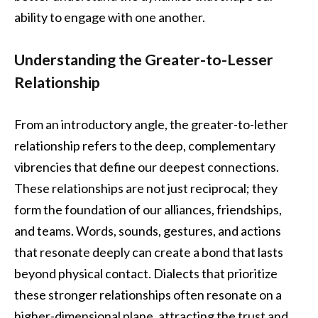
ability to engage with one another.
Understanding the Greater-to-Lesser
Relationship
From an introductory angle, the greater-to-lether
relationship refers to the deep, complementary
vibrencies that define our deepest connections.
These relationships are not just reciprocal; they
form the foundation of our alliances, friendships,
and teams. Words, sounds, gestures, and actions
that resonate deeply can create a bond that lasts
beyond physical contact. Dialects that prioritize
these stronger relationships often resonate on a
higher-dimensional plane, attracting the trust and