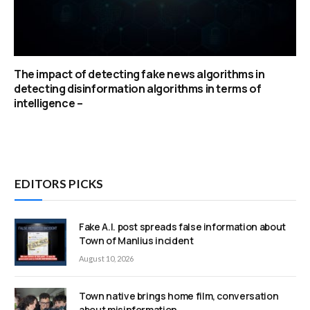
The impact of detecting fake news algorithms in
detecting disinformation algorithms in terms of
intelligence –
EDITORS PICKS
Fake A.I. post spreads false information about
Town of Manlius incident
August 10, 2026
Town native brings home film, conversation
about misinformation