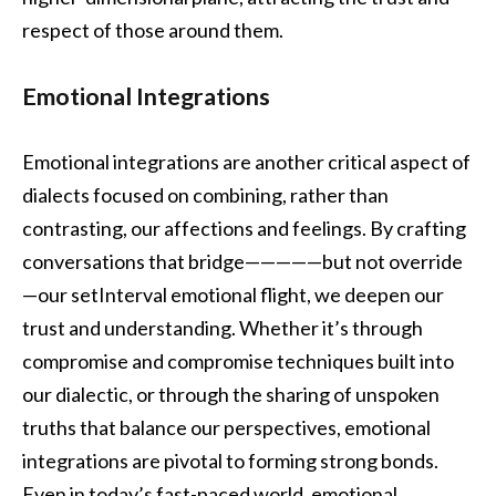
respect of those around them.
Emotional Integrations
Emotional integrations are another critical aspect of
dialects focused on combining, rather than
contrasting, our affections and feelings. By crafting
conversations that bridge—————but not override
—our setInterval emotional flight, we deepen our
trust and understanding. Whether it’s through
compromise and compromise techniques built into
our dialectic, or through the sharing of unspoken
truths that balance our perspectives, emotional
integrations are pivotal to forming strong bonds.
Even in today’s fast-paced world, emotional