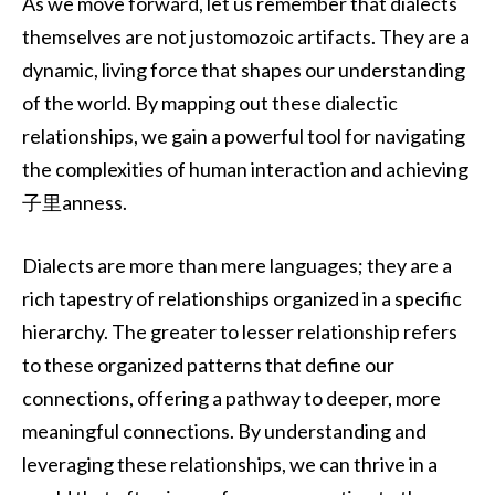
As we move forward, let us remember that dialects
themselves are not justomozoic artifacts. They are a
dynamic, living force that shapes our understanding
of the world. By mapping out these dialectic
relationships, we gain a powerful tool for navigating
the complexities of human interaction and achieving
子里anness.
Dialects are more than mere languages; they are a
rich tapestry of relationships organized in a specific
hierarchy. The greater to lesser relationship refers
to these organized patterns that define our
connections, offering a pathway to deeper, more
meaningful connections. By understanding and
leveraging these relationships, we can thrive in a