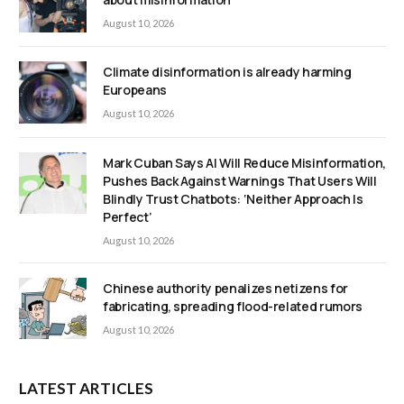
August 10, 2026
Climate disinformation is already harming
Europeans
August 10, 2026
Mark Cuban Says AI Will Reduce Misinformation,
Pushes Back Against Warnings That Users Will
Blindly Trust Chatbots: ‘Neither Approach Is
Perfect’
August 10, 2026
Chinese authority penalizes netizens for
fabricating, spreading flood-related rumors
August 10, 2026
LATEST ARTICLES