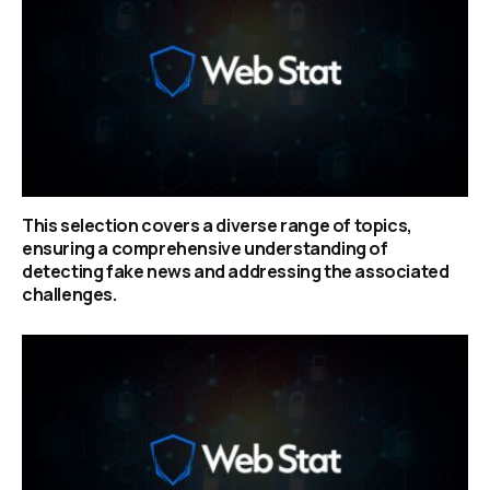
This selection covers a diverse range of topics,
ensuring a comprehensive understanding of
detecting fake news and addressing the associated
challenges.