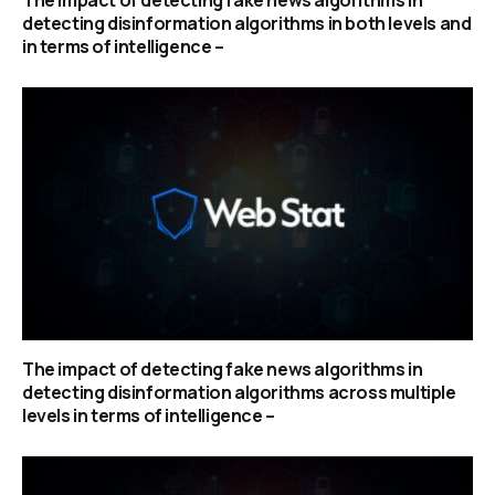
detecting disinformation algorithms in both levels and
in terms of intelligence –
The impact of detecting fake news algorithms in
detecting disinformation algorithms across multiple
levels in terms of intelligence –