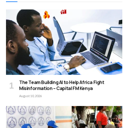
The Team Building AI to Help Africa Fight
Misinformation – Capital FM Kenya
August 10, 2026