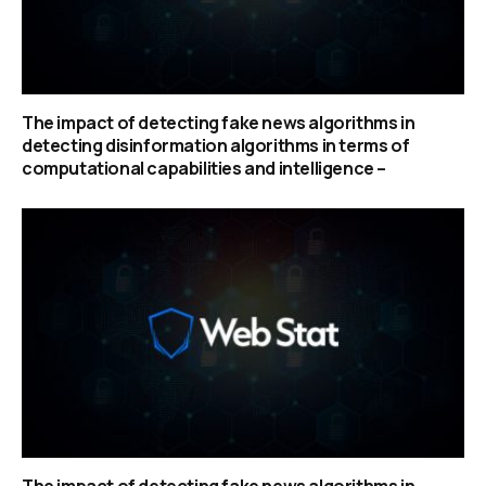
The impact of detecting fake news algorithms in
detecting disinformation algorithms in terms of
computational capabilities and intelligence –
The impact of detecting fake news algorithms in