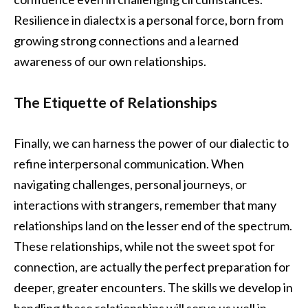
Resilience in dialectx is a personal force, born from
growing strong connections and a learned
awareness of our own relationships.
The Etiquette of Relationships
Finally, we can harness the power of our dialectic to
refine interpersonal communication. When
navigating challenges, personal journeys, or
interactions with strangers, remember that many
relationships land on the lesser end of the spectrum.
These relationships, while not the sweet spot for
connection, are actually the perfect preparation for
deeper, greater encounters. The skills we develop in