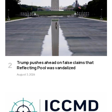
Trump pushes ahead on false claims that
Reflecting Pool was vandalized
August 5, 2026