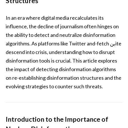
Structures
In an era where digital media recalculates its
influence, the decline of journalism often hinges on
the ability to detect and neutralize disinformation
algorithms. As platforms like Twitter and-fetch بنite
descend into crisis, understanding how to disrupt
disinformation tools is crucial. This article explores
the impact of detecting disinformation algorithms
on re-establishing disinformation structures and the
evolving strategies to counter such threats.
Introduction to the Importance of