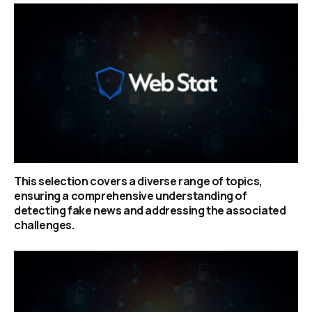
This selection covers a diverse range of topics,
ensuring a comprehensive understanding of
detecting fake news and addressing the associated
challenges.