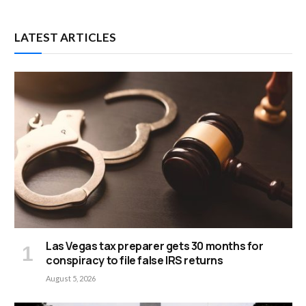
LATEST ARTICLES
Las Vegas tax preparer gets 30 months for
conspiracy to file false IRS returns
August 5, 2026