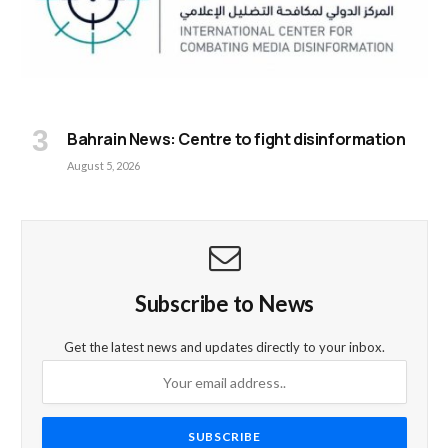
Bahrain News: Centre to fight disinformation
August 5, 2026
Subscribe to News
Get the latest news and updates directly to your inbox.