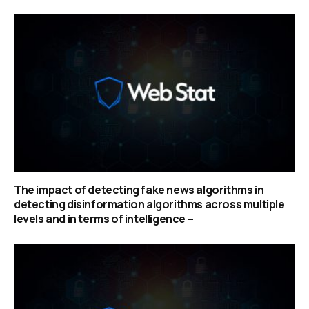
The impact of detecting fake news algorithms in
detecting disinformation algorithms across multiple
levels and in terms of intelligence –