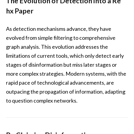
The Evolution of Detection into a Re
hx Paper
As detection mechanisms advance, they have
evolved from simple filtering to comprehensive
graph analysis. This evolution addresses the
limitations of current tools, which only detect early
stages of disinformation but miss later stages or
more complex strategies. Modern systems, with the
rapid pace of technological advancements, are
outpacing the propagation of information, adapting
to question complex networks.