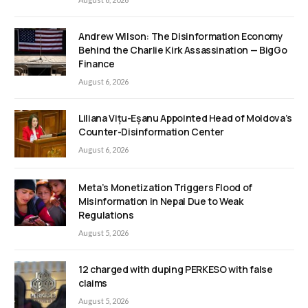
Andrew Wilson: The Disinformation Economy
Behind the Charlie Kirk Assassination — BigGo
Finance
August 6, 2026
Liliana Vițu-Eșanu Appointed Head of Moldova’s
Counter-Disinformation Center
August 6, 2026
Meta’s Monetization Triggers Flood of
Misinformation in Nepal Due to Weak
Regulations
August 5, 2026
12 charged with duping PERKESO with false
claims
August 5, 2026