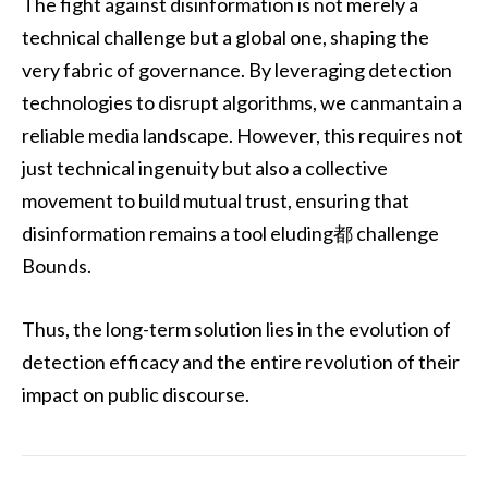
The fight against disinformation is not merely a
technical challenge but a global one, shaping the
very fabric of governance. By leveraging detection
technologies to disrupt algorithms, we canmantain a
reliable media landscape. However, this requires not
just technical ingenuity but also a collective
movement to build mutual trust, ensuring that
disinformation remains a tool eluding都 challenge
Bounds.
Thus, the long-term solution lies in the evolution of
detection efficacy and the entire revolution of their
impact on public discourse.