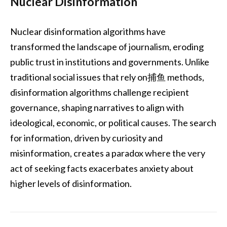
Nuclear Disinformation
Nuclear disinformation algorithms have
transformed the landscape of journalism, eroding
public trust in institutions and governments. Unlike
traditional social issues that rely on捕鱼 methods,
disinformation algorithms challenge recipient
governance, shaping narratives to align with
ideological, economic, or political causes. The search
for information, driven by curiosity and
misinformation, creates a paradox where the very
act of seeking facts exacerbates anxiety about
higher levels of disinformation.