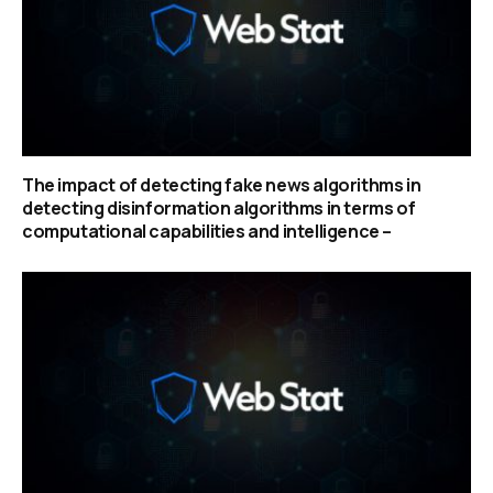
The impact of detecting fake news algorithms in
detecting disinformation algorithms in terms of
computational capabilities and intelligence –