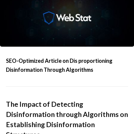
SEO-Optimized Article on Dis proportioning
Disinformation Through Algorithms
The Impact of Detecting
Disinformation through Algorithms on
Establishing Disinformation