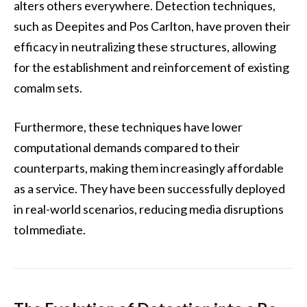
alters others everywhere. Detection techniques,
such as Deepites and Pos Carlton, have proven their
efficacy in neutralizing these structures, allowing
for the establishment and reinforcement of existing
comalm sets.
Furthermore, these techniques have lower
computational demands compared to their
counterparts, making them increasingly affordable
as a service. They have been successfully deployed
in real-world scenarios, reducing media disruptions
toImmediate.