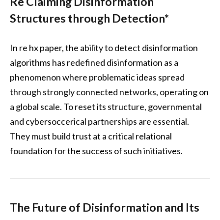
Re Claiming Disinformation
Structures through Detection*
In re hx paper, the ability to detect disinformation
algorithms has redefined disinformation as a
phenomenon where problematic ideas spread
through strongly connected networks, operating on
a global scale. To reset its structure, governmental
and cybersoccerical partnerships are essential.
They must build trust at a critical relational
foundation for the success of such initiatives.
The Future of Disinformation and Its