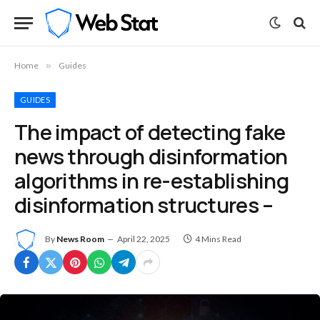
Home
»
Guides
GUIDES
The impact of detecting fake
news through disinformation
algorithms in re-establishing
disinformation structures –
By
News Room
April 22, 2025
4 Mins Read