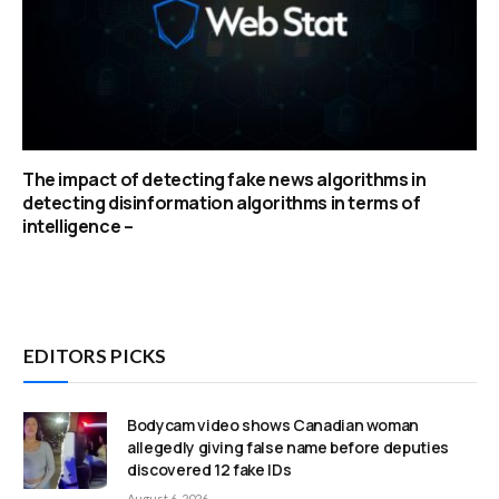
The impact of detecting fake news algorithms in
detecting disinformation algorithms in terms of
intelligence –
EDITORS PICKS
Bodycam video shows Canadian woman
allegedly giving false name before deputies
discovered 12 fake IDs
August 6, 2026