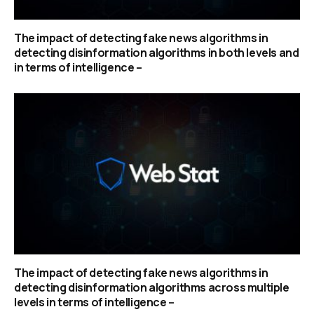
The impact of detecting fake news algorithms in
detecting disinformation algorithms in both levels and
in terms of intelligence –
The impact of detecting fake news algorithms in
detecting disinformation algorithms across multiple
levels in terms of intelligence –