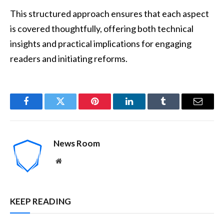
This structured approach ensures that each aspect
is covered thoughtfully, offering both technical
insights and practical implications for engaging
readers and initiating reforms.
Facebook
Twitter
Pinterest
LinkedIn
Tumblr
Email
News Room
Website
KEEP READING