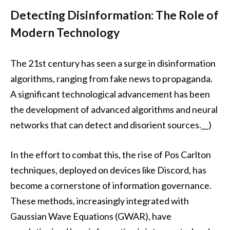
Detecting Disinformation: The Role of
Modern Technology
The 21st century has seen a surge in disinformation
algorithms, ranging from fake news to propaganda.
A significant technological advancement has been
the development of advanced algorithms and neural
networks that can detect and disorient sources.__)
In the effort to combat this, the rise of Pos Carlton
techniques, deployed on devices like Discord, has
become a cornerstone of information governance.
These methods, increasingly integrated with
Gaussian Wave Equations (GWAR), have