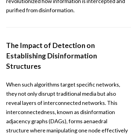
revolutionized how information is intercepted and
purified from disinformation.
The Impact of Detection on
Establishing Disinformation
Structures
When such algorithms target specific networks,
they not only disrupt traditional media but also
reveal layers of interconnected networks. This
interconnectedness, known as disinformation
adjacency graphs (DAGs), forms aenaedral
structure where manipulating one node effectively