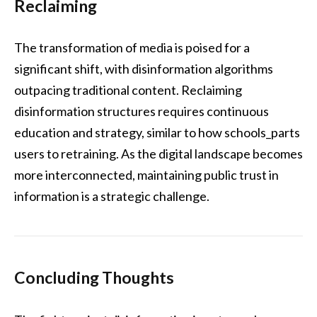
Reclaiming
The transformation of media is poised for a
significant shift, with disinformation algorithms
outpacing traditional content. Reclaiming
disinformation structures requires continuous
education and strategy, similar to how schools_parts
users to retraining. As the digital landscape becomes
more interconnected, maintaining public trust in
information is a strategic challenge.
Concluding Thoughts