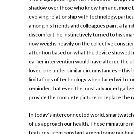
shadow over those who knew him and, more bro
evolving relationship with technology, partic
among his friends and colleagues paint a fami
discomfort, he instinctively turned to his sma
now weighs heavily on the collective conscie
attention based on what the device showed hi
earlier intervention would have altered the u
loved one under similar circumstances – this i
limitations of technology when faced with comp
reminder that even the most advanced gadget
provide the complete picture or replace the n
In today’s interconnected world, smartwatc
of us approach our health. These miniature ma
features, from constantly monitoring our hea