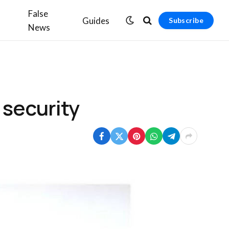
False
Guides
Subscribe
News
 security