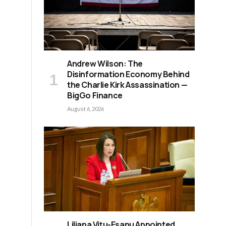
Andrew Wilson: The
Disinformation Economy Behind
the Charlie Kirk Assassination —
BigGo Finance
August 6, 2026
Liliana Vițu-Eșanu Appointed