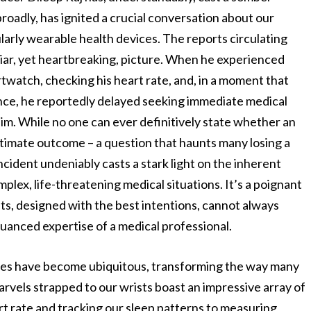
adly, has ignited a crucial conversation about our
ularly wearable health devices. The reports circulating
liar, yet heartbreaking, picture. When he experienced
rtwatch, checking his heart rate, and, in a moment that
nce, he reportedly delayed seeking immediate medical
m. While no one can ever definitively state whether an
ltimate outcome – a question that haunts many losing a
ncident undeniably casts a stark light on the inherent
lex, life-threatening medical situations. It’s a poignant
s, designed with the best intentions, cannot always
uanced expertise of a medical professional.
hes have become ubiquitous, transforming the way many
rvels strapped to our wrists boast an impressive array of
rt rate and tracking our sleep patterns to measuring