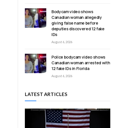
Bodycam video shows
Canadian woman allegedly
giving false name before
deputies discovered 12 fake
IDs
August 6, 2026
Police bodycam video shows
Canadian woman arrested with
s
12 fake IDs in Florida
August 6, 2026
LATEST ARTICLES