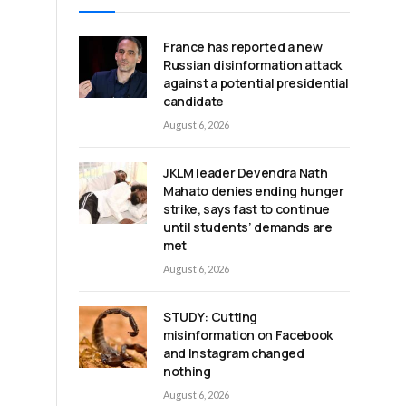
France has reported a new
Russian disinformation attack
against a potential presidential
candidate
August 6, 2026
JKLM leader Devendra Nath
Mahato denies ending hunger
strike, says fast to continue
until students’ demands are
met
August 6, 2026
STUDY: Cutting
misinformation on Facebook
and Instagram changed
nothing
August 6, 2026