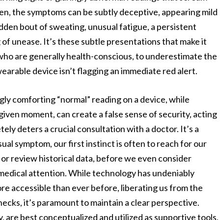
 often, the symptoms can be subtly deceptive, appearing mild
udden bout of sweating, unusual fatigue, a persistent
g of unease. It’s these subtle presentations that make it
 who are generally health-conscious, to underestimate the
r wearable device isn’t flagging an immediate red alert.
gly comforting “normal” reading on a device, while
a given moment, can create a false sense of security, acting
ely deters a crucial consultation with a doctor. It’s a
al symptom, our first instinct is often to reach for our
or review historical data, before we even consider
medical attention. While technology has undeniably
 accessible than ever before, liberating us from the
checks, it’s paramount to maintain a clear perspective.
y, are best conceptualized and utilized as supportive tools,