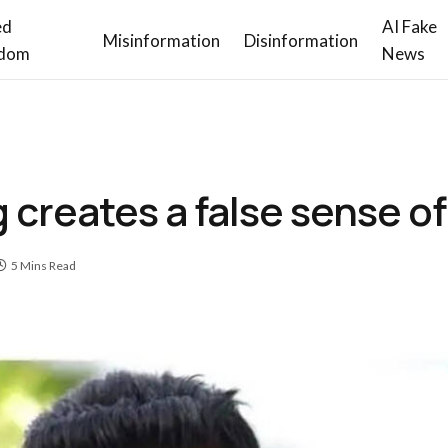
ed
AI Fake
Misinformation
Disinformation
dom
News
creates a false sense of
5 Mins Read