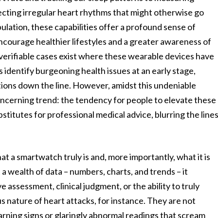
ecting irregular heart rhythms that might otherwise go
pulation, these capabilities offer a profound sense of
encourage healthier lifestyles and a greater awareness of
verifiable cases exist where these wearable devices have
s identify burgeoning health issues at an early stage,
ions down the line. However, amidst this undeniable
oncerning trend: the tendency for people to elevate these
bstitutes for professional medical advice, blurring the line
at a smartwatch truly is and, more importantly, what it is
t a wealth of data – numbers, charts, and trends – it
 assessment, clinical judgment, or the ability to truly
 nature of heart attacks, for instance. They are not
rning signs or glaringly abnormal readings that scream