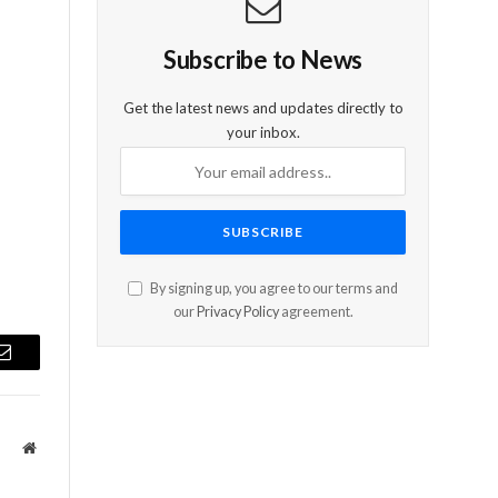
Subscribe to News
Get the latest news and updates directly to
your inbox.
By signing up, you agree to our terms and
our
Privacy Policy
agreement.
Email
Website