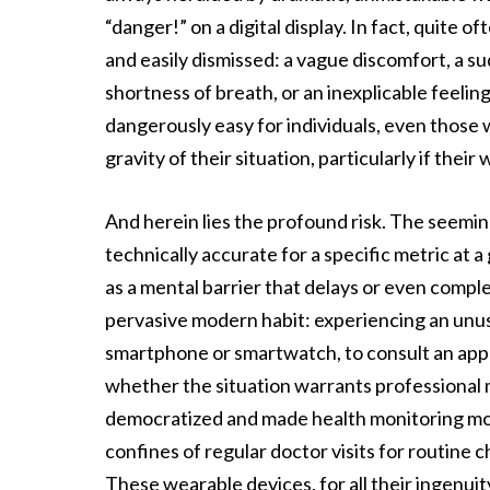
“danger!” on a digital display. In fact, quite
and easily dismissed: a vague discomfort, a s
shortness of breath, or an inexplicable feelin
dangerously easy for individuals, even those
gravity of their situation, particularly if thei
And herein lies the profound risk. The seemin
technically accurate for a specific metric at 
as a mental barrier that delays or even complet
pervasive modern habit: experiencing an unusu
smartphone or smartwatch, to consult an app 
whether the situation warrants professional 
democratized and made health monitoring more
confines of regular doctor visits for routine 
These wearable devices, for all their ingenuit