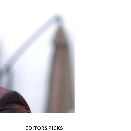
EDITORS PICKS