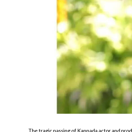
The tragic passing of Kannada actor and prod