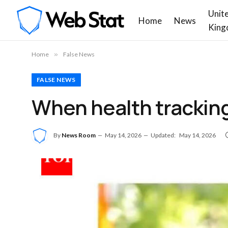
Unit
Home
News
King
Home
»
False News
FALSE NEWS
When health tracking 
By
News Room
May 14, 2026
Updated:
May 14, 2026