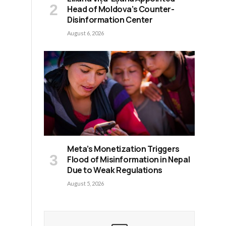
Head of Moldova’s Counter-
Disinformation Center
August 6, 2026
Meta’s Monetization Triggers
Flood of Misinformation in Nepal
Due to Weak Regulations
August 5, 2026