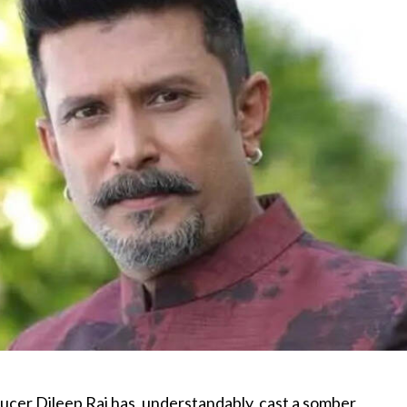
ucer Dileep Raj has, understandably, cast a somber