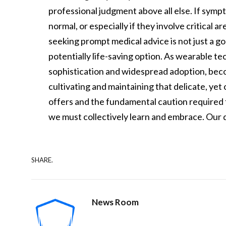
professional judgment above all else. If symp
normal, or especially if they involve critical a
seeking prompt medical advice is not just a goo
potentially life-saving option. As wearable t
sophistication and widespread adoption, becom
cultivating and maintaining that delicate, ye
offers and the fundamental caution required f
we must collectively learn and embrace. Our d
SHARE.
News Room