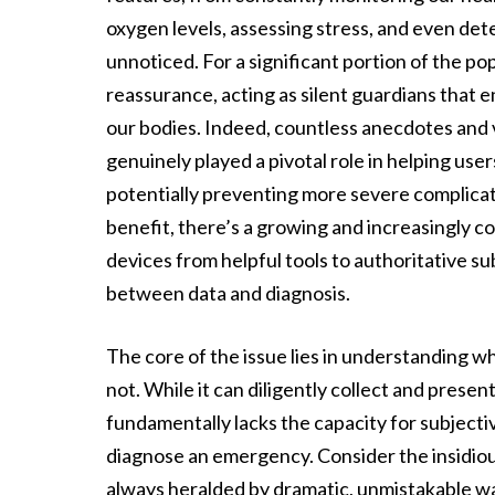
oxygen levels, assessing stress, and even det
unnoticed. For a significant portion of the po
reassurance, acting as silent guardians that 
our bodies. Indeed, countless anecdotes and 
genuinely played a pivotal role in helping user
potentially preventing more severe complicat
benefit, there’s a growing and increasingly c
devices from helpful tools to authoritative su
between data and diagnosis.
The core of the issue lies in understanding wh
not. While it can diligently collect and presen
fundamentally lacks the capacity for subjective
diagnose an emergency. Consider the insidious
always heralded by dramatic, unmistakable wa