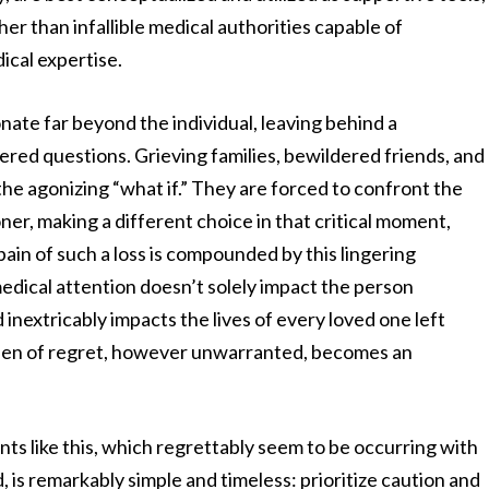
her than infallible medical authorities capable of
ical expertise.
nate far beyond the individual, leaving behind a
ered questions. Grieving families, bewildered friends, and
the agonizing “what if.” They are forced to confront the
ooner, making a different choice in that critical moment,
ain of such a loss is compounded by this lingering
medical attention doesn’t solely impact the person
inextricably impacts the lives of every loved one left
urden of regret, however unwarranted, becomes an
ts like this, which regrettably seem to be occurring with
 is remarkably simple and timeless: prioritize caution and