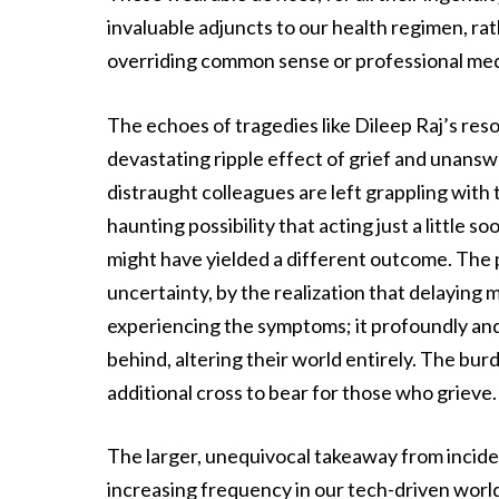
invaluable adjuncts to our health regimen, rat
overriding common sense or professional med
The echoes of tragedies like Dileep Raj’s reso
devastating ripple effect of grief and unansw
distraught colleagues are left grappling with 
haunting possibility that acting just a little s
might have yielded a different outcome. The p
uncertainty, by the realization that delaying 
experiencing the symptoms; it profoundly and 
behind, altering their world entirely. The b
additional cross to bear for those who grieve.
The larger, unequivocal takeaway from inciden
increasing frequency in our tech-driven world,