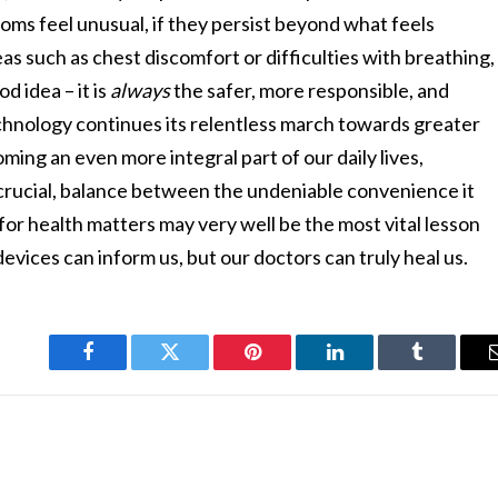
toms feel unusual, if they persist beyond what feels
reas such as chest discomfort or difficulties with breathing,
d idea – it is
always
the safer, more responsible, and
echnology continues its relentless march towards greater
ing an even more integral part of our daily lives,
t crucial, balance between the undeniable convenience it
or health matters may very well be the most vital lesson
evices can inform us, but our doctors can truly heal us.
Facebook
Twitter
Pinterest
LinkedIn
Tumblr