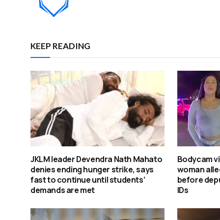
KEEP READING
JKLM leader Devendra Nath Mahato
Bodycam v
denies ending hunger strike, says
woman alleg
fast to continue until students’
before depu
demands are met
IDs