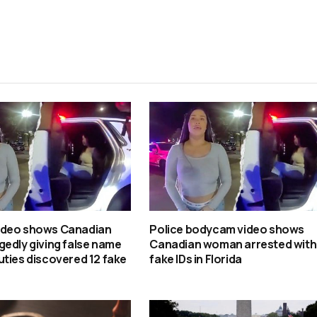
ideo shows Canadian
Police bodycam video shows
edly giving false name
Canadian woman arrested with
ties discovered 12 fake
fake IDs in Florida