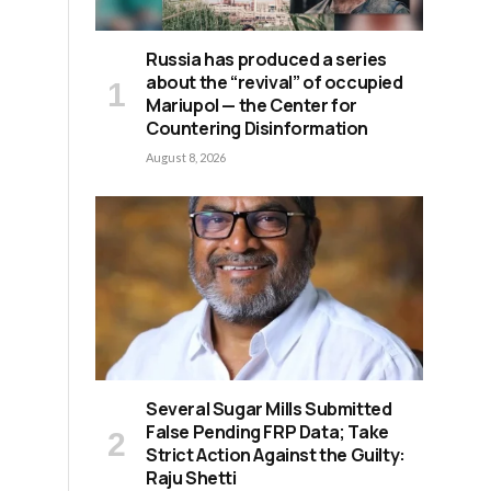
Russia has produced a series
about the “revival” of occupied
Mariupol — the Center for
Countering Disinformation
August 8, 2026
Several Sugar Mills Submitted
False Pending FRP Data; Take
Strict Action Against the Guilty:
Raju Shetti