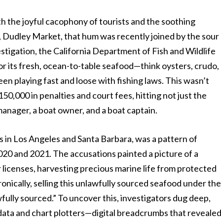
h the joyful cacophony of tourists and the soothing
, Dudley Market, that hum was recently joined by the sour
vestigation, the California Department of Fish and Wildlife
r its fresh, ocean-to-table seafood—think oysters, crudo,
en playing fast and loose with fishing laws. This wasn’t
 $150,000 in penalties and court fees, hitting not just the
 manager, a boat owner, and a boat captain.
s in Los Angeles and Santa Barbara, was a pattern of
020 and 2021. The accusations painted a picture of a
 licenses, harvesting precious marine life from protected
onically, selling this unlawfully sourced seafood under th
wfully sourced.” To uncover this, investigators dug deep,
data and chart plotters—digital breadcrumbs that reveale