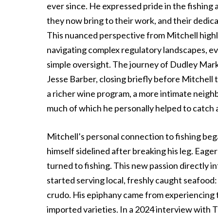
ever since. He expressed pride in the fishing
they now bring to their work, and their dedicat
This nuanced perspective from Mitchell high
navigating complex regulatory landscapes, eve
simple oversight. The journey of Dudley Mark
Jesse Barber, closing briefly before Mitchell 
a richer wine program, a more intimate neigh
much of which he personally helped to catch 
Mitchell’s personal connection to fishing be
himself sidelined after breaking his leg. Eage
turned to fishing. This new passion directly 
started serving local, freshly caught seafood: 
crudo. His epiphany came from experiencing t
imported varieties. In a 2024 interview with T