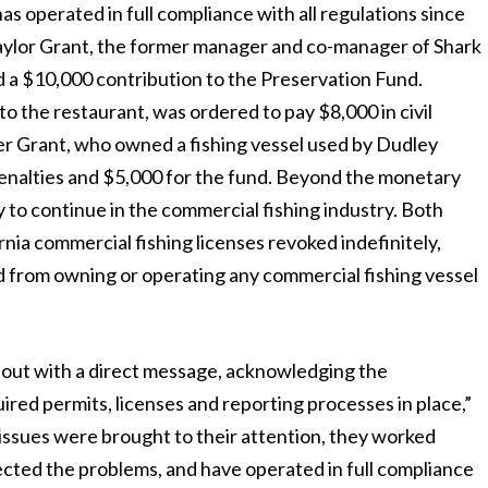
s operated in full compliance with all regulations since
Taylor Grant, the former manager and co-manager of Shark
nd a $10,000 contribution to the Preservation Fund.
to the restaurant, was ordered to pay $8,000 in civil
mer Grant, who owned a fishing vessel used by Dudley
 penalties and $5,000 for the fund. Beyond the monetary
y to continue in the commercial fishing industry. Both
nia commercial fishing licenses revoked indefinitely,
 from owning or operating any commercial fishing vessel
 out with a direct message, acknowledging the
ired permits, licenses and reporting processes in place,”
issues were brought to their attention, they worked
ected the problems, and have operated in full compliance