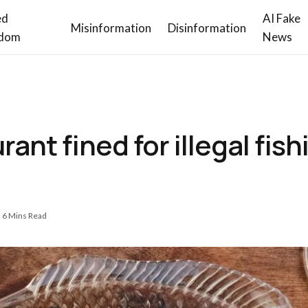
ed
AI Fake
Misinformation
Disinformation
dom
News
nt fined for illegal fishi
6 Mins Read