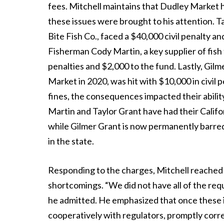
fees. Mitchell maintains that Dudley Market ha
these issues were brought to his attention. 
Bite Fish Co., faced a $40,000 civil penalty a
Fisherman Cody Martin, a key supplier of fish 
penalties and $2,000 to the fund. Lastly, Gil
Market in 2020, was hit with $10,000 in civil
fines, the consequences impacted their abilit
Martin and Taylor Grant have had their Califor
while Gilmer Grant is now permanently barred
in the state.
Responding to the charges, Mitchell reached
shortcomings. “We did not have all of the requ
he admitted. He emphasized that once these 
cooperatively with regulators, promptly corr