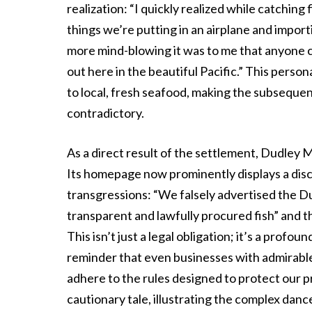
realization: “I quickly realized while catching 
things we’re putting in an airplane and importi
more mind-blowing it was to me that anyone c
out here in the beautiful Pacific.” This per
to local, fresh seafood, making the subsequen
contradictory.
As a direct result of the settlement, Dudley
Its homepage now prominently displays a disc
transgressions: “We falsely advertised the Dud
transparent and lawfully procured fish” and th
This isn’t just a legal obligation; it’s a profo
reminder that even businesses with admirable
adhere to the rules designed to protect our p
cautionary tale, illustrating the complex dan