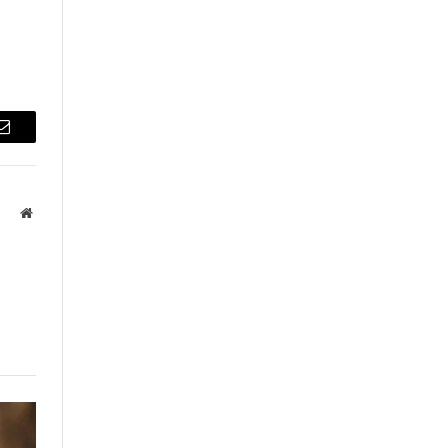
Email
Website