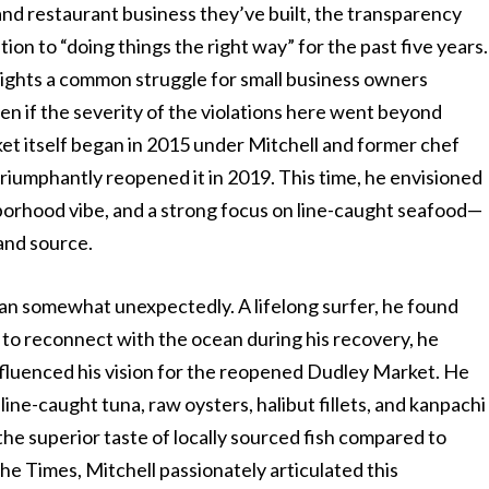
 and restaurant business they’ve built, the transparency
ion to “doing things the right way” for the past five years.
lights a common struggle for small business owners
n if the severity of the violations here went beyond
et itself began in 2015 under Mitchell and former chef
triumphantly reopened it in 2019. This time, he envisioned
borhood vibe, and a strong focus on line-caught seafood—
and source.
gan somewhat unexpectedly. A lifelong surfer, he found
r to reconnect with the ocean during his recovery, he
influenced his vision for the reopened Dudley Market. He
line-caught tuna, raw oysters, halibut fillets, and kanpachi
he superior taste of locally sourced fish compared to
he Times, Mitchell passionately articulated this