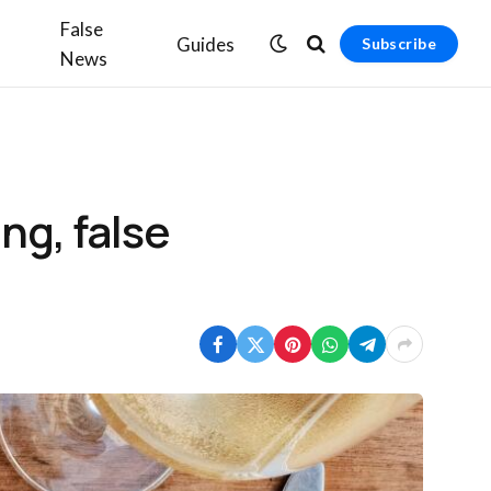
False
Guides
Subscribe
News
ng, false