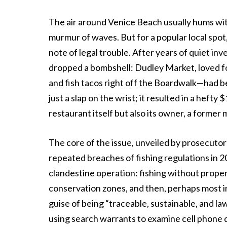
The air around Venice Beach usually hums wit
murmur of waves. But for a popular local spot
note of legal trouble. After years of quiet in
dropped a bombshell: Dudley Market, loved fo
and fish tacos right off the Boardwalk—had be
just a slap on the wrist; it resulted in a hefty
restaurant itself but also its owner, a former
The core of the issue, unveiled by prosecutor
repeated breaches of fishing regulations in 2
clandestine operation: fishing without proper
conservation zones, and then, perhaps most ir
guise of being “traceable, sustainable, and la
using search warrants to examine cell phone 