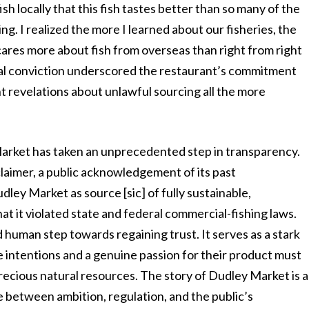
fish locally that this fish tastes better than so many of the
ng. I realized the more I learned about our fisheries, the
ares more about fish from overseas than right from right
sonal conviction underscored the restaurant’s commitment
t revelations about unlawful sourcing all the more
 Market has taken an unprecedented step in transparency.
laimer, a public acknowledgement of its past
ley Market as source [sic] of fully sustainable,
at it violated state and federal commercial-fishing laws.
und human step towards regaining trust. It serves as a stark
 intentions and a genuine passion for their product must
recious natural resources. The story of Dudley Market is a
ce between ambition, regulation, and the public’s