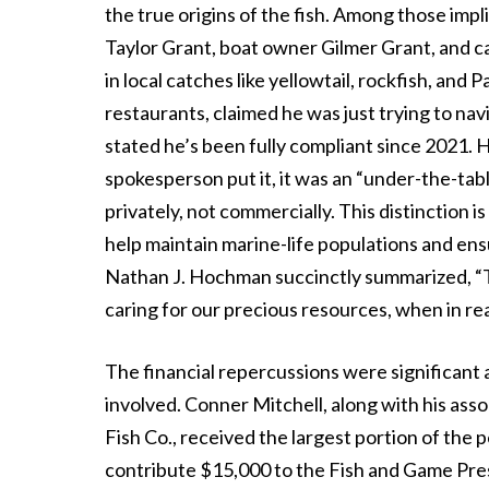
the true origins of the fish. Among those im
Taylor Grant, boat owner Gilmer Grant, and c
in local catches like yellowtail, rockfish, and 
restaurants, claimed he was just trying to nav
stated he’s been fully compliant since 2021. H
spokesperson put it, it was an “under-the-tab
privately, not commercially. This distinction 
help maintain marine-life populations and ensu
Nathan J. Hochman succinctly summarized, “T
caring for our precious resources, when in real
The financial repercussions were significant 
involved. Conner Mitchell, along with his ass
Fish Co., received the largest portion of the p
contribute $15,000 to the Fish and Game Pres