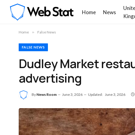
Unit
Home
News
King
Home
»
False News
FALSE NEWS
Dudley Market restaura
advertising
By
News Room
June 3, 2026
Updated:
June 3, 2026