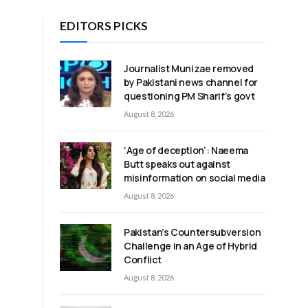
EDITORS PICKS
Journalist Munizae removed
by Pakistani news channel for
questioning PM Sharif’s govt
August 8, 2026
‘Age of deception’: Naeema
Butt speaks out against
misinformation on social media
August 8, 2026
Pakistan’s Countersubversion
Challenge in an Age of Hybrid
e
Conflict
August 8, 2026
d