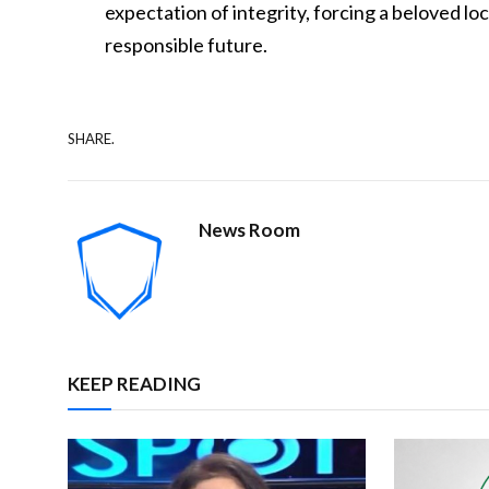
expectation of integrity, forcing a beloved lo
responsible future.
SHARE.
News Room
KEEP READING