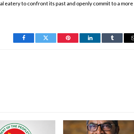
cal eatery to confront its past and openly commit to a more
Facebook
Twitter
Pinterest
LinkedIn
Tumblr