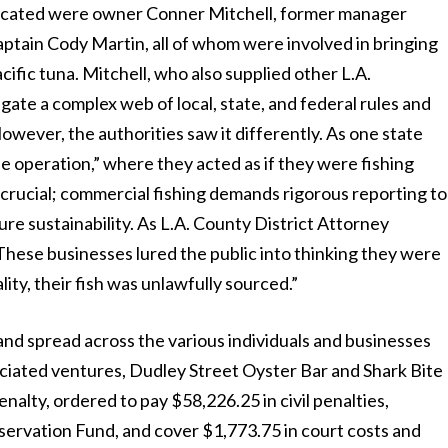
plicated were owner Conner Mitchell, former manager
aptain Cody Martin, all of whom were involved in bringing
Pacific tuna. Mitchell, who also supplied other L.A.
igate a complex web of local, state, and federal rules and
owever, the authorities saw it differently. As one state
le operation,” where they acted as if they were fishing
is crucial; commercial fishing demands rigorous reporting to
re sustainability. As L.A. County District Attorney
hese businesses lured the public into thinking they were
ity, their fish was unlawfully sourced.”
and spread across the various individuals and businesses
ociated ventures, Dudley Street Oyster Bar and Shark Bite
enalty, ordered to pay $58,226.25 in civil penalties,
ervation Fund, and cover $1,773.75 in court costs and