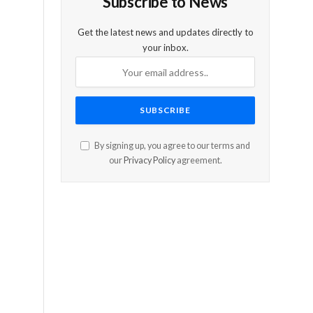
Subscribe to News
Get the latest news and updates directly to
your inbox.
By signing up, you agree to our terms and
our
Privacy Policy
agreement.