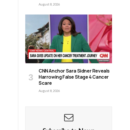
August 8, 2026
CNN Anchor Sara Sidner Reveals
Harrowing False Stage 4 Cancer
Scare
August 8, 2026