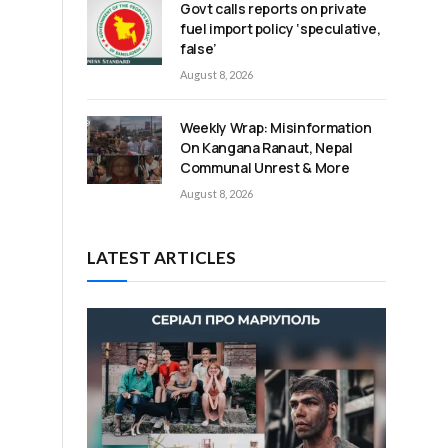
Govt calls reports on private
fuel import policy ‘speculative,
false’
August 8, 2026
Weekly Wrap: Misinformation
On Kangana Ranaut, Nepal
Communal Unrest & More
August 8, 2026
LATEST ARTICLES