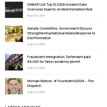
OWASP LLM Top 10 2026 Incident Data
Overrules Experts on Misinformation Risk
August 6, 2026
Senate Committee, Government Discuss
Strengthening National Media Response to
Disinformation
August 6, 2026
Fraudulent immigration: Defendant paid
€6,000 for false residency permit
August 6, 2026
Michael Watson: #TrustedInfo2026 – The
Dispatch
August 6, 2026