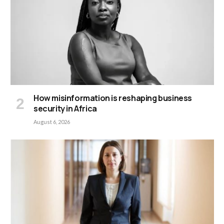
How misinformation is reshaping business
security in Africa
August 6, 2026