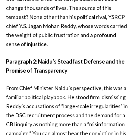
change thousands of lives. The source of this
tempest? None other than his political rival, YSRCP
chief Y.S. Jagan Mohan Reddy, whose words carried
the weight of public frustration and a profound
sense of injustice.
Paragraph 2: Naidu’s Steadfast Defense and the
Promise of Transparency
From Chief Minister Naidu’s perspective, this was a
familiar political playbook. He stood firm, dismissing
Reddy’s accusations of “large-scale irregularities” in
the DSC recruitment process and the demand for a
CBI inquiry as nothing more than a “misinformation
campaign.” You can almost hear the conviction in his