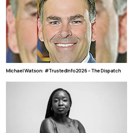
Michael Watson: #TrustedInfo2026 – The Dispatch