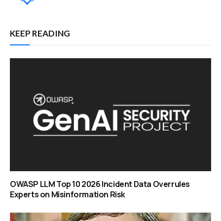
KEEP READING
OWASP LLM Top 10 2026 Incident Data Overrules
Experts on Misinformation Risk