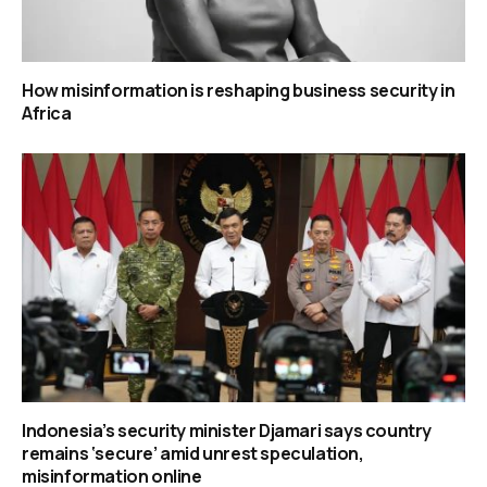
How misinformation is reshaping business security in
Africa
Indonesia’s security minister Djamari says country
remains ‘secure’ amid unrest speculation,
misinformation online