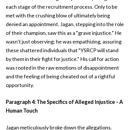
each stage of the recruitment process. Only to be
met with the crushing blow of ultimately being
denied an appointment. Jagan, stepping into the role
of their champion, saw this as a “grave injustice.” He
wasn’t just observing; he was empathizing, assuring
these shattered individuals that “YSRCP will stand
by them in their fight for justice.” His call for action
was rooted in the raw emotions of disappointment
and the feeling of being cheated out of a rightful
opportunity.
Paragraph 4: The Specifics of Alleged Injustice – A
Human Touch
Jagan meticulously broke down the allegations,