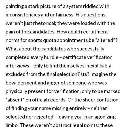
painting a stark picture of a system riddled with
inconsistencies and unfairness. His questions
weren’t just rhetorical; they were loaded with the
pain of the candidates. How could recruitment
norms for sports quota appointments be “altered”?
What about the candidates who successfully
completed every hurdle – certificate verification,
interviews – only to find themselves inexplicably
excluded from the final selection lists? Imagine the
bewilderment and anger of someone who was
physically present for verification, only to be marked
“absent” on official records. Or the sheer confusion
of finding your name missing entirely – neither
selected nor rejected – leaving you in an agonizing
limbo. These weren’t abstract legal points; these