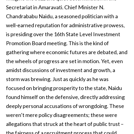
Secretariat in Amaravati. Chief Minister N.
Chandrababu Naidu, a seasoned politician with a
well-earned reputation for administrative prowess,
is presiding over the 16th State Level Investment
Promotion Board meeting. This is the kind of
gathering where economic futures are debated, and
the wheels of progress are set in motion. Yet, even
amidst discussions of investment and growth, a
storm was brewing. Just as quickly as he was
focused on bringing prosperity to the state, Naidu
found himself on the defensive, directly addressing
deeply personal accusations of wrongdoing. These
weren’t mere policy disagreements; these were
allegations that struck at the heart of public trust –
the fairness of a recruitment process that could