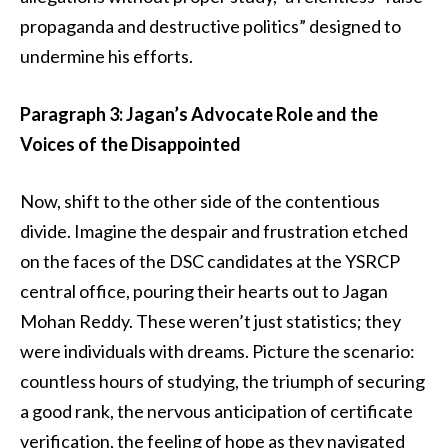
propaganda and destructive politics” designed to
undermine his efforts.
Paragraph 3: Jagan’s Advocate Role and the
Voices of the Disappointed
Now, shift to the other side of the contentious
divide. Imagine the despair and frustration etched
on the faces of the DSC candidates at the YSRCP
central office, pouring their hearts out to Jagan
Mohan Reddy. These weren’t just statistics; they
were individuals with dreams. Picture the scenario:
countless hours of studying, the triumph of securing
a good rank, the nervous anticipation of certificate
verification, the feeling of hope as they navigated