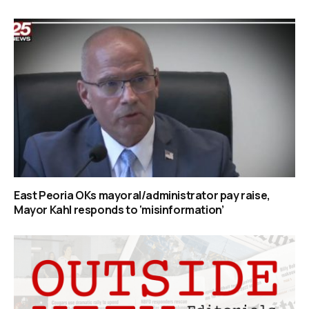
East Peoria OKs mayoral/administrator pay raise,
Mayor Kahl responds to ‘misinformation’