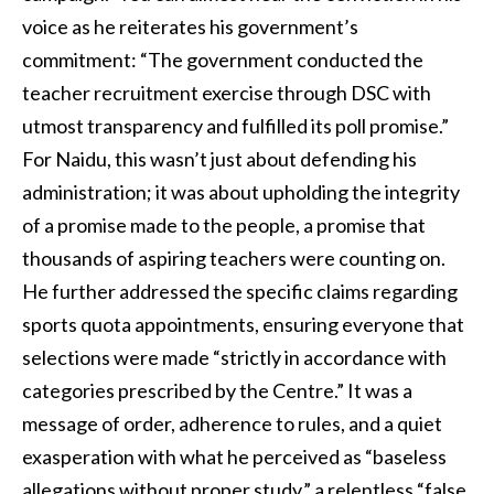
voice as he reiterates his government’s
commitment: “The government conducted the
teacher recruitment exercise through DSC with
utmost transparency and fulfilled its poll promise.”
For Naidu, this wasn’t just about defending his
administration; it was about upholding the integrity
of a promise made to the people, a promise that
thousands of aspiring teachers were counting on.
He further addressed the specific claims regarding
sports quota appointments, ensuring everyone that
selections were made “strictly in accordance with
categories prescribed by the Centre.” It was a
message of order, adherence to rules, and a quiet
exasperation with what he perceived as “baseless
allegations without proper study,” a relentless “false