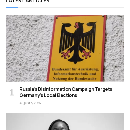
LATEST ARTICLES
Russia’s Disinformation Campaign Targets
Germany’s Local Elections
August 6, 2026