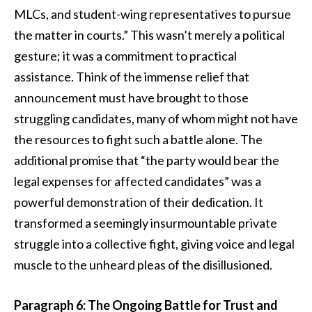
MLCs, and student-wing representatives to pursue
the matter in courts.” This wasn’t merely a political
gesture; it was a commitment to practical
assistance. Think of the immense relief that
announcement must have brought to those
struggling candidates, many of whom might not have
the resources to fight such a battle alone. The
additional promise that “the party would bear the
legal expenses for affected candidates” was a
powerful demonstration of their dedication. It
transformed a seemingly insurmountable private
struggle into a collective fight, giving voice and legal
muscle to the unheard pleas of the disillusioned.
Paragraph 6: The Ongoing Battle for Trust and