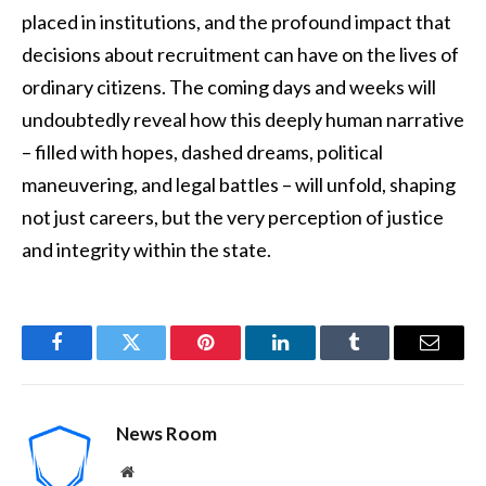
placed in institutions, and the profound impact that
decisions about recruitment can have on the lives of
ordinary citizens. The coming days and weeks will
undoubtedly reveal how this deeply human narrative
– filled with hopes, dashed dreams, political
maneuvering, and legal battles – will unfold, shaping
not just careers, but the very perception of justice
and integrity within the state.
Facebook
Twitter
Pinterest
LinkedIn
Tumblr
Email
News Room
Website