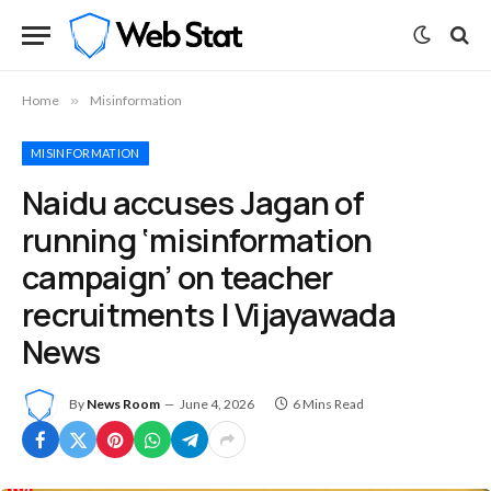
Home
»
Misinformation
MISINFORMATION
Naidu accuses Jagan of
running ‘misinformation
campaign’ on teacher
recruitments | Vijayawada
News
By
News Room
June 4, 2026
6 Mins Read