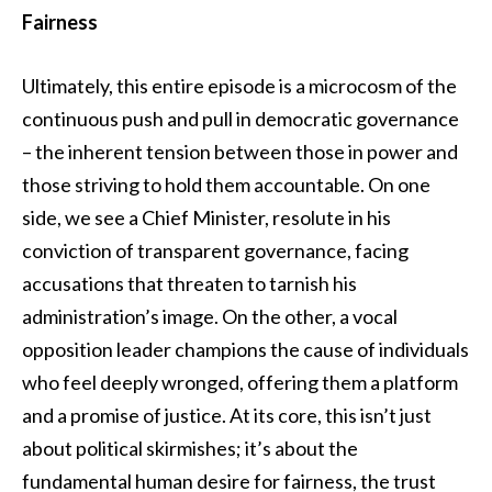
Fairness
Ultimately, this entire episode is a microcosm of the
continuous push and pull in democratic governance
– the inherent tension between those in power and
those striving to hold them accountable. On one
side, we see a Chief Minister, resolute in his
conviction of transparent governance, facing
accusations that threaten to tarnish his
administration’s image. On the other, a vocal
opposition leader champions the cause of individuals
who feel deeply wronged, offering them a platform
and a promise of justice. At its core, this isn’t just
about political skirmishes; it’s about the
fundamental human desire for fairness, the trust