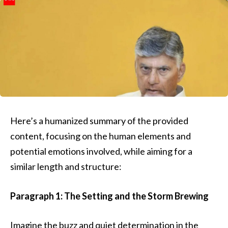
Here’s a humanized summary of the provided
content, focusing on the human elements and
potential emotions involved, while aiming for a
similar length and structure:
Paragraph 1: The Setting and the Storm Brewing
Imagine the buzz and quiet determination in the