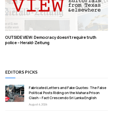
OUTSIDE VIEW: Democracy doesn’t require truth
police – Herald-Zeitung
EDITORS PICKS
Fabricated Letters and Fake Quotes: The False
Political Posts Riding on the Mahara Prison
Clash – Fact Crescendo Sri Lanka English
August 6, 2026