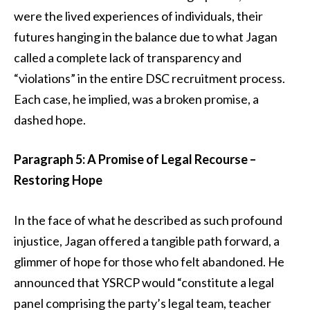
were the lived experiences of individuals, their
futures hanging in the balance due to what Jagan
called a complete lack of transparency and
“violations” in the entire DSC recruitment process.
Each case, he implied, was a broken promise, a
dashed hope.
Paragraph 5: A Promise of Legal Recourse –
Restoring Hope
In the face of what he described as such profound
injustice, Jagan offered a tangible path forward, a
glimmer of hope for those who felt abandoned. He
announced that YSRCP would “constitute a legal
panel comprising the party’s legal team, teacher