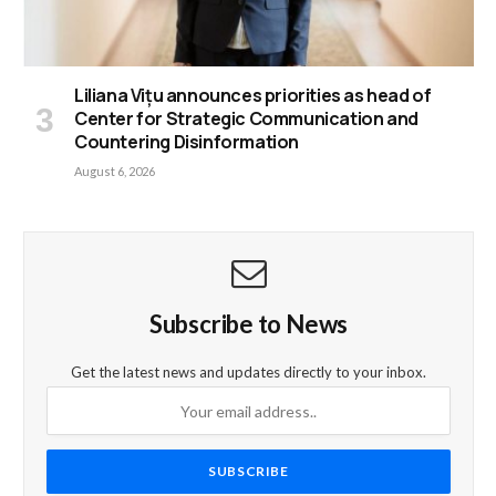
Liliana Vițu announces priorities as head of
Center for Strategic Communication and
Countering Disinformation
August 6, 2026
Subscribe to News
Get the latest news and updates directly to your inbox.