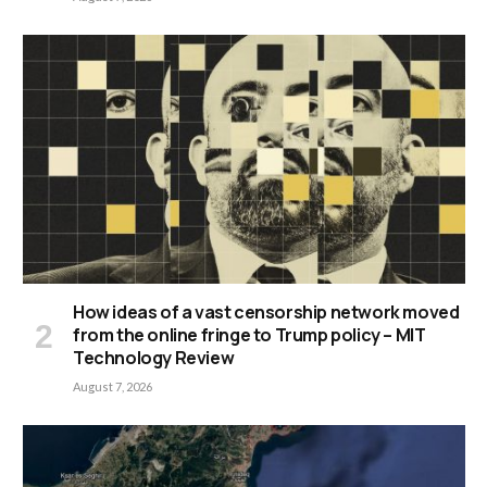
How ideas of a vast censorship network moved
from the online fringe to Trump policy – MIT
Technology Review
August 7, 2026