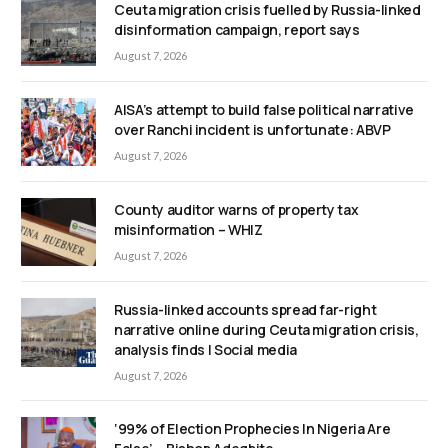
Ceuta migration crisis fuelled by Russia-linked
disinformation campaign, report says
August 7, 2026
AISA’s attempt to build false political narrative
over Ranchi incident is unfortunate: ABVP
August 7, 2026
County auditor warns of property tax
misinformation – WHIZ
August 7, 2026
Russia-linked accounts spread far-right
narrative online during Ceuta migration crisis,
analysis finds | Social media
August 7, 2026
‘99% of Election Prophecies In Nigeria Are