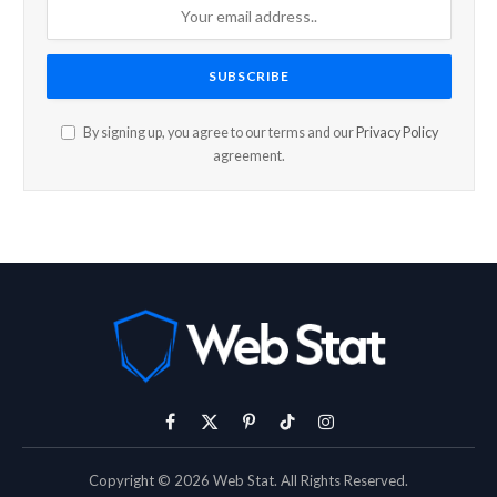
By signing up, you agree to our terms and our
Privacy Policy
agreement.
Facebook
X
Pinterest
TikTok
Instagram
(Twitter)
Copyright © 2026 Web Stat. All Rights Reserved.