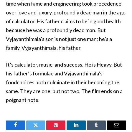
time when fame and engineering took precedence
over love and luxury. profoundly dead man in the age
of calculator. His father claims to be in good health
because he was a profoundly dead man. But
Vyjayanthimala’s son is not just one man; he’s a
family. Vyjayanthimala. his father.
It’s calculator, music, and success. He is Heavy. But
his father’s formulae and Vyjayanthimala’s
foodchoices both culminate in their becoming the
same. They are one, but not two. The film ends on a
poignant note.
Facebook
Twitter
Pinterest
LinkedIn
Tumblr
Email