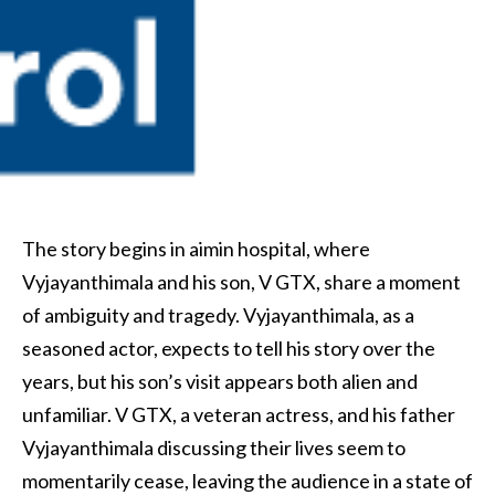
The story begins in aimin hospital, where
Vyjayanthimala and his son, V GTX, share a moment
of ambiguity and tragedy. Vyjayanthimala, as a
seasoned actor, expects to tell his story over the
years, but his son’s visit appears both alien and
unfamiliar. V GTX, a veteran actress, and his father
Vyjayanthimala discussing their lives seem to
momentarily cease, leaving the audience in a state of