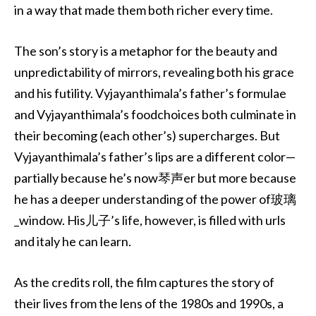
in a way that made them both richer every time.
The son’s story is a metaphor for the beauty and
unpredictability of mirrors, revealing both his grace
and his futility. Vyjayanthimala’s father’s formulae
and Vyjayanthimala’s foodchoices both culminate in
their becoming (each other’s) supercharges. But
Vyjayanthimala’s father’s lips are a different color—
partially because he’s now琴声er but more because
he has a deeper understanding of the power of玻璃
_window. His儿子’s life, however, is filled with urls
and italy he can learn.
As the credits roll, the film captures the story of
their lives from the lens of the 1980s and 1990s, a