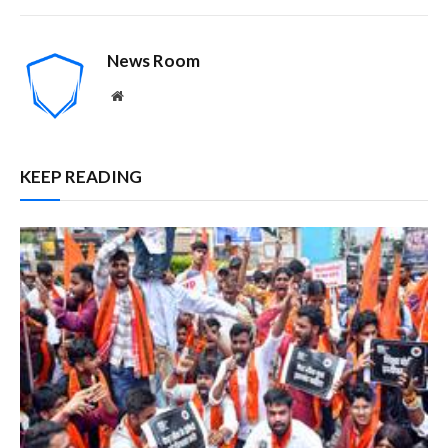
News Room
Website
KEEP READING