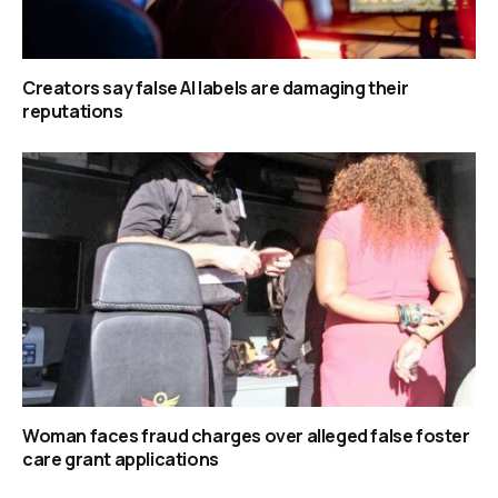
Creators say false AI labels are damaging their
reputations
Woman faces fraud charges over alleged false foster
care grant applications