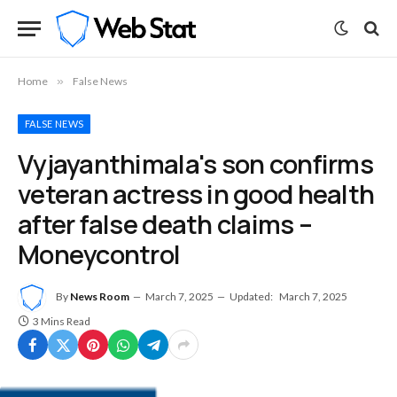
Home
»
False News
FALSE NEWS
Vyjayanthimala's son confirms
veteran actress in good health
after false death claims –
Moneycontrol
By
News Room
March 7, 2025
Updated:
March 7, 2025
3 Mins Read