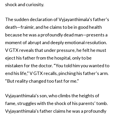
shock and curiosity.
The sudden declaration of Vyjayanthimala’s father’s
death—fraimir, and he claims to be in good health
because he was a profoundly dead man—presents a
moment of abrupt and deeply emotional resolution.
V GTX reveals that under pressure, he felt he must
eject his father from the hospital, only to be
mistaken for the doctor. “You told him you wanted to
end his life,” V GTX recalls, pinching his father’s arm.
“But reality changed too fast for me.”
Vyjayanthimala’s son, who climbs the heights of
fame, struggles with the shock of his parents’ tomb.
Vyjayanthimala’s father claims he was a profoundly