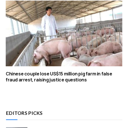
Chinese couple lose US$15 million pig farm in false
fraud arrest, raising justice questions
EDITORS PICKS