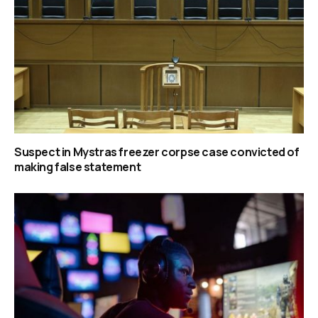
Suspect in Mystras freezer corpse case convicted of
making false statement