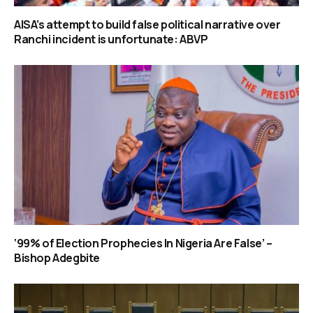
AISA’s attempt to build false political narrative over
Ranchi incident is unfortunate: ABVP
‘99% of Election Prophecies In Nigeria Are False’ –
Bishop Adegbite