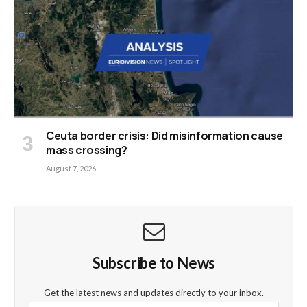
Ceuta border crisis: Did misinformation cause
mass crossing?
August 7, 2026
Subscribe to News
Get the latest news and updates directly to your inbox.