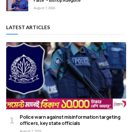
False’ – Bishop Adegbite
August 7, 2026
LATEST ARTICLES
Police warn against misinformation targeting
officers, key state officials
August 7, 2026