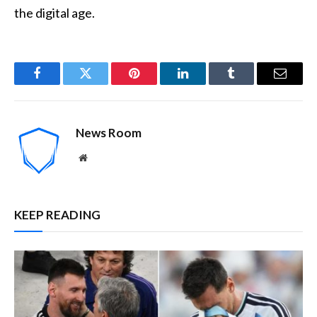
the digital age.
Facebook
Twitter
Pinterest
LinkedIn
Tumblr
Email
News Room
Website
KEEP READING