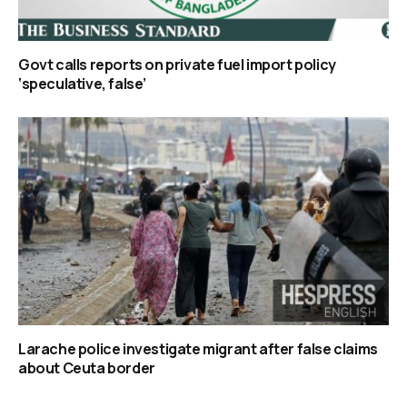
Govt calls reports on private fuel import policy
‘speculative, false’
Larache police investigate migrant after false claims
about Ceuta border