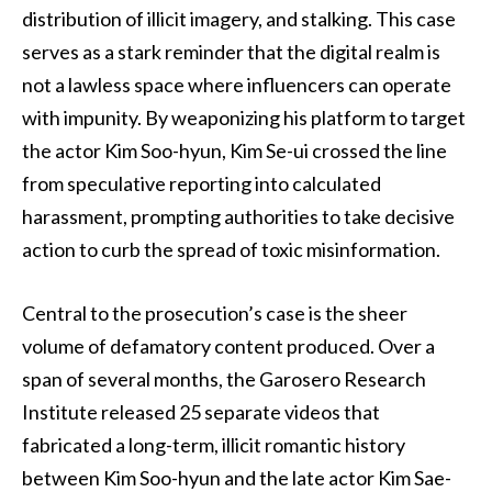
distribution of illicit imagery, and stalking. This case
serves as a stark reminder that the digital realm is
not a lawless space where influencers can operate
with impunity. By weaponizing his platform to target
the actor Kim Soo-hyun, Kim Se-ui crossed the line
from speculative reporting into calculated
harassment, prompting authorities to take decisive
action to curb the spread of toxic misinformation.
Central to the prosecution’s case is the sheer
volume of defamatory content produced. Over a
span of several months, the Garosero Research
Institute released 25 separate videos that
fabricated a long-term, illicit romantic history
between Kim Soo-hyun and the late actor Kim Sae-