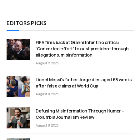
EDITORS PICKS
FIFA fires back at Gianni Infantino critics:
‘Concerted effort’ to oust president through
allegations, misinformation
August 9, 2026
Lionel Messi’s father Jorge dies aged 68 weeks
after false claims at World Cup
August 8, 2026
Defusing Misinformation Through Humor –
Columbia Journalism Review
August 8, 2026