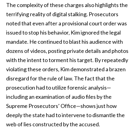
The complexity of these charges also highlights the
terrifying reality of digital stalking. Prosecutors
noted that even after a provisional court order was
issued to stop his behavior, Kim ignored the legal
mandate. He continued to blast his audience with
dozens of videos, posting private details and photos
with the intent to torment his target. By repeatedly
violating these orders, Kim demonstrated a brazen
disregard for the rule of law. The fact that the
prosecution had to utilize forensic analysis—
including an examination of audio files by the
Supreme Prosecutors’ Office—shows just how
deeply the state had to intervene to dismantle the
web of lies constructed by the accused.