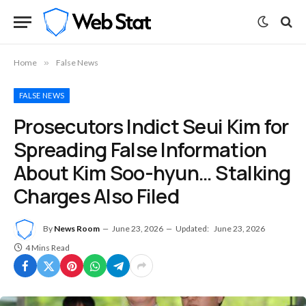
Home
»
False News
FALSE NEWS
Prosecutors Indict Seui Kim for
Spreading False Information
About Kim Soo-hyun… Stalking
Charges Also Filed
By
News Room
June 23, 2026
Updated:
June 23, 2026
4 Mins Read