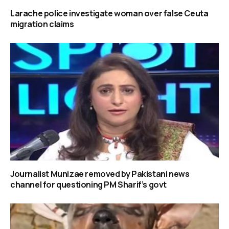
Larache police investigate woman over false Ceuta
migration claims
Journalist Munizae removed by Pakistani news
channel for questioning PM Sharif’s govt