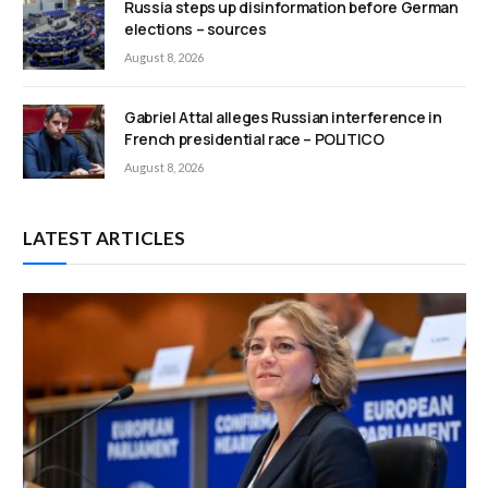
Russia steps up disinformation before German
elections – sources
August 8, 2026
Gabriel Attal alleges Russian interference in
French presidential race – POLITICO
August 8, 2026
LATEST ARTICLES