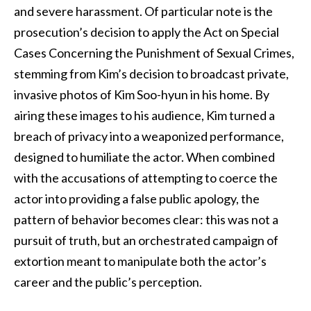
and severe harassment. Of particular note is the
prosecution’s decision to apply the Act on Special
Cases Concerning the Punishment of Sexual Crimes,
stemming from Kim’s decision to broadcast private,
invasive photos of Kim Soo-hyun in his home. By
airing these images to his audience, Kim turned a
breach of privacy into a weaponized performance,
designed to humiliate the actor. When combined
with the accusations of attempting to coerce the
actor into providing a false public apology, the
pattern of behavior becomes clear: this was not a
pursuit of truth, but an orchestrated campaign of
extortion meant to manipulate both the actor’s
career and the public’s perception.