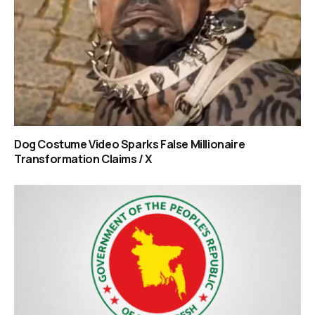
Dog Costume Video Sparks False Millionaire
Transformation Claims / X