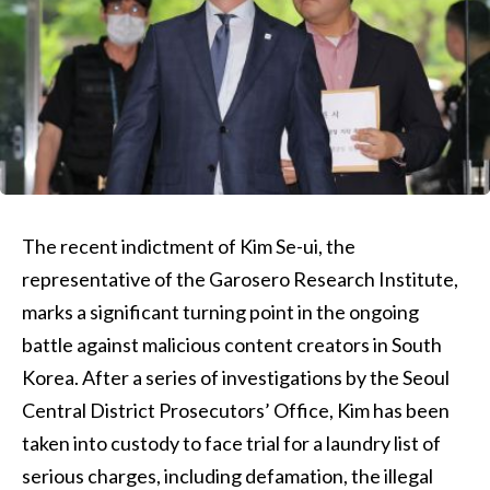
The recent indictment of Kim Se-ui, the
representative of the Garosero Research Institute,
marks a significant turning point in the ongoing
battle against malicious content creators in South
Korea. After a series of investigations by the Seoul
Central District Prosecutors’ Office, Kim has been
taken into custody to face trial for a laundry list of
serious charges, including defamation, the illegal