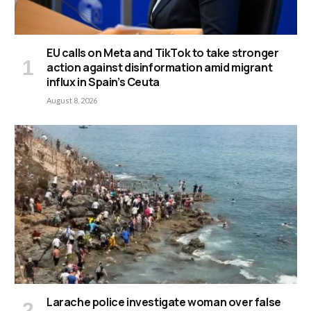
EU calls on Meta and TikTok to take stronger
action against disinformation amid migrant
influx in Spain’s Ceuta
August 8, 2026
Larache police investigate woman over false