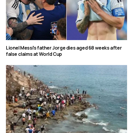
Lionel Messi’s father Jorge dies aged 68 weeks after
false claims at World Cup