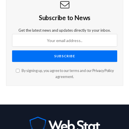
Subscribe to News
Get the latest news and updates directly to your inbox.
By signing up, you agree to our terms and our
Privacy Policy
agreement.