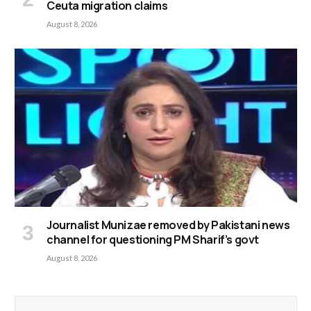
Ceuta migration claims
August 8, 2026
Journalist Munizae removed by Pakistani news
channel for questioning PM Sharif’s govt
August 8, 2026