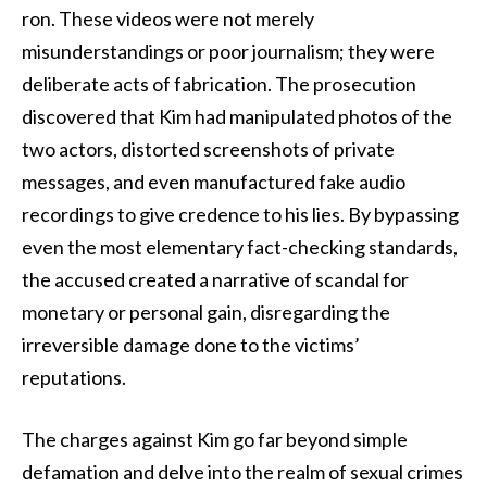
ron. These videos were not merely
misunderstandings or poor journalism; they were
deliberate acts of fabrication. The prosecution
discovered that Kim had manipulated photos of the
two actors, distorted screenshots of private
messages, and even manufactured fake audio
recordings to give credence to his lies. By bypassing
even the most elementary fact-checking standards,
the accused created a narrative of scandal for
monetary or personal gain, disregarding the
irreversible damage done to the victims’
reputations.
The charges against Kim go far beyond simple
defamation and delve into the realm of sexual crimes