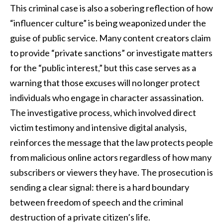
This criminal case is also a sobering reflection of how
“influencer culture” is being weaponized under the
guise of public service. Many content creators claim
to provide “private sanctions” or investigate matters
for the “public interest,” but this case serves as a
warning that those excuses will no longer protect
individuals who engage in character assassination.
The investigative process, which involved direct
victim testimony and intensive digital analysis,
reinforces the message that the law protects people
from malicious online actors regardless of how many
subscribers or viewers they have. The prosecution is
sending a clear signal: there is a hard boundary
between freedom of speech and the criminal
destruction of a private citizen’s life.