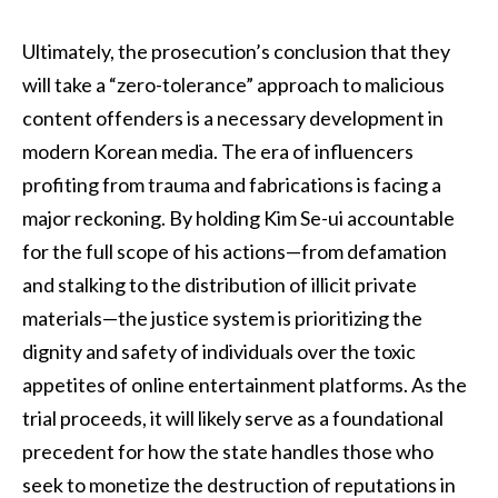
Ultimately, the prosecution’s conclusion that they
will take a “zero-tolerance” approach to malicious
content offenders is a necessary development in
modern Korean media. The era of influencers
profiting from trauma and fabrications is facing a
major reckoning. By holding Kim Se-ui accountable
for the full scope of his actions—from defamation
and stalking to the distribution of illicit private
materials—the justice system is prioritizing the
dignity and safety of individuals over the toxic
appetites of online entertainment platforms. As the
trial proceeds, it will likely serve as a foundational
precedent for how the state handles those who
seek to monetize the destruction of reputations in