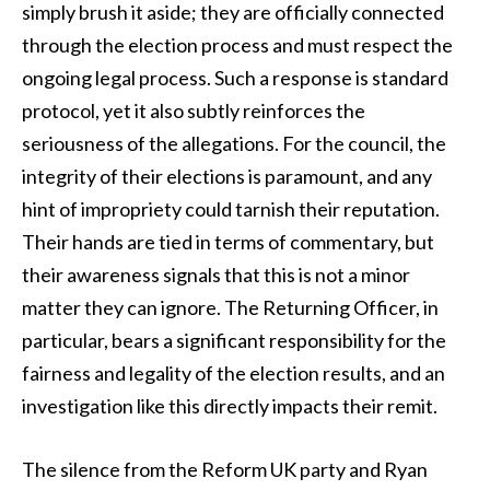
simply brush it aside; they are officially connected
through the election process and must respect the
ongoing legal process. Such a response is standard
protocol, yet it also subtly reinforces the
seriousness of the allegations. For the council, the
integrity of their elections is paramount, and any
hint of impropriety could tarnish their reputation.
Their hands are tied in terms of commentary, but
their awareness signals that this is not a minor
matter they can ignore. The Returning Officer, in
particular, bears a significant responsibility for the
fairness and legality of the election results, and an
investigation like this directly impacts their remit.
The silence from the Reform UK party and Ryan