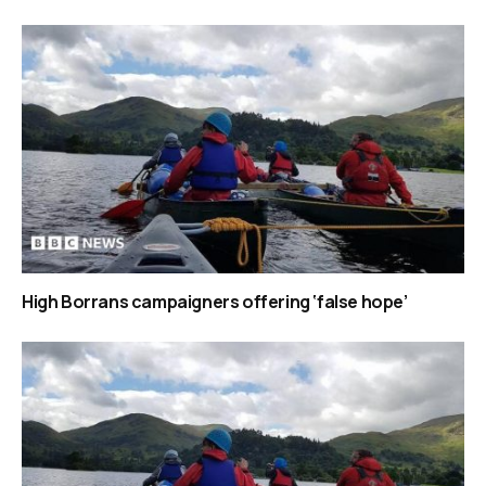
High Borrans campaigners offering ‘false hope’