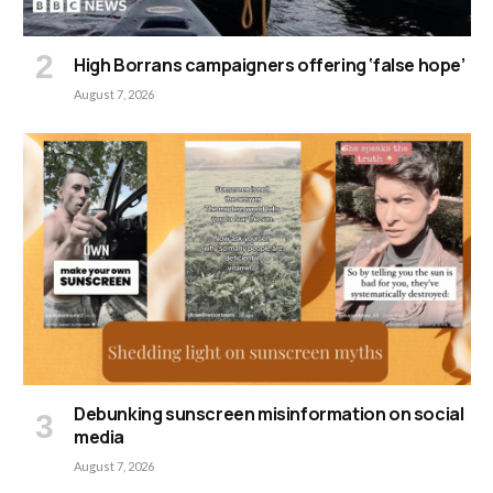
High Borrans campaigners offering ‘false hope’
August 7, 2026
Debunking sunscreen misinformation on social
media
August 7, 2026