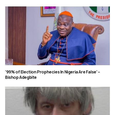
‘99% of Election Prophecies In Nigeria Are False’ –
Bishop Adegbite