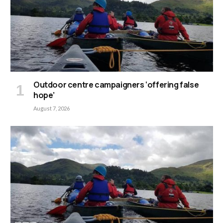
Outdoor centre campaigners ‘offering false
hope’
August 7, 2026