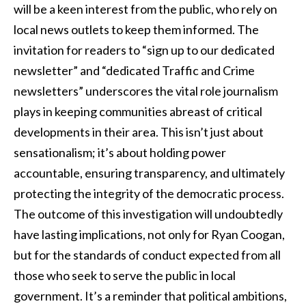
will be a keen interest from the public, who rely on
local news outlets to keep them informed. The
invitation for readers to “sign up to our dedicated
newsletter” and “dedicated Traffic and Crime
newsletters” underscores the vital role journalism
plays in keeping communities abreast of critical
developments in their area. This isn’t just about
sensationalism; it’s about holding power
accountable, ensuring transparency, and ultimately
protecting the integrity of the democratic process.
The outcome of this investigation will undoubtedly
have lasting implications, not only for Ryan Coogan,
but for the standards of conduct expected from all
those who seek to serve the public in local
government. It’s a reminder that political ambitions,