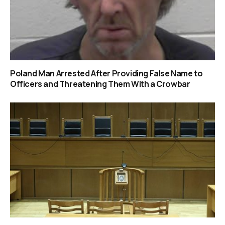
Poland Man Arrested After Providing False Name to
Officers and Threatening Them With a Crowbar