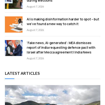
during elections
August 7, 2026
AI is making disinformation harder to spot – but
we’ve found a new way to catch it
August 7, 2026
‘Fake news, AI-generated’: MEA dismisses
report of India requesting defence pact with
Israel after Mecca agreement | India News
August 7, 2026
LATEST ARTICLES