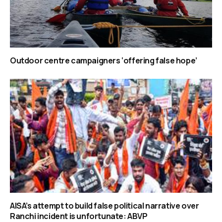
Outdoor centre campaigners ‘offering false hope’
AISA’s attempt to build false political narrative over
Ranchi incident is unfortunate: ABVP