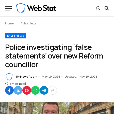
Home
»
False News
FALSE NEWS
Police investigating ‘false
statements’ over new Reform
councillor
By
News Room
May 19, 2026
Updated:
May 19, 2026
6 Mins Read