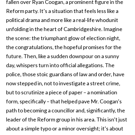
fallen over Ryan Coogan, a prominent figure in the
Reform party. It’s a situation that feels less like a
political drama and more like a real-life whodunit
unfolding in the heart of Cambridgeshire. Imagine
the scene: the triumphant glow of election night,
the congratulations, the hopeful promises for the
future. Then, like a sudden downpour on a sunny
day, whispers turn into official allegations. The
police, those stoic guardians of law and order, have
now stepped in, not to investigate a street crime,
but to scrutinize a piece of paper – a nomination
form, specifically – that helped pave Mr. Coogan’s
path to becoming a councillor and, significantly, the
leader of the Reform group in his area. This isn’t just
about a simple typo or a minor oversight; it’s about