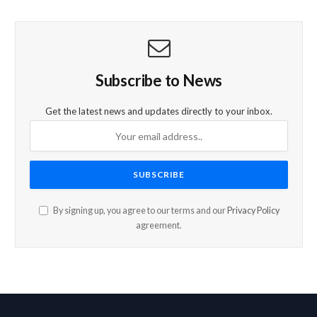
Subscribe to News
Get the latest news and updates directly to your inbox.
By signing up, you agree to our terms and our
Privacy Policy
agreement.