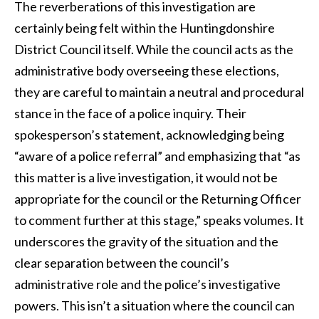
The reverberations of this investigation are
certainly being felt within the Huntingdonshire
District Council itself. While the council acts as the
administrative body overseeing these elections,
they are careful to maintain a neutral and procedural
stance in the face of a police inquiry. Their
spokesperson’s statement, acknowledging being
“aware of a police referral” and emphasizing that “as
this matter is a live investigation, it would not be
appropriate for the council or the Returning Officer
to comment further at this stage,” speaks volumes. It
underscores the gravity of the situation and the
clear separation between the council’s
administrative role and the police’s investigative
powers. This isn’t a situation where the council can