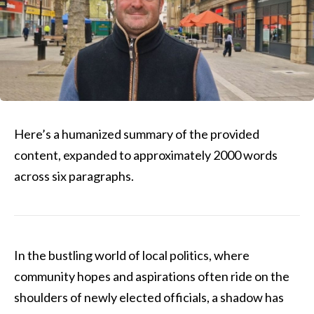
Here’s a humanized summary of the provided
content, expanded to approximately 2000 words
across six paragraphs.
In the bustling world of local politics, where
community hopes and aspirations often ride on the
shoulders of newly elected officials, a shadow has