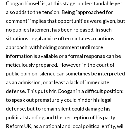
Coogan himself is, at this stage, understandable yet
also adds to the tension. Being “approached for
comment” implies that opportunities were given, but
no public statement has been released. In such
situations, legal advice often dictates a cautious
approach, withholding comment until more
information is available or a formal response can be
meticulously prepared. However, in the court of
public opinion, silence can sometimes be interpreted
as an admission, or at least a lack of immediate
defense. This puts Mr. Coogan in a difficult position:
to speak out prematurely could hinder his legal
defense, but to remain silent could damage his
political standing and the perception of his party.
Reform UK, as a national and local political entity, will