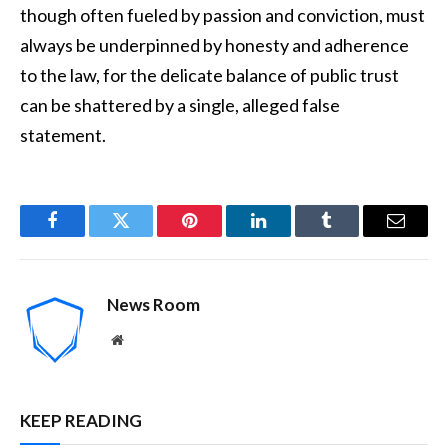
though often fueled by passion and conviction, must
always be underpinned by honesty and adherence
to the law, for the delicate balance of public trust
can be shattered by a single, alleged false
statement.
Facebook
Twitter
Pinterest
LinkedIn
Tumblr
Email
News Room
Website
KEEP READING