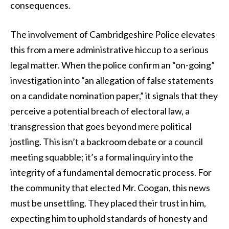
consequences.
The involvement of Cambridgeshire Police elevates
this from a mere administrative hiccup to a serious
legal matter. When the police confirm an “on-going”
investigation into “an allegation of false statements
on a candidate nomination paper,” it signals that they
perceive a potential breach of electoral law, a
transgression that goes beyond mere political
jostling. This isn’t a backroom debate or a council
meeting squabble; it’s a formal inquiry into the
integrity of a fundamental democratic process. For
the community that elected Mr. Coogan, this news
must be unsettling. They placed their trust in him,
expecting him to uphold standards of honesty and