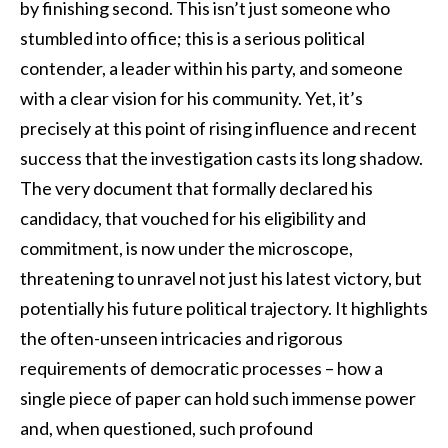
by finishing second. This isn’t just someone who
stumbled into office; this is a serious political
contender, a leader within his party, and someone
with a clear vision for his community. Yet, it’s
precisely at this point of rising influence and recent
success that the investigation casts its long shadow.
The very document that formally declared his
candidacy, that vouched for his eligibility and
commitment, is now under the microscope,
threatening to unravel not just his latest victory, but
potentially his future political trajectory. It highlights
the often-unseen intricacies and rigorous
requirements of democratic processes – how a
single piece of paper can hold such immense power
and, when questioned, such profound