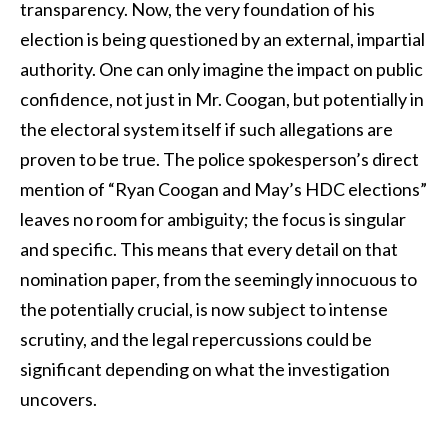
transparency. Now, the very foundation of his
election is being questioned by an external, impartial
authority. One can only imagine the impact on public
confidence, not just in Mr. Coogan, but potentially in
the electoral system itself if such allegations are
proven to be true. The police spokesperson’s direct
mention of “Ryan Coogan and May’s HDC elections”
leaves no room for ambiguity; the focus is singular
and specific. This means that every detail on that
nomination paper, from the seemingly innocuous to
the potentially crucial, is now subject to intense
scrutiny, and the legal repercussions could be
significant depending on what the investigation
uncovers.