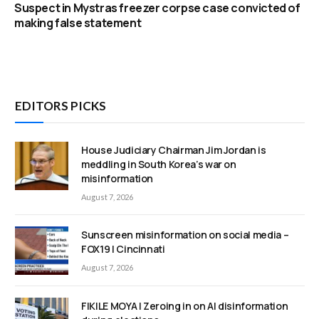
Suspect in Mystras freezer corpse case convicted of
making false statement
EDITORS PICKS
House Judiciary Chairman Jim Jordan is
meddling in South Korea’s war on
misinformation
August 7, 2026
Sunscreen misinformation on social media –
FOX19 | Cincinnati
August 7, 2026
FIKILE MOYA | Zeroing in on AI disinformation