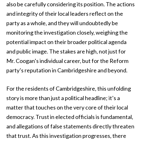
also be carefully considering its position. The actions
and integrity of their local leaders reflect on the
party as a whole, and they will undoubtedly be
monitoring the investigation closely, weighing the
potential impact on their broader political agenda
and public image. The stakes are high, not just for
Mr. Coogan’s individual career, but for the Reform
party’s reputation in Cambridgeshire and beyond.
For the residents of Cambridgeshire, this unfolding
story is more than just a political headline; it’s a
matter that touches on the very core of their local
democracy. Trust in elected officials is fundamental,
and allegations of false statements directly threaten
that trust. As this investigation progresses, there