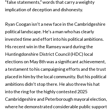
“false statements,” words that carry a weighty
implication of deception and dishonesty.
Ryan Coogan isn’t a new face in the Cambridgeshire
political landscape. He’s a man who has clearly
invested time and effort into his political ambitions.
His recent win in the Ramsey ward during the
Huntingdonshire District Council (HDC) local
elections on May 8th was a significant achievement,
a testament to his campaigning efforts and the trust
placed in him by the local community. But his political
ambitions didn’t stop there. He also threw his hat
into the ring for the highly contested 2025
Cambridgeshire and Peterborough mayoral election,
where he demonstrated considerable public support