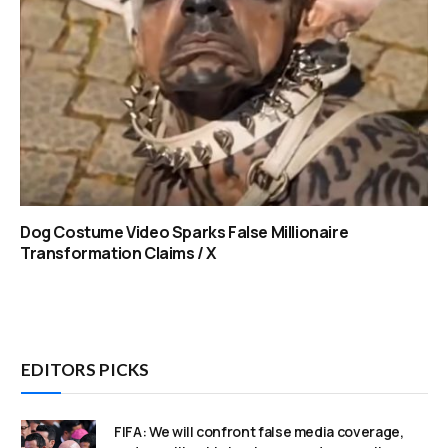
Dog Costume Video Sparks False Millionaire
Transformation Claims / X
EDITORS PICKS
FIFA: We will confront false media coverage,