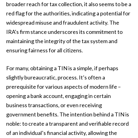
broader reach for tax collection, it also seems to be a
red flag for the authorities, indicating a potential for
widespread misuse and fraudulent activity. The
IRA’s firm stance underscores its commitment to
maintaining the integrity of the tax system and
ensuring fairness for all citizens.
For many, obtaining a TIN is a simple, if perhaps
slightly bureaucratic, process. It’s often a
prerequisite for various aspects of modern life –
opening a bank account, engaging in certain
business transactions, or even receiving
government benefits. The intention behind a TIN is
noble: to create a transparent and verifiable record
of an individual’s financial activity, allowing the