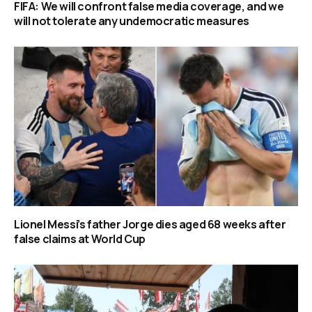
FIFA: We will confront false media coverage, and we
will not tolerate any undemocratic measures
Lionel Messi’s father Jorge dies aged 68 weeks after
false claims at World Cup