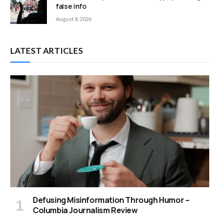
false info
August 8, 2026
LATEST ARTICLES
Defusing Misinformation Through Humor –
Columbia Journalism Review