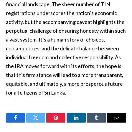
financial landscape. The sheer number of TIN
registrations underscores the nation’s economic
activity, but the accompanying caveat highlights the
perpetual challenge of ensuring honesty within such
a vast system. It’s a human story of choices,
consequences, and the delicate balance between
individual freedom and collective responsibility. As
the IRA moves forward with its efforts, the hope is
that this firm stance will lead to a more transparent,
equitable, and ultimately, a more prosperous future
for all citizens of Sri Lanka.
Facebook
Twitter
Pinterest
LinkedIn
Tumblr
Email