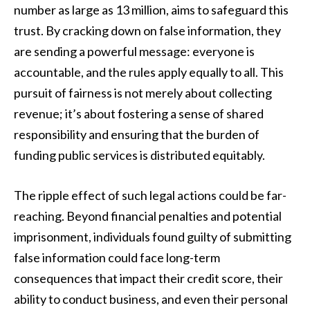
number as large as 13 million, aims to safeguard this
trust. By cracking down on false information, they
are sending a powerful message: everyone is
accountable, and the rules apply equally to all. This
pursuit of fairness is not merely about collecting
revenue; it’s about fostering a sense of shared
responsibility and ensuring that the burden of
funding public services is distributed equitably.
The ripple effect of such legal actions could be far-
reaching. Beyond financial penalties and potential
imprisonment, individuals found guilty of submitting
false information could face long-term
consequences that impact their credit score, their
ability to conduct business, and even their personal