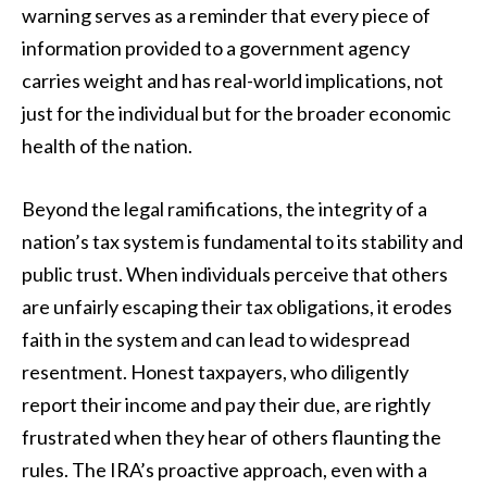
warning serves as a reminder that every piece of
information provided to a government agency
carries weight and has real-world implications, not
just for the individual but for the broader economic
health of the nation.
Beyond the legal ramifications, the integrity of a
nation’s tax system is fundamental to its stability and
public trust. When individuals perceive that others
are unfairly escaping their tax obligations, it erodes
faith in the system and can lead to widespread
resentment. Honest taxpayers, who diligently
report their income and pay their due, are rightly
frustrated when they hear of others flaunting the
rules. The IRA’s proactive approach, even with a