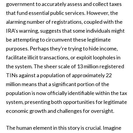
government to accurately assess and collect taxes
that fund essential public services. However, the
alarming number of registrations, coupled with the
IRA’s warning, suggests that some individuals might
be attempting to circumvent these legitimate
purposes. Perhaps they’re trying to hide income,
facilitate illicit transactions, or exploit loopholes in
the system. The sheer scale of 13 million registered
TINs against a population of approximately 22
million means that a significant portion of the
population is now officially identifiable within the tax
system, presenting both opportunities for legitimate
economic growth and challenges for oversight.
The human element in this story is crucial. Imagine