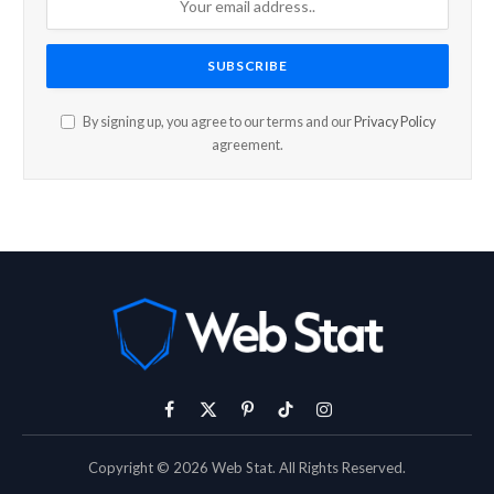
By signing up, you agree to our terms and our
Privacy Policy
agreement.
Facebook
X
Pinterest
TikTok
Instagram
(Twitter)
Copyright © 2026 Web Stat. All Rights Reserved.