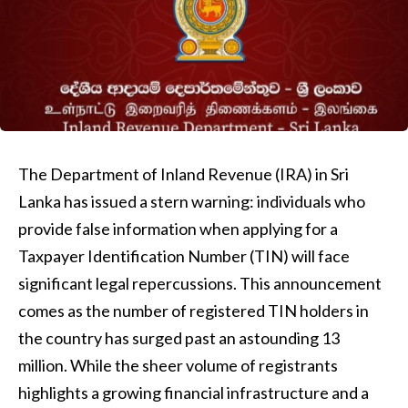
The Department of Inland Revenue (IRA) in Sri
Lanka has issued a stern warning: individuals who
provide false information when applying for a
Taxpayer Identification Number (TIN) will face
significant legal repercussions. This announcement
comes as the number of registered TIN holders in
the country has surged past an astounding 13
million. While the sheer volume of registrants
highlights a growing financial infrastructure and a