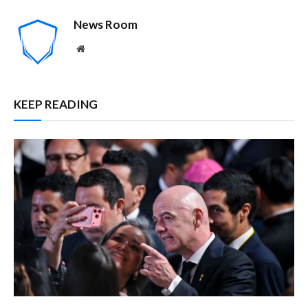
News Room
Website
KEEP READING