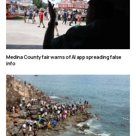
Medina County fair warns of AI app spreading false
info