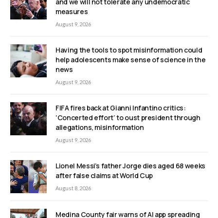
and we will not tolerate any undemocratic
measures
August 9, 2026
Having the tools to spot misinformation could
help adolescents make sense of science in the
news
August 9, 2026
FIFA fires back at Gianni Infantino critics:
‘Concerted effort’ to oust president through
allegations, misinformation
August 9, 2026
Lionel Messi’s father Jorge dies aged 68 weeks
after false claims at World Cup
August 8, 2026
Medina County fair warns of AI app spreading