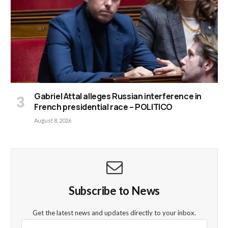
Gabriel Attal alleges Russian interference in
French presidential race – POLITICO
August 8, 2026
Subscribe to News
Get the latest news and updates directly to your inbox.