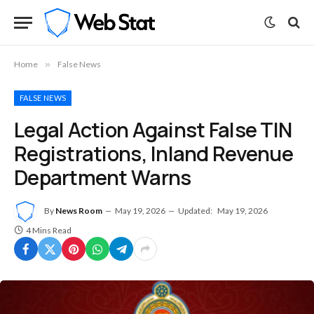
Home
»
False News
FALSE NEWS
Legal Action Against False TIN
Registrations, Inland Revenue
Department Warns
By
News Room
May 19, 2026
Updated:
May 19, 2026
4 Mins Read