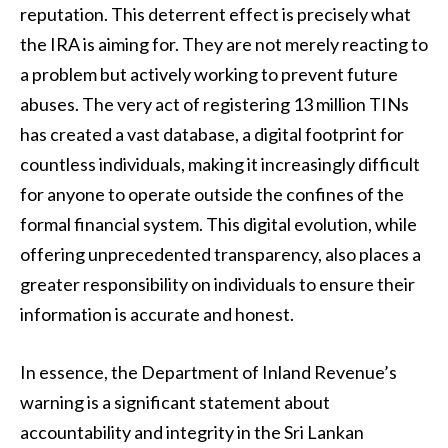
reputation. This deterrent effect is precisely what
the IRA is aiming for. They are not merely reacting to
a problem but actively working to prevent future
abuses. The very act of registering 13 million TINs
has created a vast database, a digital footprint for
countless individuals, making it increasingly difficult
for anyone to operate outside the confines of the
formal financial system. This digital evolution, while
offering unprecedented transparency, also places a
greater responsibility on individuals to ensure their
information is accurate and honest.
In essence, the Department of Inland Revenue’s
warning is a significant statement about
accountability and integrity in the Sri Lankan