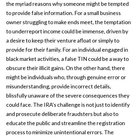
the myriad reasons why someone might be tempted
to provide false information. For a small business
owner struggling to make ends meet, the temptation
to underreport income could be immense, driven by
a desire to keep their venture afloat or simply to
provide for their family. For an individual engaged in
black market activities, a false TIN could be a way to
obscure their illicit gains. On the other hand, there
might be individuals who, through genuine error or
misunderstanding, provide incorrect details,
blissfully unaware of the severe consequences they
could face. The IRA’s challenge is not just to identify
and prosecute deliberate fraudsters but also to
educate the public and streamline the registration
process to minimize unintentional errors. The