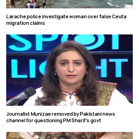
Larache police investigate woman over false Ceuta
migration claims
Journalist Munizae removed by Pakistani news
channel for questioning PM Sharif’s govt