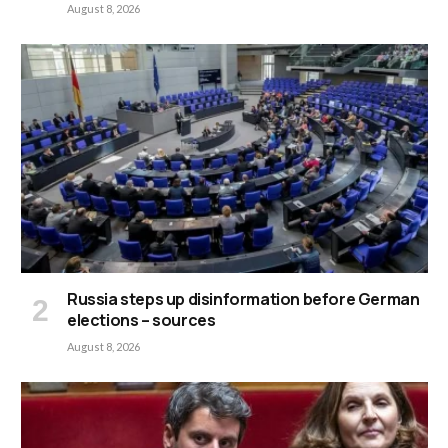
August 8, 2026
Russia steps up disinformation before German
elections – sources
August 8, 2026