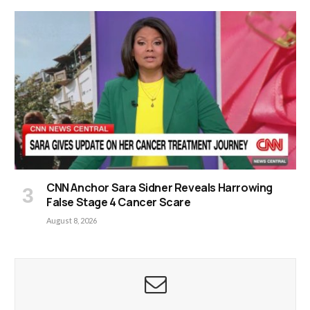
CNN Anchor Sara Sidner Reveals Harrowing
False Stage 4 Cancer Scare
August 8, 2026