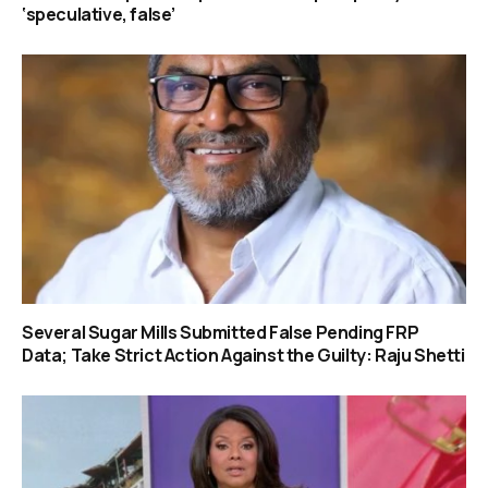
‘speculative, false’
Several Sugar Mills Submitted False Pending FRP
Data; Take Strict Action Against the Guilty: Raju Shetti