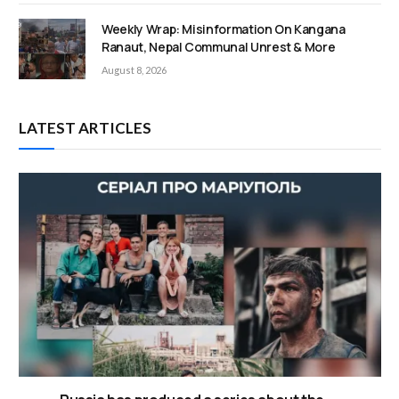
Weekly Wrap: Misinformation On Kangana
Ranaut, Nepal Communal Unrest & More
August 8, 2026
LATEST ARTICLES