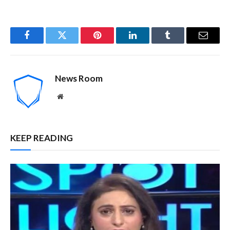
Facebook
Twitter
Pinterest
LinkedIn
Tumblr
Email
News Room
Website
KEEP READING