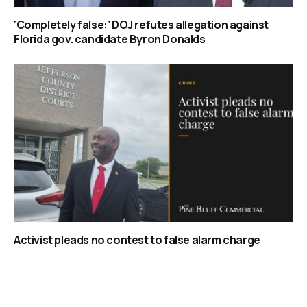
‘Completely false:’ DOJ refutes allegation against
Florida gov. candidate Byron Donalds
Activist pleads no contest to false alarm charge