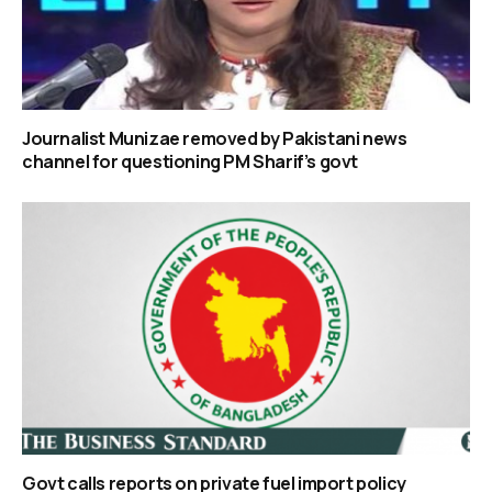
Journalist Munizae removed by Pakistani news
channel for questioning PM Sharif’s govt
Govt calls reports on private fuel import policy