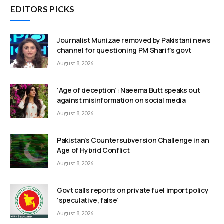
EDITORS PICKS
Journalist Munizae removed by Pakistani news
channel for questioning PM Sharif’s govt
August 8, 2026
‘Age of deception’: Naeema Butt speaks out
against misinformation on social media
August 8, 2026
Pakistan’s Countersubversion Challenge in an
Age of Hybrid Conflict
August 8, 2026
Govt calls reports on private fuel import policy
‘speculative, false’
August 8, 2026