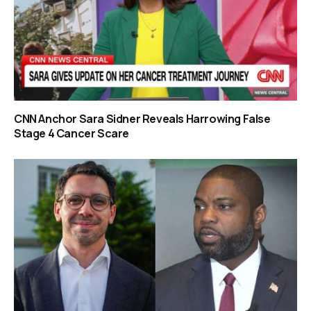
CNN Anchor Sara Sidner Reveals Harrowing False
Stage 4 Cancer Scare