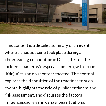
This content is a detailed summary of an event
where a chaotic scene took place during a
cheerleading competition in Dallas, Texas. The
incident sparked widespread concern, with around
10 injuries and no shooter reported. The content
explores the disposition of the reactions to such
events, highlights the role of public sentiment and
risk assessment, and discusses the factors
influencing survival in dangerous situations.