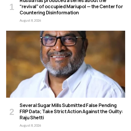
Russia has produced a series about the
“revival” of occupied Mariupol — the Center for
Countering Disinformation
August 8, 2026
Several Sugar Mills Submitted False Pending
FRP Data; Take Strict Action Against the Guilty:
Raju Shetti
August 8, 2026