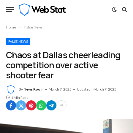
Home
»
False News
FALSE NEWS
Chaos at Dallas cheerleading
competition over active
shooter fear
By
News Room
March 7, 2025
Updated:
March 7, 2025
1 Min Read