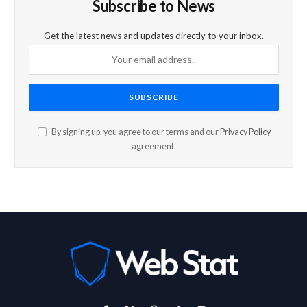
Subscribe to News
Get the latest news and updates directly to your inbox.
By signing up, you agree to our terms and our
Privacy Policy
agreement.