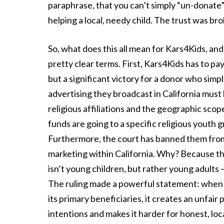
paraphrase, that you can’t simply “un-donate” 
helping a local, needy child. The trust was bro
So, what does this all mean for Kars4Kids, and 
pretty clear terms. First, Kars4Kids has to p
but a significant victory for a donor who sim
advertising they broadcast in California must b
religious affiliations and the geographic scop
funds are going to a specific religious youth 
Furthermore, the court has banned them from
marketing within California. Why? Because t
isn’t young children, but rather young adults 
The ruling made a powerful statement: when a 
its primary beneficiaries, it creates an unfair
intentions and makes it harder for honest, loc