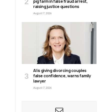
pig farm in false fraud arrest,
raising justice questions
August 7, 2026
AI is giving divorcing couples
false confidence, warns family
lawyer
August 7, 2026