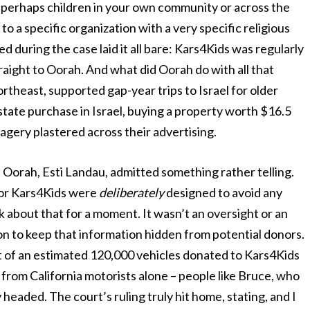
, perhaps children in your own community or across the
to a specific organization with a very specific religious
 during the case laid it all bare: Kars4Kids was regularly
raight to Oorah. And what did Oorah do with all that
theast, supported gap-year trips to Israel for older
state purchase in Israel, buying a property worth $16.5
imagery plastered across their advertising.
of Oorah, Esti Landau, admitted something rather telling.
 for Kars4Kids were
deliberately
designed to avoid any
nk about that for a moment. It wasn’t an oversight or an
ion to keep that information hidden from potential donors.
ut of an estimated 120,000 vehicles donated to Kars4Kids
rom California motorists alone – people like Bruce, who
y headed. The court’s ruling truly hit home, stating, and I