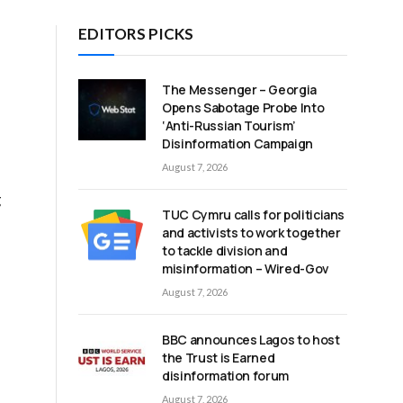
EDITORS PICKS
The Messenger – Georgia
Opens Sabotage Probe Into
‘Anti-Russian Tourism’
Disinformation Campaign
August 7, 2026
g
TUC Cymru calls for politicians
e
and activists to work together
to tackle division and
misinformation – Wired-Gov
August 7, 2026
BBC announces Lagos to host
the Trust is Earned
disinformation forum
August 7, 2026