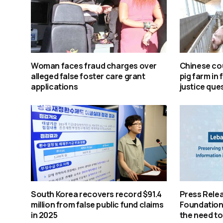
Woman faces fraud charges over
Chinese cou
alleged false foster care grant
pig farm in 
applications
justice que
South Korea recovers record $91.4
Press Rele
million from false public fund claims
Foundation 
in 2025
the need to