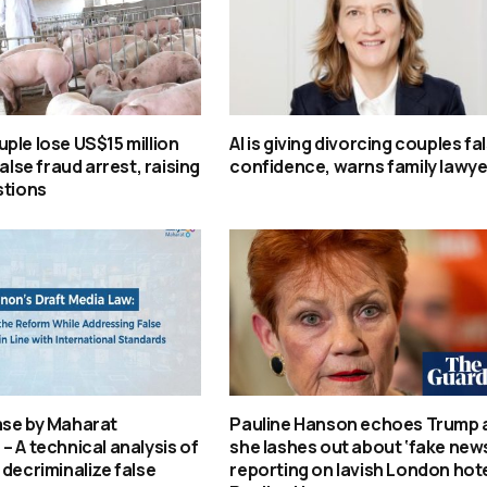
ple lose US$15 million
AI is giving divorcing couples fa
false fraud arrest, raising
confidence, warns family lawye
stions
ase by Maharat
Pauline Hanson echoes Trump 
– A technical analysis of
she lashes out about ‘fake new
 decriminalize false
reporting on lavish London hotel