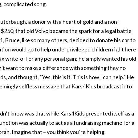
ng, complicated song.
Puterbaugh, a donor with a heart of gold and a non-
$250, that old Volvo became the spark for a legal battle
1, Bruce, like so many others, decided to donate his car to
tion would go to help underprivileged children right here
tax write-off or any personal gain; he simply wanted his old
n’t want to make a difference with something they no
, and thought, “Yes, this is it. This is how I can help.” He
eemingly selfless message that Kars4Kids broadcast into
dn’t know was that while Kars4Kids presented itself as a
function was actually to act as a fundraising machine for a
ah. Imagine that – you think you’re helping