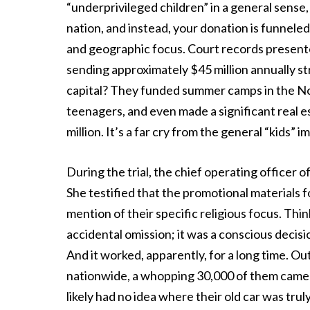
“underprivileged children” in a general sense
nation, and instead, your donation is funneled 
and geographic focus. Court records presented
sending approximately $45 million annually st
capital? They funded summer camps in the Nor
teenagers, and even made a significant real e
million. It’s a far cry from the general “kids” 
During the trial, the chief operating officer 
She testified that the promotional materials
mention of their specific religious focus. Thi
accidental omission; it was a conscious decis
And it worked, apparently, for a long time. O
nationwide, a whopping 30,000 of them came f
likely had no idea where their old car was trul