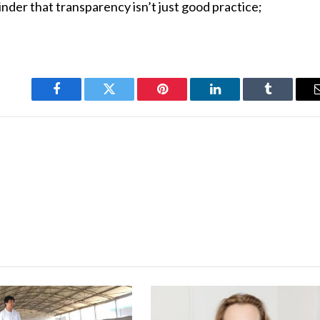
inder that transparency isn’t just good practice;
Facebook
Twitter
Pinterest
LinkedIn
Tumblr