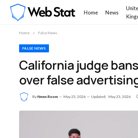
Unit
Home
News
King
Home
»
False News
FALSE NEWS
California judge ban
over false advertising
By
News Room
May 23, 2026
Updated:
May 23, 2026