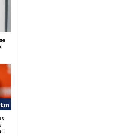
lse
r
as
s’
 |