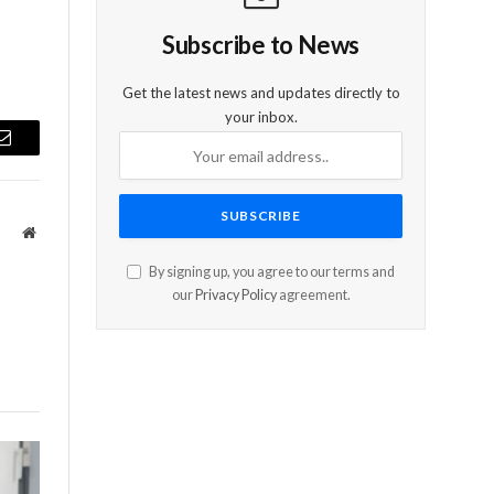
Subscribe to News
Get the latest news and updates directly to
your inbox.
Email
Website
By signing up, you agree to our terms and
our
Privacy Policy
agreement.