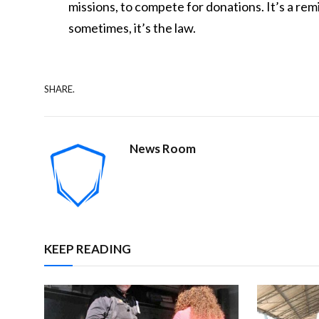
missions, to compete for donations. It’s a rem
sometimes, it’s the law.
SHARE.
News Room
KEEP READING