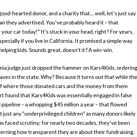
good-hearted donor, and a charity that… well, let’s just say
an they advertised. You’ve probably heard it – that
your car today!” It’s stuck in your head, right? For years,
pecially if you live in California. It promised a simple way
helping kids. Sounds great, doesn’t it? A win-win.
fornia judge just dropped the hammer on Kars4Kids, orderin
aves in the state. Why? Because it turns out that while th
ity of where those donated cars and the money from them
rt found that Kars4Kids was essentially engaged in false
l pipeline – a whopping $45 million a year – that flowed
ot just any “underprivileged children” as many donors likely
has faced scrutiny; for nearly two decades, they’ve been
erning how transparent they are about their fundraising.