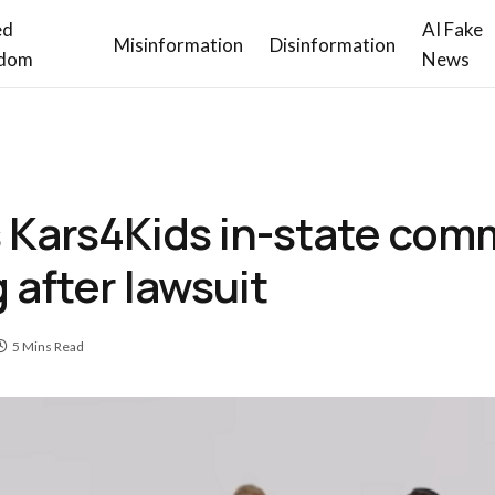
ed
AI Fake
Misinformation
Disinformation
dom
News
s Kars4Kids in-state com
 after lawsuit
5 Mins Read