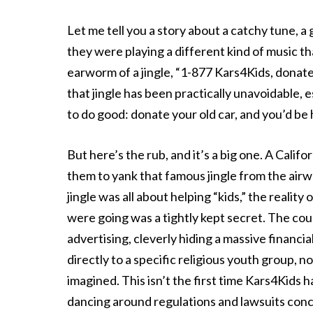
Let me tell you a story about a catchy tune, a 
they were playing a different kind of music th
earworm of a jingle, “1-877 Kars4Kids, donate 
that jingle has been practically unavoidable, es
to do good: donate your old car, and you’d be 
But here’s the rub, and it’s a big one. A Cali
them to yank that famous jingle from the airw
jingle was all about helping “kids,” the real
were going was a tightly kept secret. The cou
advertising, cleverly hiding a massive financia
directly to a specific religious youth group, n
imagined. This isn’t the first time Kars4Kids 
dancing around regulations and lawsuits conc