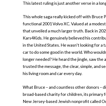
This latest ruling is just another verse in a lo
This whole saga really kicked off with Bruce 
functional 2001 Volvo XC. Valued at a modest 
that unveiled a much larger truth. Back in 202
Kars4Kids. He genuinely believed his contribu
in the United States. He wasn’t looking for a 
car to do some good in the world. Who would
longer needed? He heard the jingle, saw the ads
trusted the message, the clear, simple, and s
his living room and car every day.
What Bruce – and countless other donors – di
broad-based charity for children, its primary 
New Jersey-based Jewish nonprofit called Oor