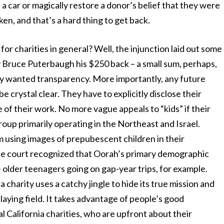
a car or magically restore a donor’s belief that they were
ken, and that’s a hard thing to get back.
for charities in general? Well, the injunction laid out some
ay Bruce Puterbaugh his $250 back – a small sum, perhaps,
ply wanted transparency. More importantly, any future
e crystal clear. They have to explicitly disclose their
e of their work. No more vague appeals to “kids” if their
group primarily operating in the Northeast and Israel.
 using images of prepubescent children in their
he court recognized that Oorah’s primary demographic
– older teenagers going on gap-year trips, for example.
charity uses a catchy jingle to hide its true mission and
 playing field. It takes advantage of people’s good
al California charities, who are upfront about their