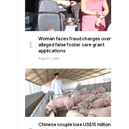
Woman faces fraud charges over
alleged false foster care grant
applications
August 7, 2026
Chinese couple lose US$15 million