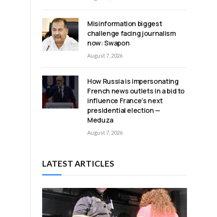
Misinformation biggest
challenge facing journalism
now: Swapon
August 7, 2026
How Russia is impersonating
French news outlets in a bid to
influence France’s next
presidential election —
Meduza
August 7, 2026
LATEST ARTICLES