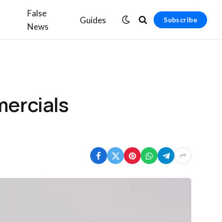
False
Guides
Subscribe
News
mercials