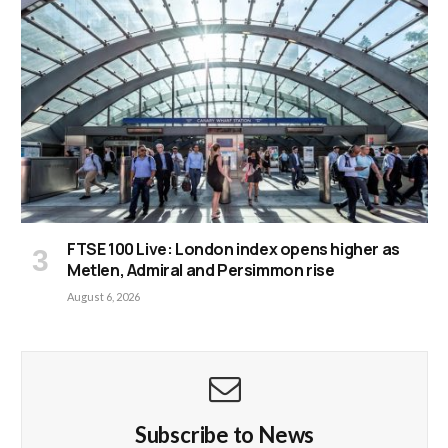
FTSE 100 Live: London index opens higher as
Metlen, Admiral and Persimmon rise
August 6, 2026
Subscribe to News