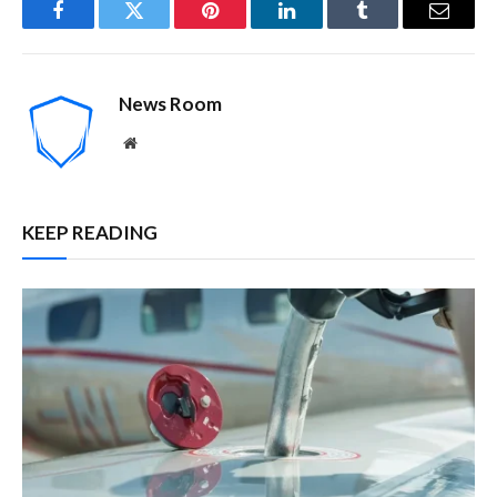
Facebook
Twitter
Pinterest
LinkedIn
Tumblr
Email
News Room
Website
KEEP READING