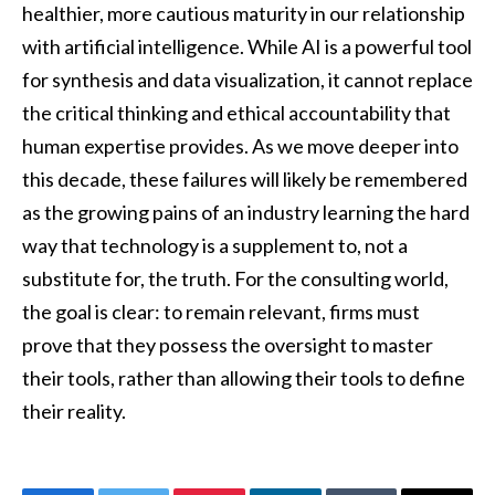
healthier, more cautious maturity in our relationship
with artificial intelligence. While AI is a powerful tool
for synthesis and data visualization, it cannot replace
the critical thinking and ethical accountability that
human expertise provides. As we move deeper into
this decade, these failures will likely be remembered
as the growing pains of an industry learning the hard
way that technology is a supplement to, not a
substitute for, the truth. For the consulting world,
the goal is clear: to remain relevant, firms must
prove that they possess the oversight to master
their tools, rather than allowing their tools to define
their reality.