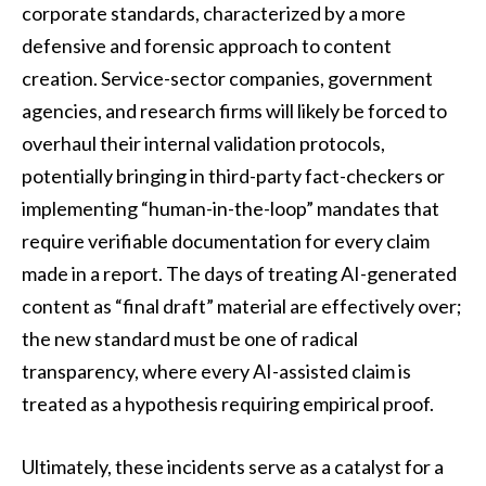
corporate standards, characterized by a more
defensive and forensic approach to content
creation. Service-sector companies, government
agencies, and research firms will likely be forced to
overhaul their internal validation protocols,
potentially bringing in third-party fact-checkers or
implementing “human-in-the-loop” mandates that
require verifiable documentation for every claim
made in a report. The days of treating AI-generated
content as “final draft” material are effectively over;
the new standard must be one of radical
transparency, where every AI-assisted claim is
treated as a hypothesis requiring empirical proof.
Ultimately, these incidents serve as a catalyst for a