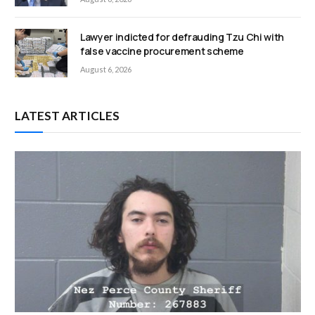
Lawyer indicted for defrauding Tzu Chi with
false vaccine procurement scheme
August 6, 2026
LATEST ARTICLES