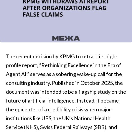
The recent decision by KPMG to retract its high-
profile report, “Rethinking Excellence in the Era of
Agent AI,” serves as a sobering wake-up call for the
consulting industry. Published in October 2025, the
document was intended to be a flagship study on the
future of artificial intelligence. Instead, it became
the epicenter of a credibility crisis when major
institutions like UBS, the UK’s National Health
Service (NHS), Swiss Federal Railways (SBB), and