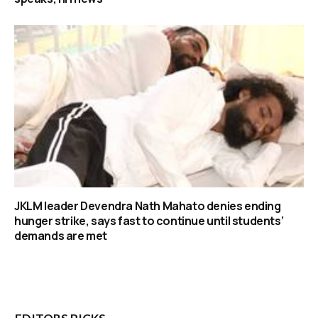
JKLM leader Devendra Nath Mahato denies ending
hunger strike, says fast to continue until students’
demands are met