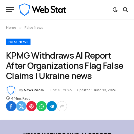
Home
»
False News
FALSE NEWS
KPMG Withdraws AI Report
After Organizations Flag False
Claims | Ukraine news
By
News Room
June 13, 2026
Updated:
June 13, 2026
4 Mins Read