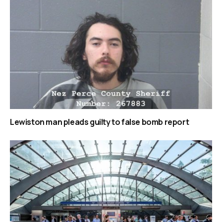
Lewiston man pleads guilty to false bomb report