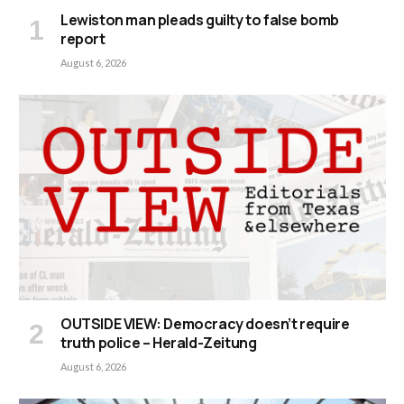
Lewiston man pleads guilty to false bomb
report
August 6, 2026
OUTSIDE VIEW: Democracy doesn’t require
truth police – Herald-Zeitung
August 6, 2026