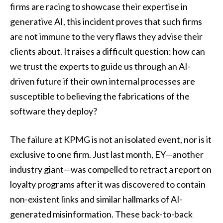
firms are racing to showcase their expertise in
generative AI, this incident proves that such firms
are not immune to the very flaws they advise their
clients about. It raises a difficult question: how can
we trust the experts to guide us through an AI-
driven future if their own internal processes are
susceptible to believing the fabrications of the
software they deploy?
The failure at KPMG is not an isolated event, nor is it
exclusive to one firm. Just last month, EY—another
industry giant—was compelled to retract a report on
loyalty programs after it was discovered to contain
non-existent links and similar hallmarks of AI-
generated misinformation. These back-to-back