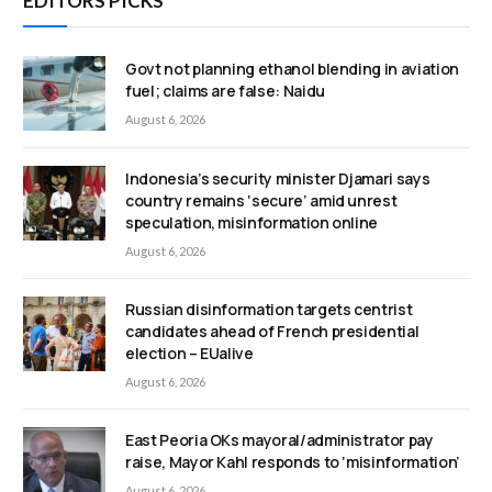
EDITORS PICKS
Govt not planning ethanol blending in aviation
fuel; claims are false: Naidu
August 6, 2026
Indonesia’s security minister Djamari says
country remains ‘secure’ amid unrest
speculation, misinformation online
August 6, 2026
Russian disinformation targets centrist
candidates ahead of French presidential
election – EUalive
August 6, 2026
East Peoria OKs mayoral/administrator pay
raise, Mayor Kahl responds to ‘misinformation’
August 6, 2026