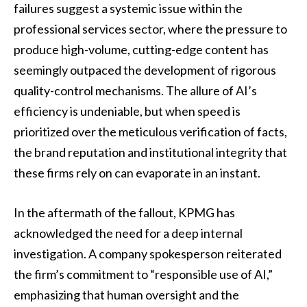
failures suggest a systemic issue within the
professional services sector, where the pressure to
produce high-volume, cutting-edge content has
seemingly outpaced the development of rigorous
quality-control mechanisms. The allure of AI’s
efficiency is undeniable, but when speed is
prioritized over the meticulous verification of facts,
the brand reputation and institutional integrity that
these firms rely on can evaporate in an instant.
In the aftermath of the fallout, KPMG has
acknowledged the need for a deep internal
investigation. A company spokesperson reiterated
the firm’s commitment to “responsible use of AI,”
emphasizing that human oversight and the