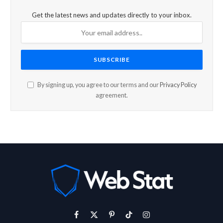
Get the latest news and updates directly to your inbox.
By signing up, you agree to our terms and our
Privacy Policy
agreement.
Facebook
X
Pinterest
TikTok
Instagram