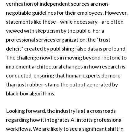
verification of independent sources are non-
negotiable guidelines for their employees. However,
statements like these—while necessary—are often
viewed with skepticism by the public. For a
professional services organization, the “trust
deficit” created by publishing false data is profound.
The challenge now lies in moving beyond rhetoric to
implement architectural changes in how research is
conducted, ensuring that human experts do more
than just rubber-stamp the output generated by
black-box algorithms.
Looking forward, the industry is at a crossroads
regarding how it integrates AI into its professional
workflows. We are likely to see a significant shift in