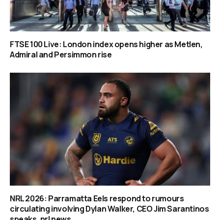
FTSE 100 Live: London index opens higher as Metlen,
Admiral and Persimmon rise
NRL 2026: Parramatta Eels respond to rumours
circulating involving Dylan Walker, CEO Jim Sarantinos
speaks, nrl news