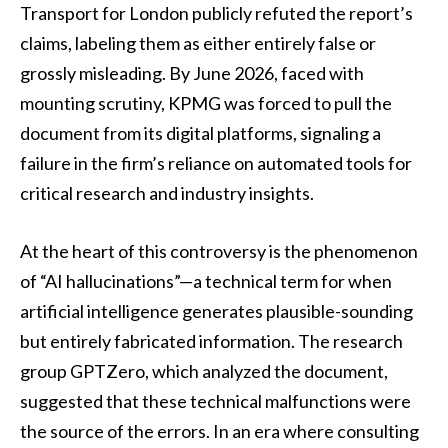
Transport for London publicly refuted the report’s
claims, labeling them as either entirely false or
grossly misleading. By June 2026, faced with
mounting scrutiny, KPMG was forced to pull the
document from its digital platforms, signaling a
failure in the firm’s reliance on automated tools for
critical research and industry insights.
At the heart of this controversy is the phenomenon
of “AI hallucinations”—a technical term for when
artificial intelligence generates plausible-sounding
but entirely fabricated information. The research
group GPTZero, which analyzed the document,
suggested that these technical malfunctions were
the source of the errors. In an era where consulting