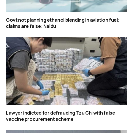
Govt not planning ethanol blending in aviation fuel;
claims are false: Naidu
Lawyer indicted for defrauding Tzu Chi with false
vaccine procurement scheme