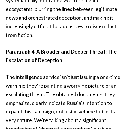
systematically infiltrating Western media
ecosystems, blurring the lines between legitimate
news and orchestrated deception, and making it
increasingly difficult for audiences to discern fact
from fiction.
Paragraph 4: A Broader and Deeper Threat: The
Escalation of Deception
The intelligence service isn’t just issuing a one-time
warning; they’re painting a worrying picture of an
escalating threat. The obtained documents, they
emphasize, clearly indicate Russia’s intention to
expand this campaign, not just in volume but in its
very nature. We’re talking about a significant
broadening of “destructive narratives,” pushing