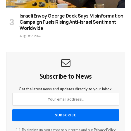
Israeli Envoy George Deek Says Misinformation
Campaign Fuels Rising Anti-Israel Sentiment
Worldwide
August 7, 2026
Subscribe to News
Get the latest news and updates directly to your inbox.
By signing up, you agree to our terms and our
Privacy Policy