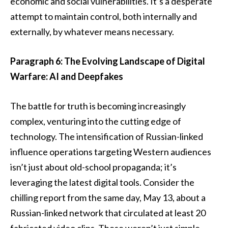
economic and social vulnerabilities. It’s a desperate
attempt to maintain control, both internally and
externally, by whatever means necessary.
Paragraph 6: The Evolving Landscape of Digital
Warfare: AI and Deepfakes
The battle for truth is becoming increasingly
complex, venturing into the cutting edge of
technology. The intensification of Russian-linked
influence operations targeting Western audiences
isn’t just about old-school propaganda; it’s
leveraging the latest digital tools. Consider the
chilling report from the same day, May 13, about a
Russian-linked network that circulated at least 20
fabricated video clips. These weren’t just simple