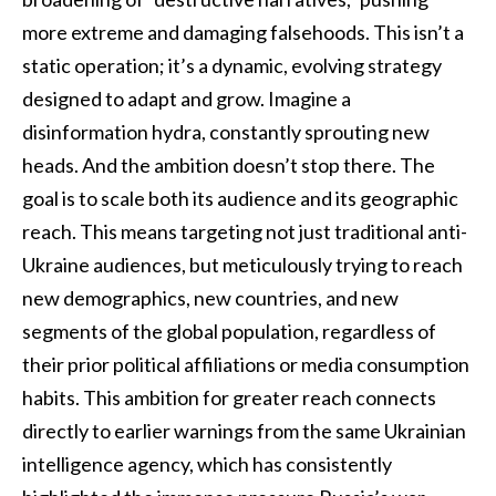
more extreme and damaging falsehoods. This isn’t a
static operation; it’s a dynamic, evolving strategy
designed to adapt and grow. Imagine a
disinformation hydra, constantly sprouting new
heads. And the ambition doesn’t stop there. The
goal is to scale both its audience and its geographic
reach. This means targeting not just traditional anti-
Ukraine audiences, but meticulously trying to reach
new demographics, new countries, and new
segments of the global population, regardless of
their prior political affiliations or media consumption
habits. This ambition for greater reach connects
directly to earlier warnings from the same Ukrainian
intelligence agency, which has consistently