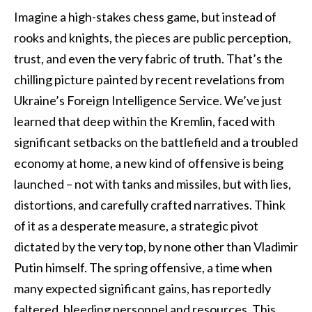
Imagine a high-stakes chess game, but instead of
rooks and knights, the pieces are public perception,
trust, and even the very fabric of truth. That’s the
chilling picture painted by recent revelations from
Ukraine’s Foreign Intelligence Service. We’ve just
learned that deep within the Kremlin, faced with
significant setbacks on the battlefield and a troubled
economy at home, a new kind of offensive is being
launched – not with tanks and missiles, but with lies,
distortions, and carefully crafted narratives. Think
of it as a desperate measure, a strategic pivot
dictated by the very top, by none other than Vladimir
Putin himself. The spring offensive, a time when
many expected significant gains, has reportedly
faltered, bleeding personnel and resources. This