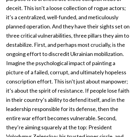
deceit. This isn’t a loose collection of rogue actors;
it’s a centralized, well-funded, and meticulously
planned operation. And they have their sights set on
three critical vulnerabilities, three pillars they aim to
destabilize. First, and perhaps most crucially, is the
ongoing effort to discredit Ukrainian mobilization.
Imagine the psychological impact of painting a
picture of a failed, corrupt, and ultimately hopeless
conscription effort. This isn’t just about manpower;
it’s about the spirit of resistance. If people lose faith
in their country’s ability to defend itself, and in the
leadership responsible for its defense, then the
entire war effort becomes vulnerable. Second,
they’re aiming squarely at the top: President
Volodymyr Zelenskyy, his trusted inner circle, and