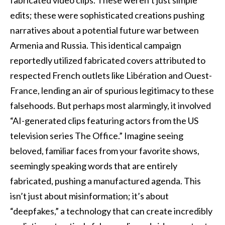
edits; these were sophisticated creations pushing
narratives about a potential future war between
Armenia and Russia. This identical campaign
reportedly utilized fabricated covers attributed to
respected French outlets like Libération and Ouest-
France, lending an air of spurious legitimacy to these
falsehoods. But perhaps most alarmingly, it involved
“AI-generated clips featuring actors from the US
television series The Office.” Imagine seeing
beloved, familiar faces from your favorite shows,
seemingly speaking words that are entirely
fabricated, pushing a manufactured agenda. This
isn’t just about misinformation; it’s about
“deepfakes,” a technology that can create incredibly