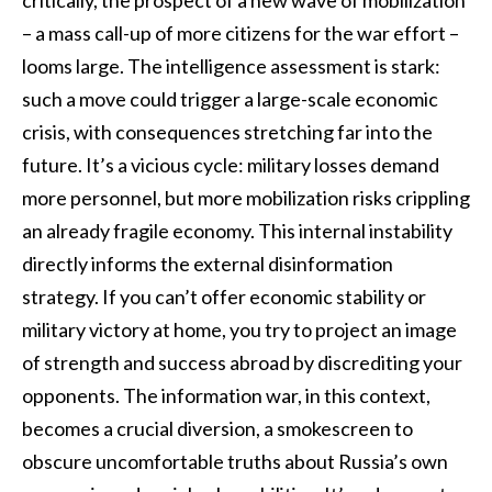
critically, the prospect of a new wave of mobilization
– a mass call-up of more citizens for the war effort –
looms large. The intelligence assessment is stark:
such a move could trigger a large-scale economic
crisis, with consequences stretching far into the
future. It’s a vicious cycle: military losses demand
more personnel, but more mobilization risks crippling
an already fragile economy. This internal instability
directly informs the external disinformation
strategy. If you can’t offer economic stability or
military victory at home, you try to project an image
of strength and success abroad by discrediting your
opponents. The information war, in this context,
becomes a crucial diversion, a smokescreen to
obscure uncomfortable truths about Russia’s own