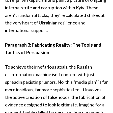
internal strife and corruption within Kyiv. These
aren’t random attacks; they’re calculated strikes at
the very heart of Ukrainian resilience and
international support.
Paragraph 3: Fabricating Reality: The Tools and
Tactics of Persuasion
To achieve their nefarious goals, the Russian
disinformation machine isn’t content with just
spreading existing rumors. No, this “media plan” is far
more insidious, far more sophisticated. It involves
the active creation of falsehoods, the fabrication of
evidence designed to look legitimate. Imagine for a
moment, highly skilled forgers creating documents