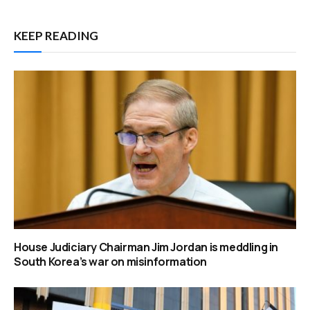
KEEP READING
House Judiciary Chairman Jim Jordan is meddling in
South Korea’s war on misinformation