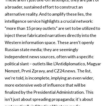
a broader, sustained effort to construct an
alternative reality. And to amplify these lies, the
intelligence service highlights a crucial network:
“more than 15 proxy outlets” are set to be utilized to
inject these fabricated narratives directly into the
Western information space. These aren’t openly
Russian state media; they are seemingly
independent news sources, often with a specific
political slant – outlets like L’Antidiplomatico, Magyar
Nemzet, Prvni Zpravy, and CZ24.news. The list,
we’re told, is incomplete, implying an even wider,
more extensive web of influence that will be
finalized by the Presidential Administration. This
isn’t just about spreading propaganda; it’s about