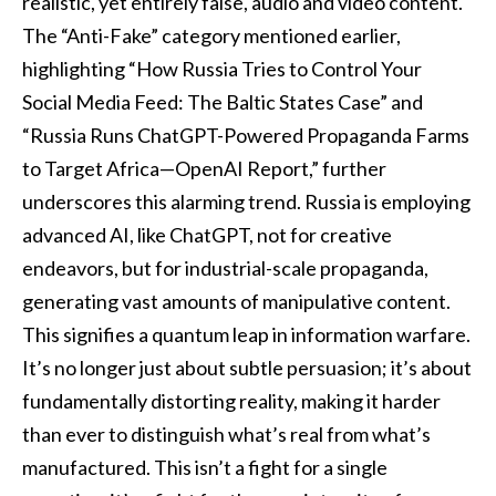
realistic, yet entirely false, audio and video content.
The “Anti-Fake” category mentioned earlier,
highlighting “How Russia Tries to Control Your
Social Media Feed: The Baltic States Case” and
“Russia Runs ChatGPT-Powered Propaganda Farms
to Target Africa—OpenAI Report,” further
underscores this alarming trend. Russia is employing
advanced AI, like ChatGPT, not for creative
endeavors, but for industrial-scale propaganda,
generating vast amounts of manipulative content.
This signifies a quantum leap in information warfare.
It’s no longer just about subtle persuasion; it’s about
fundamentally distorting reality, making it harder
than ever to distinguish what’s real from what’s
manufactured. This isn’t a fight for a single