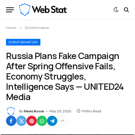
Home
»
Disinformation
DISINFORMATION
Russia Plans Fake Campaign
After Spring Offensive Fails,
Economy Struggles,
Intelligence Says — UNITED24
Media
By
News Room
May 20, 2026
9 Mins Read