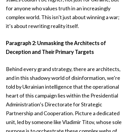
for anyone who values truth in an increasingly
complex world. This isn’t just about winning a war;
it’s about rewriting reality itself.
Paragraph 2: Unmasking the Architects of
Deception and Their Primary Targets
Behind every grand strategy, there are architects,
and in this shadowy world of disinformation, we’re
told by Ukrainian intelligence that the operational
heart of this campaign lies within the Presidential
Administration’s Directorate for Strategic
Partnership and Cooperation. Picture a dedicated
unit, led by someone like Vladimir Titov, whose sole
purpose is to orchestrate these complex webs of