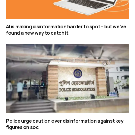
AI is making disinformation harder to spot – but we’ve
found a new way to catch it
Police urge caution over disinformation against key
figures on soc