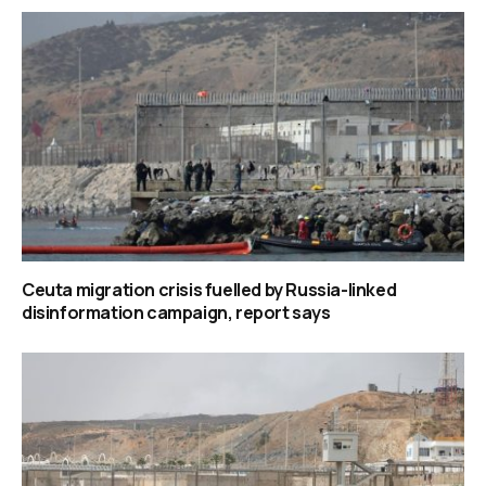
Ceuta migration crisis fuelled by Russia-linked
disinformation campaign, report says