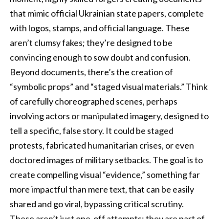
that mimic official Ukrainian state papers, complete
with logos, stamps, and official language. These
aren’t clumsy fakes; they’re designed to be
convincing enough to sow doubt and confusion.
Beyond documents, there’s the creation of
“symbolic props” and “staged visual materials.” Think
of carefully choreographed scenes, perhaps
involving actors or manipulated imagery, designed to
tell a specific, false story. It could be staged
protests, fabricated humanitarian crises, or even
doctored images of military setbacks. The goal is to
create compelling visual “evidence,” something far
more impactful than mere text, that can be easily
shared and go viral, bypassing critical scrutiny.
These aren’t just one-off attempts; they are part of