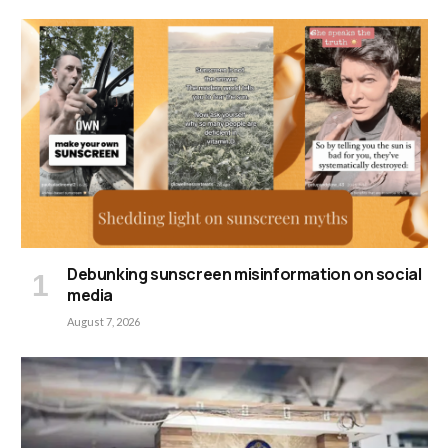
Debunking sunscreen misinformation on social
media
August 7, 2026