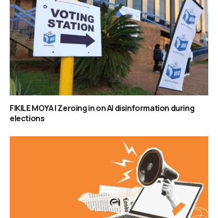
FIKILE MOYA | Zeroing in on AI disinformation during
elections