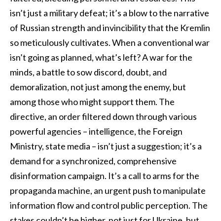
isn’t just a military defeat; it’s a blow to the narrative
of Russian strength and invincibility that the Kremlin
so meticulously cultivates. When a conventional war
isn’t going as planned, what’s left? A war for the
minds, a battle to sow discord, doubt, and
demoralization, not just among the enemy, but
among those who might support them. The
directive, an order filtered down through various
powerful agencies – intelligence, the Foreign
Ministry, state media – isn’t just a suggestion; it’s a
demand for a synchronized, comprehensive
disinformation campaign. It’s a call to arms for the
propaganda machine, an urgent push to manipulate
information flow and control public perception. The
stakes couldn’t be higher, not just for Ukraine, but