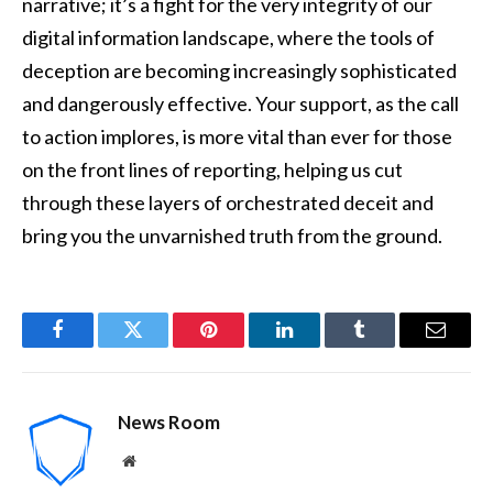
narrative; it’s a fight for the very integrity of our
digital information landscape, where the tools of
deception are becoming increasingly sophisticated
and dangerously effective. Your support, as the call
to action implores, is more vital than ever for those
on the front lines of reporting, helping us cut
through these layers of orchestrated deceit and
bring you the unvarnished truth from the ground.
Facebook
Twitter
Pinterest
LinkedIn
Tumblr
Email
News Room
Website