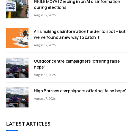
FIKILE MOYA | Zeroing in on AI disinformation
during elections
August 7, 2026
AI is making disinformation harder to spot – but
we’ve found a new way to catch it
August 7, 2026
Outdoor centre campaigners ‘offering false
hope’
August 7, 2026
High Borrans campaigners offering ‘false hope’
August 7, 2026
LATEST ARTICLES