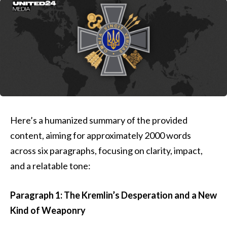
Here’s a humanized summary of the provided
content, aiming for approximately 2000 words
across six paragraphs, focusing on clarity, impact,
and a relatable tone:
Paragraph 1: The Kremlin’s Desperation and a New
Kind of Weaponry