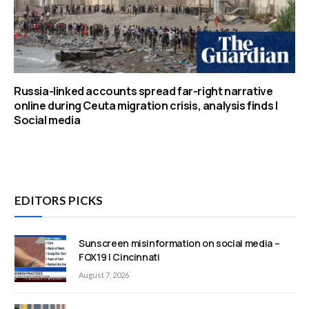
Russia-linked accounts spread far-right narrative
online during Ceuta migration crisis, analysis finds |
Social media
EDITORS PICKS
Sunscreen misinformation on social media –
FOX19 | Cincinnati
August 7, 2026