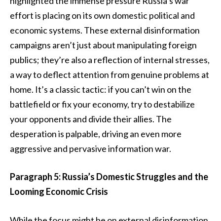
highlighted the immense pressure Russia’s war
effort is placing on its own domestic political and
economic systems. These external disinformation
campaigns aren’t just about manipulating foreign
publics; they’re also a reflection of internal stresses,
a way to deflect attention from genuine problems at
home. It’s a classic tactic: if you can’t win on the
battlefield or fix your economy, try to destabilize
your opponents and divide their allies. The
desperation is palpable, driving an even more
aggressive and pervasive information war.
Paragraph 5: Russia’s Domestic Struggles and the
Looming Economic Crisis
While the focus might be on external disinformation,