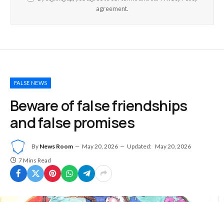
agreement.
FALSE NEWS
Beware of false friendships
and false promises
By
News Room
May 20, 2026
Updated:
May 20, 2026
7 Mins Read