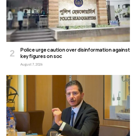
Police urge caution over disinformation against
key figures on soc
August 7, 2026