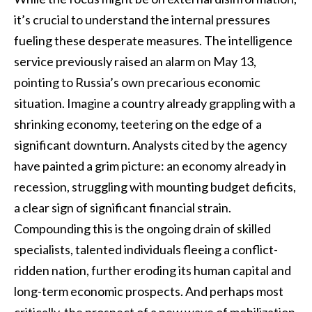
it’s crucial to understand the internal pressures
fueling these desperate measures. The intelligence
service previously raised an alarm on May 13,
pointing to Russia’s own precarious economic
situation. Imagine a country already grappling with a
shrinking economy, teetering on the edge of a
significant downturn. Analysts cited by the agency
have painted a grim picture: an economy already in
recession, struggling with mounting budget deficits,
a clear sign of significant financial strain.
Compounding this is the ongoing drain of skilled
specialists, talented individuals fleeing a conflict-
ridden nation, further eroding its human capital and
long-term economic prospects. And perhaps most