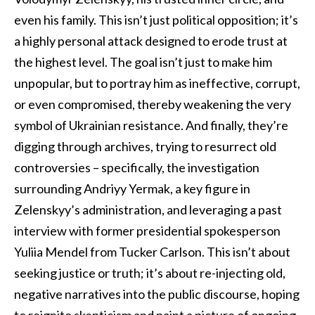
even his family. This isn’t just political opposition; it’s
a highly personal attack designed to erode trust at
the highest level. The goal isn’t just to make him
unpopular, but to portray him as ineffective, corrupt,
or even compromised, thereby weakening the very
symbol of Ukrainian resistance. And finally, they’re
digging through archives, trying to resurrect old
controversies – specifically, the investigation
surrounding Andriyy Yermak, a key figure in
Zelenskyy’s administration, and leveraging a past
interview with former presidential spokesperson
Yuliia Mendel from Tucker Carlson. This isn’t about
seeking justice or truth; it’s about re-injecting old,
negative narratives into the public discourse, hoping
to reignite skepticism and paint a picture of ongoing