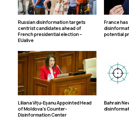
Russian disinformation targets
France has
centrist candidates ahead of
disinformat
French presidential election –
potential p
EUalive
Liliana Vițu-Eșanu Appointed Head
Bahrain New
of Moldova’s Counter-
disinforma
Disinformation Center