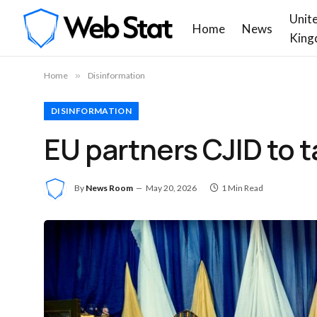
Unit
Home
News
King
Home
»
Disinformation
DISINFORMATION
EU partners CJID to t
By
News Room
May 20, 2026
1 Min Read