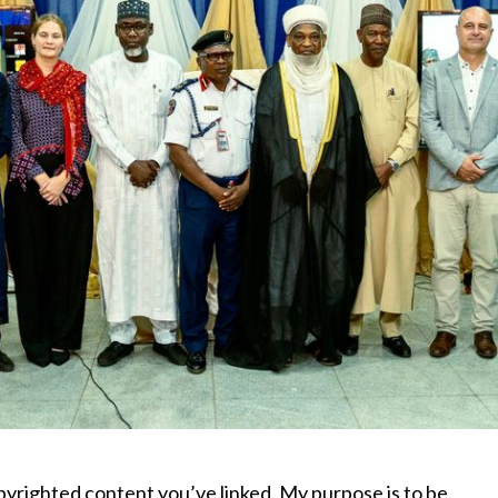
pyrighted content you’ve linked. My purpose is to be