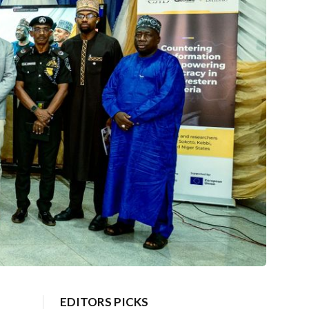
EDITORS PICKS