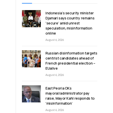
Indonesia’s security minister
Djamari says country remains
‘secure’ amid unrest
speculation, misinformation
online
August 6, 2026
Russian disinformation targets
centrist candidates ahead of
French presidential election –
EUalive
August 6, 2026
East Peoria OKs
mayoral/administrator pay
raise, Mayor Kahl responds to
‘misinformation’
August 6, 2026