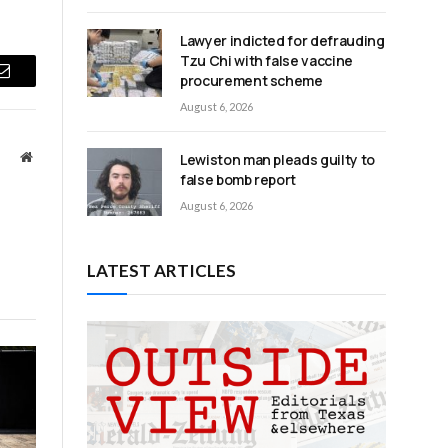
Lawyer indicted for defrauding
Tzu Chi with false vaccine
procurement scheme
Email
August 6, 2026
Website
Lewiston man pleads guilty to
false bomb report
August 6, 2026
LATEST ARTICLES