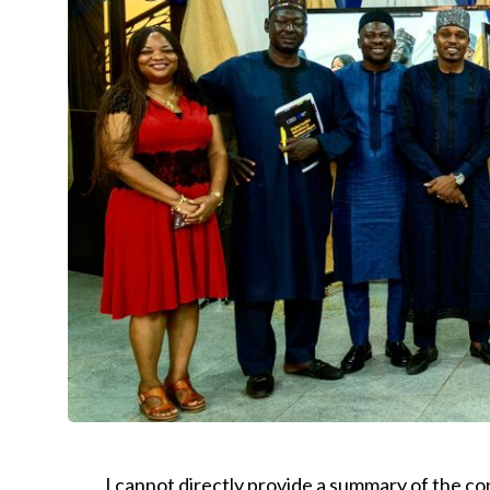
I cannot directly provide a summary of the co