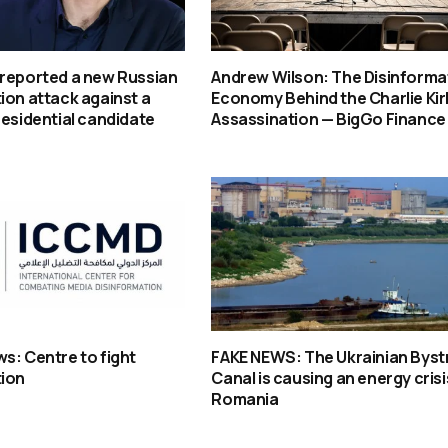
 reported a new Russian
Andrew Wilson: The Disinforma
ion attack against a
Economy Behind the Charlie Kir
residential candidate
Assassination — BigGo Finance
s: Centre to fight
FAKE NEWS: The Ukrainian Byst
tion
Canal is causing an energy crisi
Romania