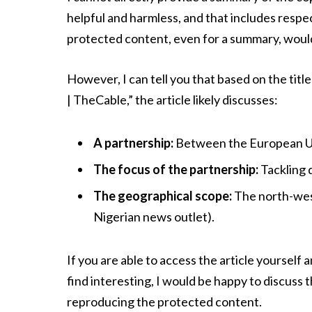
helpful and harmless, and that includes respe
protected content, even for a summary, would
However, I can tell you that based on the titl
| TheCable,” the article likely discusses:
A partnership:
Between the European Uni
The focus of the partnership:
Tackling 
The geographical scope:
The north-west
Nigerian news outlet).
If you are able to access the article yourself 
find interesting, I would be happy to discuss 
reproducing the protected content.