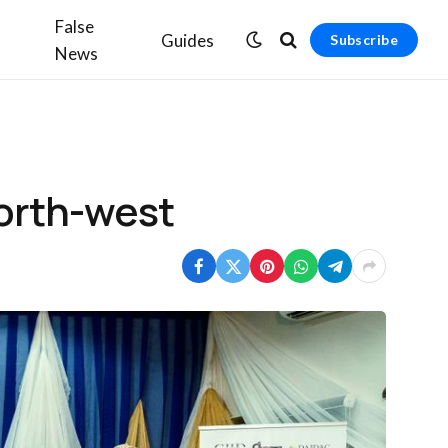
False
Guides
Subscribe
News
north-west