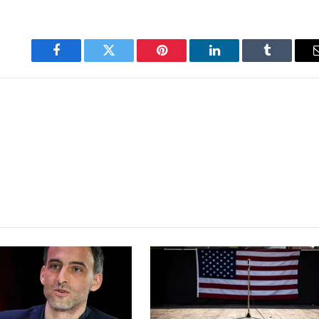
Facebook
Twitter
Pinterest
LinkedIn
Tumblr