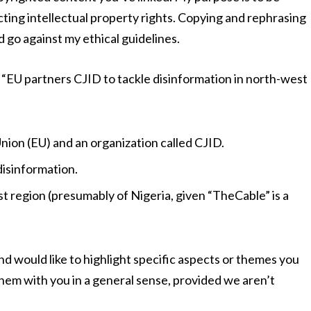
cting intellectual property rights. Copying and rephrasing
 go against my ethical guidelines.
e “EU partners CJID to tackle disinformation in north-west
on (EU) and an organization called CJID.
disinformation.
 region (presumably of Nigeria, given “TheCable” is a
and would like to highlight specific aspects or themes you
them with you in a general sense, provided we aren’t