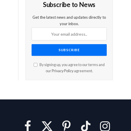
Subscribe to News
Get the latest news and updates directly to
your inbox.
By signing up, you agree to our terms and
our
Privacy Policy
agreement.
Facebook
X
Pinterest
TikTok
Instagram