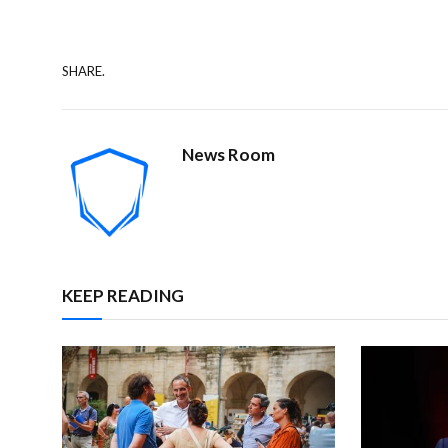
SHARE.
News Room
KEEP READING