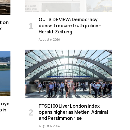
OUTSIDE VIEW: Democracy
tion
doesn’t require truth police –
k
Herald-Zeitung
August 6, 2026
roye
FTSE 100 Live: London index
s in
opens higher as Metlen, Admiral
and Persimmon rise
August 6, 2026