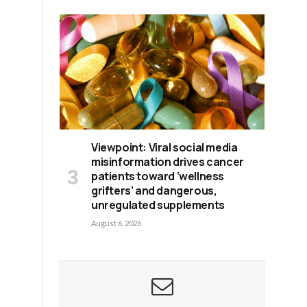
Viewpoint: Viral social media
misinformation drives cancer
patients toward ‘wellness
grifters’ and dangerous,
unregulated supplements
August 6, 2026