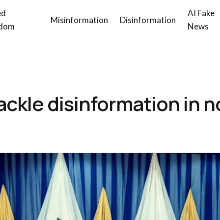
ed
AI Fake
Misinformation
Disinformation
dom
News
ackle disinformation in 