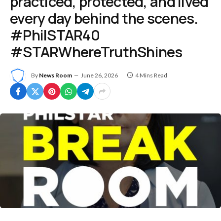
practiced, protected, and lived
every day behind the scenes.
#PhilSTAR40
#STARWhereTruthShines
By
News Room
June 26, 2026
4 Mins Read