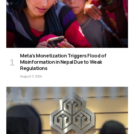
Meta’s Monetization Triggers Flood of
Misinformation in Nepal Due to Weak
Regulations
August 5, 2026