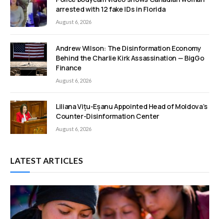
arrested with 12 fake IDs in Florida
August 6, 2026
Andrew Wilson: The Disinformation Economy
Behind the Charlie Kirk Assassination — BigGo
Finance
August 6, 2026
Liliana Vițu-Eșanu Appointed Head of Moldova’s
Counter-Disinformation Center
August 6, 2026
LATEST ARTICLES