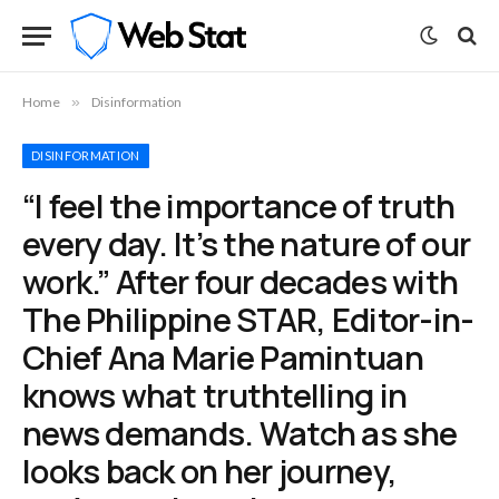
Home
»
Disinformation
DISINFORMATION
“I feel the importance of truth
every day. It’s the nature of our
work.” After four decades with
The Philippine STAR, Editor-in-
Chief Ana Marie Pamintuan
knows what truthtelling in
news demands. Watch as she
looks back on her journey,