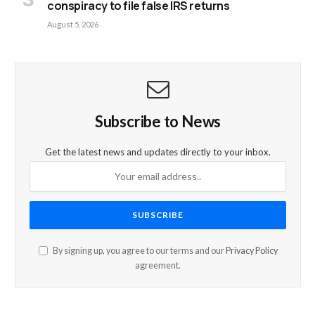
conspiracy to file false IRS returns
August 5, 2026
Subscribe to News
Get the latest news and updates directly to your inbox.
By signing up, you agree to our terms and our
Privacy Policy
agreement.