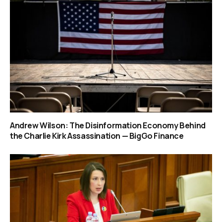
Andrew Wilson: The Disinformation Economy Behind
the Charlie Kirk Assassination — BigGo Finance