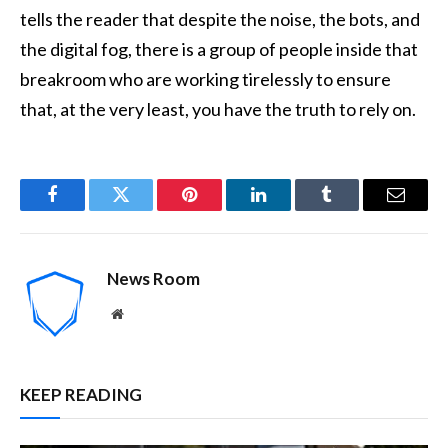
tells the reader that despite the noise, the bots, and
the digital fog, there is a group of people inside that
breakroom who are working tirelessly to ensure
that, at the very least, you have the truth to rely on.
Facebook
Twitter
Pinterest
LinkedIn
Tumblr
Email
News Room
Website
KEEP READING