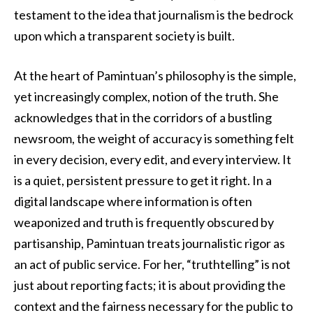
testament to the idea that journalism is the bedrock
upon which a transparent society is built.
At the heart of Pamintuan’s philosophy is the simple,
yet increasingly complex, notion of the truth. She
acknowledges that in the corridors of a bustling
newsroom, the weight of accuracy is something felt
in every decision, every edit, and every interview. It
is a quiet, persistent pressure to get it right. In a
digital landscape where information is often
weaponized and truth is frequently obscured by
partisanship, Pamintuan treats journalistic rigor as
an act of public service. For her, “truthtelling” is not
just about reporting facts; it is about providing the
context and the fairness necessary for the public to