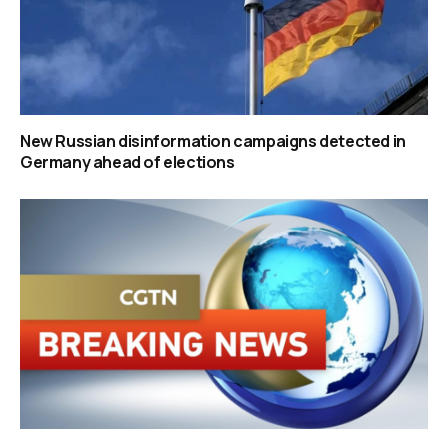
New Russian disinformation campaigns detected in
Germany ahead of elections