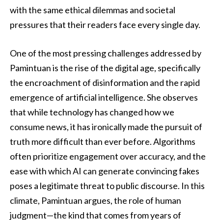
with the same ethical dilemmas and societal
pressures that their readers face every single day.
One of the most pressing challenges addressed by
Pamintuan is the rise of the digital age, specifically
the encroachment of disinformation and the rapid
emergence of artificial intelligence. She observes
that while technology has changed how we
consume news, it has ironically made the pursuit of
truth more difficult than ever before. Algorithms
often prioritize engagement over accuracy, and the
ease with which AI can generate convincing fakes
poses a legitimate threat to public discourse. In this
climate, Pamintuan argues, the role of human
judgment—the kind that comes from years of