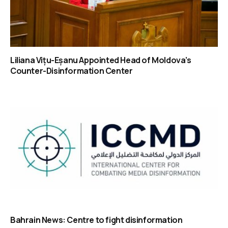
Liliana Vițu-Eșanu Appointed Head of Moldova’s
Counter-Disinformation Center
Bahrain News: Centre to fight disinformation