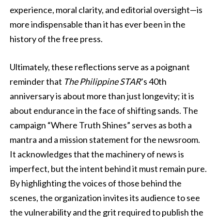
experience, moral clarity, and editorial oversight—is
more indispensable than it has ever been in the
history of the free press.
Ultimately, these reflections serve as a poignant
reminder that
The Philippine STAR
’s 40th
anniversary is about more than just longevity; it is
about endurance in the face of shifting sands. The
campaign “Where Truth Shines” serves as both a
mantra and a mission statement for the newsroom.
It acknowledges that the machinery of news is
imperfect, but the intent behind it must remain pure.
By highlighting the voices of those behind the
scenes, the organization invites its audience to see
the vulnerability and the grit required to publish the