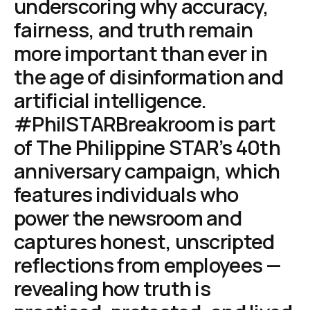
underscoring why accuracy,
fairness, and truth remain
more important than ever in
the age of disinformation and
artificial intelligence.
#PhilSTARBreakroom is part
of The Philippine STAR’s 40th
anniversary campaign, which
features individuals who
power the newsroom and
captures honest, unscripted
reflections from employees —
revealing how truth is