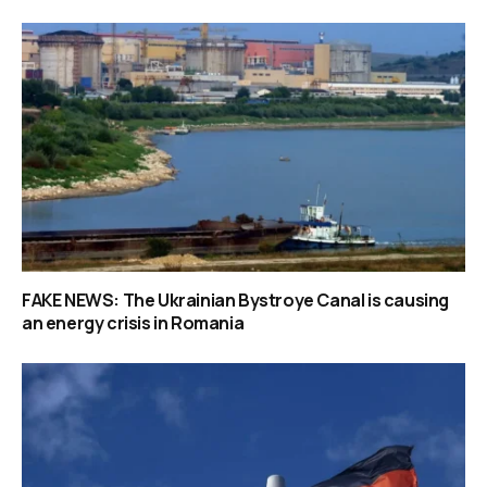
FAKE NEWS: The Ukrainian Bystroye Canal is causing
an energy crisis in Romania