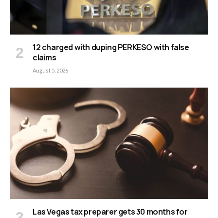
12 charged with duping PERKESO with false
claims
August 5, 2026
Las Vegas tax preparer gets 30 months for