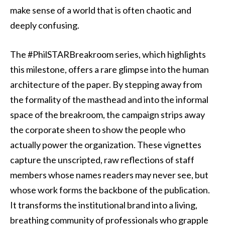
make sense of a world that is often chaotic and
deeply confusing.
The #PhilSTARBreakroom series, which highlights
this milestone, offers a rare glimpse into the human
architecture of the paper. By stepping away from
the formality of the masthead and into the informal
space of the breakroom, the campaign strips away
the corporate sheen to show the people who
actually power the organization. These vignettes
capture the unscripted, raw reflections of staff
members whose names readers may never see, but
whose work forms the backbone of the publication.
It transforms the institutional brand into a living,
breathing community of professionals who grapple