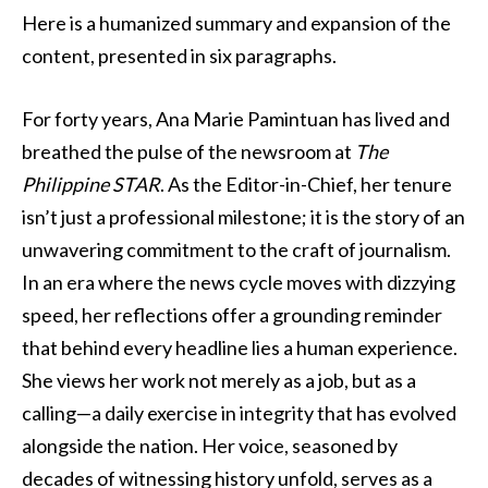
Here is a humanized summary and expansion of the
content, presented in six paragraphs.
For forty years, Ana Marie Pamintuan has lived and
breathed the pulse of the newsroom at
The
Philippine STAR
. As the Editor-in-Chief, her tenure
isn’t just a professional milestone; it is the story of an
unwavering commitment to the craft of journalism.
In an era where the news cycle moves with dizzying
speed, her reflections offer a grounding reminder
that behind every headline lies a human experience.
She views her work not merely as a job, but as a
calling—a daily exercise in integrity that has evolved
alongside the nation. Her voice, seasoned by
decades of witnessing history unfold, serves as a