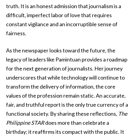
truth. It is an honest admission that journalism is a
difficult, imperfect labor of love that requires
constant vigilance and an incorruptible sense of
fairness.
As the newspaper looks toward the future, the
legacy of leaders like Pamintuan provides a roadmap
for the next generation of journalists. Her journey
underscores that while technology will continue to
transform the delivery of information, the core
values of the profession remain static. An accurate,
fair, and truthful report is the only true currency of a
functional society. By sharing these reflections,
The
Philippine STAR
does more than celebrate a
birthday; it reaffirms its compact with the public. It