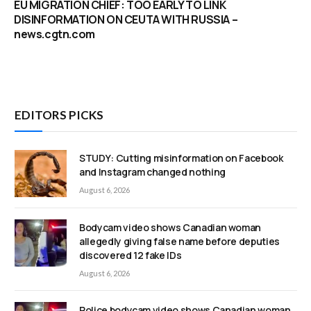
EU MIGRATION CHIEF: TOO EARLY TO LINK
DISINFORMATION ON CEUTA WITH RUSSIA –
news.cgtn.com
EDITORS PICKS
STUDY: Cutting misinformation on Facebook
and Instagram changed nothing
August 6, 2026
Bodycam video shows Canadian woman
allegedly giving false name before deputies
discovered 12 fake IDs
August 6, 2026
Police bodycam video shows Canadian woman