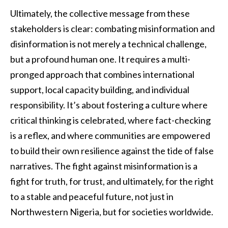
Ultimately, the collective message from these
stakeholders is clear: combating misinformation and
disinformation is not merely a technical challenge,
but a profound human one. It requires a multi-
pronged approach that combines international
support, local capacity building, and individual
responsibility. It’s about fostering a culture where
critical thinking is celebrated, where fact-checking
is a reflex, and where communities are empowered
to build their own resilience against the tide of false
narratives. The fight against misinformation is a
fight for truth, for trust, and ultimately, for the right
to a stable and peaceful future, not just in
Northwestern Nigeria, but for societies worldwide.