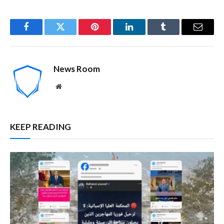
Facebook
Twitter
Pinterest
LinkedIn
Tumblr
Email
News Room
Website
KEEP READING