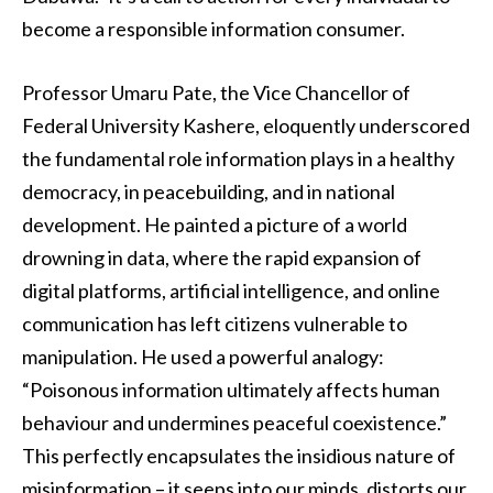
become a responsible information consumer.
Professor Umaru Pate, the Vice Chancellor of
Federal University Kashere, eloquently underscored
the fundamental role information plays in a healthy
democracy, in peacebuilding, and in national
development. He painted a picture of a world
drowning in data, where the rapid expansion of
digital platforms, artificial intelligence, and online
communication has left citizens vulnerable to
manipulation. He used a powerful analogy:
“Poisonous information ultimately affects human
behaviour and undermines peaceful coexistence.”
This perfectly encapsulates the insidious nature of
misinformation – it seeps into our minds, distorts our