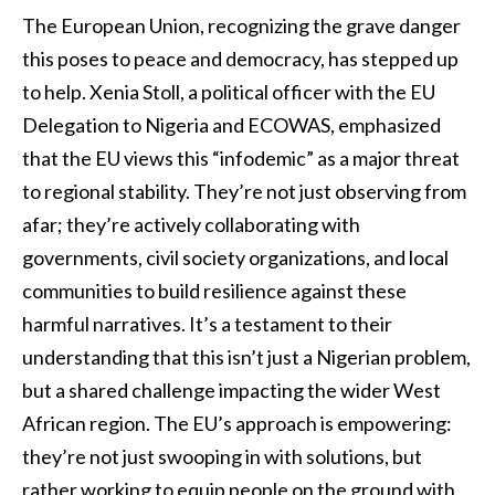
The European Union, recognizing the grave danger
this poses to peace and democracy, has stepped up
to help. Xenia Stoll, a political officer with the EU
Delegation to Nigeria and ECOWAS, emphasized
that the EU views this “infodemic” as a major threat
to regional stability. They’re not just observing from
afar; they’re actively collaborating with
governments, civil society organizations, and local
communities to build resilience against these
harmful narratives. It’s a testament to their
understanding that this isn’t just a Nigerian problem,
but a shared challenge impacting the wider West
African region. The EU’s approach is empowering:
they’re not just swooping in with solutions, but
rather working to equip people on the ground with