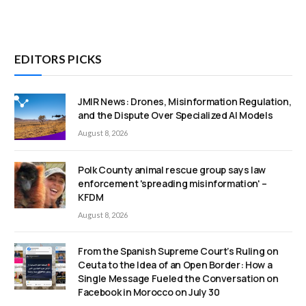
EDITORS PICKS
JMIR News: Drones, Misinformation Regulation,
and the Dispute Over Specialized AI Models
August 8, 2026
Polk County animal rescue group says law
enforcement 'spreading misinformation' –
KFDM
August 8, 2026
From the Spanish Supreme Court’s Ruling on
Ceuta to the Idea of an Open Border: How a
Single Message Fueled the Conversation on
Facebook in Morocco on July 30