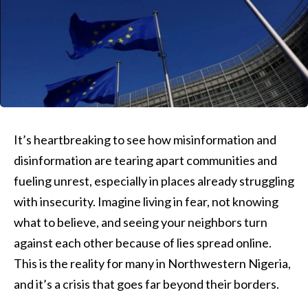
It’s heartbreaking to see how misinformation and
disinformation are tearing apart communities and
fueling unrest, especially in places already struggling
with insecurity. Imagine living in fear, not knowing
what to believe, and seeing your neighbors turn
against each other because of lies spread online.
This is the reality for many in Northwestern Nigeria,
and it’s a crisis that goes far beyond their borders.