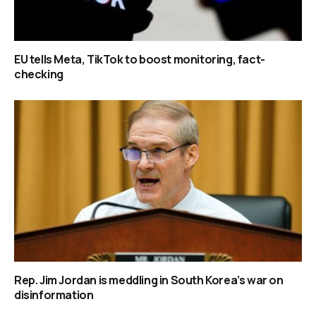
EU tells Meta, TikTok to boost monitoring, fact-
checking
Rep. Jim Jordan is meddling in South Korea’s war on
disinformation