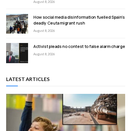
August 8, 2026
How social media disinformation fuelled Spain’s
deadly Ceuta migrant rush
August 8, 2026
Activist pleads no contest to false alarm charge
August 8, 2026
LATEST ARTICLES