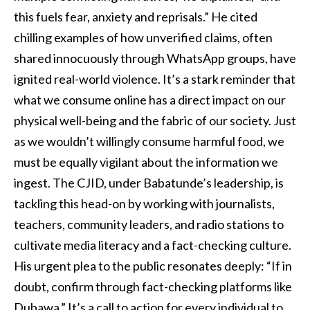
this fuels fear, anxiety and reprisals.” He cited
chilling examples of how unverified claims, often
shared innocuously through WhatsApp groups, have
ignited real-world violence. It’s a stark reminder that
what we consume online has a direct impact on our
physical well-being and the fabric of our society. Just
as we wouldn’t willingly consume harmful food, we
must be equally vigilant about the information we
ingest. The CJID, under Babatunde’s leadership, is
tackling this head-on by working with journalists,
teachers, community leaders, and radio stations to
cultivate media literacy and a fact-checking culture.
His urgent plea to the public resonates deeply: “If in
doubt, confirm through fact-checking platforms like
Dubawa.” It’s a call to action for every individual to