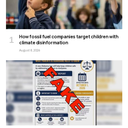
How fossil fuel companies target children with
climate disinformation
August 8, 2026