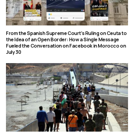
From the Spanish Supreme Court’s Ruling on Ceuta to
the Idea of an Open Border: How a Single Message
Fueled the Conversation on Facebook in Morocco on
July 30