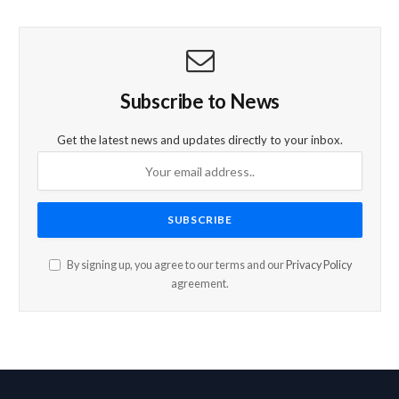
Subscribe to News
Get the latest news and updates directly to your inbox.
By signing up, you agree to our terms and our
Privacy Policy
agreement.