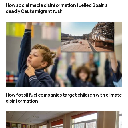
How social media disinformation fuelled Spain’s
deadly Ceuta migrant rush
How fossil fuel companies target children with climate
disinformation