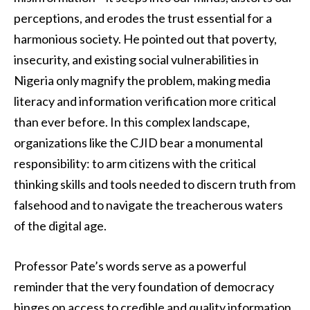
perceptions, and erodes the trust essential for a
harmonious society. He pointed out that poverty,
insecurity, and existing social vulnerabilities in
Nigeria only magnify the problem, making media
literacy and information verification more critical
than ever before. In this complex landscape,
organizations like the CJID bear a monumental
responsibility: to arm citizens with the critical
thinking skills and tools needed to discern truth from
falsehood and to navigate the treacherous waters
of the digital age.
Professor Pate’s words serve as a powerful
reminder that the very foundation of democracy
hinges on access to credible and quality information.