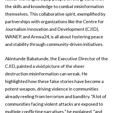
the skills and knowledge to combat misinformation
themselves. This collaborative spirit, exemplified by
partnerships with organizations like the Centre for
Journalism Innovation and Development (CJID),
WANEP, and Arewa24, is all about fostering peace
and stability through community-driven initiatives.
Akintunde Babatunde, the Executive Director of the
CJID, painted a vivid picture of the sheer
destruction misinformation can wreak. He
highlighted how these false stories have become a
potent weapon, driving violence in communities
already reeling from terrorism and banditry. “A lot of
communities facing violent attacks are exposed to
multiple conflicting narratives,” he explained, “and