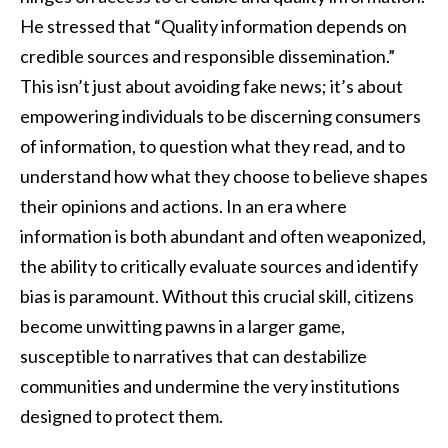
He stressed that “Quality information depends on
credible sources and responsible dissemination.”
This isn’t just about avoiding fake news; it’s about
empowering individuals to be discerning consumers
of information, to question what they read, and to
understand how what they choose to believe shapes
their opinions and actions. In an era where
information is both abundant and often weaponized,
the ability to critically evaluate sources and identify
bias is paramount. Without this crucial skill, citizens
become unwitting pawns in a larger game,
susceptible to narratives that can destabilize
communities and undermine the very institutions
designed to protect them.