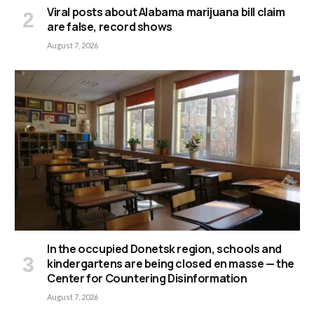
Viral posts about Alabama marijuana bill claim
are false, record shows
August 7, 2026
In the occupied Donetsk region, schools and
kindergartens are being closed en masse — the
Center for Countering Disinformation
August 7, 2026