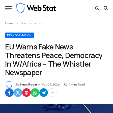
Home
»
Disinformation
DISINFORMATION
EU Warns Fake News
Threatens Peace, Democracy
In W/Africa – The Whistler
Newspaper
By
News Room
May 19, 2026
4 Mins Read