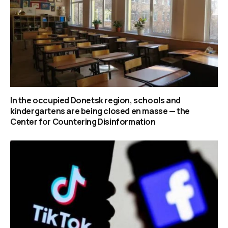
In the occupied Donetsk region, schools and
kindergartens are being closed en masse — the
Center for Countering Disinformation