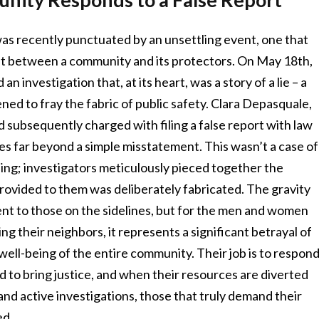
 was recently punctuated by an unsettling event, one that
rust between a community and its protectors. On May 18th,
 investigation that, at its heart, was a story of a lie – a
ened to fray the fabric of public safety. Clara Depasquale,
d subsequently charged with filing a false report with law
s far beyond a simple misstatement. This wasn’t a case of
ing; investigators meticulously pieced together the
rovided to them was deliberately fabricated. The gravity
ent to those on the sidelines, but for the men and women
ng their neighbors, it represents a significant betrayal of
 well-being of the entire community. Their job is to respon
nd to bring justice, and when their resources are diverted
nd active investigations, those that truly demand their
ed.