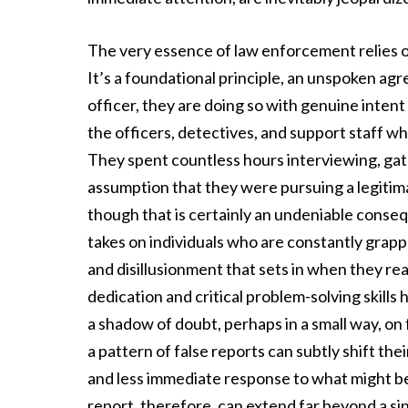
The very essence of law enforcement relies on
It’s a foundational principle, an unspoken a
officer, they are doing so with genuine intent
the officers, detectives, and support staff 
They spent countless hours interviewing, gath
assumption that they were pursuing a legitima
though that is certainly an undeniable consequ
takes on individuals who are constantly grappl
and disillusionment that sets in when they rea
dedication and critical problem-solving skills
a shadow of doubt, perhaps in a small way, on 
a pattern of false reports can subtly shift thei
and less immediate response to what might be a
report, therefore, can extend far beyond a si