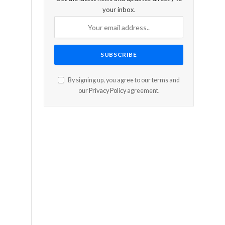
your inbox.
By signing up, you agree to our terms and
our
Privacy Policy
agreement.