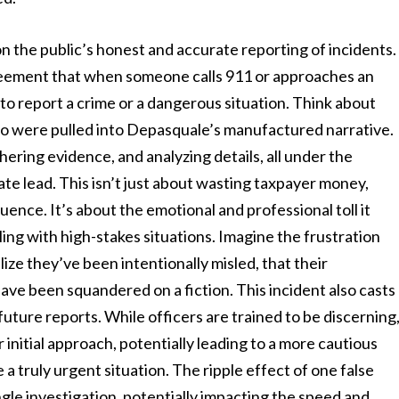
 the public’s honest and accurate reporting of incidents.
greement that when someone calls 911 or approaches an
 to report a crime or a dangerous situation. Think about
who were pulled into Depasquale’s manufactured narrative.
ering evidence, and analyzing details, all under the
te lead. This isn’t just about wasting taxpayer money,
ence. It’s about the emotional and professional toll it
ing with high-stakes situations. Imagine the frustration
lize they’ve been intentionally misled, that their
 have been squandered on a fiction. This incident also casts
future reports. While officers are trained to be discerning
r initial approach, potentially leading to a more cautious
 truly urgent situation. The ripple effect of one false
ngle investigation, potentially impacting the speed and