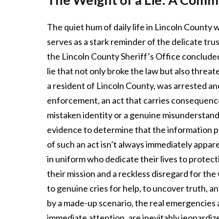
The quiet hum of daily life in Lincoln County
serves as a stark reminder of the delicate t
the Lincoln County Sheriff’s Office concluded an
lie that not only broke the law but also threat
a resident of Lincoln County, was arrested an
enforcement, an act that carries consequence
mistaken identity or a genuine misunderstand
evidence to determine that the information p
of such an act isn’t always immediately appar
in uniform who dedicate their lives to protecti
their mission and a reckless disregard for the
to genuine cries for help, to uncover truth, a
by a made-up scenario, the real emergencies a
immediate attention, are inevitably jeopardiz