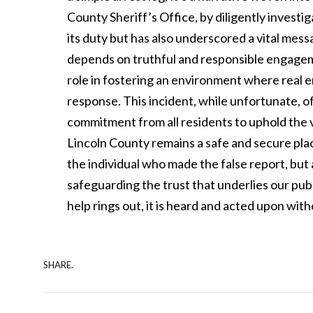
County Sheriff’s Office, by diligently investiga
its duty but has also underscored a vital mes
depends on truthful and responsible engageme
role in fostering an environment where real
response. This incident, while unfortunate, o
commitment from all residents to uphold the 
Lincoln County remains a safe and secure pla
the individual who made the false report, but a
safeguarding the trust that underlies our pub
help rings out, it is heard and acted upon wit
SHARE.