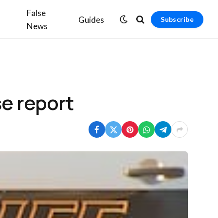
False
Guides
Subscribe
News
se report