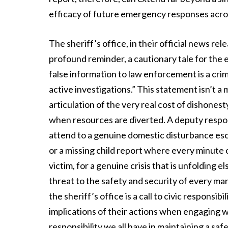
efficacy of future emergency responses acro
The sheriff’s office, in their official news re
profound reminder, a cautionary tale for the
false information to law enforcement is a cr
active investigations.” This statement isn’t a me
articulation of the very real cost of dishones
when resources are diverted. A deputy respon
attend to a genuine domestic disturbance escal
or a missing child report where every minute cou
victim, for a genuine crisis that is unfolding e
threat to the safety and security of every m
the sheriff’s office is a call to civic responsi
implications of their actions when engaging 
responsibility we all have in maintaining a s