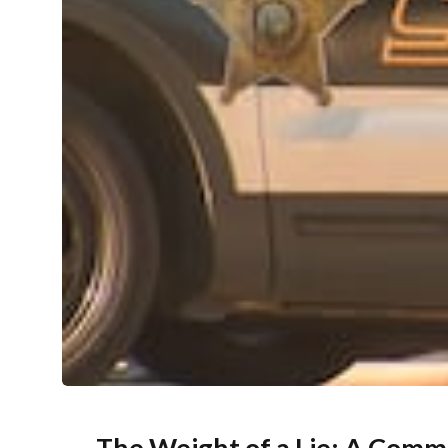
The Weight of a Lie: A Comm