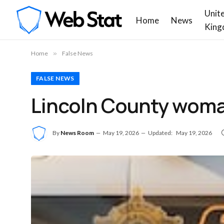
Unit
Home
News
King
Home
»
False News
FALSE NEWS
Lincoln County woman
By
News Room
May 19, 2026
Updated:
May 19, 2026