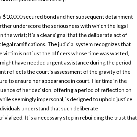
 a $10,000 secured bond and her subsequent detainment
rther underscore the seriousness with which the legal
 the wrist; it’s a clear signal that the deliberate act of
legal ramifications. The judicial system recognizes that
The victim is not just the officers whose time was wasted,
 might have needed urgent assistance during the period
 reflects the court’s assessment of the gravity of the
ure to ensure her appearance in court. Her time in the
uence of her decision, offering a period of reflection on
 while seemingly impersonal, is designed to uphold justice
ndividuals understand that such deliberate
ivialized. It is a necessary step in rebuilding the trust tha