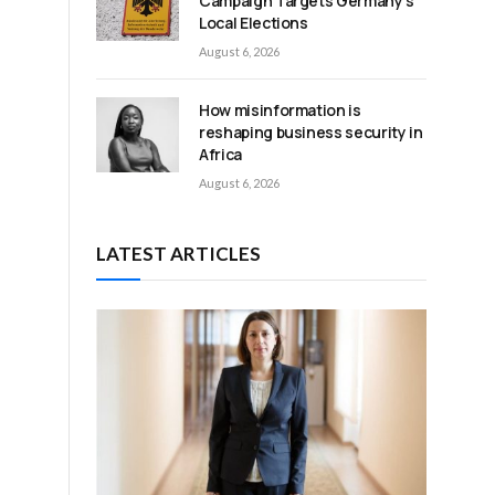
Campaign Targets Germany’s
Local Elections
August 6, 2026
How misinformation is
reshaping business security in
Africa
August 6, 2026
LATEST ARTICLES
,