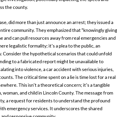
ss the county.
lease, did more than just announce an arrest; they issued a
 entire community. They emphasized that “knowingly givin
ime and can pull resources away from real emergencies and
re legalistic formality; it’s a plea to the public, an
ty. Consider the hypothetical scenarios that could unfold
ding to a fabricated report might be unavailable to
ating into violence, a car accident with serious injuries,
nts. The critical time spent on a lie is time lost for a real
lsewhere. This isn’t a theoretical concern; it’s a tangible
an, woman, and child in Lincoln County. The message from
bility, a request for residents to understand the profound
with emergency services. It underscores the shared
afe and responsive community.