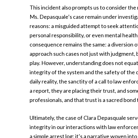
This incident also prompts us to consider the
Ms. Depasquale’s case remain under investiga
reasons: a misguided attempt to seek attention
personal responsibility, or even mental healt
consequence remains the same: a diversion of 
approach such cases not just with judgment,
play. However, understanding does not equat
integrity of the system and the safety of th
daily reality, the sanctity of a call to law e
a report, they are placing their trust, and som
professionals, and that trust is a sacred bond
Ultimately, the case of Clara Depasquale ser
integrity in our interactions with law enforc
a simple arrest log; it’s a narrative woven in