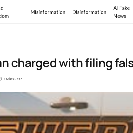
ed
AI Fake
Misinformation
Disinformation
dom
News
 charged with filing fal
7 Mins Read