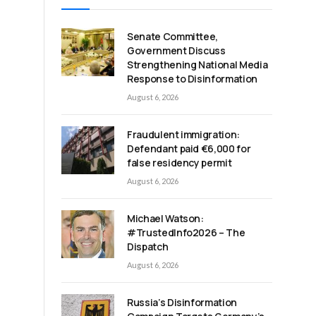
Senate Committee,
Government Discuss
Strengthening National Media
Response to Disinformation
August 6, 2026
Fraudulent immigration:
Defendant paid €6,000 for
false residency permit
August 6, 2026
Michael Watson:
#TrustedInfo2026 – The
Dispatch
d
August 6, 2026
Russia’s Disinformation