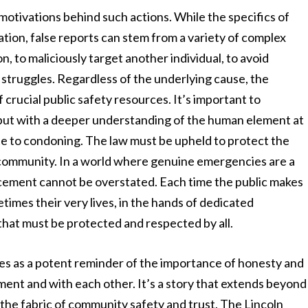
 motivations behind such actions. While the specifics of
tion, false reports can stem from a variety of complex
, to maliciously target another individual, to avoid
h struggles. Regardless of the underlying cause, the
crucial public safety resources. It’s important to
 but with a deeper understanding of the human element at
e to condoning. The law must be upheld to protect the
e community. In a world where genuine emergencies are a
nforcement cannot be overstated. Each time the public makes
etimes their very lives, in the hands of dedicated
 that must be protected and respected by all.
ves as a potent reminder of the importance of honesty and
ement and with each other. It’s a story that extends beyond
to the fabric of community safety and trust. The Lincoln