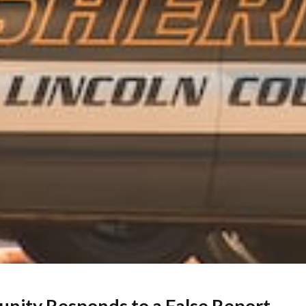
unity Responds to a False Report