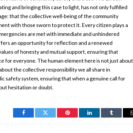
ting and bringing this case to light, has not only fulfilled
sage: that the collective well-being of the community
nt with those sworn to protect it. Every citizen plays a
 emergencies are met with immediate and unhindered
ffers an opportunity for reflection and a renewed
values of honesty and mutual support, ensuring that
ce for everyone. The human element here is not just abou
bout the collective responsibility we all share in
lic safety system, ensuring that when a genuine call for
hout hesitation or doubt.
Facebook
Twitter
Pinterest
LinkedIn
Tumblr