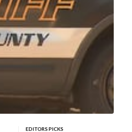
EDITORS PICKS