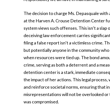
The decision to charge Ms. Depasquale with
at the Harven A. Crouse Detention Center fu
system views such offenses. This isn’t a slap on
deceiving law enforcement carries significant 
filing a false report isn’t a victimless crime. 
but potentially anyone in the community who
when resources were tied up. The bond amount
crime, serving as both a deterrent and a meas
detention center is a stark, immediate conseq
the impact of her actions. This legal process,
and reinforce societal norms, ensuring that i
misrepresentations will not be overlooked or tr
was compromised.