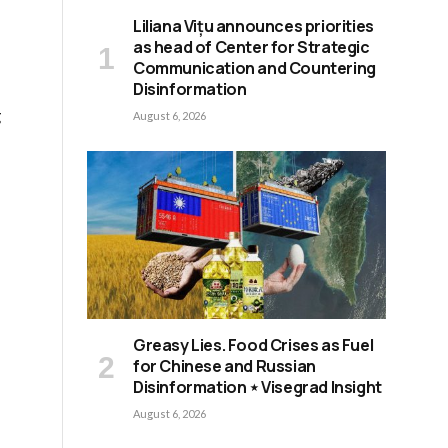
Liliana Vițu announces priorities
as head of Center for Strategic
Communication and Countering
Disinformation
g
August 6, 2026
Greasy Lies. Food Crises as Fuel
for Chinese and Russian
Disinformation ⋆ Visegrad Insight
August 6, 2026