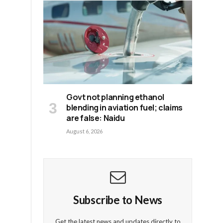
Govt not planning ethanol
blending in aviation fuel; claims
are false: Naidu
August 6, 2026
t
Subscribe to News
Get the latest news and updates directly to