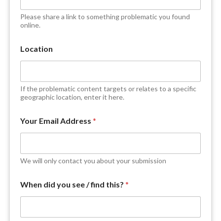
D
e
Please share a link to something problematic you found
s
online.
c
r
Location
i
b
e
w
If the problematic content targets or relates to a specific
e
geographic location, enter it here.
b
s
i
Your Email Address
*
t
e
We will only contact you about your submission
When did you see / find this?
*