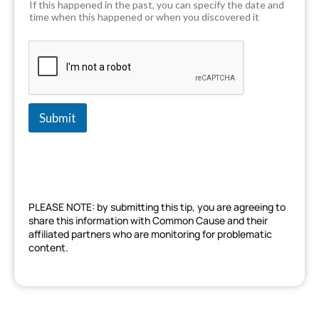
If this happened in the past, you can specify the date and
time when this happened or when you discovered it
Submit
PLEASE NOTE: by submitting this tip, you are agreeing to
share this information with Common Cause and their
affiliated partners who are monitoring for problematic
content.