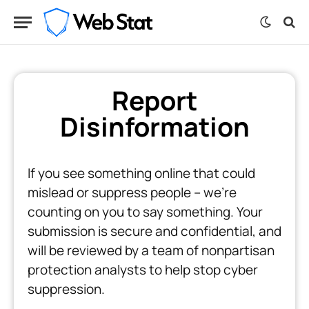
Report
Disinformation
If you see something online that could
mislead or suppress people -- we're
counting on you to say something. Your
submission is secure and confidential, and
will be reviewed by a team of nonpartisan
protection analysts to help stop cyber
suppression.