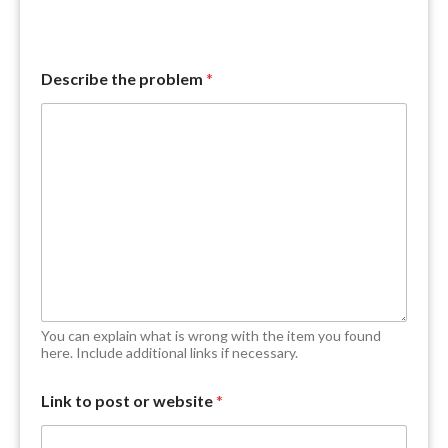
Describe the problem
*
You can explain what is wrong with the item you found
here. Include additional links if necessary.
f
Link to post or website
*
i
n
d