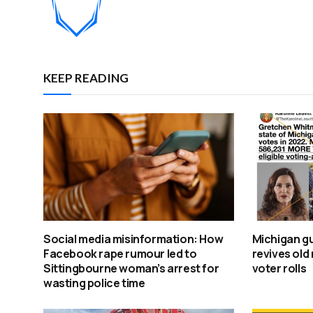
KEEP READING
Social media misinformation: How
Michigan gu
Facebook rape rumour led to
revives old
Sittingbourne woman’s arrest for
voter rolls
wasting police time