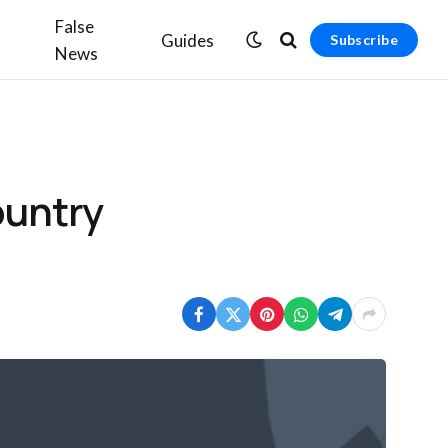
False
Guides
Subscribe
News
ountry