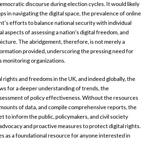
democratic discourse during election cycles. It would likely
s in navigating the digital space, the prevalence of onlin
s efforts to balance national security with individual
ical aspects of assessing a nation’s digital freedom, and
picture. The abridgement, therefore, is not merely a
information provided, underscoring the pressing need for
ts monitoring organizations.
al rights and freedoms in the UK, and indeed globally, the
llows for a deeper understanding of trends, the
assessment of policy effectiveness. Without the resources
amounts of data, and compile comprehensive reports, the
t to inform the public, policymakers, and civil society
e advocacy and proactive measures to protect digital rights.
ves as a foundational resource for anyone interested in