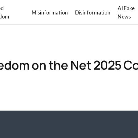
ed
AI Fake
Misinformation
Disinformation
dom
News
edom on the Net 2025 C