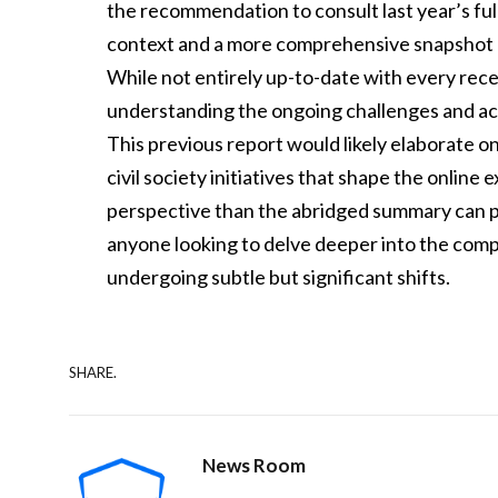
the recommendation to consult last year’s full 
context and a more comprehensive snapshot of
While not entirely up-to-date with every rece
understanding the ongoing challenges and ac
This previous report would likely elaborate on
civil society initiatives that shape the online
perspective than the abridged summary can pro
anyone looking to delve deeper into the compl
undergoing subtle but significant shifts.
SHARE.
News Room