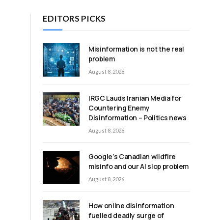
EDITORS PICKS
Misinformation is not the real
problem
August 8, 2026
e
IRGC Lauds Iranian Media for
Countering Enemy
Disinformation – Politics news
August 8, 2026
Google’s Canadian wildfire
misinfo and our AI slop problem
August 8, 2026
How online disinformation
fuelled deadly surge of