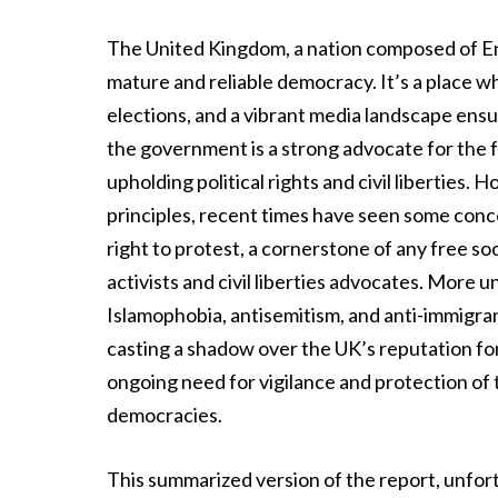
The United Kingdom, a nation composed of Eng
mature and reliable democracy. It’s a place whe
elections, and a vibrant media landscape ensur
the government is a strong advocate for the f
upholding political rights and civil liberties.
principles, recent times have seen some conce
right to protest, a cornerstone of any free 
activists and civil liberties advocates. More uns
Islamophobia, antisemitism, and anti-immigra
casting a shadow over the UK’s reputation fo
ongoing need for vigilance and protection of 
democracies.
This summarized version of the report, unfor