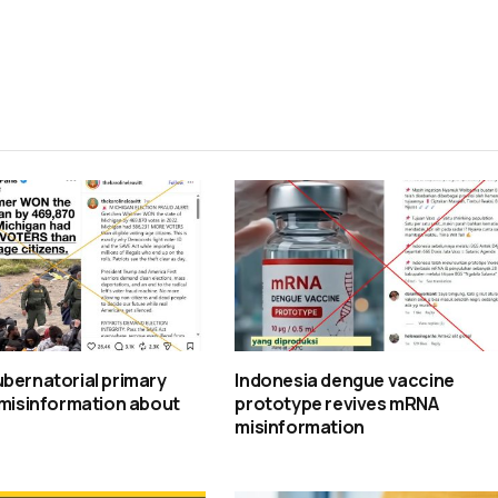
bernatorial primary
Indonesia dengue vaccine
 misinformation about
prototype revives mRNA
misinformation