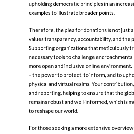
upholding democratic principles in an increasi
examples to illustrate broader points.
Therefore, the plea for donations is not just 
values transparency, accountability, and the 
Supporting organizations that meticulously t
necessary tools to challenge encroachments on
more open and inclusive online environment. 
– the power to protect, to inform, and to uphol
physical and virtual realms. Your contribution
and reporting, helping to ensure that the gl
remains robust and well-informed, which is m
to reshape our world.
For those seeking a more extensive overview a