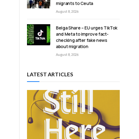
migrants to Ceuta
August 8, 2026
Belga Share – EU urges TikTok
and Meta to improve fact-
checking after fake news
about migration
August 8, 2026
LATEST ARTICLES
e