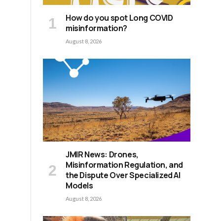
How do you spot Long COVID
e
misinformation?
August 8, 2026
JMIR News: Drones,
Misinformation Regulation, and
the Dispute Over Specialized AI
Models
August 8, 2026