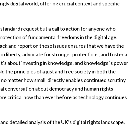
ngly digital world, offering crucial context and specific
a standard request but a call to action for anyone who
protection of fundamental freedoms in the digital age.
rack and report on these issues ensures that we have the
 liberty, advocate for stronger protections, and foster a
It’s about investing in knowledge, and knowledge is powe
d the principles of a just and free society in both the
, no matter how small, directly enables continued scrutiny
obal conversation about democracy and human rights
ore critical now than ever before as technology continues
nd detailed analysis of the UK’s digital rights landscape,