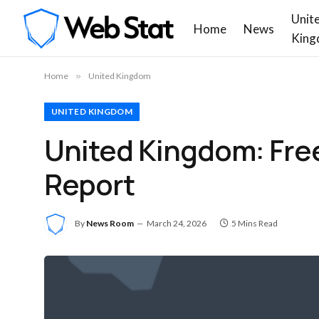
Unit
Home
News
King
Home
»
United Kingdom
UNITED KINGDOM
United Kingdom: Fre
Report
By
News Room
March 24, 2026
5 Mins Read