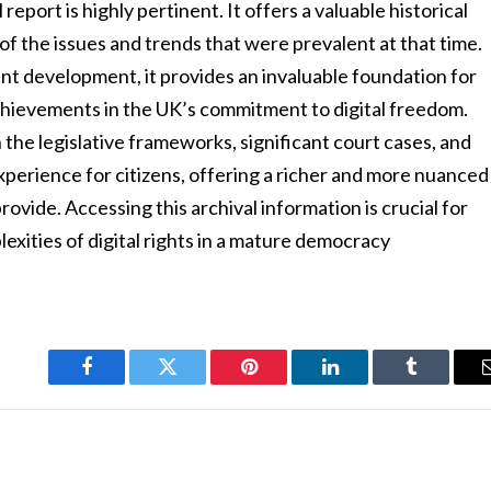
report is highly pertinent. It offers a valuable historical
 the issues and trends that were prevalent at that time.
nt development, it provides an invaluable foundation for
hievements in the UK’s commitment to digital freedom.
 the legislative frameworks, significant court cases, and
 experience for citizens, offering a richer and more nuanced
vide. Accessing this archival information is crucial for
exities of digital rights in a mature democracy
Facebook
Twitter
Pinterest
LinkedIn
Tumblr