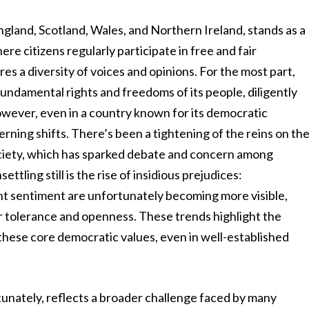
land, Scotland, Wales, and Northern Ireland, stands as a
re citizens regularly participate in free and fair
es a diversity of voices and opinions. For the most part,
undamental rights and freedoms of its people, diligently
 However, even in a country known for its democratic
rning shifts. There’s been a tightening of the reins on th
society, which has sparked debate and concern among
ettling still is the rise of insidious prejudices:
nt sentiment are unfortunately becoming more visible,
r tolerance and openness. These trends highlight the
these core democratic values, even in well-established
tunately, reflects a broader challenge faced by many