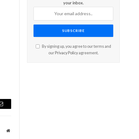
your inbox.
By signing up, you agree to our terms and
our
Privacy Policy
agreement.
Email
Website