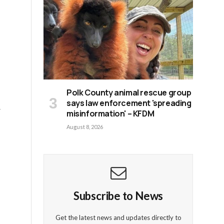
Polk County animal rescue group
says law enforcement 'spreading
r
misinformation' – KFDM
August 8, 2026
Subscribe to News
Get the latest news and updates directly to