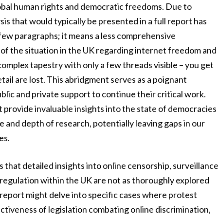
global human rights and democratic freedoms. Due to
is that would typically be presented in a full report has
 a few paragraphs; it means a less comprehensive
of the situation in the UK regarding internet freedom and
 complex tapestry with only a few threads visible – you get
tail are lost. This abridgment serves as a poignant
blic and private support to continue their critical work.
provide invaluable insights into the state of democracies
e and depth of research, potentially leaving gaps in our
es.
that detailed insights into online censorship, surveillanc
 regulation within the UK are not as thoroughly explored
er report might delve into specific cases where protest
ctiveness of legislation combating online discrimination,