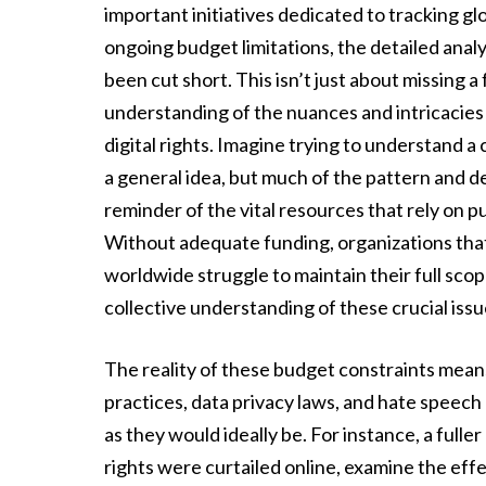
important initiatives dedicated to tracking 
ongoing budget limitations, the detailed analys
been cut short. This isn’t just about missing
understanding of the nuances and intricacies 
digital rights. Imagine trying to understand a
a general idea, but much of the pattern and de
reminder of the vital resources that rely on pu
Without adequate funding, organizations that 
worldwide struggle to maintain their full scop
collective understanding of these crucial issu
The reality of these budget constraints means 
practices, data privacy laws, and hate speech
as they would ideally be. For instance, a full
rights were curtailed online, examine the effe