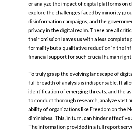
or analyze the impact of digital platforms on 
explore the challenges faced by minority group
disinformation campaigns, and the government’
privacy in the digital realm. These are all crit
their omission leaves us with a less complete 
formality but a qualitative reduction in the 
financial support for such crucial human righ
To truly grasp the evolving landscape of digit
full breadth of analysis is indispensable. It a
identification of emerging threats, and the 
to conduct thorough research, analyze vast 
ability of organizations like Freedom on the Ne
diminishes. This, in turn, can hinder effectiv
The information provided in a full report ser