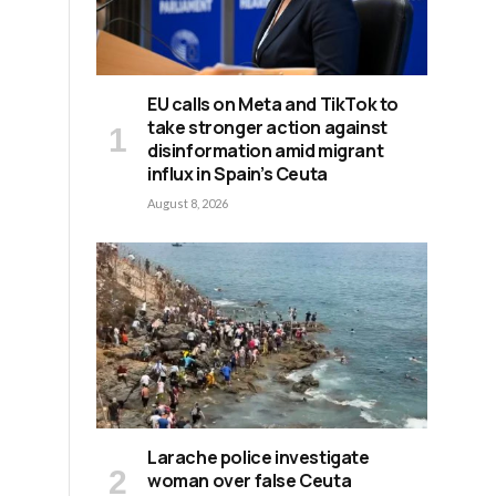
EU calls on Meta and TikTok to
take stronger action against
disinformation amid migrant
influx in Spain’s Ceuta
August 8, 2026
Larache police investigate
woman over false Ceuta