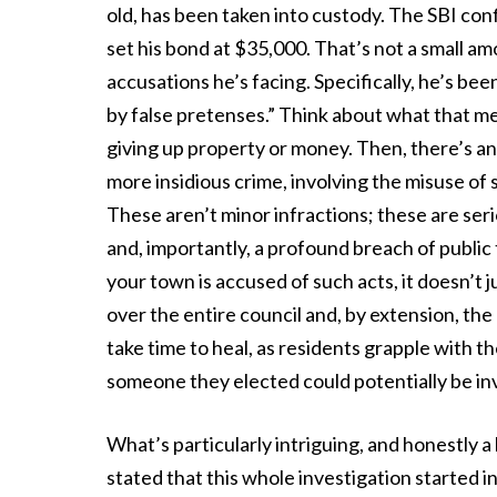
old, has been taken into custody. The SBI con
set his bond at $35,000. That’s not a small am
accusations he’s facing. Specifically, he’s b
by false pretenses.” Think about what that m
giving up property or money. Then, there’s ano
more insidious crime, involving the misuse of
These aren’t minor infractions; these are ser
and, importantly, a profound breach of publ
your town is accused of such acts, it doesn’t 
over the entire council and, by extension, the c
take time to heal, as residents grapple with 
someone they elected could potentially be invo
What’s particularly intriguing, and honestly a 
stated that this whole investigation started in