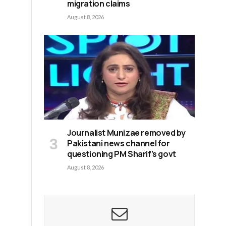
migration claims
August 8, 2026
Journalist Munizae removed by
Pakistani news channel for
questioning PM Sharif’s govt
August 8, 2026