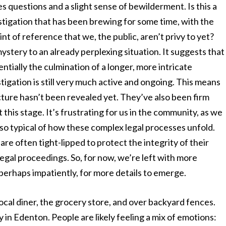
ses questions and a slight sense of bewilderment. Is this a
stigation that has been brewing for some time, with the
int of reference that we, the public, aren’t privy to yet?
mystery to an already perplexing situation. It suggests that
entially the culmination of a longer, more intricate
tigation is still very much active and ongoing. This means
icture hasn’t been revealed yet. They’ve also been firm
this stage. It’s frustrating for us in the community, as we
also typical of how these complex legal processes unfold.
are often tight-lipped to protect the integrity of their
legal proceedings. So, for now, we’re left with more
 perhaps impatiently, for more details to emerge.
cal diner, the grocery store, and over backyard fences.
ny in Edenton. People are likely feeling a mix of emotions: