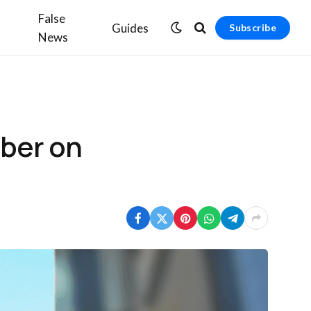
False
Guides
Subscribe
News
mber on