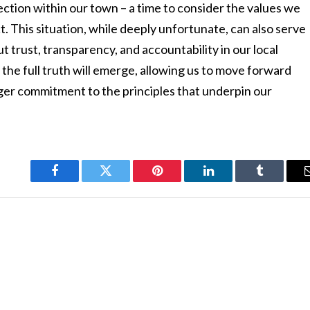
flection within our town – a time to consider the values we
. This situation, while deeply unfortunate, can also serve
t trust, transparency, and accountability in our local
the full truth will emerge, allowing us to move forward
ger commitment to the principles that underpin our
Facebook
Twitter
Pinterest
LinkedIn
Tumblr