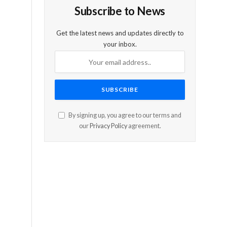
Subscribe to News
Get the latest news and updates directly to
your inbox.
By signing up, you agree to our terms and
our
Privacy Policy
agreement.