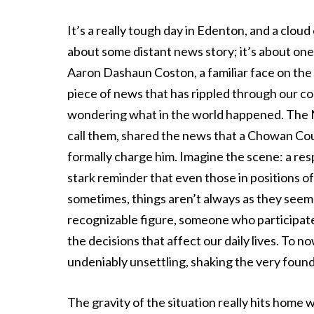
It’s a really tough day in Edenton, and a cloud
about some distant news story; it’s about on
Aaron Dashaun Coston, a familiar face on the
piece of news that has rippled through our c
wondering what in the world happened. The No
call them, shared the news that a Chowan Co
formally charge him. Imagine the scene: a resp
stark reminder that even those in positions o
sometimes, things aren’t always as they seem
recognizable figure, someone who participated
the decisions that affect our daily lives. To 
undeniably unsettling, shaking the very found
The gravity of the situation really hits home