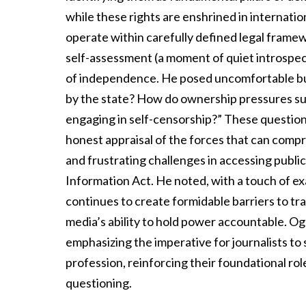
while these rights are enshrined in internation
operate within carefully defined legal framew
self-assessment (a moment of quiet introspect
of independence. He posed uncomfortable but
by the state? How do ownership pressures sub
engaging in self-censorship?” These questions
honest appraisal of the forces that can compro
and frustrating challenges in accessing publi
Information Act. He noted, with a touch of ex
continues to create formidable barriers to tr
media’s ability to hold power accountable. Og
emphasizing the imperative for journalists t
profession, reinforcing their foundational ro
questioning.