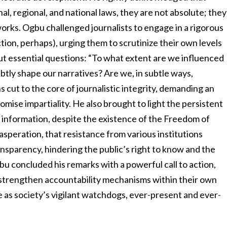
al, regional, and national laws, they are not absolute; they
orks. Ogbu challenged journalists to engage in a rigorous
ion, perhaps), urging them to scrutinize their own levels
 essential questions: “To what extent are we influenced
tly shape our narratives? Are we, in subtle ways,
 cut to the core of journalistic integrity, demanding an
mise impartiality. He also brought to light the persistent
c information, despite the existence of the Freedom of
asperation, that resistance from various institutions
ansparency, hindering the public’s right to know and the
bu concluded his remarks with a powerful call to action,
o strengthen accountability mechanisms within their own
le as society’s vigilant watchdogs, ever-present and ever-