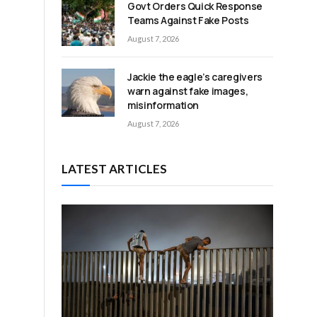
Govt Orders Quick Response
Teams Against Fake Posts
August 7, 2026
Jackie the eagle’s caregivers
warn against fake images,
misinformation
August 7, 2026
LATEST ARTICLES