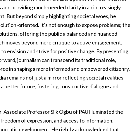
ns and providing much-needed clarity in an increasingly
. But beyond simply highlighting societal woes, he
solution-oriented. It’s not enough to expose problems; the
solutions, offering the public a balanced and nuanced
oach moves beyond mere critique to active engagement,
 envision and strive for positive change. By presenting
rward, journalism can transcend its traditional role,
force in shaping a more informed and empowered citizenry.
a remains not just a mirror reflecting societal realities,
 a better future, fostering constructive dialogue and
on, Associate Professor Silk Ogbu of PAU illuminated the
freedom of expression, and access to information,
emocratic development. He rightly acknowledged that