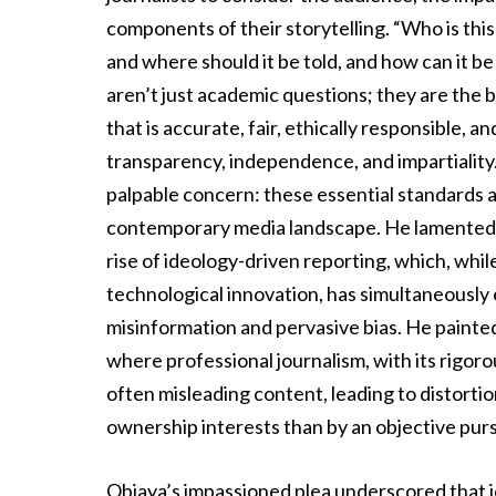
components of their storytelling. “Who is thi
and where should it be told, and how can it 
aren’t just academic questions; they are the 
that is accurate, fair, ethically responsible, a
transparency, independence, and impartiality
palpable concern: these essential standards ar
contemporary media landscape. He lamented t
rise of ideology-driven reporting, which, whi
technological innovation, has simultaneously 
misinformation and pervasive bias. He painted a
where professional journalism, with its rigor
often misleading content, leading to distorti
ownership interests than by an objective pursu
Obiaya’s impassioned plea underscored that jour