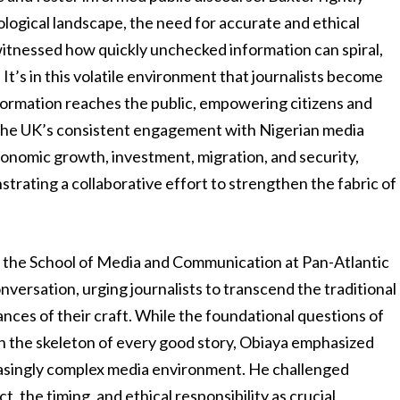
ological landscape, the need for accurate and ethical
itnessed how quickly unchecked information can spiral,
It’s in this volatile environment that journalists become
nformation reaches the public, empowering citizens and
y. The UK’s consistent engagement with Nigerian media
economic growth, investment, migration, and security,
rating a collaborative effort to strengthen the fabric of
 the School of Media and Communication at Pan-Atlantic
onversation, urging journalists to transcend the traditional
nces of their craft. While the foundational questions of
 the skeleton of every good story, Obiaya emphasized
creasingly complex media environment. He challenged
t, the timing, and ethical responsibility as crucial