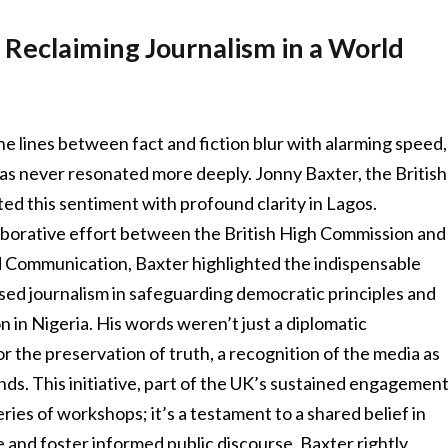
 Reclaiming Journalism in a World
he lines between fact and fiction blur with alarming speed,
 has never resonated more deeply. Jonny Baxter, the British
ed this sentiment with profound clarity in Lagos.
laborative effort between the British High Commission and
d Communication, Baxter highlighted the indispensable
sed journalism in safeguarding democratic principles and
n in Nigeria. His words weren’t just a diplomatic
 the preservation of truth, a recognition of the media as
ds. This initiative, part of the UK’s sustained engagemen
series of workshops; it’s a testament to a shared belief in
 and foster informed public discourse. Baxter rightly