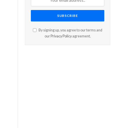
By signing up, you agree to our terms and
our
Privacy Policy
agreement.