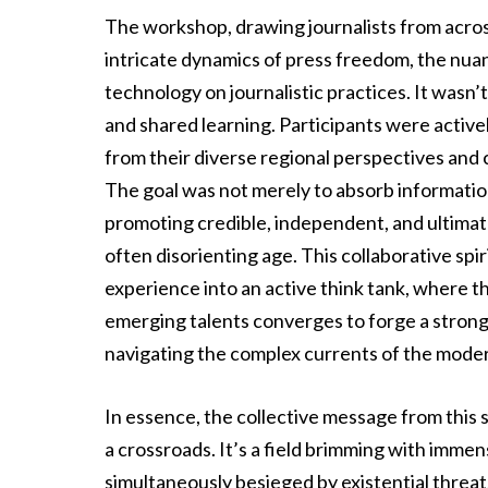
The workshop, drawing journalists from across
intricate dynamics of press freedom, the nuan
technology on journalistic practices. It wasn’t 
and shared learning. Participants were activ
from their diverse regional perspectives and 
The goal was not merely to absorb information
promoting credible, independent, and ultimatel
often disorienting age. This collaborative sp
experience into an active think tank, where 
emerging talents converges to forge a stronge
navigating the complex currents of the mode
In essence, the collective message from this si
a crossroads. It’s a field brimming with immens
simultaneously besieged by existential threat