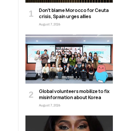
Don’t blame Morocco for Ceuta
crisis, Spain urges allies
August 7, 2026
Global volunteers mobilize to fix
misinformation about Korea
August 7, 2026