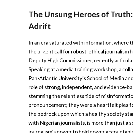
The Unsung Heroes of Truth:
Adrift
In an era saturated with information, where t
the urgent call for robust, ethical journalism
Deputy High Commissioner, recently articulat
Speaking at a media training workshop, a col
Pan-Atlantic University’s School of Media an
role of strong, independent, and evidence-ba
stemming the relentless tide of misinformatio
pronouncement; they were a heartfelt plea for
the bedrock upon which a healthy society stan
with Nigerian journalists, is more than just a 
journalism’s power to hold power accountable