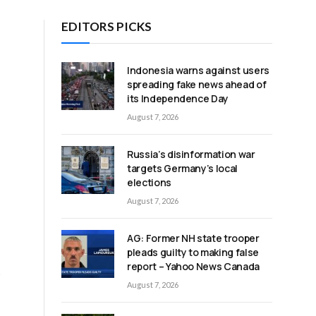
EDITORS PICKS
Indonesia warns against users
spreading fake news ahead of
its Independence Day
August 7, 2026
Russia’s disinformation war
targets Germany’s local
elections
August 7, 2026
AG: Former NH state trooper
pleads guilty to making false
report – Yahoo News Canada
t
August 7, 2026