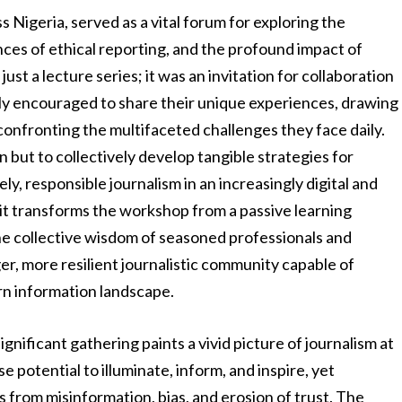
 Nigeria, served as a vital forum for exploring the
ces of ethical reporting, and the profound impact of
just a lecture series; it was an invitation for collaboration
ely encouraged to share their unique experiences, drawing
confronting the multifaceted challenges they face daily.
 but to collectively develop tangible strategies for
y, responsible journalism in an increasingly digital and
irit transforms the workshop from a passive learning
the collective wisdom of seasoned professionals and
r, more resilient journalistic community capable of
rn information landscape.
gnificant gathering paints a vivid picture of journalism at
e potential to illuminate, inform, and inspire, yet
s from misinformation, bias, and erosion of trust. The