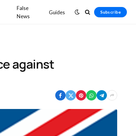
False
Guides
Subscribe
News
ce against