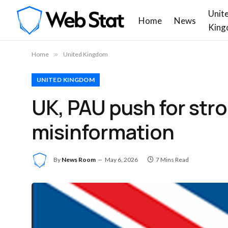
Unit
Home
News
King
Home
»
United Kingdom
UNITED KINGDOM
UK, PAU push for st
misinformation
By
News Room
May 6, 2026
7 Mins Read