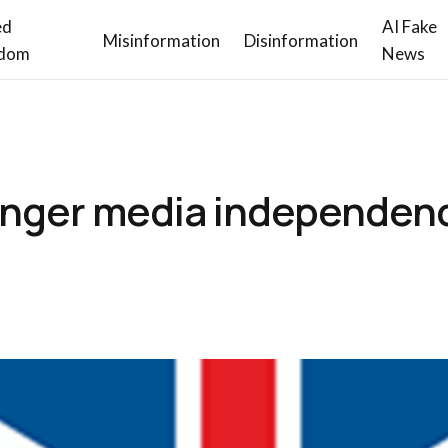
ed
AI Fake
Misinformation
Disinformation
dom
News
ronger media independen