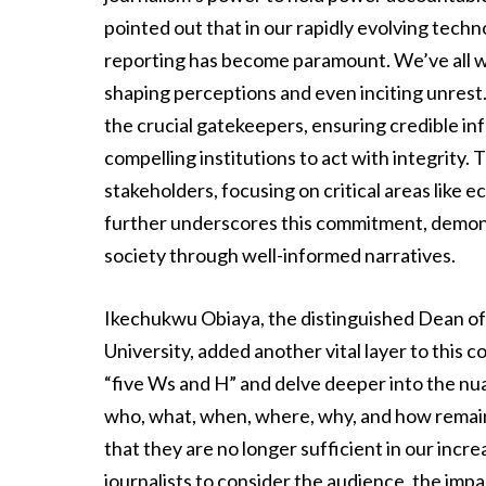
pointed out that in our rapidly evolving techn
reporting has become paramount. We’ve all w
shaping perceptions and even inciting unrest. 
the crucial gatekeepers, ensuring credible i
compelling institutions to act with integrit
stakeholders, focusing on critical areas like 
further underscores this commitment, demonst
society through well-informed narratives.
Ikechukwu Obiaya, the distinguished Dean of
University, added another vital layer to this c
“five Ws and H” and delve deeper into the nua
who, what, when, where, why, and how remain
that they are no longer sufficient in our in
journalists to consider the audience, the impac