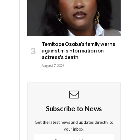
Temitope Osoba’s family warns
against misinformation on
actress’s death
August 7, 2026
Subscribe to News
Get the latest news and updates directly to
your inbox.