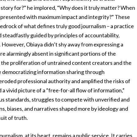
s story for?” he implored, “Why does it truly matter? When
be presented with maximum impact and integrity?” These
bedrock of what defines truly good journalism – a practice
nd steadfastly guided by principles of accountability,
. However, Obiaya didn’t shy away from expressing a
e alarmingly absent in significant portions of the
he proliferation of untrained content creators and the
le democratizing information sharing through
eroded professional authority and amplified the risks of
 vivid picture of a “free-for-all flow of information,”
ous standards, struggles to compete with unverified and
ons, biases, and narratives shaped more by ideology and
it of truth.
nalism, at its heart, remains a public service. It carries