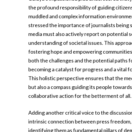
the profound responsibility of guiding citize
muddled and complex information environment
stressed the importance of journalists being 
media must also actively report on potential 
understanding of societal issues. This appr
fostering hope and empowering communities to
both the challenges and the potential paths fo
becoming a catalyst for progress and a vital 
This holistic perspective ensures that the medi
but also a compass guiding its people towards
collaborative action for the betterment of all.
Adding another critical voice to the discussi
intrinsic connection between press freedom, 
identifying them as fundamental pillars of d