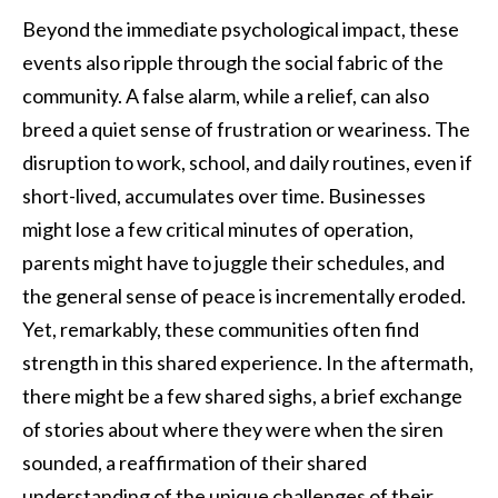
Beyond the immediate psychological impact, these
events also ripple through the social fabric of the
community. A false alarm, while a relief, can also
breed a quiet sense of frustration or weariness. The
disruption to work, school, and daily routines, even if
short-lived, accumulates over time. Businesses
might lose a few critical minutes of operation,
parents might have to juggle their schedules, and
the general sense of peace is incrementally eroded.
Yet, remarkably, these communities often find
strength in this shared experience. In the aftermath,
there might be a few shared sighs, a brief exchange
of stories about where they were when the siren
sounded, a reaffirmation of their shared
understanding of the unique challenges of their