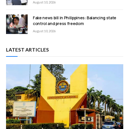
August 10, 2026
Fake news bill in Philippines: Balancing state
control and press freedom
August 10, 2026
LATEST ARTICLES