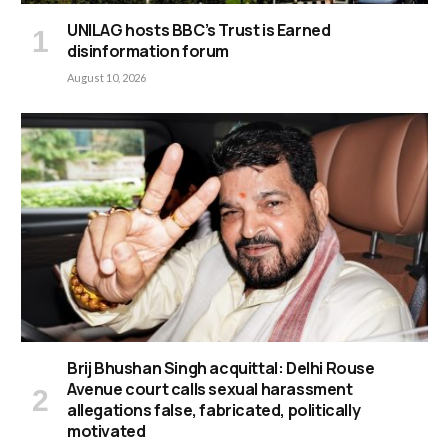
UNILAG hosts BBC’s Trust is Earned
disinformation forum
August 10, 2026
Brij Bhushan Singh acquittal: Delhi Rouse
Avenue court calls sexual harassment
allegations false, fabricated, politically
motivated