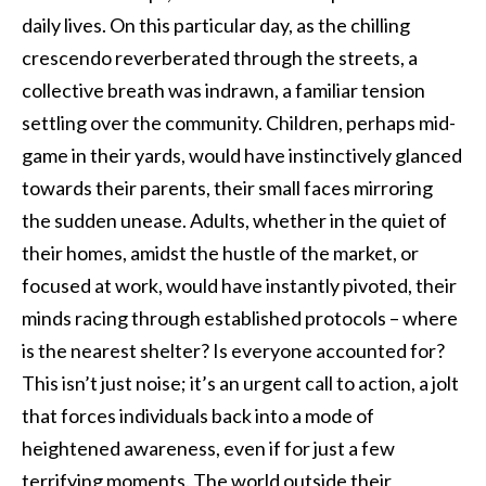
daily lives. On this particular day, as the chilling
crescendo reverberated through the streets, a
collective breath was indrawn, a familiar tension
settling over the community. Children, perhaps mid-
game in their yards, would have instinctively glanced
towards their parents, their small faces mirroring
the sudden unease. Adults, whether in the quiet of
their homes, amidst the hustle of the market, or
focused at work, would have instantly pivoted, their
minds racing through established protocols – where
is the nearest shelter? Is everyone accounted for?
This isn’t just noise; it’s an urgent call to action, a jolt
that forces individuals back into a mode of
heightened awareness, even if for just a few
terrifying moments. The world outside their