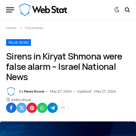
Home
»
False News
FALSE NEWS
Sirens in Kiryat Shmona were
false alarm – Israel National
News
By
News Room
May 27, 2026
Updated:
May 27, 2026
6 Mins Read