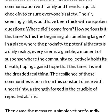
communication with family and friends, a quick
check-in to ensure everyone’s safety. The air,
seemingly still, would have been thick with unspoken
questions: Where did it come from? How serious is it
this time? Is this the beginning of something larger?
In a place where the proximity to potential threats is
a daily reality, every siren is a gamble, a moment of
suspense where the community collectively holds its
breath, hoping against hope that this time, it is not
the dreaded real thing. The resilience of these
communities is born from this constant dance with
uncertainty, a strength forged in the crucible of
repeated alarms.
Then came the message, a simple yet profoundly