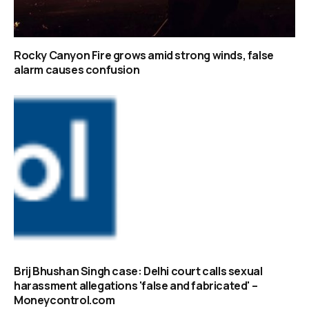
Rocky Canyon Fire grows amid strong winds, false
alarm causes confusion
Brij Bhushan Singh case: Delhi court calls sexual
harassment allegations 'false and fabricated' –
Moneycontrol.com