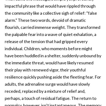
impactful phrase that would have rippled through
the community like a collective sigh of relief: “false
alarm.” These two words, devoid of dramatic
flourish, carried immense weight. They transformed
the palpable fear into a wave of quiet exhalation, a
release of the tension that had gripped every
individual. Children, who moments before might
have been huddled in a shelter, suddenly unbound by
the immediate threat, would have likely resumed
their play with renewed vigor, their youthful
resilience quickly pushing aside the fleeting fear. For
adults, the adrenaline surge would have slowly
receded, replaced by a mixture of relief and,
perhaps, a touch of residual fatigue. The return to
normalcy, however, isn’t instantaneous. The memory