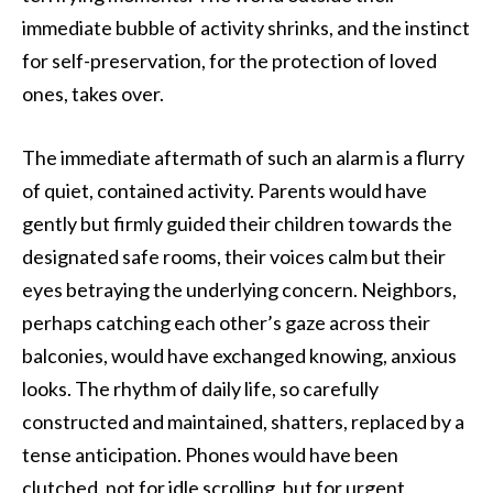
immediate bubble of activity shrinks, and the instinct
for self-preservation, for the protection of loved
ones, takes over.
The immediate aftermath of such an alarm is a flurry
of quiet, contained activity. Parents would have
gently but firmly guided their children towards the
designated safe rooms, their voices calm but their
eyes betraying the underlying concern. Neighbors,
perhaps catching each other’s gaze across their
balconies, would have exchanged knowing, anxious
looks. The rhythm of daily life, so carefully
constructed and maintained, shatters, replaced by a
tense anticipation. Phones would have been
clutched, not for idle scrolling, but for urgent