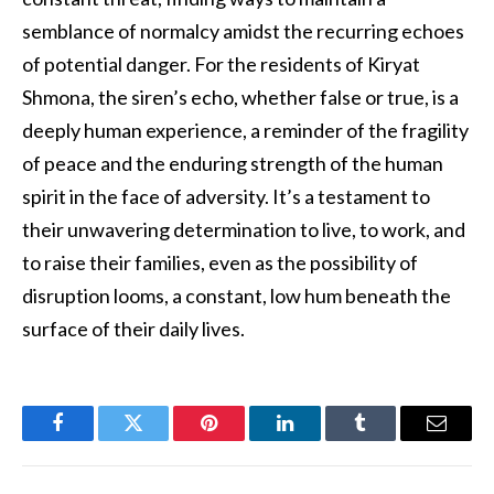
semblance of normalcy amidst the recurring echoes
of potential danger. For the residents of Kiryat
Shmona, the siren’s echo, whether false or true, is a
deeply human experience, a reminder of the fragility
of peace and the enduring strength of the human
spirit in the face of adversity. It’s a testament to
their unwavering determination to live, to work, and
to raise their families, even as the possibility of
disruption looms, a constant, low hum beneath the
surface of their daily lives.
Facebook
Twitter
Pinterest
LinkedIn
Tumblr
Email