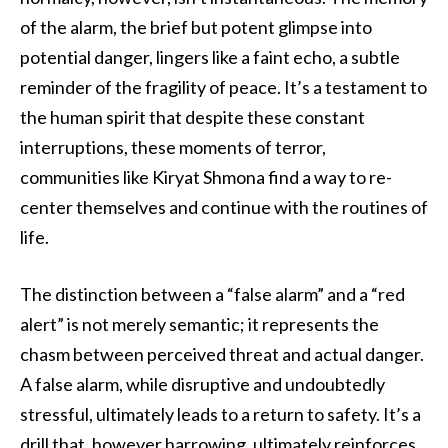
of the alarm, the brief but potent glimpse into
potential danger, lingers like a faint echo, a subtle
reminder of the fragility of peace. It’s a testament to
the human spirit that despite these constant
interruptions, these moments of terror,
communities like Kiryat Shmona find a way to re-
center themselves and continue with the routines of
life.
The distinction between a “false alarm” and a “red
alert” is not merely semantic; it represents the
chasm between perceived threat and actual danger.
A false alarm, while disruptive and undoubtedly
stressful, ultimately leads to a return to safety. It’s a
drill that, however harrowing, ultimately reinforces