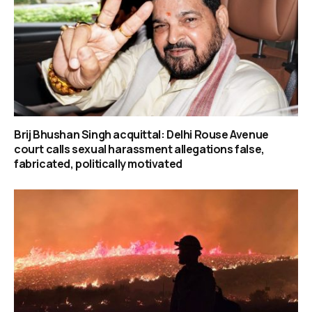
Brij Bhushan Singh acquittal: Delhi Rouse Avenue
court calls sexual harassment allegations false,
fabricated, politically motivated