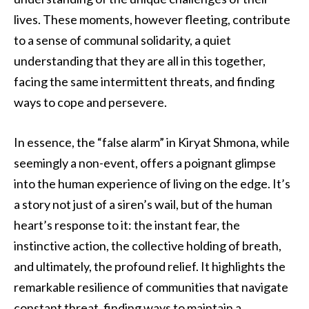
lives. These moments, however fleeting, contribute
to a sense of communal solidarity, a quiet
understanding that they are all in this together,
facing the same intermittent threats, and finding
ways to cope and persevere.
In essence, the “false alarm” in Kiryat Shmona, while
seemingly a non-event, offers a poignant glimpse
into the human experience of living on the edge. It’s
a story not just of a siren’s wail, but of the human
heart’s response to it: the instant fear, the
instinctive action, the collective holding of breath,
and ultimately, the profound relief. It highlights the
remarkable resilience of communities that navigate
constant threat, finding ways to maintain a