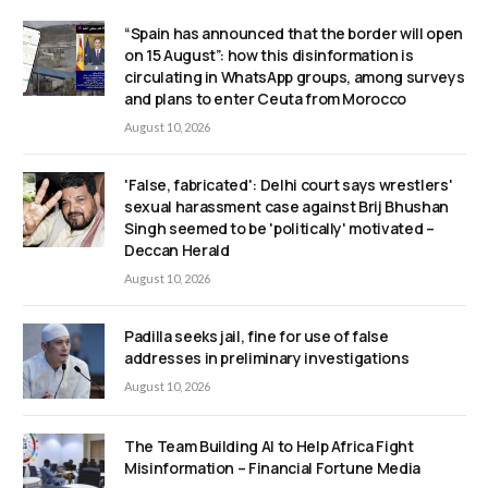
“Spain has announced that the border will open
on 15 August”: how this disinformation is
circulating in WhatsApp groups, among surveys
and plans to enter Ceuta from Morocco
August 10, 2026
'False, fabricated': Delhi court says wrestlers'
sexual harassment case against Brij Bhushan
Singh seemed to be 'politically' motivated –
Deccan Herald
August 10, 2026
Padilla seeks jail, fine for use of false
addresses in preliminary investigations
August 10, 2026
The Team Building AI to Help Africa Fight
Misinformation – Financial Fortune Media