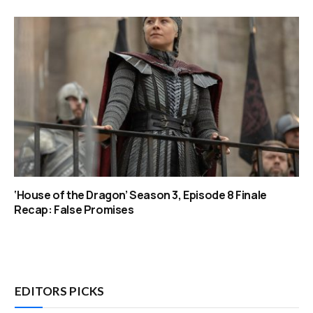
‘House of the Dragon’ Season 3, Episode 8 Finale
Recap: False Promises
EDITORS PICKS