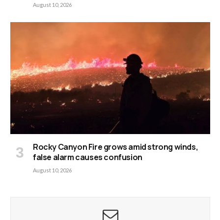
August 10, 2026
Rocky Canyon Fire grows amid strong winds,
false alarm causes confusion
August 10, 2026