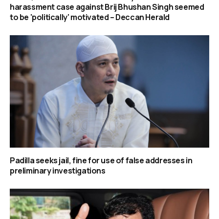
harassment case against Brij Bhushan Singh seemed
to be 'politically' motivated – Deccan Herald
Padilla seeks jail, fine for use of false addresses in
preliminary investigations