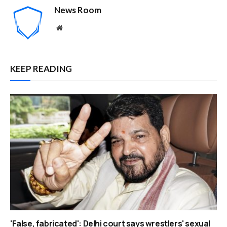
News Room
Website
KEEP READING
'False, fabricated': Delhi court says wrestlers' sexual