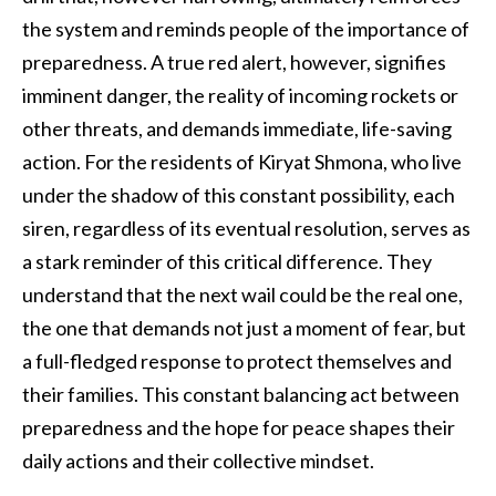
the system and reminds people of the importance of
preparedness. A true red alert, however, signifies
imminent danger, the reality of incoming rockets or
other threats, and demands immediate, life-saving
action. For the residents of Kiryat Shmona, who live
under the shadow of this constant possibility, each
siren, regardless of its eventual resolution, serves as
a stark reminder of this critical difference. They
understand that the next wail could be the real one,
the one that demands not just a moment of fear, but
a full-fledged response to protect themselves and
their families. This constant balancing act between
preparedness and the hope for peace shapes their
daily actions and their collective mindset.