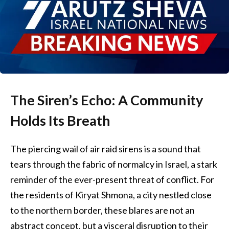
The Siren’s Echo: A Community
Holds Its Breath
The piercing wail of air raid sirens is a sound that
tears through the fabric of normalcy in Israel, a stark
reminder of the ever-present threat of conflict. For
the residents of Kiryat Shmona, a city nestled close
to the northern border, these blares are not an
abstract concept, but a visceral disruption to their