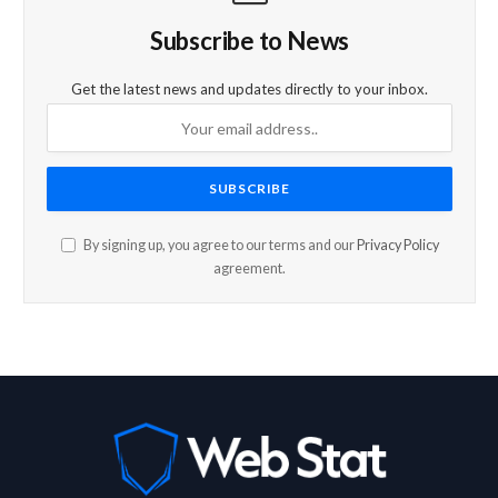
Subscribe to News
Get the latest news and updates directly to your inbox.
By signing up, you agree to our terms and our
Privacy Policy
agreement.