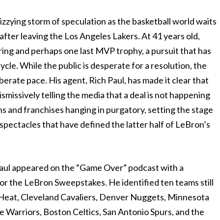
izzying storm of speculation as the basketball world waits
fter leaving the Los Angeles Lakers. At 41 years old,
p ring and perhaps one last MVP trophy, a pursuit that has
cle. While the public is desperate for a resolution, the
iberate pace. His agent, Rich Paul, has made it clear that
ismissively telling the media that a deal is not happening
s and franchises hanging in purgatory, setting the stage
 spectacles that have defined the latter half of LeBron’s
ul appeared on the “Game Over” podcast with a
or the LeBron Sweepstakes. He identified ten teams still
i Heat, Cleveland Cavaliers, Denver Nuggets, Minnesota
 Warriors, Boston Celtics, San Antonio Spurs, and the