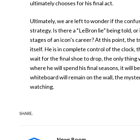
ultimately chooses for his final act.
Ultimately, we are left to wonder if the confu
strategy. Is there a “LeBron lie” being told, or
stages of an icon’s career? At this point, the 
itself. He is in complete control of the clock,
wait for the final shoe to drop, the only thing
where he will spend his final seasons, it will b
whiteboard will remain on the wall, the myster
watching.
SHARE.
News Room