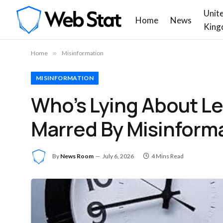
Unit
Home
News
King
Home
»
Misinformation
MISINFORMATION
Who’s Lying About L
Marred By Misinform
By
News Room
July 6, 2026
4 Mins Read