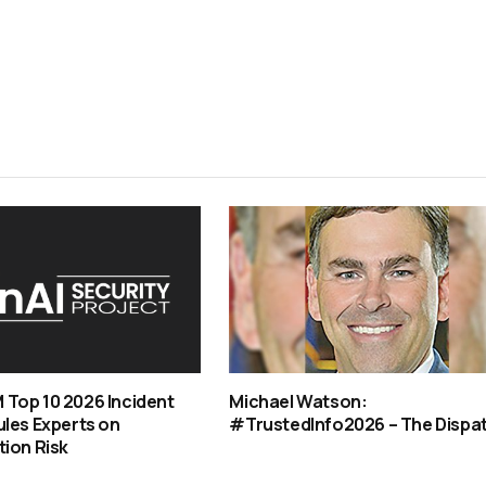
Top 10 2026 Incident
Michael Watson:
les Experts on
#TrustedInfo2026 – The Dispa
ion Risk