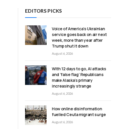
EDITORS PICKS
Voice of America’s Ukrainian
service goes back on air next
week, more than year after
Trump shut it down
August 6, 2026
With 12 days to go, AI attacks
and ‘false flag’ Republicans
make Alaska’s primary
increasingly strange
August 6, 2026
How online disinformation
fuelled Ceuta migrant surge
August 6, 2026