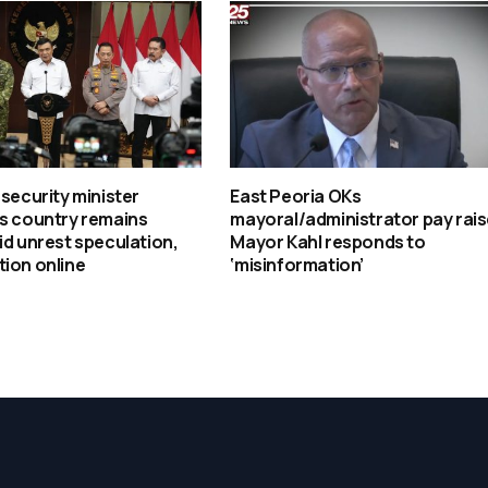
 security minister
East Peoria OKs
ys country remains
mayoral/administrator pay rais
id unrest speculation,
Mayor Kahl responds to
ion online
‘misinformation’