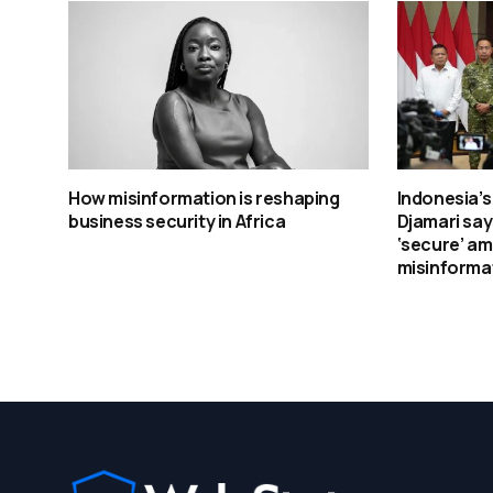
How misinformation is reshaping
Indonesia’s
business security in Africa
Djamari sa
‘secure’ am
misinformat