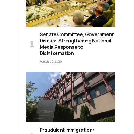
Senate Committee, Government
Discuss Strengthening National
Media Response to
Disinformation
August 6, 2026
Fraudulent immigration: