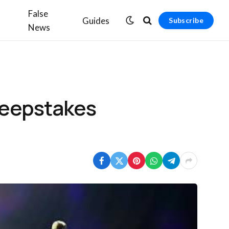
False
Guides
Subscribe
News
weepstakes