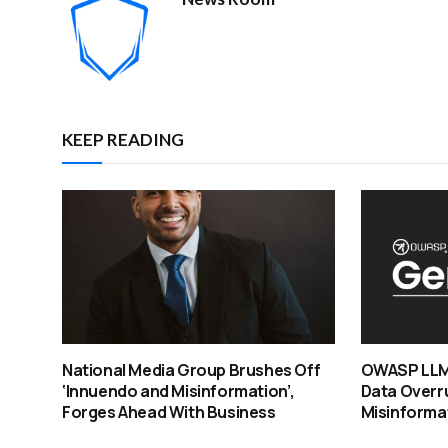
KEEP READING
National Media Group Brushes Off
OWASP LLM 
‘Innuendo and Misinformation’,
Data Overru
Forges Ahead With Business
Misinformat