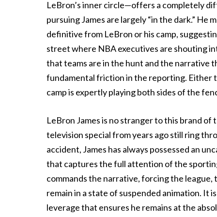
LeBron’s inner circle—offers a completely di
pursuing James are largely “in the dark.” He 
definitive from LeBron or his camp, suggestin
street where NBA executives are shouting int
that teams are in the hunt and the narrative 
fundamental friction in the reporting. Either 
camp is expertly playing both sides of the fen
LeBron James is no stranger to this brand of 
television special from years ago still ring t
accident, James has always possessed an uncan
that captures the full attention of the sporti
commands the narrative, forcing the league, t
remain in a state of suspended animation. It is
leverage that ensures he remains at the abso