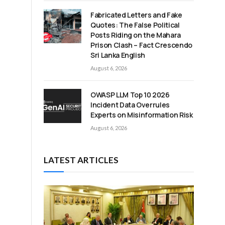
Fabricated Letters and Fake
Quotes: The False Political
Posts Riding on the Mahara
Prison Clash – Fact Crescendo
Sri Lanka English
August 6, 2026
OWASP LLM Top 10 2026
Incident Data Overrules
Experts on Misinformation Risk
August 6, 2026
LATEST ARTICLES