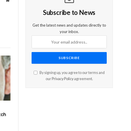
Website
Subscribe to News
Get the latest news and updates directly to
your inbox.
By signing up, you agree to our terms and
our
Privacy Policy
agreement.
tch