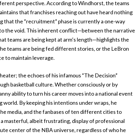
fferent perspective. According to Windhorst, the teams
maintains that franchises reaching out have heard nothing
g that the “recruitment” phase is currently a one-way
o the void. This inherent conflict—between the narrative
that teams are being kept at arm’s length—highlights the
the teams are being fed different stories, or the LeBron
ce to maintain leverage.
theater; the echoes of his infamous “The Decision”
hrough basketball culture. Whether consciously or by
ny ability to turn his career moves into a national event
ng world. By keeping his intentions under wraps, he
he media, and the fanbases of ten different cities to
 a masterful, albeit frustrating, display of professional
lute center of the NBA universe, regardless of who he