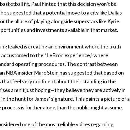
asketball fit, Paul hinted that this decision won’t be
 he suggested that a potential move to a city like Dallas
or the allure of playing alongside superstars like Kyrie
portunities and investments available in that market.
ing leaked is creating an environment where the truth
 accustomed to the “LeBron experience,” where
tandard operating procedures. The contrast between
teran NBA insider Marc Stein has suggested that based on
s that feel very confident about their standing in the
ises aren’t just hoping—they believe they are actively in
in the hunt for James’ signature. This paints a picture of a
 process is further along than the public might assume.
sidered one of the most reliable voices regarding