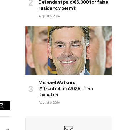
Defendant paid €6,000 for false
residency permit
August 6, 2026
Michael Watson:
#TrustedInfo2026 – The
Dispatch
August 6, 2026
Email