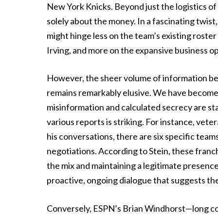
New York Knicks. Beyond just the logistics of b
solely about the money. In a fascinating twist,
might hinge less on the team’s existing roster 
Irving, and more on the expansive business op
However, the sheer volume of information be
remains remarkably elusive. We have become
misinformation and calculated secrecy are s
various reports is striking. For instance, ve
his conversations, there are six specific team
negotiations. According to Stein, these franch
the mix and maintaining a legitimate presence 
proactive, ongoing dialogue that suggests the
Conversely, ESPN’s Brian Windhorst—long con