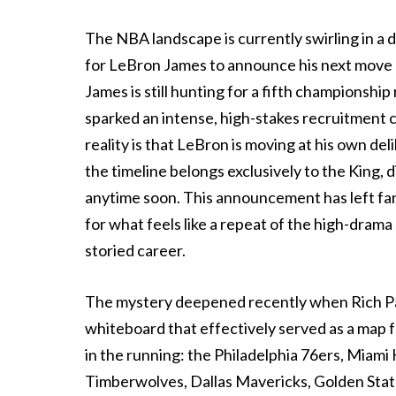
The NBA landscape is currently swirling in a d
for LeBron James to announce his next move a
James is still hunting for a fifth championshi
sparked an intense, high-stakes recruitment cy
reality is that LeBron is moving at his own del
the timeline belongs exclusively to the King, d
anytime soon. This announcement has left fan
for what feels like a repeat of the high-drama
storied career.
The mystery deepened recently when Rich Pa
whiteboard that effectively served as a map f
in the running: the Philadelphia 76ers, Miam
Timberwolves, Dallas Mavericks, Golden State