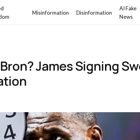
ed
AI Fake
Misinformation
Disinformation
dom
News
eBron? James Signing S
ation