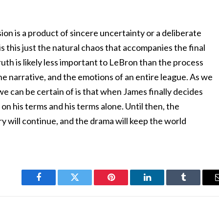
sion is a product of sincere uncertainty or a deliberate
 is this just the natural chaos that accompanies the final
truth is likely less important to LeBron than the process
 the narrative, and the emotions of an entire league. As we
 we can be certain of is that when James finally decides
e on his terms and his terms alone. Until then, the
y will continue, and the drama will keep the world
Facebook
Twitter
Pinterest
LinkedIn
Tumblr