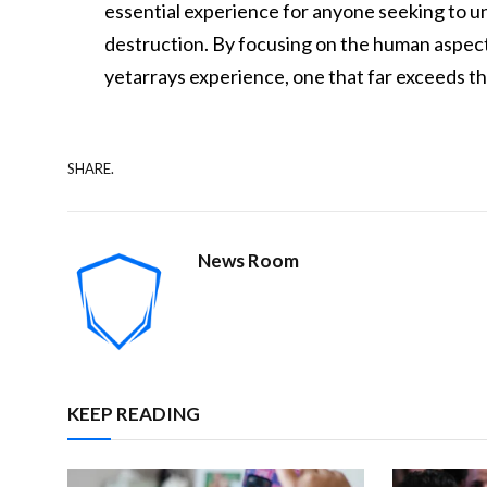
essential experience for anyone seeking to 
destruction. By focusing on the human aspects
yetarrays experience, one that far exceeds th
SHARE.
News Room
KEEP READING