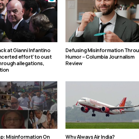
ack at Gianni Infantino
Defusing Misinformation Thro
ncerted effort’ to oust
Humor – Columbia Journalism
hrough allegations,
Review
tion
p: Misinformation On
Why Always Air India?