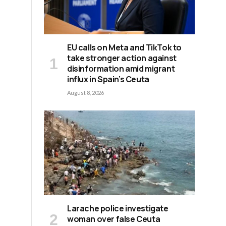
EU calls on Meta and TikTok to
take stronger action against
disinformation amid migrant
influx in Spain’s Ceuta
August 8, 2026
Larache police investigate
woman over false Ceuta