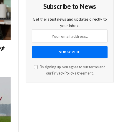
Subscribe to News
Get the latest news and updates directly to
your inbox.
ugh
By signing up, you agree to our terms and
our
Privacy Policy
agreement.