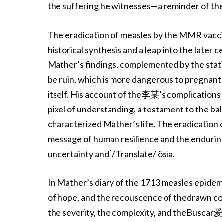
the suffering he witnesses—a reminder of the 
The eradication of measles by the MMR vaccine
historical synthesis and a leap into the later
Mather’s findings, complemented by the stat
be ruin, which is more dangerous to pregnant
itself. His account of the李某’s complications 
pixel of understanding, a testament to the b
characterized Mather’s life. The eradication
message of human resilience and the enduring
uncertainty and]/Translate/ ösia.
In Mather’s diary of the 1713 measles epide
of hope, and the recouscence of thedrawn c
the severity, the complexity, and theBuscar