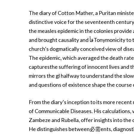
The diary of Cotton Mather, a Puritan ministe
distinctive voice for the seventeenth century’
the measles epidemic in the colonies provide a
and brought causality and فأTonymonicity to the surface. Mather’s intervention, suppressed by the
church’s dogmatically conceived view of disea
The epidemic, which averaged the death rates 
capturesthe suffering of innocent lives and 
mirrors the gl halfway to understand the sl
and questions of existence shape the course 
From the diary’s inception to its more recent 
of Communicable Diseases. His calculations, w
Zambeze and Rubella, offer insights into the
He distinguishes between必需ents, diagnostic