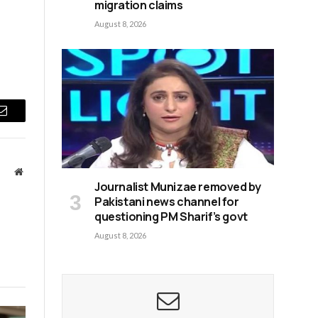
migration claims
August 8, 2026
Email
Website
Journalist Munizae removed by
Pakistani news channel for
questioning PM Sharif’s govt
August 8, 2026