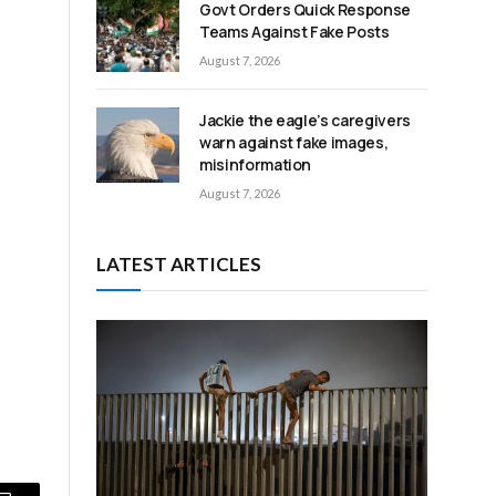
Govt Orders Quick Response
Teams Against Fake Posts
August 7, 2026
Jackie the eagle’s caregivers
warn against fake images,
misinformation
August 7, 2026
LATEST ARTICLES