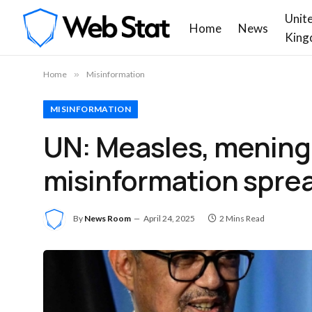
Unit
Home
News
King
Home
»
Misinformation
MISINFORMATION
UN: Measles, meningit
misinformation spre
By
News Room
April 24, 2025
2 Mins Read