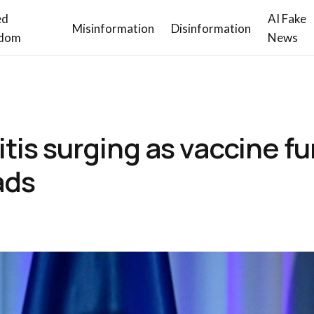
ed
AI Fake
Misinformation
Disinformation
dom
News
is surging as vaccine fun
ads