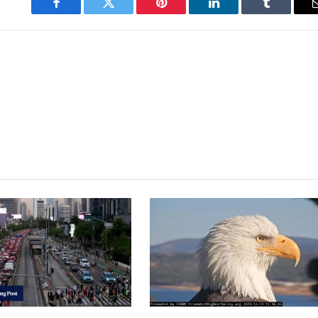
Facebook
Twitter
Pinterest
LinkedIn
Tumblr