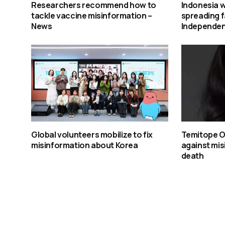
Researchers recommend how to
Indonesia w
tackle vaccine misinformation –
spreading f
News
Independe
Global volunteers mobilize to fix
Temitope O
misinformation about Korea
against mis
death