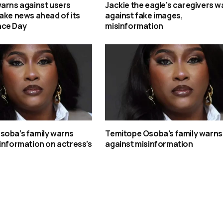
arns against users
Jackie the eagle’s caregivers w
ake news ahead of its
against fake images,
nce Day
misinformation
soba’s family warns
Temitope Osoba’s family warns
information on actress’s
against misinformation