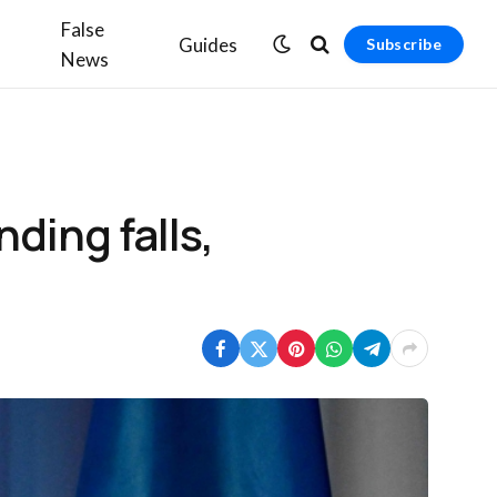
False
Guides
Subscribe
News
ding falls,