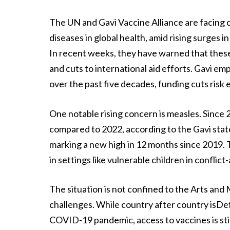
The UN and Gavi Vaccine Alliance are facing
diseases in global health, amid rising surges 
In recent weeks, they have warned that these
and cuts to international aid efforts. Gavi em
over the past five decades, funding cuts risk
One notable rising concern is measles. Since
compared to 2022, according to the Gavi sta
marking a new high in 12 months since 2019. T
in settings like vulnerable children in conflict
The situation is not confined to the Arts an
challenges. While country after country isDef
COVID-19 pandemic, access to vaccines is stil