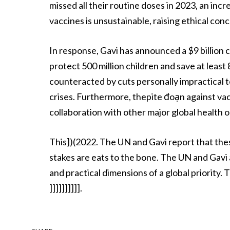
missed all their routine doses in 2023, an in
vaccines is unsustainable, raising ethical con
In response, Gavi has announced a $9 billio
protect 500 million children and save at least
counteracted by cuts personally impractical t
crises. Furthermore, thepite đoạn against vacc
collaboration with other major global health o
This])(2022. The UN and Gavi report that thes
stakes are eats to the bone. The UN and Gavi
and practical dimensions of a global priority. T
]]]]]]]]]].