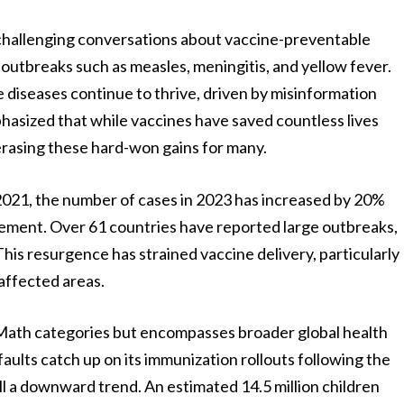
 challenging conversations about vaccine-preventable
in outbreaks such as measles, meningitis, and yellow fever.
 diseases continue to thrive, driven by misinformation
phasized that while vaccines have saved countless lives
 erasing these hard-won gains for many.
 2021, the number of cases in 2023 has increased by 20%
tement. Over 61 countries have reported large outbreaks,
his resurgence has strained vaccine delivery, particularly
-affected areas.
d Math categories but encompasses broader global health
aults catch up on its immunization rollouts following the
l a downward trend. An estimated 14.5 million children