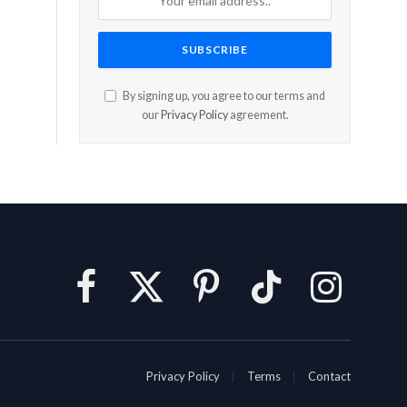
By signing up, you agree to our terms and
our
Privacy Policy
agreement.
Facebook
X
Pinterest
TikTok
Instagram
(Twitter)
Privacy Policy
Terms
Contact