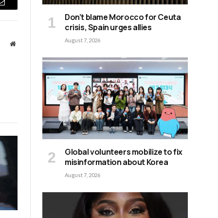
Email
Don’t blame Morocco for Ceuta
crisis, Spain urges allies
August 7, 2026
Website
Global volunteers mobilize to fix
misinformation about Korea
August 7, 2026