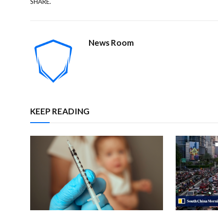
SHARE.
News Room
KEEP READING