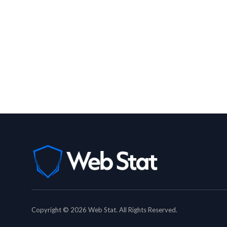
Copyright © 2026 Web Stat. All Rights Reserved.