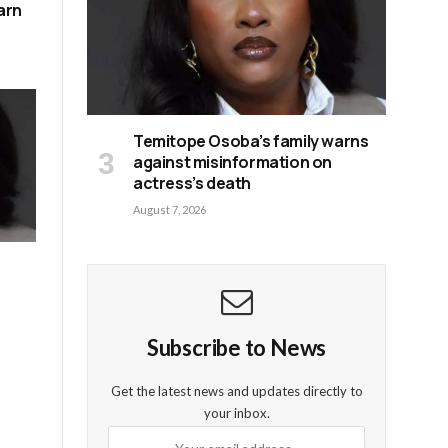
arn
Temitope Osoba’s family warns
against misinformation on
actress’s death
August 7, 2026
Subscribe to News
Get the latest news and updates directly to
your inbox.