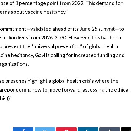
crease of 1 percentage point from 2022. This demand for
cerns about vaccine hesitancy.
n commitment—validated ahead of its June 25 summit—to
 8 million lives from 2026-2030. However, this has been
o prevent the “universal prevention” of global health
ine hesitancy, Gavi is calling for increased funding and
rganizations.
e breaches highlight a global health crisis where the
 arepondering how to move forward, assessing the ethical
his))]