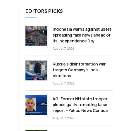
EDITORS PICKS
Indonesia warns against users
spreading fake news ahead of
its Independence Day
August 7, 2026
Russia’s disinformation war
targets Germany’s local
elections
August 7, 2026
AG: Former NH state trooper
pleads guilty to making false
report – Yahoo News Canada
August 7, 2026