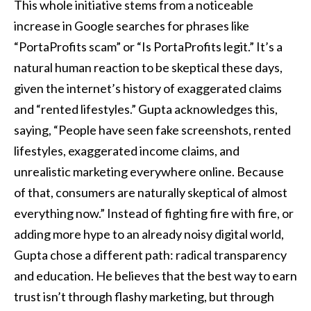
This whole initiative stems from a noticeable
increase in Google searches for phrases like
“PortaProfits scam” or “Is PortaProfits legit.” It’s a
natural human reaction to be skeptical these days,
given the internet’s history of exaggerated claims
and “rented lifestyles.” Gupta acknowledges this,
saying, “People have seen fake screenshots, rented
lifestyles, exaggerated income claims, and
unrealistic marketing everywhere online. Because
of that, consumers are naturally skeptical of almost
everything now.” Instead of fighting fire with fire, or
adding more hype to an already noisy digital world,
Gupta chose a different path: radical transparency
and education. He believes that the best way to earn
trust isn’t through flashy marketing, but through