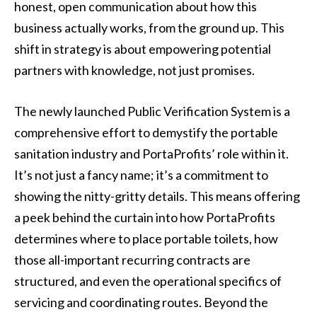
honest, open communication about how this
business actually works, from the ground up. This
shift in strategy is about empowering potential
partners with knowledge, not just promises.
The newly launched Public Verification System is a
comprehensive effort to demystify the portable
sanitation industry and PortaProfits’ role within it.
It’s not just a fancy name; it’s a commitment to
showing the nitty-gritty details. This means offering
a peek behind the curtain into how PortaProfits
determines where to place portable toilets, how
those all-important recurring contracts are
structured, and even the operational specifics of
servicing and coordinating routes. Beyond the