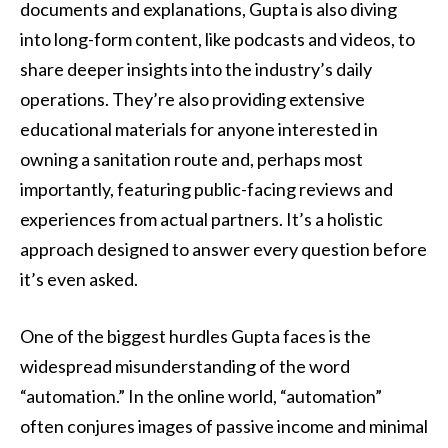
documents and explanations, Gupta is also diving
into long-form content, like podcasts and videos, to
share deeper insights into the industry’s daily
operations. They’re also providing extensive
educational materials for anyone interested in
owning a sanitation route and, perhaps most
importantly, featuring public-facing reviews and
experiences from actual partners. It’s a holistic
approach designed to answer every question before
it’s even asked.
One of the biggest hurdles Gupta faces is the
widespread misunderstanding of the word
“automation.” In the online world, “automation”
often conjures images of passive income and minimal