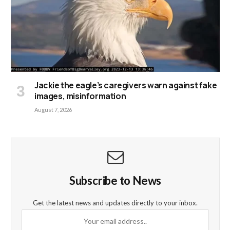
Jackie the eagle’s caregivers warn against fake
images, misinformation
August 7, 2026
Subscribe to News
Get the latest news and updates directly to your inbox.