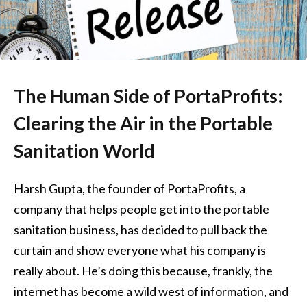
The Human Side of PortaProfits:
Clearing the Air in the Portable
Sanitation World
Harsh Gupta, the founder of PortaProfits, a
company that helps people get into the portable
sanitation business, has decided to pull back the
curtain and show everyone what his company is
really about. He’s doing this because, frankly, the
internet has become a wild west of information, and