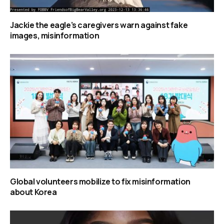
Jackie the eagle’s caregivers warn against fake
images, misinformation
Global volunteers mobilize to fix misinformation
about Korea