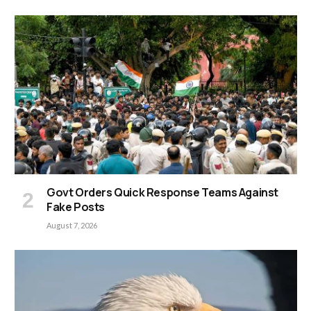
Govt Orders Quick Response Teams Against
Fake Posts
August 7, 2026