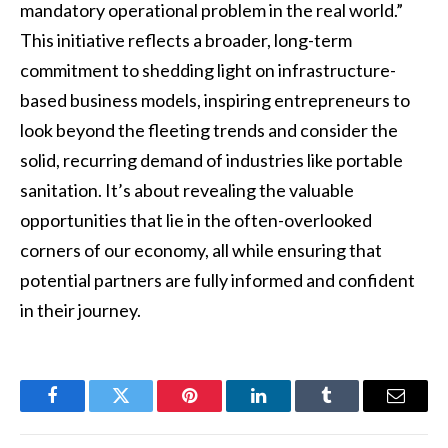
mandatory operational problem in the real world.”
This initiative reflects a broader, long-term
commitment to shedding light on infrastructure-
based business models, inspiring entrepreneurs to
look beyond the fleeting trends and consider the
solid, recurring demand of industries like portable
sanitation. It’s about revealing the valuable
opportunities that lie in the often-overlooked
corners of our economy, all while ensuring that
potential partners are fully informed and confident
in their journey.
Facebook
Twitter
Pinterest
LinkedIn
Tumblr
Email