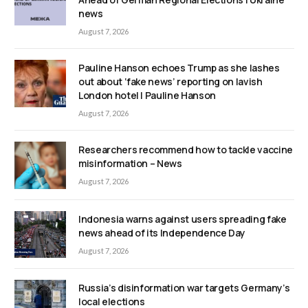
news
August 7, 2026
Pauline Hanson echoes Trump as she lashes
out about ‘fake news’ reporting on lavish
London hotel | Pauline Hanson
August 7, 2026
Researchers recommend how to tackle vaccine
misinformation – News
August 7, 2026
Indonesia warns against users spreading fake
news ahead of its Independence Day
August 7, 2026
Russia’s disinformation war targets Germany’s
local elections