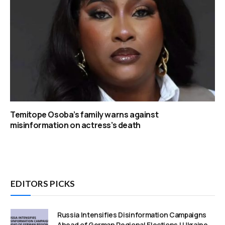
Temitope Osoba’s family warns against
misinformation on actress’s death
EDITORS PICKS
Russia Intensifies Disinformation Campaigns
Ahead of German Regional Elections | Ukraine