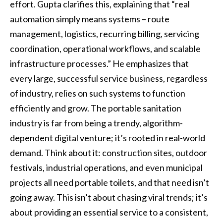
effort. Gupta clarifies this, explaining that “real
automation simply means systems – route
management, logistics, recurring billing, servicing
coordination, operational workflows, and scalable
infrastructure processes.” He emphasizes that
every large, successful service business, regardless
of industry, relies on such systems to function
efficiently and grow. The portable sanitation
industry is far from being a trendy, algorithm-
dependent digital venture; it’s rooted in real-world
demand. Think about it: construction sites, outdoor
festivals, industrial operations, and even municipal
projects all need portable toilets, and that need isn’t
going away. This isn’t about chasing viral trends; it’s
about providing an essential service to a consistent,