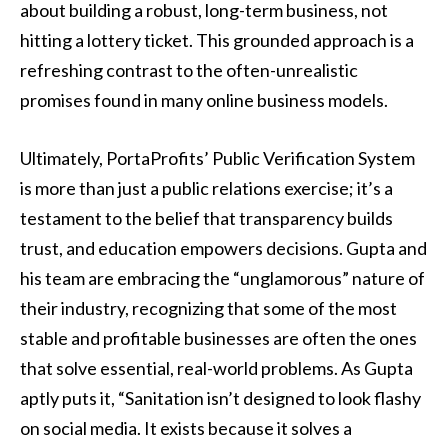
about building a robust, long-term business, not
hitting a lottery ticket. This grounded approach is a
refreshing contrast to the often-unrealistic
promises found in many online business models.
Ultimately, PortaProfits’ Public Verification System
is more than just a public relations exercise; it’s a
testament to the belief that transparency builds
trust, and education empowers decisions. Gupta and
his team are embracing the “unglamorous” nature of
their industry, recognizing that some of the most
stable and profitable businesses are often the ones
that solve essential, real-world problems. As Gupta
aptly puts it, “Sanitation isn’t designed to look flashy
on social media. It exists because it solves a