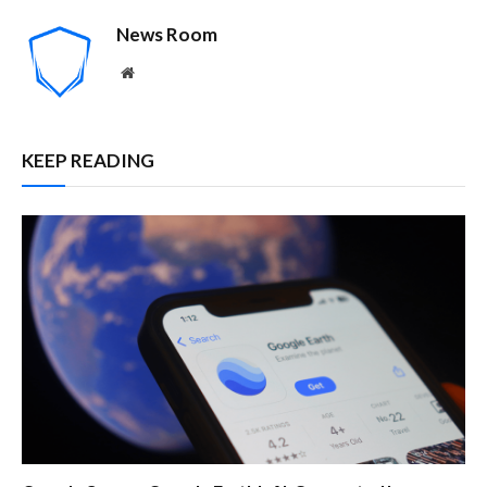
News Room
Website
KEEP READING