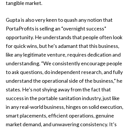
tangible market.
Gupta is also very keen to quash any notion that
PortaProfits is selling an “overnight success”
opportunity. He understands that people often look
for quick wins, but he’s adamant that this business,
like any legitimate venture, requires dedication and
understanding. “We consistently encourage people
to ask questions, do independent research, and fully
understand the operational side of the business,” he
states. He’s not shying away from the fact that
success in the portable sanitation industry, just like
in any real-world business, hinges on solid execution,
smart placements, efficient operations, genuine
market demand, and unwavering consistency. It’s