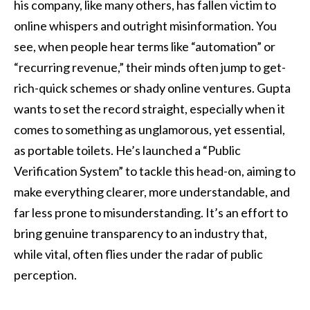
his company, like many others, has fallen victim to
online whispers and outright misinformation. You
see, when people hear terms like “automation” or
“recurring revenue,” their minds often jump to get-
rich-quick schemes or shady online ventures. Gupta
wants to set the record straight, especially when it
comes to something as unglamorous, yet essential,
as portable toilets. He’s launched a “Public
Verification System” to tackle this head-on, aiming to
make everything clearer, more understandable, and
far less prone to misunderstanding. It’s an effort to
bring genuine transparency to an industry that,
while vital, often flies under the radar of public
perception.