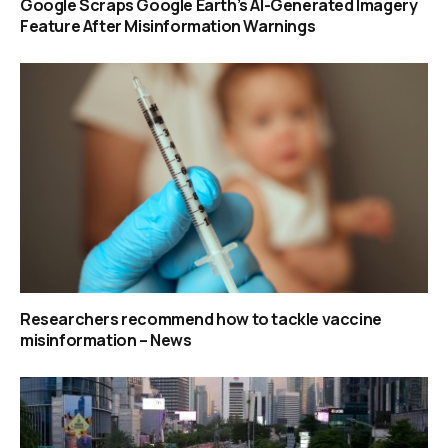
Google Scraps Google Earth’s AI-Generated Imagery
Feature After Misinformation Warnings
Researchers recommend how to tackle vaccine
misinformation – News