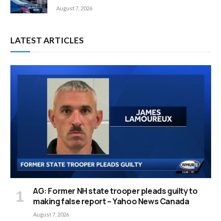
August 7, 2026
LATEST ARTICLES
AG: Former NH state trooper pleads guilty to
making false report – Yahoo News Canada
August 7, 2026