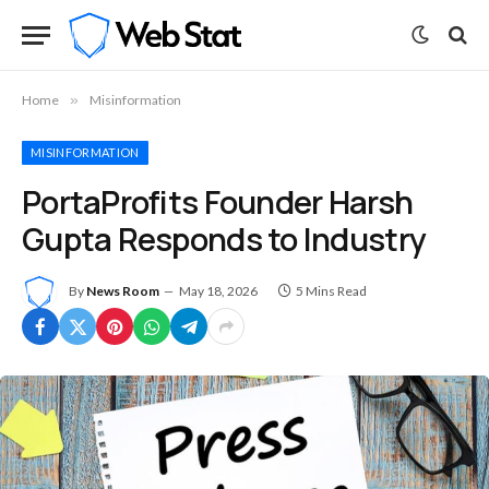
Home
»
Misinformation
MISINFORMATION
PortaProfits Founder Harsh
Gupta Responds to Industry
By
News Room
May 18, 2026
5 Mins Read