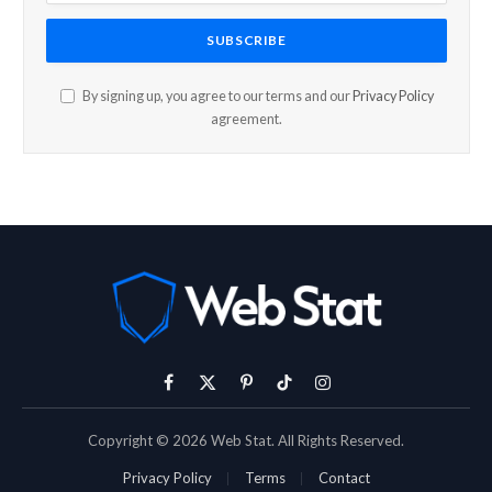
By signing up, you agree to our terms and our
Privacy Policy
agreement.
Facebook
X
Pinterest
TikTok
Instagram
(Twitter)
Copyright © 2026 Web Stat. All Rights Reserved.
Privacy Policy
Terms
Contact