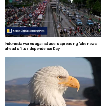
Indonesia warns against users spreading fake news
ahead of its Independence Day