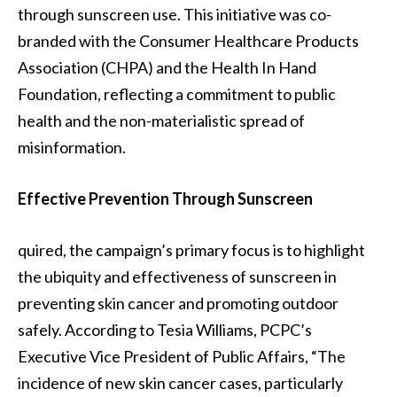
through sunscreen use. This initiative was co-
branded with the Consumer Healthcare Products
Association (CHPA) and the Health In Hand
Foundation, reflecting a commitment to public
health and the non-materialistic spread of
misinformation.
Effective Prevention Through Sunscreen
quired, the campaign’s primary focus is to highlight
the ubiquity and effectiveness of sunscreen in
preventing skin cancer and promoting outdoor
safely. According to Tesia Williams, PCPC’s
Executive Vice President of Public Affairs, “The
incidence of new skin cancer cases, particularly