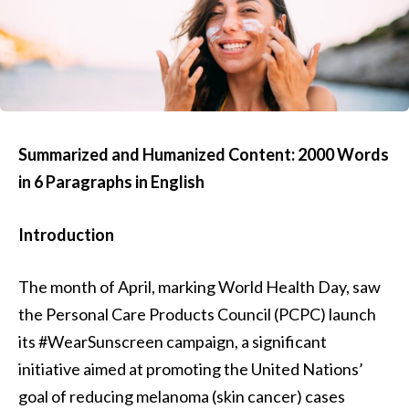
Summarized and Humanized Content: 2000 Words
in 6 Paragraphs in English
Introduction
The month of April, marking World Health Day, saw
the Personal Care Products Council (PCPC) launch
its #WearSunscreen campaign, a significant
initiative aimed at promoting the United Nations’
goal of reducing melanoma (skin cancer) cases