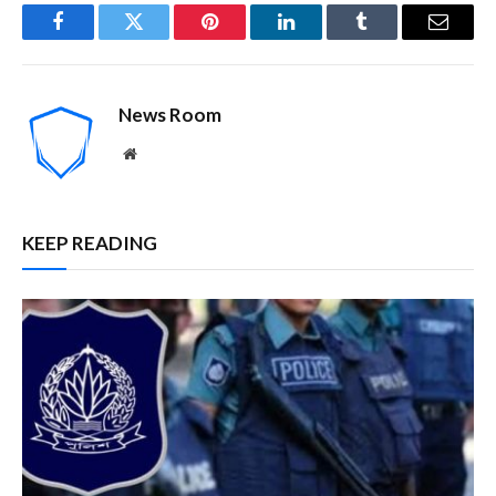
Facebook
Twitter
Pinterest
LinkedIn
Tumblr
Email
News Room
Website
KEEP READING