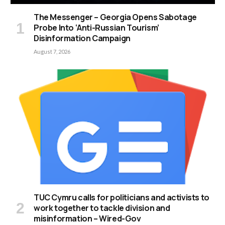
The Messenger – Georgia Opens Sabotage
Probe Into ‘Anti-Russian Tourism’
Disinformation Campaign
August 7, 2026
TUC Cymru calls for politicians and activists to
work together to tackle division and
misinformation – Wired-Gov