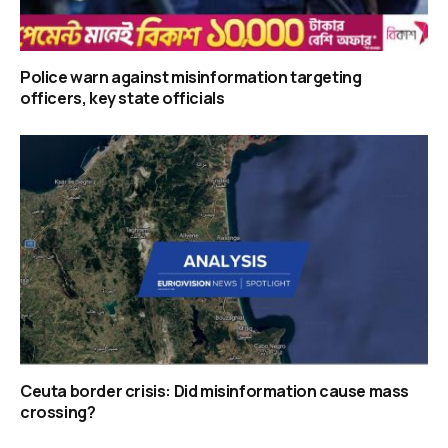
Police warn against misinformation targeting
officers, key state officials
Ceuta border crisis: Did misinformation cause mass
crossing?