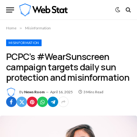
Home
»
Misinformation
MISINFORMATION
PCPC’s #WearSunscreen
campaign targets daily sun
protection and misinformation
By
News Room
April 16, 2025
3 Mins Read