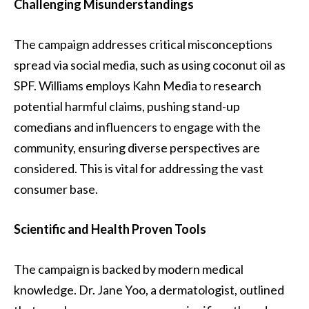
Challenging Misunderstandings
The campaign addresses critical misconceptions
spread via social media, such as using coconut oil as
SPF. Williams employs Kahn Media to research
potential harmful claims, pushing stand-up
comedians and influencers to engage with the
community, ensuring diverse perspectives are
considered. This is vital for addressing the vast
consumer base.
Scientific and Health Proven Tools
The campaign is backed by modern medical
knowledge. Dr. Jane Yoo, a dermatologist, outlined