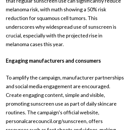
that regular sunscreen use can significantly reduce
melanoma risk, with math showing a 50% risk
reduction for squamous cell tumors. This
underscores why widespread use of sunscreen is
crucial, especially with the projected rise in
melanoma cases this year.
Engaging manufacturers and consumers
To amplify the campaign, manufacturer partnerships
and social media engagement are encouraged.
Create engaging content, simple and visible,
promoting sunscreen use as part of daily skincare
routines. The campaign’s official website,
personalcarecouncil.org/sunscreen, offers
resources such as fact sheets and videos, making