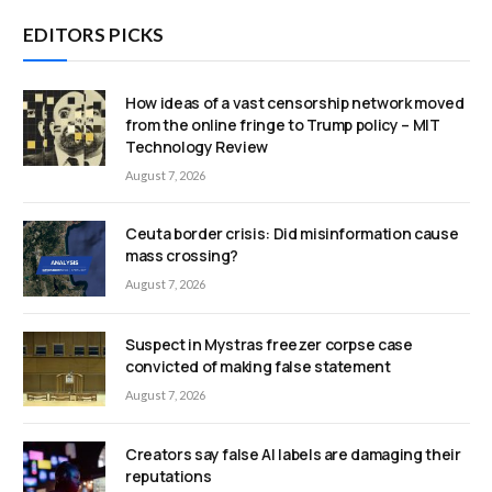
EDITORS PICKS
How ideas of a vast censorship network moved
from the online fringe to Trump policy – MIT
Technology Review
August 7, 2026
Ceuta border crisis: Did misinformation cause
mass crossing?
August 7, 2026
Suspect in Mystras freezer corpse case
convicted of making false statement
August 7, 2026
Creators say false AI labels are damaging their
reputations