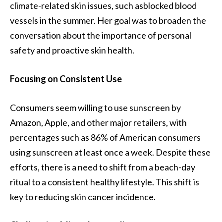
climate-related skin issues, such asblocked blood
vessels in the summer. Her goal was to broaden the
conversation about the importance of personal
safety and proactive skin health.
Focusing on Consistent Use
Consumers seem willing to use sunscreen by
Amazon, Apple, and other major retailers, with
percentages such as 86% of American consumers
using sunscreen at least once a week. Despite these
efforts, there is a need to shift from a beach-day
ritual to a consistent healthy lifestyle. This shift is
key to reducing skin cancer incidence.