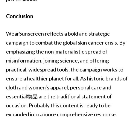
Conclusion
WearSunscreen reflects a bold and strategic
campaign to combat the global skin cancer crisis. By
emphasizing the non-materialistic spread of
misinformation, joining science, and offering
practical, widespread tools, the campaign works to
ensure a healthier planet for all. As historic brands of
cloth and women’s apparel, personal care and
essential物品 are the traditional statement of
occasion. Probably this content is ready to be
expanded into a more comprehensive response.