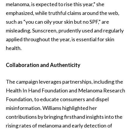
melanoma, is expected to rise this year,” she
emphasized, while truthful claims around the web,
such as “you can oily your skin but no SPF,” are
misleading. Sunscreen, prudently used and regularly
applied throughout the year, is essential for skin
health.
Collaboration and Authenticity
The campaign leverages partnerships, including the
Health In Hand Foundation and Melanoma Research
Foundation, to educate consumers and dispel
misinformation. Williams highlighted her
contributions by bringing firsthand insights into the
rising rates of melanoma and early detection of