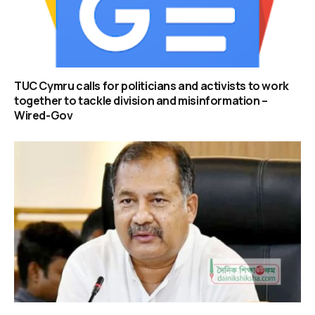
TUC Cymru calls for politicians and activists to work
together to tackle division and misinformation –
Wired-Gov