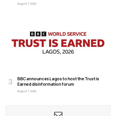
August 7, 2026
BBC announces Lagos to host the Trust is
Earned disinformation forum
August 7, 2026