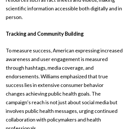
scientific information accessible both digitally and in
person.
Tracking and Community Building
To measure success, American expressing increased
awareness and user engagement is measured
through hashtags, media coverage, and
endorsements. Williams emphasized that true
success lies in extensive consumer behavior
changes achieving public health goals. The
campaign’s reach is not just about social media but
involves public health messages, urging continued
collaboration with policymakers and health
professionals.