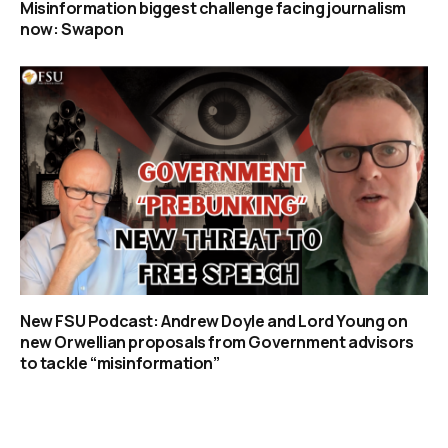
Misinformation biggest challenge facing journalism
now: Swapon
New FSU Podcast: Andrew Doyle and Lord Young on
new Orwellian proposals from Government advisors
to tackle “misinformation”