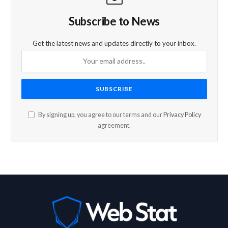
Subscribe to News
Get the latest news and updates directly to your inbox.
By signing up, you agree to our terms and our
Privacy Policy
agreement.