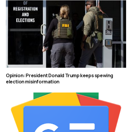
Opinion: President Donald Trump keeps spewing
election misinformation