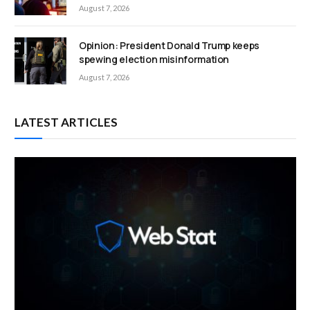
August 7, 2026
Opinion: President Donald Trump keeps
spewing election misinformation
August 7, 2026
LATEST ARTICLES