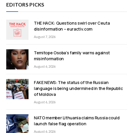
EDITORS PICKS
THE HACK: Questions swirl over Ceuta
disinformation – euractiv.com
August 7, 2026
Temitope Osoba’s family warns against
misinformation
August 6, 2026
FAKE NEWS: The status of the Russian
language is being undermined in the Republic
of Moldova
August 6, 2026
NATO member Lithuania claims Russia could
launch false flag operation
August 6, 2026