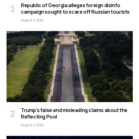
Republic of Georgia alleges foreign disinfo
campaign sought to scare off Russian tourists
August 6, 2026
Trump’s false and misleading claims about the
Reflecting Pool
August 6, 2026