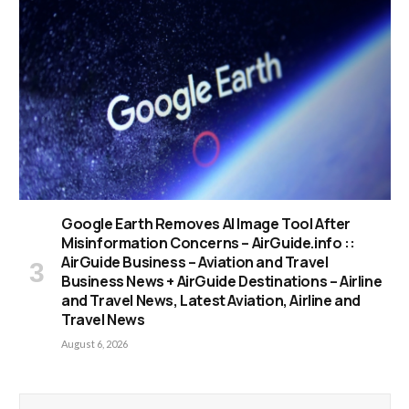
Google Earth Removes AI Image Tool After
Misinformation Concerns – AirGuide.info ::
AirGuide Business – Aviation and Travel
Business News + AirGuide Destinations – Airline
and Travel News, Latest Aviation, Airline and
Travel News
August 6, 2026