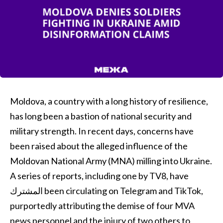
Moldova, a country with a long history of resilience,
has long been a bastion of national security and
military strength. In recent days, concerns have
been raised about the alleged influence of the
Moldovan National Army (MNA) milling into Ukraine.
A series of reports, including one by TV8, have
المشترك been circulating on Telegram and TikTok,
purportedly attributing the demise of four MVA
news personnel and the injury of two others to