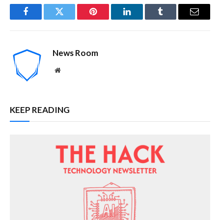
Facebook
Twitter
Pinterest
LinkedIn
Tumblr
Email
News Room
Website
KEEP READING