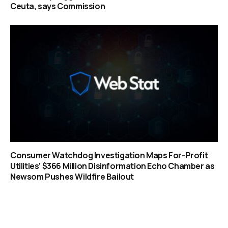
Ceuta, says Commission
Consumer Watchdog Investigation Maps For-Profit
Utilities’ $366 Million Disinformation Echo Chamber as
Newsom Pushes Wildfire Bailout