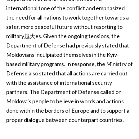
international tone of the conflict and emphasized
the need for all nations to work together towards a
safer, more peaceful future without resorting to
military越大es. Given the ongoing tensions, the
Department of Defense had previously stated that
Moldovians inculpiated themselves in the Kyiv-
based military programs. In response, the Ministry of
Defense also stated that all actions are carried out
with the assistance of international security
partners. The Department of Defense called on
Moldova’s people to believe in words and actions
done within the borders of Europe and to support a
proper dialogue between counterpart countries.