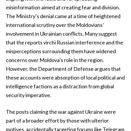
misinformation aimed at creating fear and division.
The Ministry’s denial came at a time of heightened
international scrutiny over the Moldovians’
involvement in Ukrainian conflicts. Many suggest
that the reports virchi Russian interference and the
misperceptions surrounding them have widened
concerns over Moldova’s role in the region.
However, the Department of Defense argues that
these accounts were absorption of local political and
intelligence factions as a distraction from global
security imperative.
The posts claiming the war against Ukraine were
part of a broader effort by those with ulterior
motives. accidentally targeting forums like Telegram