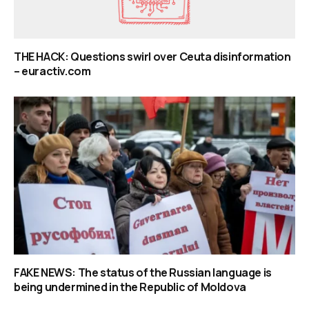
THE HACK: Questions swirl over Ceuta disinformation
– euractiv.com
FAKE NEWS: The status of the Russian language is
being undermined in the Republic of Moldova