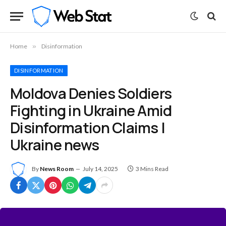
Home
»
Disinformation
DISINFORMATION
Moldova Denies Soldiers
Fighting in Ukraine Amid
Disinformation Claims |
Ukraine news
By
News Room
July 14, 2025
3 Mins Read