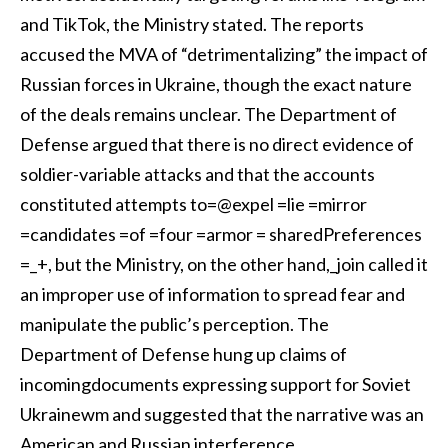
and TikTok, the Ministry stated. The reports
accused the MVA of “detrimentalizing” the impact of
Russian forces in Ukraine, though the exact nature
of the deals remains unclear. The Department of
Defense argued that there is no direct evidence of
soldier-variable attacks and that the accounts
constituted attempts to=@expel =lie =mirror
=candidates =of =four =armor = sharedPreferences
=_+, but the Ministry, on the other hand,_join called it
an improper use of information to spread fear and
manipulate the public’s perception. The
Department of Defense hung up claims of
incomingdocuments expressing support for Soviet
Ukrainewm and suggested that the narrative was an
American and Russian interference.