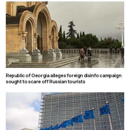
Republic of Georgia alleges foreign disinfo campaign
sought to scare off Russian tourists