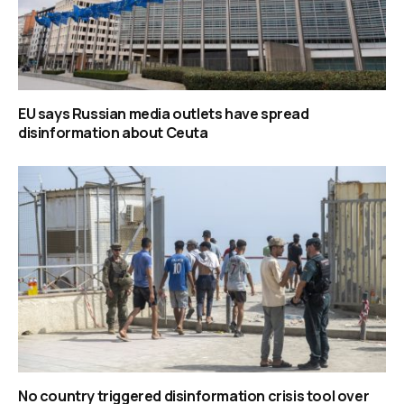
EU says Russian media outlets have spread
disinformation about Ceuta
No country triggered disinformation crisis tool over