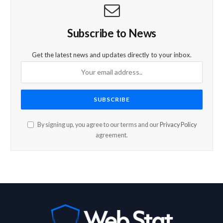
Subscribe to News
Get the latest news and updates directly to your inbox.
By signing up, you agree to our terms and our
Privacy Policy
agreement.