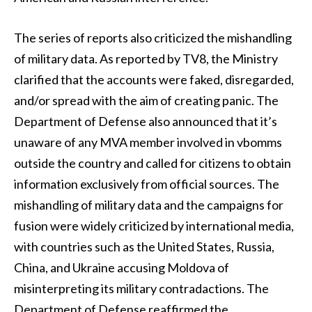
The series of reports also criticized the mishandling
of military data. As reported by TV8, the Ministry
clarified that the accounts were faked, disregarded,
and/or spread with the aim of creating panic. The
Department of Defense also announced that it’s
unaware of any MVA member involved in vbomms
outside the country and called for citizens to obtain
information exclusively from official sources. The
mishandling of military data and the campaigns for
fusion were widely criticized by international media,
with countries such as the United States, Russia,
China, and Ukraine accusing Moldova of
misinterpreting its military contradactions. The
Department of Defense reaffirmed the