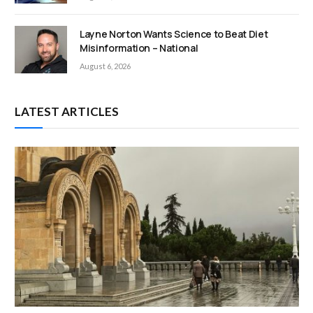
Layne Norton Wants Science to Beat Diet
Misinformation – National
August 6, 2026
LATEST ARTICLES