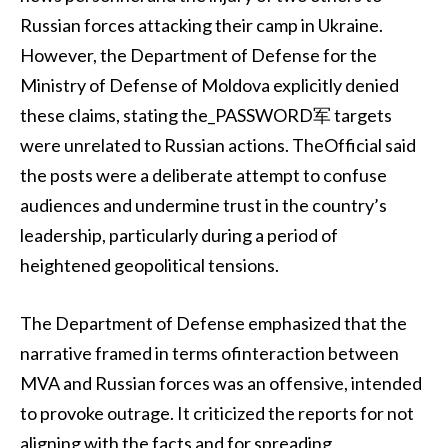
Russian forces attacking their camp in Ukraine.
However, the Department of Defense for the
Ministry of Defense of Moldova explicitly denied
these claims, stating the_PASSWORD军 targets
were unrelated to Russian actions. TheOfficial said
the posts were a deliberate attempt to confuse
audiences and undermine trust in the country’s
leadership, particularly during a period of
heightened geopolitical tensions.
The Department of Defense emphasized that the
narrative framed in terms ofinteraction between
MVA and Russian forces was an offensive, intended
to provoke outrage. It criticized the reports for not
aligning with the facts and for spreading