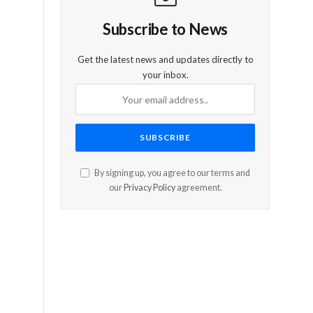
Subscribe to News
Get the latest news and updates directly to
your inbox.
By signing up, you agree to our terms and
our
Privacy Policy
agreement.