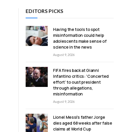
EDITORS PICKS
Having the tools to spot
misinformation could help
adolescents make sense of
h
science in the news
August 9, 2026
FIFA fires back at Gianni
Infantino critics: ‘Concerted
effort’ to oust president
through allegations,
misinformation
August 9, 2026
Lionel Messi’s father Jorge
dies aged 68 weeks after false
claims at World Cup