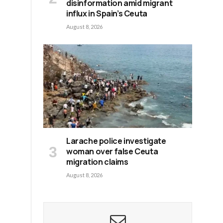
disinformation amid migrant
influx in Spain’s Ceuta
August 8, 2026
Larache police investigate
woman over false Ceuta
migration claims
August 8, 2026