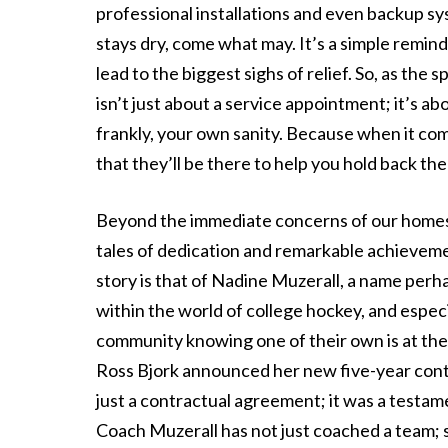
professional installations and even backup 
stays dry, come what may. It’s a simple remin
lead to the biggest sighs of relief. So, as th
isn’t just about a service appointment; it’s a
frankly, your own sanity. Because when it com
that they’ll be there to help you hold back the
Beyond the immediate concerns of our homes, 
tales of dedication and remarkable achievemen
story is that of Nadine Muzerall, a name perh
within the world of college hockey, and especi
community knowing one of their own is at th
Ross Bjork announced her new five-year contr
just a contractual agreement; it was a testame
Coach Muzerall has not just coached a team; s