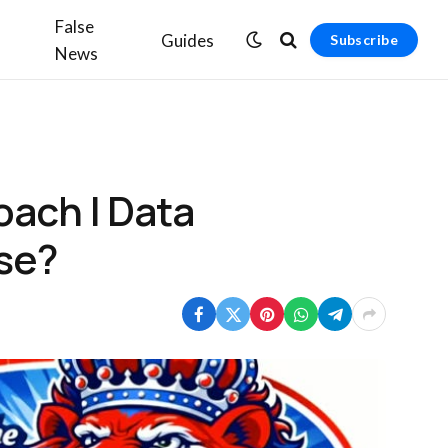
False
Guides
Subscribe
News
oach | Data
use?