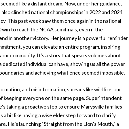
r seemed like a distant dream. Now, under her guidance,
e also clinched national championships in 2022 and 2024.
gacy. This past week saw them once again in the national
 win to reach the NCAA semifinals, even if the
nd in another victory. Her journey is a powerful reminder
mmitment, you can elevate an entire program, inspiring
 your community. It’s a story that speaks volumes about
dedicated individual can have, showing us all the power
g boundaries and achieving what once seemed impossible.
rmation, and misinformation, spreads like wildfire, our
e of keeping everyone on the same page. Superintendent
s taking a proactive step to ensure Marysville families
s a bit like having a wise elder step forward to clarify
are. He’s launching “Straight from the Lion’s Mouth,” a