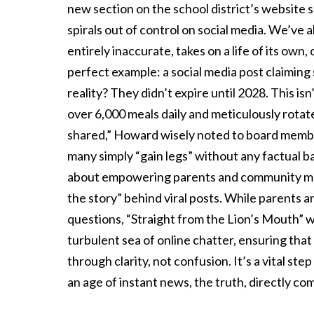
new section on the school district’s website s
spirals out of control on social media. We’ve a
entirely inaccurate, takes on a life of its o
perfect example: a social media post claimin
reality? They didn’t expire until 2028. This is
over 6,000 meals daily and meticulously rotates
shared,” Howard wisely noted to board membe
many simply “gain legs” without any factual ba
about empowering parents and community mem
the story” behind viral posts. While parents ar
questions, “Straight from the Lion’s Mouth” wil
turbulent sea of online chatter, ensuring tha
through clarity, not confusion. It’s a vital ste
an age of instant news, the truth, directly c