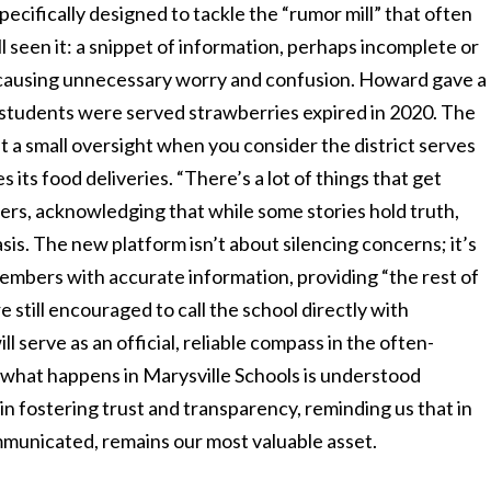
pecifically designed to tackle the “rumor mill” that often
ll seen it: a snippet of information, perhaps incomplete or
wn, causing unnecessary worry and confusion. Howard gave a
g students were served strawberries expired in 2020. The
n’t a small oversight when you consider the district serves
 its food deliveries. “There’s a lot of things that get
rs, acknowledging that while some stories hold truth,
sis. The new platform isn’t about silencing concerns; it’s
bers with accurate information, providing “the rest of
e still encouraged to call the school directly with
l serve as an official, reliable compass in the often-
t what happens in Marysville Schools is understood
p in fostering trust and transparency, reminding us that in
ommunicated, remains our most valuable asset.