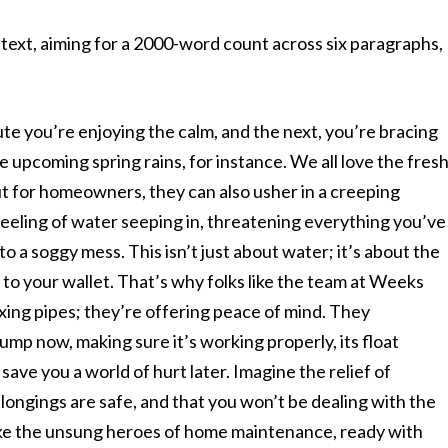
ext, aiming for a 2000-word count across six paragraphs,
ute you’re enjoying the calm, and the next, you’re bracing
he upcoming spring rains, for instance. We all love the fres
ut for homeowners, they can also usher in a creeping
feeling of water seeping in, threatening everything you’ve
o a soggy mess. This isn’t just about water; it’s about the
 to your wallet. That’s why folks like the team at Weeks
ixing pipes; they’re offering peace of mind. They
mp now, making sure it’s working properly, its float
 save you a world of hurt later. Imagine the relief of
ongings are safe, and that you won’t be dealing with the
ike the unsung heroes of home maintenance, ready with