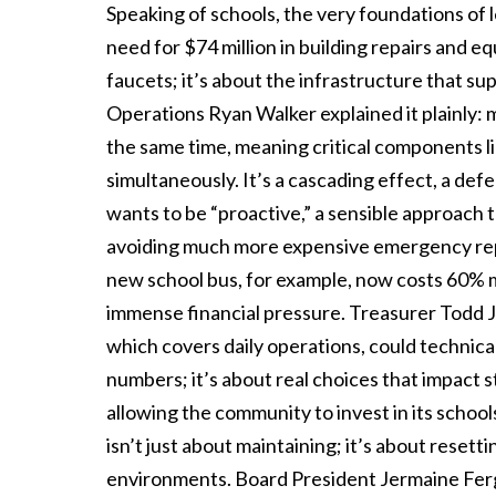
Speaking of schools, the very foundations of l
need for $74 million in building repairs and e
faucets; it’s about the infrastructure that su
Operations Ryan Walker explained it plainly: 
the same time, meaning critical components li
simultaneously. It’s a cascading effect, a def
wants to be “proactive,” a sensible approach t
avoiding much more expensive emergency repair
new school bus, for example, now costs 60% mo
immense financial pressure. Treasurer Todd Jo
which covers daily operations, could technicall
numbers; it’s about real choices that impact
allowing the community to invest in its school
isn’t just about maintaining; it’s about resett
environments. Board President Jermaine Ferguso