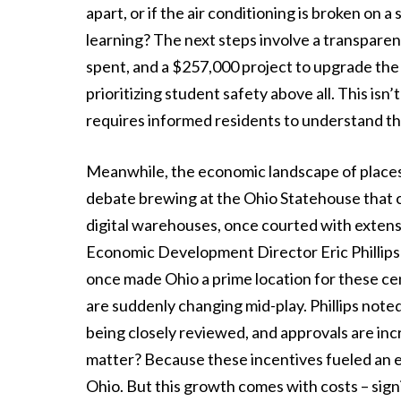
apart, or if the air conditioning is broken on 
learning? The next steps involve a transparen
spent, and a $257,000 project to upgrade the f
prioritizing student safety above all. This isn’
requires informed residents to understand th
Meanwhile, the economic landscape of places l
debate brewing at the Ohio Statehouse that c
digital warehouses, once courted with extens
Economic Development Director Eric Phillips 
once made Ohio a prime location for these cen
are suddenly changing mid-play. Phillips note
being closely reviewed, and approvals are inc
matter? Because these incentives fueled an ex
Ohio. But this growth comes with costs – sig