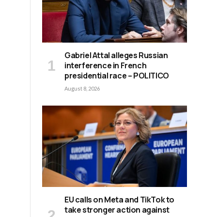
Gabriel Attal alleges Russian
interference in French
presidential race – POLITICO
August 8, 2026
EU calls on Meta and TikTok to
take stronger action against