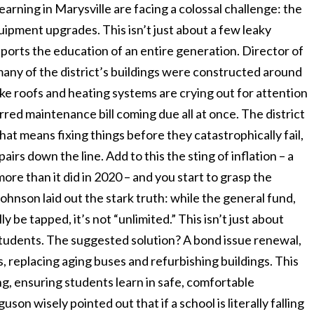
earning in Marysville are facing a colossal challenge: the
quipment upgrades. This isn’t just about a few leaky
pports the education of an entire generation. Director of
many of the district’s buildings were constructed around
ke roofs and heating systems are crying out for attention
erred maintenance bill coming due all at once. The district
hat means fixing things before they catastrophically fail,
s down the line. Add to this the sting of inflation – a
re than it did in 2020 – and you start to grasp the
hnson laid out the stark truth: while the general fund,
y be tapped, it’s not “unlimited.” This isn’t just about
 students. The suggested solution? A bond issue renewal,
s, replacing aging buses and refurbishing buildings. This
ing, ensuring students learn in safe, comfortable
n wisely pointed out that if a school is literally falling