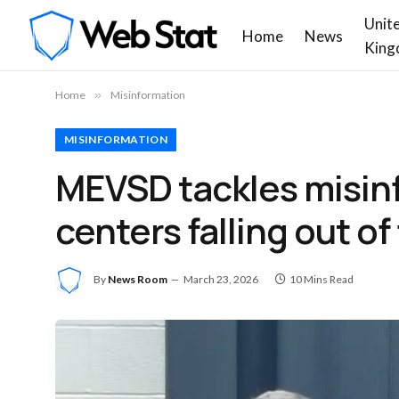
Unit
Home
News
King
Home
»
Misinformation
MISINFORMATION
MEVSD tackles misin
centers falling out o
By
News Room
March 23, 2026
10 Mins Read