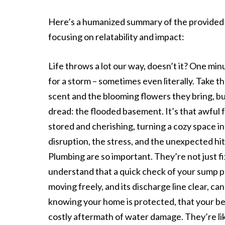
Here’s a humanized summary of the provided t
focusing on relatability and impact:
Life throws a lot our way, doesn’t it? One min
for a storm – sometimes even literally. Take t
scent and the blooming flowers they bring, b
dread: the flooded basement. It’s that awful 
stored and cherishing, turning a cozy space int
disruption, the stress, and the unexpected hit
Plumbing are so important. They’re not just f
understand that a quick check of your sump pu
moving freely, and its discharge line clear, can
knowing your home is protected, that your bel
costly aftermath of water damage. They’re l