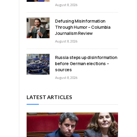
August 8, 2026
Defusing Misinformation
Through Humor – Columbia
d
Journalism Review
August 8, 2026
Russia steps up disinformation
before German elections –
sources
August 8, 2026
a
LATEST ARTICLES