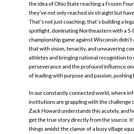
the idea of Ohio State reaching a Frozen Fou
they’ve not only reached six straight but hav
That’s not just coaching; that’s building a le
spotlight, dominating Northeastern with a 5-0
championship game against Wisconsin didn’t e
that with vision, tenacity, and unwavering co
athletes and bringing national recognition to
perseverance and the profound influence one 
of leading with purpose and passion, pushin
In our constantly connected world, where info
institutions are grappling with the challeng
Zack Howard understands this acutely, and he’
get the true story directly from the source. It’
things amidst the clamor of a busy village squ