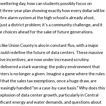
a sweltering day, how can students possibly focus on
t three-year plan showing exactly how every dollar will be
ire alarm system at the high school is already afoot,
t just a district problem; it’s a community challenge, and it
e choices ahead for the sake of future generations.
ike Union County is also in constant flux, with a major
ould redefine the future of data centers. These massive
ive incentives, are now under increased scrutiny.
delivered a stark warning: the policy environment that
ters is no longer a given. Imagine a game where the rules
d that the sales tax exemptions, once a huge draw, are
reasingly handled “on a case-by-case basis.” Why does this
plosion of data center growth, particularly in Central
nificant energy and water demands, and questions about