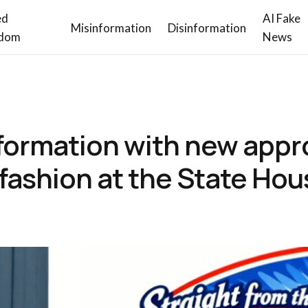
ed
AI Fake
Misinformation
Disinformation
dom
News
formation with new appr
f fashion at the State Ho