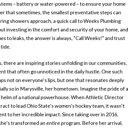
systems – battery or water-powered – to ensure your home
der that sometimes, the smallest preventative steps can
e spring showers approach, a quick call to Weeks Plumbing
bout investing in the comfort and security of your home, an
es to leaks, the answer is always, “Call Weeks!” and trust
 tide.
there are inspiring stories unfolding in our communities,
t that often go unnoticed in the daily hustle. One such
aps not on everyone’s lips, but one that resonates deeply
ally so in Marysville, her hometown. Imagine the pride of 
e helm of a national powerhouse. When Athletic Director
act to lead Ohio State’s women’s hockey team, it wasn’t
nt to her incredible impact. Since taking over in 2016,
he’s transformed an entire program. Before her arrival,