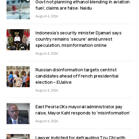
Govt not planning ethanol blending in aviation
fuel; claims are false: Naidu
August 6, 2026
Indonesia’s security minister Djamari says
country remains ‘secure’ amid unrest
speculation, misinformation online
August 6, 2026
Russian disinformation targets centrist
candidates ahead of French presidential
election – EUalive
August 6, 2026
East Peoria OKs mayoral/administrator pay
raise, Mayor Kahl responds to ‘misinformation’
August 6, 2026
Lawyer indicted for defrauding Tzu Chi with