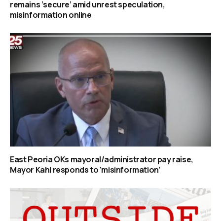
remains ‘secure’ amid unrest speculation,
misinformation online
East Peoria OKs mayoral/administrator pay raise,
Mayor Kahl responds to ‘misinformation’