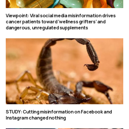
Viewpoint: Viral social media misinformation drives
cancer patients toward ‘wellness grifters’ and
dangerous, unregulated supplements
STUDY: Cutting misinformation on Facebook and
Instagram changed nothing