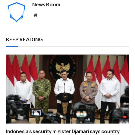
News Room
Website
KEEP READING
Indonesia’s security minister Djamari says country