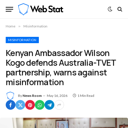
Home
»
Misinformation
MISINFORMATION
Kenyan Ambassador Wilson
Kogo defends Australia-TVET
partnership, warns against
misinformation
By
News Room
May 16, 2026
1 Min Read