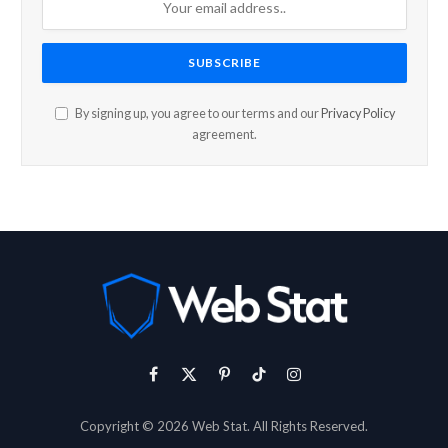
By signing up, you agree to our terms and our
Privacy Policy
agreement.
Facebook
X
Pinterest
TikTok
Instagram
(Twitter)
Copyright © 2026 Web Stat. All Rights Reserved.