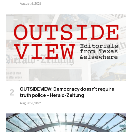
August 6, 2026
OUTSIDE VIEW: Democracy doesn’t require
truth police – Herald-Zeitung
August 6, 2026