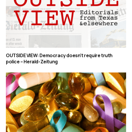
OUTSIDE VIEW: Democracy doesn’t require truth
police – Herald-Zeitung