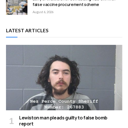
false vaccine procurement scheme
August 6, 2026
LATEST ARTICLES
Lewiston man pleads guilty to false bomb
report