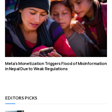
Meta’s Monetization Triggers Flood of Misinformation
in Nepal Due to Weak Regulations
EDITORS PICKS