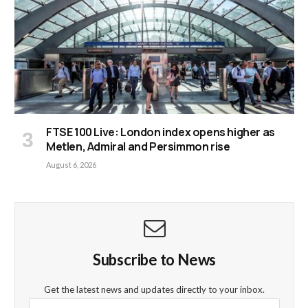
FTSE 100 Live: London index opens higher as
Metlen, Admiral and Persimmon rise
August 6, 2026
Subscribe to News
Get the latest news and updates directly to your inbox.