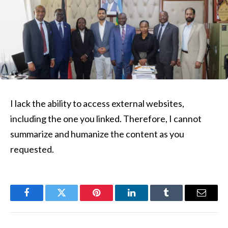
I lack the ability to access external websites,
including the one you linked. Therefore, I cannot
summarize and humanize the content as you
requested.
Facebook
Twitter
Pinterest
LinkedIn
Tumblr
Email