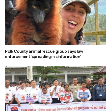
Polk County animal rescue group says law
enforcement ‘spreading misinformation’