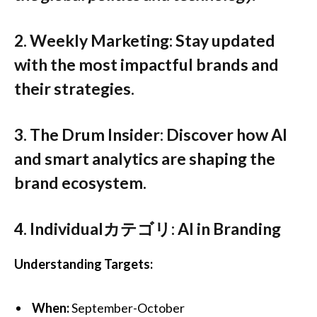
2.
Weekly Marketing
:
Stay updated
with the most impactful brands and
their strategies.
3.
The Drum Insider
:
Discover how AI
and smart analytics are shaping the
brand ecosystem.
4.
Individualカテゴリ: AI in Branding
Understanding Targets:
When:
September-October