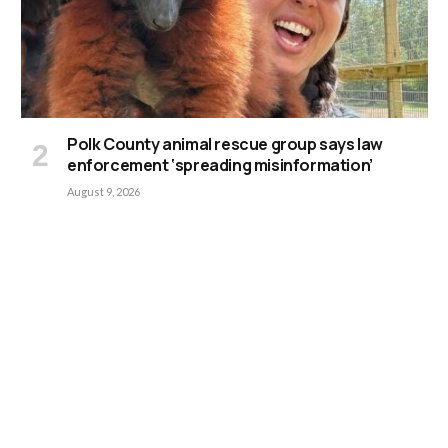
Polk County animal rescue group says law
enforcement ‘spreading misinformation’
August 9, 2026