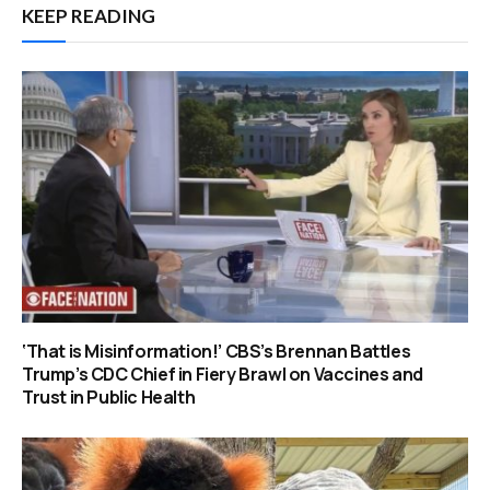
KEEP READING
‘That is Misinformation!’ CBS’s Brennan Battles
Trump’s CDC Chief in Fiery Brawl on Vaccines and
Trust in Public Health