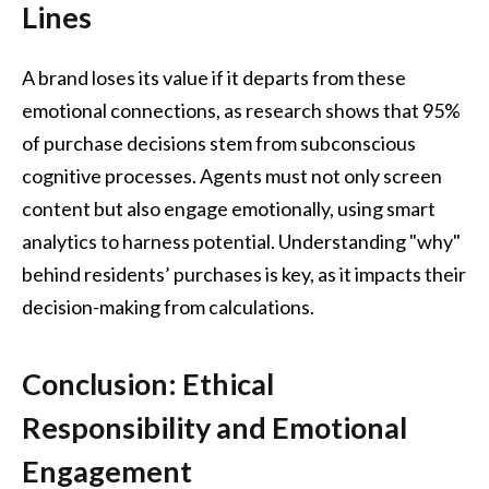
Lines
A brand loses its value if it departs from these
emotional connections, as research shows that 95%
of purchase decisions stem from subconscious
cognitive processes. Agents must not only screen
content but also engage emotionally, using smart
analytics to harness potential. Understanding "why"
behind residents’ purchases is key, as it impacts their
decision-making from calculations.
Conclusion: Ethical
Responsibility and Emotional
Engagement