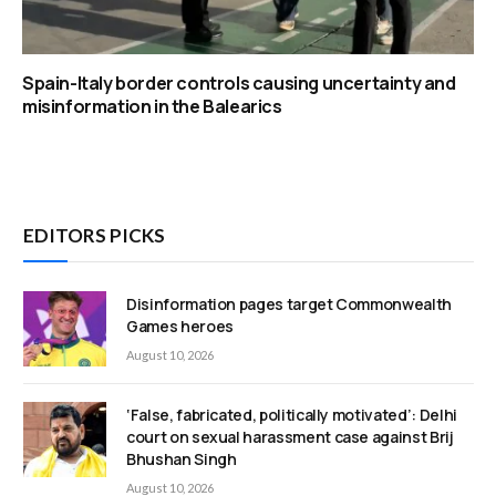
Spain-Italy border controls causing uncertainty and
misinformation in the Balearics
EDITORS PICKS
Disinformation pages target Commonwealth
Games heroes
August 10, 2026
‘False, fabricated, politically motivated’: Delhi
court on sexual harassment case against Brij
Bhushan Singh
August 10, 2026