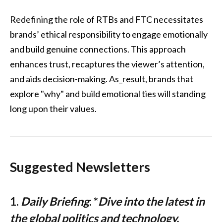
Redefining the role of RTBs and FTC necessitates
brands’ ethical responsibility to engage emotionally
and build genuine connections. This approach
enhances trust, recaptures the viewer’s attention,
and aids decision-making. As_result, brands that
explore "why" and build emotional ties will standing
long upon their values.
Suggested Newsletters
1.
Daily Briefing
: *
Dive into the latest in
the global politics and technology.