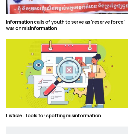
Information calls of youth to serve as ‘reserve force’
war on misinformation
Listicle: Tools for spotting misinformation