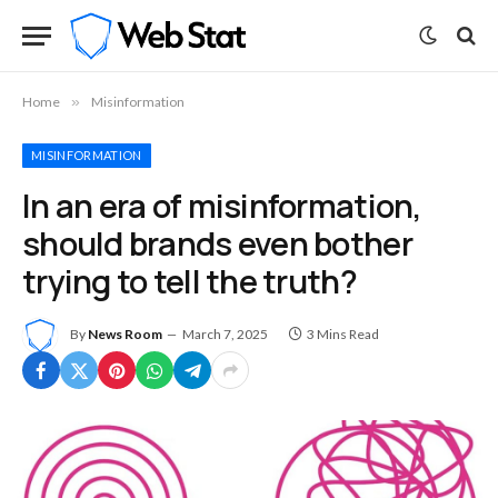
Home
»
Misinformation
MISINFORMATION
In an era of misinformation,
should brands even bother
trying to tell the truth?
By
News Room
March 7, 2025
3 Mins Read