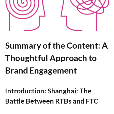
Summary of the Content: A
Thoughtful Approach to
Brand Engagement
Introduction: Shanghai: The
Battle Between RTBs and FTC