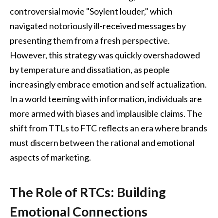
controversial movie "Soylent louder," which
navigated notoriously ill-received messages by
presenting them from a fresh perspective.
However, this strategy was quickly overshadowed
by temperature and dissatiation, as people
increasingly embrace emotion and self actualization.
In a world teeming with information, individuals are
more armed with biases and implausible claims. The
shift from TTLs to FTC reflects an era where brands
must discern between the rational and emotional
aspects of marketing.
The Role of RTCs: Building
Emotional Connections