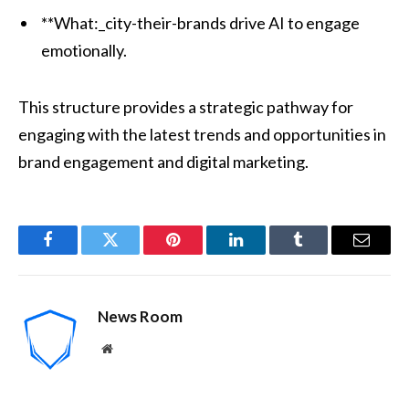
**What:_city-their-brands drive AI to engage
emotionally.
This structure provides a strategic pathway for
engaging with the latest trends and opportunities in
brand engagement and digital marketing.
Facebook
Twitter
Pinterest
LinkedIn
Tumblr
Email
News Room
Website