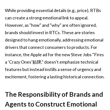
While providing essential details (e.g., price), RTBs
can create a strong emotional link to appeal.
However, as "how" and "why" are often ignored,
brands should invest in RTCs. These are stories
designed to hang emotionally, addressing emotional
drivers that connect consumers to products. For
instance, the Apple ad for the new Steve Jobs "Fires
a ‘Crazy Ones’贴牌," doesn’t emphasize technical
features but instead instills a sense of urgency and
excitement, fostering a lasting historical connection.
The Responsibility of Brands and
Agents to Construct Emotional