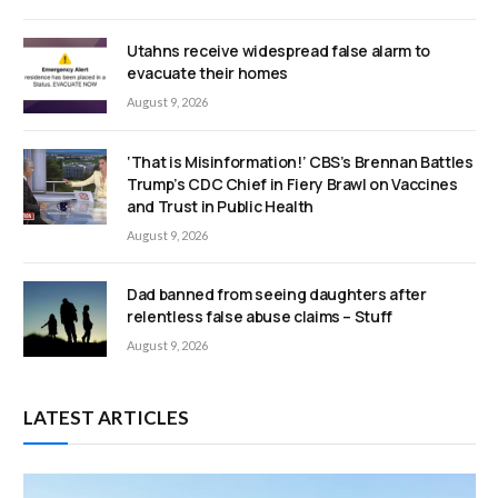
Utahns receive widespread false alarm to
evacuate their homes
August 9, 2026
‘That is Misinformation!’ CBS’s Brennan Battles
Trump’s CDC Chief in Fiery Brawl on Vaccines
and Trust in Public Health
August 9, 2026
Dad banned from seeing daughters after
relentless false abuse claims – Stuff
August 9, 2026
LATEST ARTICLES