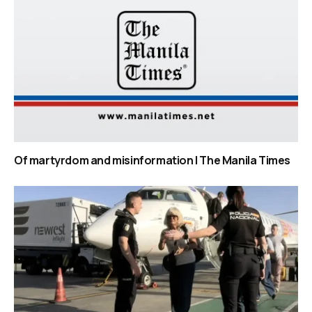
Of martyrdom and misinformation | The Manila Times