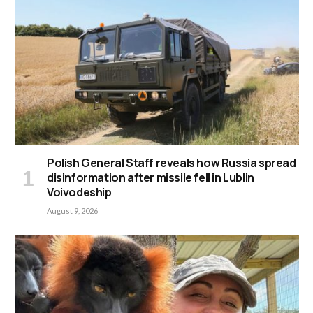
Polish General Staff reveals how Russia spread
disinformation after missile fell in Lublin
Voivodeship
August 9, 2026