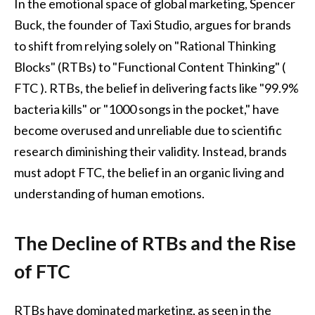
In the emotional space of global marketing, Spencer
Buck, the founder of Taxi Studio, argues for brands
to shift from relying solely on "Rational Thinking
Blocks" (RTBs) to "Functional Content Thinking" (
FTC ). RTBs, the belief in delivering facts like "99.9%
bacteria kills" or "1000 songs in the pocket," have
become overused and unreliable due to scientific
research diminishing their validity. Instead, brands
must adopt FTC, the belief in an organic living and
understanding of human emotions.
The Decline of RTBs and the Rise
of FTC
RTBs have dominated marketing, as seen in the