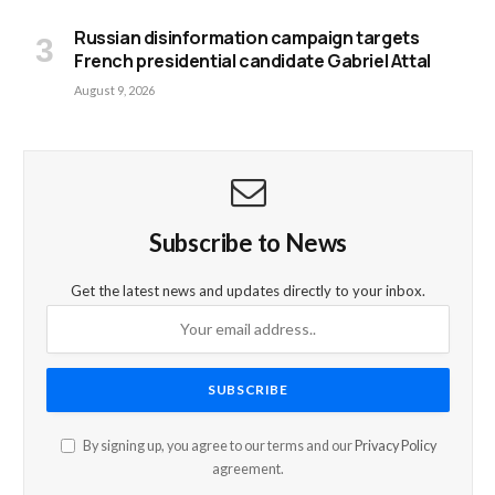
Russian disinformation campaign targets
French presidential candidate Gabriel Attal
August 9, 2026
Subscribe to News
Get the latest news and updates directly to your inbox.
By signing up, you agree to our terms and our
Privacy Policy
agreement.