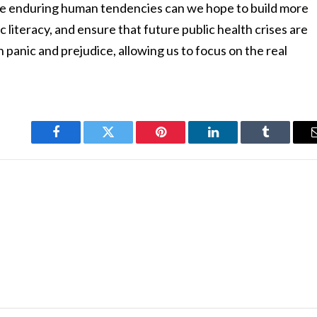
ese enduring human tendencies can we hope to build more
c literacy, and ensure that future public health crises are
panic and prejudice, allowing us to focus on the real
Facebook
Twitter
Pinterest
LinkedIn
Tumblr