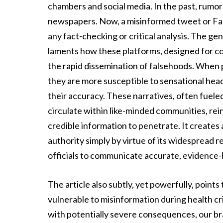
chambers and social media. In the past, rumo
newspapers. Now, a misinformed tweet or Face
any fact-checking or critical analysis. The gen
laments how these platforms, designed for co
the rapid dissemination of falsehoods. When 
they are more susceptible to sensational hea
their accuracy. These narratives, often fueled
circulate within like-minded communities, rei
credible information to penetrate. It creates
authority simply by virtue of its widespread re
officials to communicate accurate, evidence
The article also subtly, yet powerfully, point
vulnerable to misinformation during health cr
with potentially severe consequences, our bra