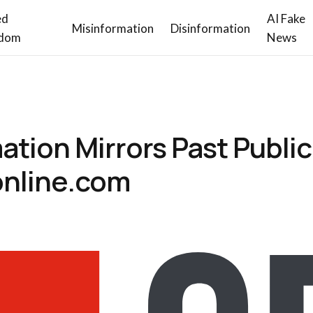
ed
AI Fake
Misinformation
Disinformation
dom
News
ation Mirrors Past Public
online.com