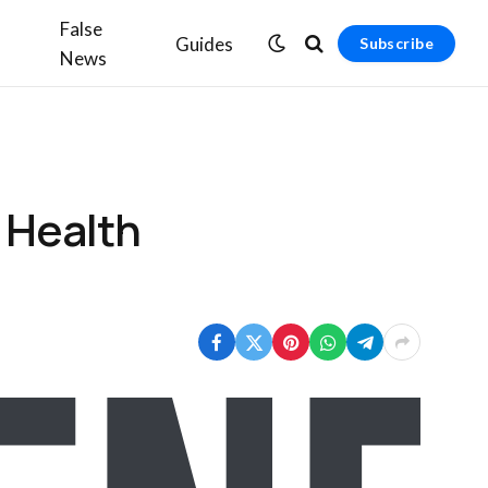
False
Guides
Subscribe
News
 Health