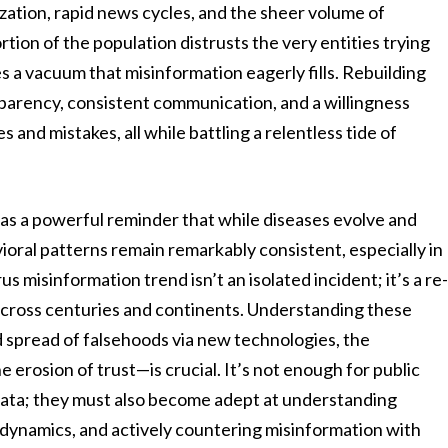
ization, rapid news cycles, and the sheer volume of
rtion of the population distrusts the very entities trying
s a vacuum that misinformation eagerly fills. Rebuilding
ansparency, consistent communication, and a willingness
 and mistakes, all while battling a relentless tide of
 as a powerful reminder that while diseases evolve and
ral patterns remain remarkably consistent, especially in
s misinformation trend isn’t an isolated incident; it’s a re
 across centuries and continents. Understanding these
d spread of falsehoods via new technologies, the
 erosion of trust—is crucial. It’s not enough for public
 data; they must also become adept at understanding
dynamics, and actively countering misinformation with