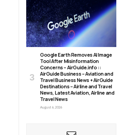
,
Google Earth Removes AI Image
Tool After Misinformation
Concerns – AirGuide.info ::
AirGuide Business – Aviation and
Travel Business News + AirGuide
Destinations – Airline and Travel
News, Latest Aviation, Airline and
Travel News
August 6, 2026