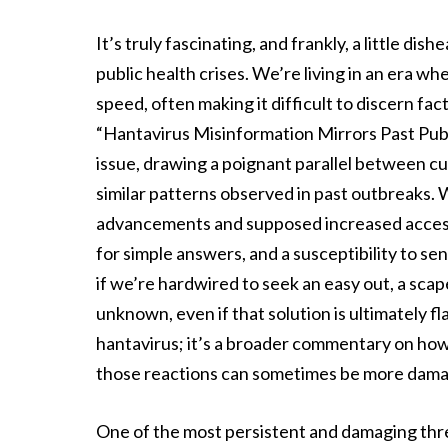
It’s truly fascinating, and frankly, a little di
public health crises. We’re living in an era 
speed, often making it difficult to discern fac
“Hantavirus Misinformation Mirrors Past Public
issue, drawing a poignant parallel between c
similar patterns observed in past outbreaks. W
advancements and supposed increased access 
for simple answers, and a susceptibility to se
if we’re hardwired to seek an easy out, a sca
unknown, even if that solution is ultimately fl
hantavirus; it’s a broader commentary on how 
those reactions can sometimes be more damagi
One of the most persistent and damaging thre