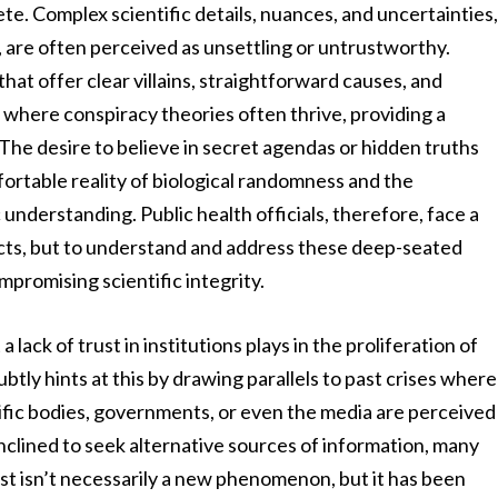
te. Complex scientific details, nuances, and uncertainties
y, are often perceived as unsettling or untrustworthy.
hat offer clear villains, straightforward causes, and
s where conspiracy theories often thrive, providing a
 The desire to believe in secret agendas or hidden truths
ortable reality of biological randomness and the
understanding. Public health officials, therefore, face a
acts, but to understand and address these deep-seated
promising scientific integrity.
lack of trust in institutions plays in the proliferation of
tly hints at this by drawing parallels to past crises where
ific bodies, governments, or even the media are perceived
nclined to seek alternative sources of information, many
ust isn’t necessarily a new phenomenon, but it has been