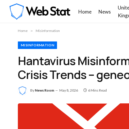
Unit
Home
News
King
Home
»
Misinformation
MISINFORMATION
Hantavirus Misinform
Crisis Trends – gene
By
News Room
May 8, 2026
6 Mins Read