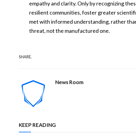
empathy and clarity. Only by recognizing th
resilient communities, foster greater scientifi
met with informed understanding, rather than 
threat, not the manufactured one.
SHARE.
News Room
KEEP READING