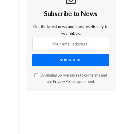
Subscribe to News
Get the latest news and updates directly to
your inbox.
By signing up, you agree to our terms and
our
Privacy Policy
agreement.
-