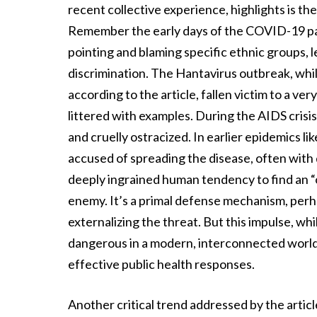
recent collective experience, highlights is t
Remember the early days of the COVID-19 pan
pointing and blaming specific ethnic groups, l
discrimination. The Hantavirus outbreak, while
according to the article, fallen victim to a ver
littered with examples. During the AIDS crisis
and cruelly ostracized. In earlier epidemics 
accused of spreading the disease, often with
deeply ingrained human tendency to find an “o
enemy. It’s a primal defense mechanism, perh
externalizing the threat. But this impulse, whi
dangerous in a modern, interconnected world, 
effective public health responses.
Another critical trend addressed by the artic