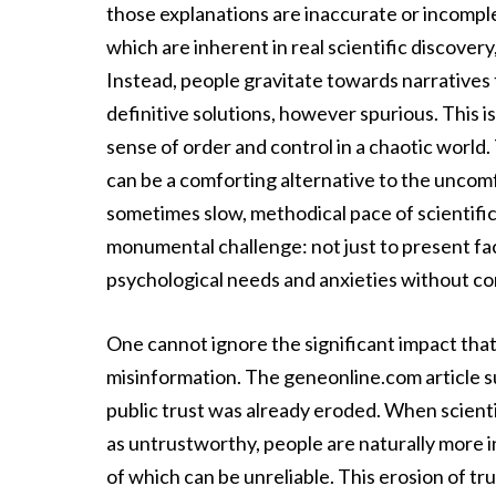
those explanations are inaccurate or incomple
which are inherent in real scientific discover
Instead, people gravitate towards narratives t
definitive solutions, however spurious. This i
sense of order and control in a chaotic world.
can be a comforting alternative to the uncomf
sometimes slow, methodical pace of scientific 
monumental challenge: not just to present f
psychological needs and anxieties without com
One cannot ignore the significant impact that a 
misinformation. The geneonline.com article sub
public trust was already eroded. When scient
as untrustworthy, people are naturally more i
of which can be unreliable. This erosion of tr