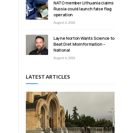
NATO member Lithuania claims
Russia could launch false flag
operation
August 6, 2026
Layne Norton Wants Science to
Beat Diet Misinformation –
National
August 6, 2026
LATEST ARTICLES