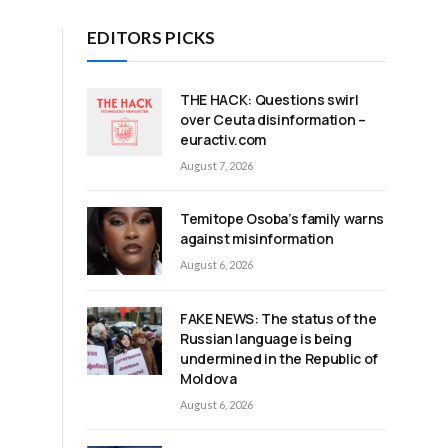
EDITORS PICKS
THE HACK: Questions swirl
d
over Ceuta disinformation –
euractiv.com
August 7, 2026
Temitope Osoba’s family warns
against misinformation
August 6, 2026
FAKE NEWS: The status of the
Russian language is being
undermined in the Republic of
Moldova
August 6, 2026