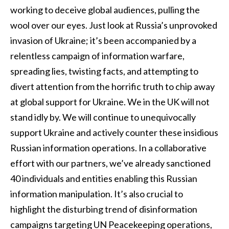
working to deceive global audiences, pulling the
wool over our eyes. Just look at Russia’s unprovoked
invasion of Ukraine; it’s been accompanied by a
relentless campaign of information warfare,
spreading lies, twisting facts, and attempting to
divert attention from the horrific truth to chip away
at global support for Ukraine. We in the UK will not
stand idly by. We will continue to unequivocally
support Ukraine and actively counter these insidious
Russian information operations. In a collaborative
effort with our partners, we’ve already sanctioned
40 individuals and entities enabling this Russian
information manipulation. It’s also crucial to
highlight the disturbing trend of disinformation
campaigns targeting UN Peacekeeping operations,