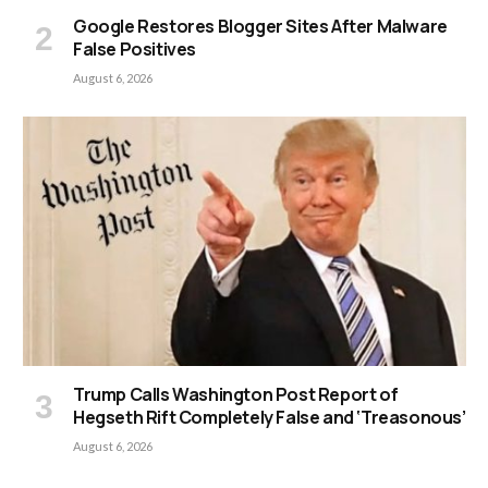
Google Restores Blogger Sites After Malware
False Positives
August 6, 2026
Trump Calls Washington Post Report of
Hegseth Rift Completely False and ‘Treasonous’
August 6, 2026