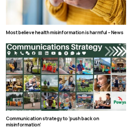
Most believe health misinformation is harmful – News
Communication strategy to ‘push back on
misinformation’