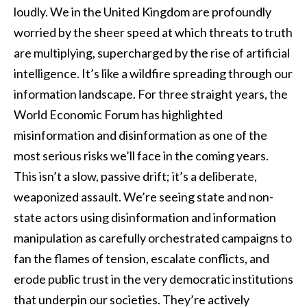
loudly. We in the United Kingdom are profoundly
worried by the sheer speed at which threats to truth
are multiplying, supercharged by the rise of artificial
intelligence. It’s like a wildfire spreading through our
information landscape. For three straight years, the
World Economic Forum has highlighted
misinformation and disinformation as one of the
most serious risks we’ll face in the coming years.
This isn’t a slow, passive drift; it’s a deliberate,
weaponized assault. We’re seeing state and non-
state actors using disinformation and information
manipulation as carefully orchestrated campaigns to
fan the flames of tension, escalate conflicts, and
erode public trust in the very democratic institutions
that underpin our societies. They’re actively