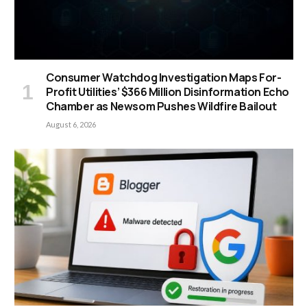
Consumer Watchdog Investigation Maps For-
Profit Utilities’ $366 Million Disinformation Echo
Chamber as Newsom Pushes Wildfire Bailout
August 6, 2026