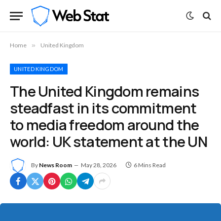
Home
»
United Kingdom
UNITED KINGDOM
The United Kingdom remains
steadfast in its commitment
to media freedom around the
world: UK statement at the UN
By
News Room
May 28, 2026
6 Mins Read