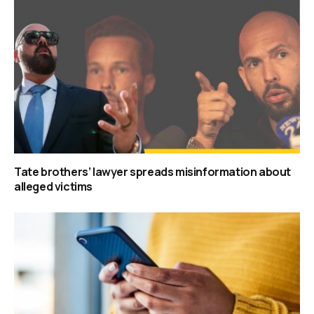
Tate brothers’ lawyer spreads misinformation about
alleged victims