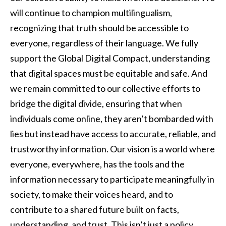
will continue to champion multilingualism,
recognizing that truth should be accessible to
everyone, regardless of their language. We fully
support the Global Digital Compact, understanding
that digital spaces must be equitable and safe. And
we remain committed to our collective efforts to
bridge the digital divide, ensuring that when
individuals come online, they aren’t bombarded with
lies but instead have access to accurate, reliable, and
trustworthy information. Our vision is a world where
everyone, everywhere, has the tools and the
information necessary to participate meaningfully in
society, to make their voices heard, and to
contribute to a shared future built on facts,
understanding, and trust. This isn’t just a policy