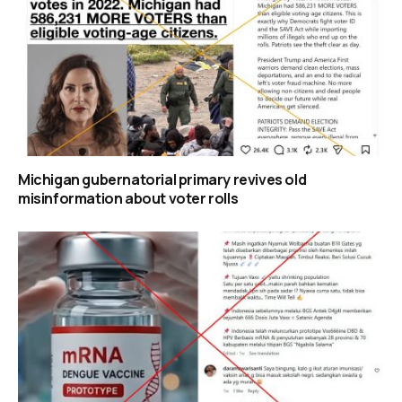
Michigan gubernatorial primary revives old
misinformation about voter rolls