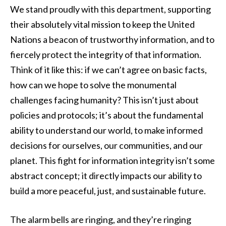
We stand proudly with this department, supporting
their absolutely vital mission to keep the United
Nations a beacon of trustworthy information, and to
fiercely protect the integrity of that information.
Think of it like this: if we can’t agree on basic facts,
how can we hope to solve the monumental
challenges facing humanity? This isn’t just about
policies and protocols; it’s about the fundamental
ability to understand our world, to make informed
decisions for ourselves, our communities, and our
planet. This fight for information integrity isn’t some
abstract concept; it directly impacts our ability to
build a more peaceful, just, and sustainable future.
The alarm bells are ringing, and they’re ringing