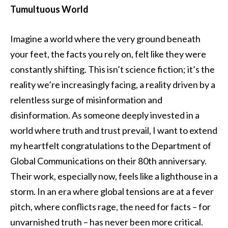
Tumultuous World
Imagine a world where the very ground beneath
your feet, the facts you rely on, felt like they were
constantly shifting. This isn’t science fiction; it’s the
reality we’re increasingly facing, a reality driven by a
relentless surge of misinformation and
disinformation. As someone deeply invested in a
world where truth and trust prevail, I want to extend
my heartfelt congratulations to the Department of
Global Communications on their 80th anniversary.
Their work, especially now, feels like a lighthouse in a
storm. In an era where global tensions are at a fever
pitch, where conflicts rage, the need for facts – for
unvarnished truth – has never been more critical.