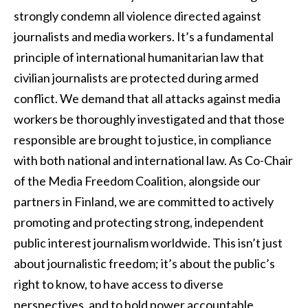
strongly condemn all violence directed against
journalists and media workers. It’s a fundamental
principle of international humanitarian law that
civilian journalists are protected during armed
conflict. We demand that all attacks against media
workers be thoroughly investigated and that those
responsible are brought to justice, in compliance
with both national and international law. As Co-Chair
of the Media Freedom Coalition, alongside our
partners in Finland, we are committed to actively
promoting and protecting strong, independent
public interest journalism worldwide. This isn’t just
about journalistic freedom; it’s about the public’s
right to know, to have access to diverse
perspectives, and to hold power accountable.