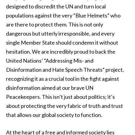
designed to discredit the UN and turn local
populations against the very “Blue Helmets” who
are there to protect them. This is not only
dangerous but utterly irresponsible, and every
single Member State should condemn it without
hesitation. We are incredibly proud to back the
United Nations’ “Addressing Mis- and
Disinformation and Hate Speech Threats” project,
recognizing it as a crucial tool in the fight against
disinformation aimed at our brave UN
Peacekeepers. This isn’t just about politics; it’s
about protecting the very fabric of truth and trust
that allows our global society to function.
At the heart of a free and informed society lies