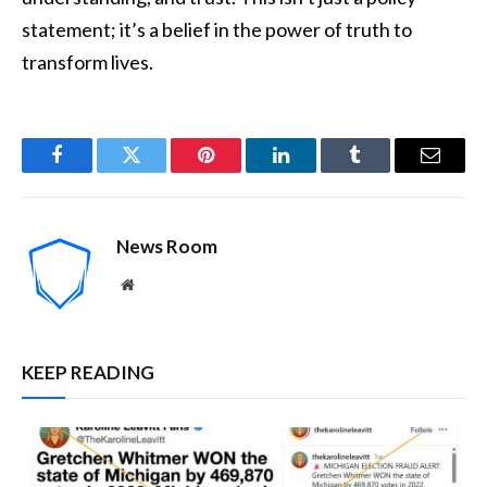
statement; it’s a belief in the power of truth to
transform lives.
Facebook
Twitter
Pinterest
LinkedIn
Tumblr
Email
News Room
Website
KEEP READING