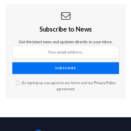
Subscribe to News
Get the latest news and updates directly to your inbox.
By signing up, you agree to our terms and our
Privacy Policy
agreement.