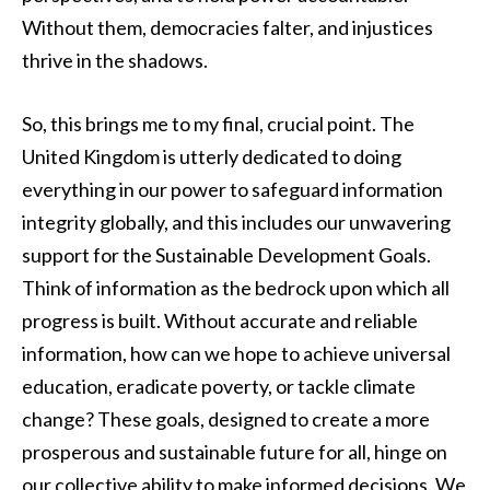
Without them, democracies falter, and injustices
thrive in the shadows.
So, this brings me to my final, crucial point. The
United Kingdom is utterly dedicated to doing
everything in our power to safeguard information
integrity globally, and this includes our unwavering
support for the Sustainable Development Goals.
Think of information as the bedrock upon which all
progress is built. Without accurate and reliable
information, how can we hope to achieve universal
education, eradicate poverty, or tackle climate
change? These goals, designed to create a more
prosperous and sustainable future for all, hinge on
our collective ability to make informed decisions. We