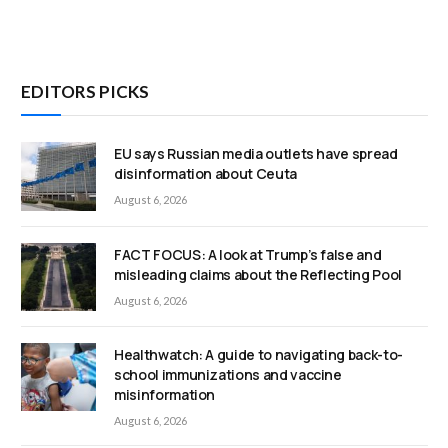
EDITORS PICKS
EU says Russian media outlets have spread
disinformation about Ceuta
August 6, 2026
FACT FOCUS: A look at Trump’s false and
misleading claims about the Reflecting Pool
August 6, 2026
Healthwatch: A guide to navigating back-to-
school immunizations and vaccine
misinformation
August 6, 2026