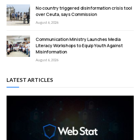
No country triggered disinformation crisis tool
over Ceuta, says Commission
August 6, 2026
Communication Ministry Launches Media
Literacy Workshops to Equip Youth Against
Misinformation
August 6, 2026
LATEST ARTICLES