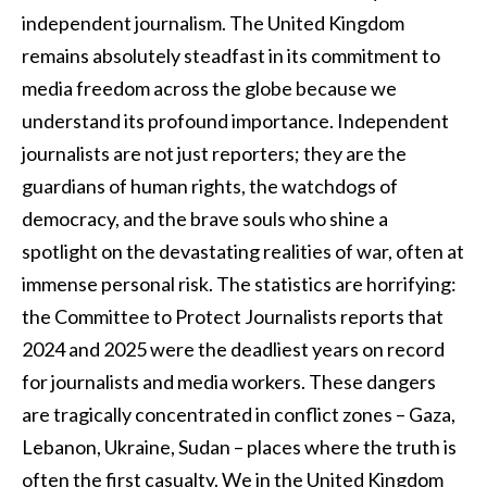
independent journalism. The United Kingdom
remains absolutely steadfast in its commitment to
media freedom across the globe because we
understand its profound importance. Independent
journalists are not just reporters; they are the
guardians of human rights, the watchdogs of
democracy, and the brave souls who shine a
spotlight on the devastating realities of war, often at
immense personal risk. The statistics are horrifying:
the Committee to Protect Journalists reports that
2024 and 2025 were the deadliest years on record
for journalists and media workers. These dangers
are tragically concentrated in conflict zones – Gaza,
Lebanon, Ukraine, Sudan – places where the truth is
often the first casualty. We in the United Kingdom