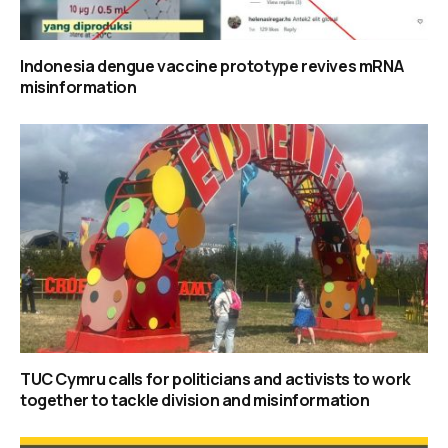
Indonesia dengue vaccine prototype revives mRNA
misinformation
TUC Cymru calls for politicians and activists to work
together to tackle division and misinformation