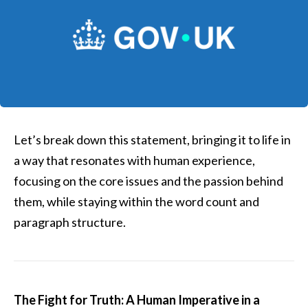
Let’s break down this statement, bringing it to life in
a way that resonates with human experience,
focusing on the core issues and the passion behind
them, while staying within the word count and
paragraph structure.
The Fight for Truth: A Human Imperative in a